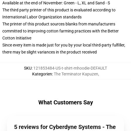
Available at the end of November: Green - L, XL and Sand - S
The third party printer of this product is evaluated according to
International Labor Organization standards
The printer of this product sources blanks from manufacturers
committed to improving cotton farming practices with the Better
Cotton Initiative
Since every item is made just for you by your local third-party fulfiller,
there may be slight variances in the product received
SKU
:
121853484-US-t-shirt-mhoodie-DEFAULT
Kategorien
:
The Terminator Kapuzen
,
What Customers Say
5 reviews for Cyberdyne Systems - The