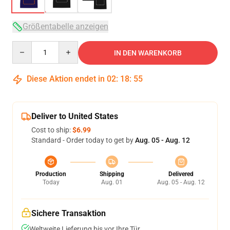
Größentabelle anzeigen
Quantity
IN DEN WARENKORB
Diese Aktion endet in
02
:
18
:
54
Deliver to United States
Cost to ship:
$6.99
Standard - Order today to get by
Aug. 05 - Aug. 12
Production
Shipping
Delivered
Today
Aug. 01
Aug. 05 - Aug. 12
Sichere Transaktion
Weltweite Lieferung bis vor Ihre Tür