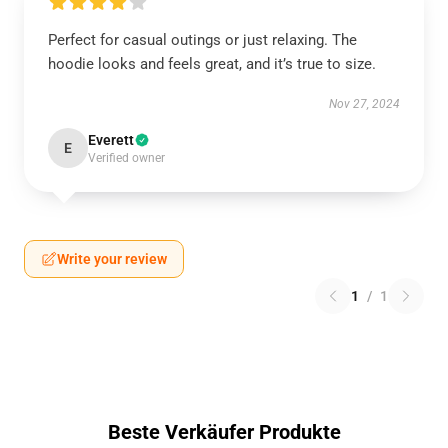
Perfect for casual outings or just relaxing. The
hoodie looks and feels great, and it’s true to size.
Nov 27, 2024
Everett
E
Verified owner
Write your review
1
/
1
Beste Verkäufer Produkte