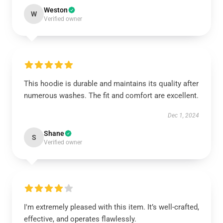
Weston
W
Verified owner
This hoodie is durable and maintains its quality after
numerous washes. The fit and comfort are excellent.
Dec 1, 2024
Shane
S
Verified owner
I'm extremely pleased with this item. It’s well-crafted,
effective, and operates flawlessly.