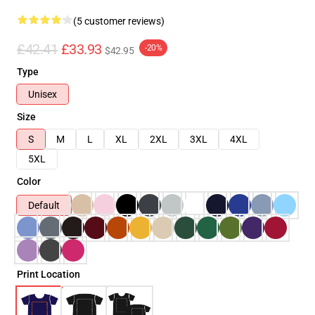
(5 customer reviews)
£42.41
£33.93
-20%
$42.95
Type
Unisex
Size
S
M
L
XL
2XL
3XL
4XL
5XL
Color
Default
Print Location