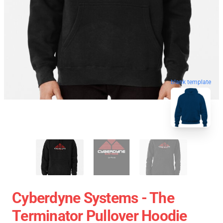
blank template
Cyberdyne Systems - The
Terminator Pullover Hoodie