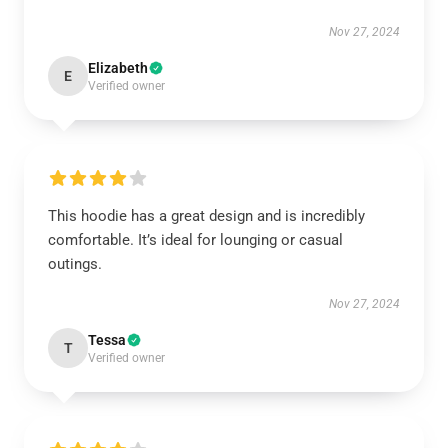
Nov 27, 2024
Elizabeth
E
Verified owner
This hoodie has a great design and is incredibly
comfortable. It’s ideal for lounging or casual
outings.
Nov 27, 2024
Tessa
T
Verified owner