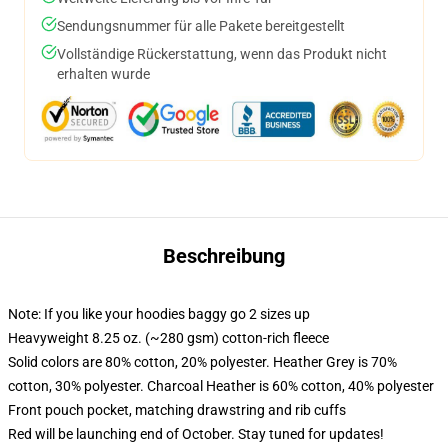
Sendungsnummer für alle Pakete bereitgestellt
Vollständige Rückerstattung, wenn das Produkt nicht
erhalten wurde
Beschreibung
Note: If you like your hoodies baggy go 2 sizes up
Heavyweight 8.25 oz. (~280 gsm) cotton-rich fleece
Solid colors are 80% cotton, 20% polyester. Heather Grey is 70%
cotton, 30% polyester. Charcoal Heather is 60% cotton, 40% polyester
Front pouch pocket, matching drawstring and rib cuffs
Red will be launching end of October. Stay tuned for updates!