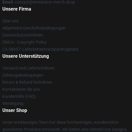
Email
: contact@terminator-merch.shop
Unsere Firma
Über uns
Allgemeine Geschäftsbedingungen
Datenschutzrichtlinien
DMCA - Copyright Policy
CA SB657: Lieferkettentransparenzgesetz
Unsere Unterstützung
Versand und Lieferrichtlinien
Zahlungsbedingungen
Return & Refund Richtlinien
Kontaktieren Sie uns
Kundenhilfe (FAQ)
Werdegang
Unser Shop
Unser erstklassiges Team hat diese hochwertigen, wunderschön
gestalteten Produkte entwickelt. Wir bieten eine Vielzahl von Designs,