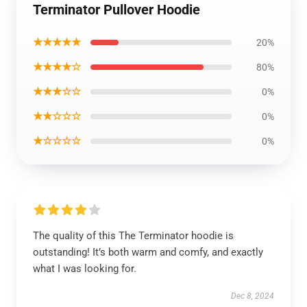
Terminator Pullover Hoodie
★★★★★
20%
★★★★☆
80%
★★★☆☆
0%
★★☆☆☆
0%
★☆☆☆☆
0%
The quality of this The Terminator hoodie is
outstanding! It’s both warm and comfy, and exactly
what I was looking for.
Dec 8, 2024