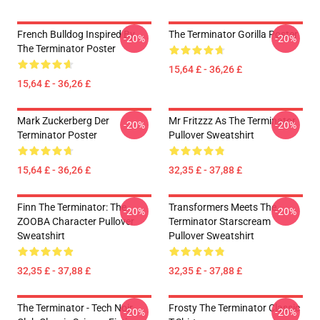
French Bulldog Inspired By
The Terminator Gorilla Poster
-20%
-20%
The Terminator Poster
15,64 £ - 36,26 £
15,64 £ - 36,26 £
Mark Zuckerberg Der
Mr Fritzzz As The Terminator
-20%
-20%
Terminator Poster
Pullover Sweatshirt
15,64 £ - 36,26 £
32,35 £ - 37,88 £
Finn The Terminator: The
Transformers Meets The
-20%
-20%
ZOOBA Character Pullover
Terminator Starscream
Sweatshirt
Pullover Sweatshirt
32,35 £ - 37,88 £
32,35 £ - 37,88 £
The Terminator - Tech Noir
Frosty The Terminator Classic
-20%
-20%