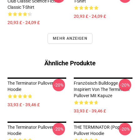
Club Classic Science Fiction
T-Shirt
Classic T-Shirt
20,93 £ - 24,09 £
20,93 £ - 24,09 £
MEHR ANZEIGEN
Ähnliche Produkte
The Terminator Pullover
Französisch Bulldogge
-20%
-20%
Hoodie
Inspiriert Von The Terminator
Pullover Mit Kapuze
33,93 £ - 39,46 £
33,93 £ - 39,46 £
The Terminator Pullover
THE TERMINATOR (Pop Art)
-20%
-20%
Hoodie
Pullover Hoodie