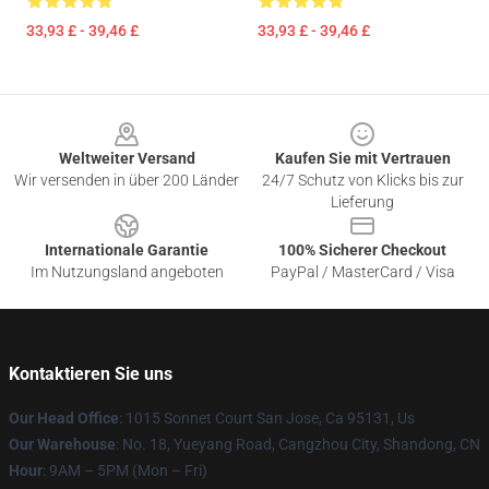
33,93 £ - 39,46 £
33,93 £ - 39,46 £
Footer
Weltweiter Versand
Kaufen Sie mit Vertrauen
Wir versenden in über 200 Länder
24/7 Schutz von Klicks bis zur
Lieferung
Internationale Garantie
100% Sicherer Checkout
Im Nutzungsland angeboten
PayPal / MasterCard / Visa
Kontaktieren Sie uns
Our Head Office
: 1015 Sonnet Court San Jose, Ca 95131, Us
Our Warehouse
: No. 18, Yueyang Road, Cangzhou City, Shandong, CN
Hour
: 9AM – 5PM (Mon – Fri)