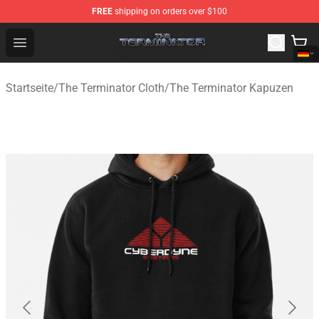
FREE
shipping on orders over $100
The Terminator Store - Official The Terminator Merchand
Open menu
Startseite
/
The Terminator Cloth
/
The Terminator Kapuzen