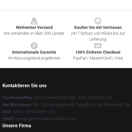
Footer
Weltweiter Versand
Kaufen Sie mit Vertrauen
Wir versenden in über 200 Länder
24/7 Schutz von Klicks bis zur
Lieferung
Internationale Garantie
100% Sicherer Checkout
Im Nutzungsland angeboten
PayPal / MasterCard / Visa
Kontaktieren Sie uns
Our Head Office
: 1015 Sonnet Court San Jose, Ca 95131, Us
Our Warehouse
: No. 18, Yueyang Road, Cangzhou City, Shandong, CN
Hour
: 9AM – 5PM (Mon – Fri)
Email
: contact@terminator-merch.shop
Unsere Firma