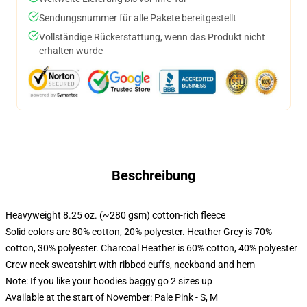
Sendungsnummer für alle Pakete bereitgestellt
Vollständige Rückerstattung, wenn das Produkt nicht
erhalten wurde
Beschreibung
Heavyweight 8.25 oz. (~280 gsm) cotton-rich fleece
Solid colors are 80% cotton, 20% polyester. Heather Grey is 70%
cotton, 30% polyester. Charcoal Heather is 60% cotton, 40% polyester
Crew neck sweatshirt with ribbed cuffs, neckband and hem
Note: If you like your hoodies baggy go 2 sizes up
Available at the start of November: Pale Pink - S, M