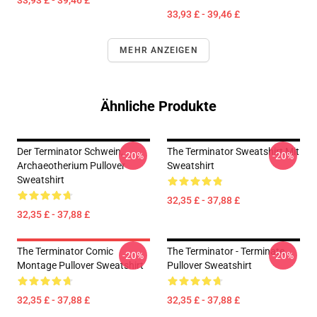
33,93 £ - 39,46 £
33,93 £ - 39,46 £
MEHR ANZEIGEN
Ähnliche Produkte
Der Terminator Schwein,
The Terminator Sweatshirt Mit
-20%
-20%
Archaeotherium Pullover
Sweatshirt
Sweatshirt
32,35 £ - 37,88 £
32,35 £ - 37,88 £
The Terminator Comic
The Terminator - Terminate...
-20%
-20%
Montage Pullover Sweatshirt
Pullover Sweatshirt
32,35 £ - 37,88 £
32,35 £ - 37,88 £