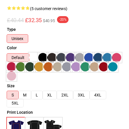
(5 customer reviews)
£40.44
£32.35
-20%
$40.95
Type
Unisex
Color
Default
Size
S
M
L
XL
2XL
3XL
4XL
5XL
Print Location