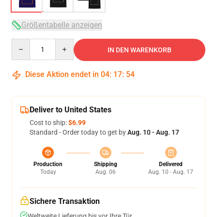
Größentabelle anzeigen
Quantity
IN DEN WARENKORB
Diese Aktion endet in
04
:
17
:
54
Deliver to United States
Cost to ship:
$6.99
Standard - Order today to get by
Aug. 10 - Aug. 17
Production
Shipping
Delivered
Today
Aug. 06
Aug. 10 - Aug. 17
Sichere Transaktion
Weltweite Lieferung bis vor Ihre Tür