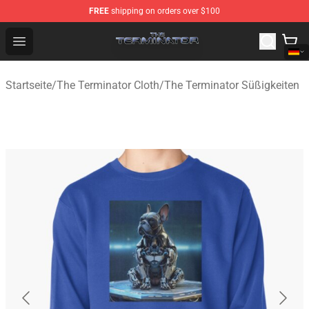
FREE
shipping on orders over $100
The Terminator Store - Official The Terminator Merchand
Open menu
Startseite
/
The Terminator Cloth
/
The Terminator Süßigkeiten