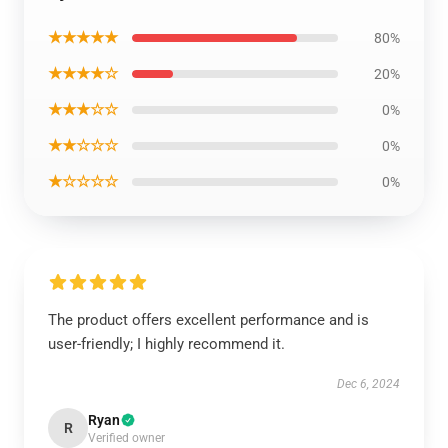
★★★★★
80%
★★★★☆
20%
★★★☆☆
0%
★★☆☆☆
0%
★☆☆☆☆
0%
The product offers excellent performance and is
user-friendly; I highly recommend it.
Dec 6, 2024
Ryan
R
Verified owner