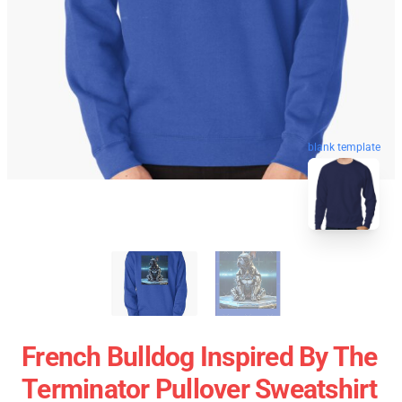
blank template
French Bulldog Inspired By The
Terminator Pullover Sweatshirt