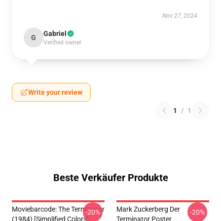
Nov 27, 2024
Gabriel
G
Verified owner
Write your review
1
/
1
Beste Verkäufer Produkte
Moviebarcode: The Terminator
Mark Zuckerberg Der
-20%
-20%
(1984) [Simplified Colors]
Terminator Poster