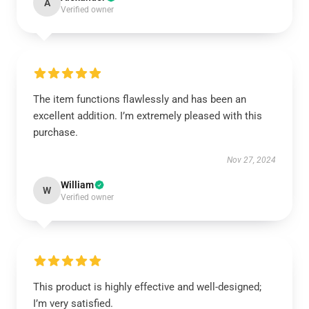
A
Verified owner
The item functions flawlessly and has been an
excellent addition. I’m extremely pleased with this
purchase.
Nov 27, 2024
William
W
Verified owner
This product is highly effective and well-designed;
I’m very satisfied.