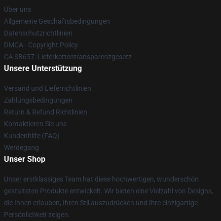
Über uns
Allgemeine Geschäftsbedingungen
Datenschutzrichtlinien
DMCA - Copyright Policy
CA SB657: Lieferkettentransparenzgesetz
Unsere Unterstützung
Versand und Lieferrichtlinien
Zahlungsbedingungen
Return & Refund Richtlinien
Kontaktieren Sie uns
Kundenhilfe (FAQ)
Werdegang
Unser Shop
Unser erstklassiges Team hat diese hochwertigen, wunderschön
gestalteten Produkte entwickelt. Wir bieten eine Vielzahl von Designs,
die Ihnen erlauben, Ihren Stil auszudrücken und Ihre einzigartige
Persönlichkeit zeigen.