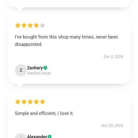
I've bought from this shop many times, never been
disappointed.
Dec 2, 2024
Zachary
Z
Verified owner
Simple and efficient, i love it.
Nov 29, 2024
Alexander