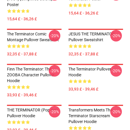
Poster
15,64 £ - 36,26 £
15,64 £ - 36,26 £
The Terminator Comic
JESUS THE TERMINATOR
-20%
-20%
Montage Pullover Sweatshirt
Pullover Sweatshirt
32,35 £ - 37,88 £
32,35 £ - 37,88 £
Finn The Terminator: The
The Terminator Pullover
-20%
-20%
ZOOBA Character Pullover
Hoodie
Hoodie
33,93 £ - 39,46 £
33,93 £ - 39,46 £
THE TERMINATOR (Pop Art)
Transformers Meets The
-20%
-20%
Pullover Hoodie
Terminator Starscream
Pullover Hoodie