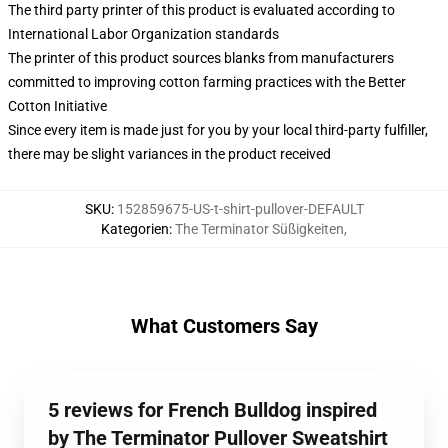
The third party printer of this product is evaluated according to
International Labor Organization standards
The printer of this product sources blanks from manufacturers
committed to improving cotton farming practices with the Better
Cotton Initiative
Since every item is made just for you by your local third-party fulfiller,
there may be slight variances in the product received
SKU
:
152859675-US-t-shirt-pullover-DEFAULT
Kategorien
:
The Terminator Süßigkeiten
,
What Customers Say
5 reviews for French Bulldog inspired
by The Terminator Pullover Sweatshirt