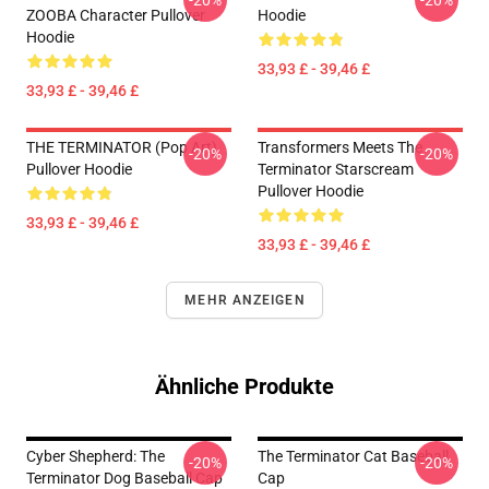
-20%
-20%
ZOOBA Character Pullover
Hoodie
Hoodie
33,93 £ - 39,46 £
33,93 £ - 39,46 £
THE TERMINATOR (Pop Art)
Transformers Meets The
-20%
-20%
Pullover Hoodie
Terminator Starscream
Pullover Hoodie
33,93 £ - 39,46 £
33,93 £ - 39,46 £
MEHR ANZEIGEN
Ähnliche Produkte
Cyber Shepherd: The
The Terminator Cat Baseball
-20%
-20%
Terminator Dog Baseball Cap
Cap