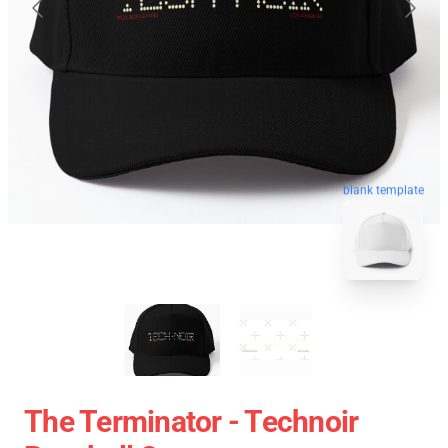
blank template
The Terminator - Technoir