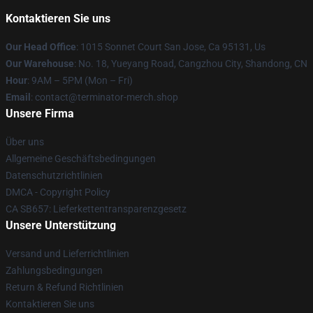
Kontaktieren Sie uns
Our Head Office
: 1015 Sonnet Court San Jose, Ca 95131, Us
Our Warehouse
: No. 18, Yueyang Road, Cangzhou City, Shandong, CN
Hour
: 9AM – 5PM (Mon – Fri)
Email
: contact@terminator-merch.shop
Unsere Firma
Über uns
Allgemeine Geschäftsbedingungen
Datenschutzrichtlinien
DMCA - Copyright Policy
CA SB657: Lieferkettentransparenzgesetz
Unsere Unterstützung
Versand und Lieferrichtlinien
Zahlungsbedingungen
Return & Refund Richtlinien
Kontaktieren Sie uns