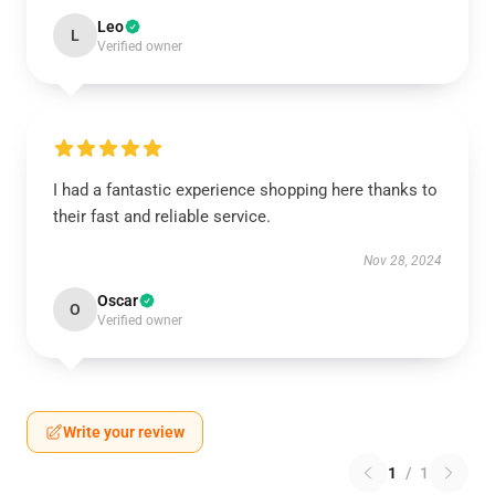
Leo
L
Verified owner
I had a fantastic experience shopping here thanks to
their fast and reliable service.
Nov 28, 2024
Oscar
O
Verified owner
Write your review
1
/
1