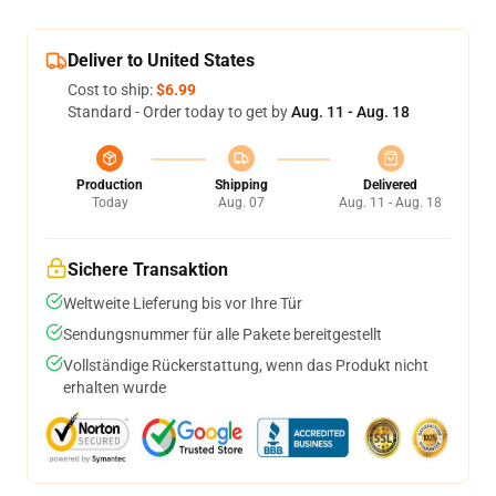
Deliver to United States
Cost to ship:
$6.99
Standard - Order today to get by
Aug. 11 - Aug. 18
Production
Shipping
Delivered
Today
Aug. 07
Aug. 11 - Aug. 18
Sichere Transaktion
Weltweite Lieferung bis vor Ihre Tür
Sendungsnummer für alle Pakete bereitgestellt
Vollständige Rückerstattung, wenn das Produkt nicht
erhalten wurde