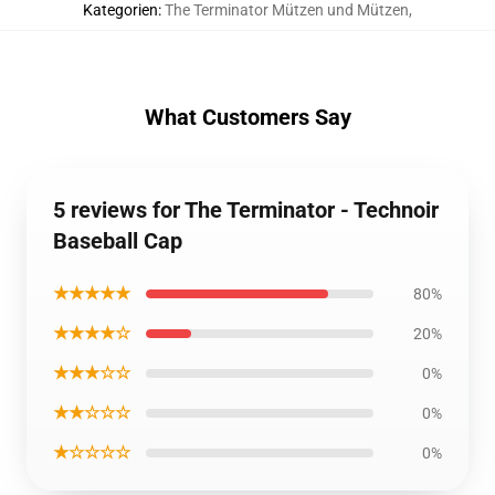
Kategorien
:
The Terminator Mützen und Mützen
,
What Customers Say
5 reviews for The Terminator - Technoir
Baseball Cap
★★★★★
80%
★★★★☆
20%
★★★☆☆
0%
★★☆☆☆
0%
★☆☆☆☆
0%