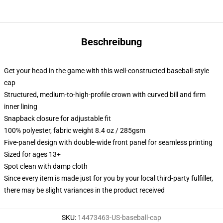
Beschreibung
Get your head in the game with this well-constructed baseball-style
cap
Structured, medium-to-high-profile crown with curved bill and firm
inner lining
Snapback closure for adjustable fit
100% polyester, fabric weight 8.4 oz / 285gsm
Five-panel design with double-wide front panel for seamless printing
Sized for ages 13+
Spot clean with damp cloth
Since every item is made just for you by your local third-party fulfiller,
there may be slight variances in the product received
SKU
:
14473463-US-baseball-cap