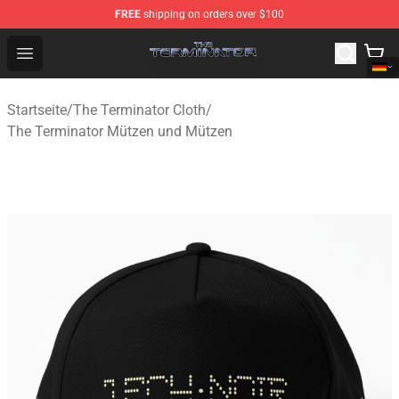
FREE
shipping on orders over $100
The Terminator Store - Official The Terminator Merchand
Open menu
Startseite
/
The Terminator Cloth
/
The Terminator Mützen und Mützen