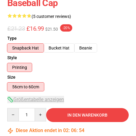
Baseball Cap
(5 customer reviews)
£21.23
£16.99
-20%
$21.50
Type
Snapback Hat
Bucket Hat
Beanie
Style
Printing
Size
56cm to 60cm
Größentabelle anzeigen
Quantity
IN DEN WARENKORB
Diese Aktion endet in
02
:
06
:
53