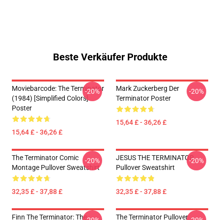
Beste Verkäufer Produkte
Moviebarcode: The Terminator
Mark Zuckerberg Der
-20%
-20%
(1984) [Simplified Colors]
Terminator Poster
Poster
15,64 £ - 36,26 £
15,64 £ - 36,26 £
The Terminator Comic
JESUS THE TERMINATOR
-20%
-20%
Montage Pullover Sweatshirt
Pullover Sweatshirt
32,35 £ - 37,88 £
32,35 £ - 37,88 £
Finn The Terminator: The
The Terminator Pullover