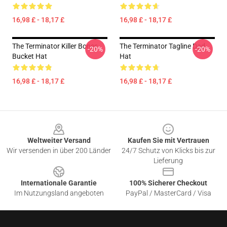
16,98 £ - 18,17 £
16,98 £ - 18,17 £
The Terminator Killer Bones
The Terminator Tagline Dad
-20%
-20%
Bucket Hat
Hat
16,98 £ - 18,17 £
16,98 £ - 18,17 £
Footer
Weltweiter Versand
Kaufen Sie mit Vertrauen
Wir versenden in über 200 Länder
24/7 Schutz von Klicks bis zur
Lieferung
Internationale Garantie
100% Sicherer Checkout
Im Nutzungsland angeboten
PayPal / MasterCard / Visa