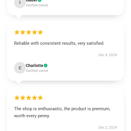
Isabel
I
Verified owner
Reliable with consistent results, very satisfied.
Dec 4, 2024
Charlotte
C
Verified owner
The shop is enthusiastic, the product is premium,
worth every penny.
Dec 2, 2024