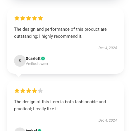
The design and performance of this product are
outstanding; I highly recommend it.
Dec 4, 2024
Scarlett
S
Verified owner
The design of this item is both fashionable and
practical; I really like it.
Dec 4, 2024