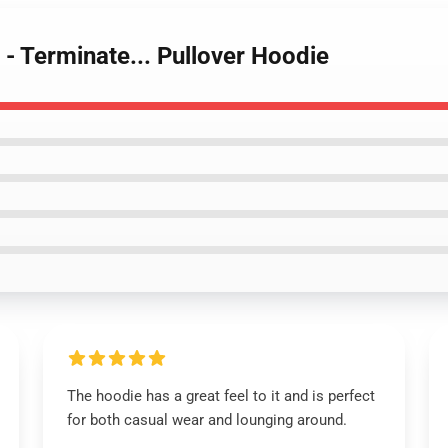
 - Terminate... Pullover Hoodie
The hoodie has a great feel to it and is perfect
for both casual wear and lounging around.