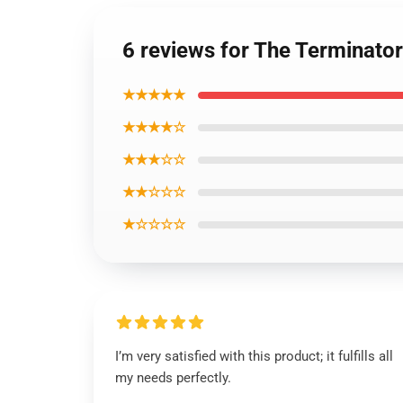
6 reviews for The Terminator
★★★★★
★★★★☆
★★★☆☆
★★☆☆☆
★☆☆☆☆
I’m very satisfied with this product; it fulfills all
my needs perfectly.