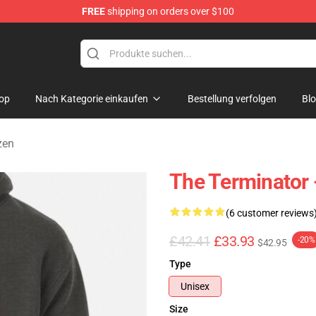
FREE
shipping on orders over $100
andise Shop
op
Nach Kategorie einkaufen
Bestellung verfolgen
Bl
zen
The Terminator 
(6 customer reviews
£42.41
£33.93
-20%
$42.95
Type
Unisex
Size