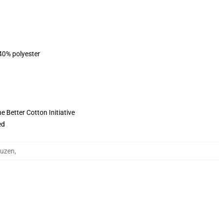
 40% polyester
 Better Cotton Initiative
ed
puzen
,