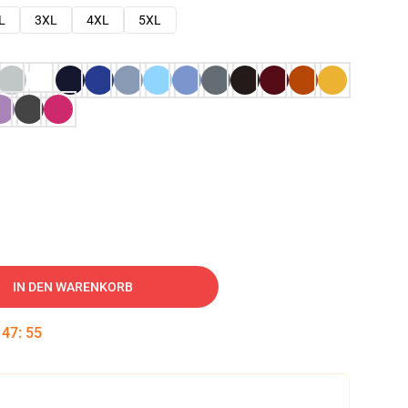
L
3XL
4XL
5XL
IN DEN WARENKORB
:
47
:
53