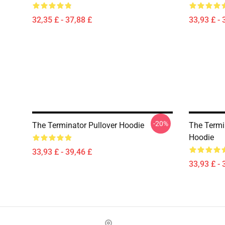
32,35 £ - 37,88 £
33,93 £ - 
-20%
The Terminator Pullover Hoodie
The Termin
Hoodie
33,93 £ - 39,46 £
33,93 £ - 
Footer