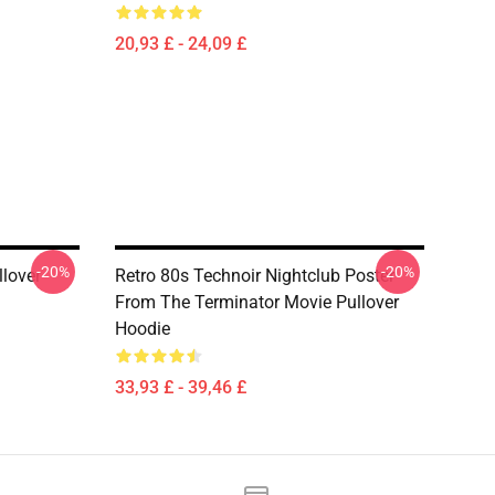
20,93 £ - 24,09 £
-20%
-20%
lover
Retro 80s Technoir Nightclub Poster
From The Terminator Movie Pullover
Hoodie
33,93 £ - 39,46 £