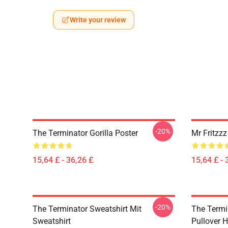
Write your review
-20%
The Terminator Gorilla Poster
Mr Fritzz
15,64 £ - 36,26 £
15,64 £ - 
-20%
The Terminator Sweatshirt Mit
The Termi
Sweatshirt
Pullover 