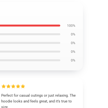
100%
0%
0%
0%
0%
Perfect for casual outings or just relaxing. The
hoodie looks and feels great, and it’s true to
size.