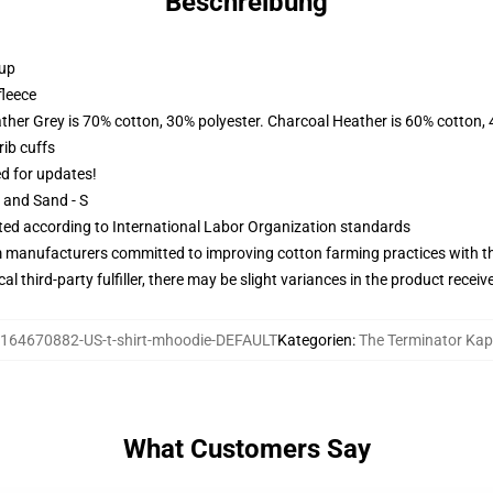
Beschreibung
 up
fleece
ather Grey is 70% cotton, 30% polyester. Charcoal Heather is 60% cotton,
ib cuffs
ed for updates!
L and Sand - S
uated according to International Labor Organization standards
m manufacturers committed to improving cotton farming practices with the
al third-party fulfiller, there may be slight variances in the product receiv
164670882-US-t-shirt-mhoodie-DEFAULT
Kategorien
:
The Terminator Ka
What Customers Say