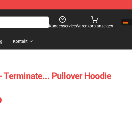
Kundenservice
Warenkorb anzeigen
og
Kontakt
- Terminate... Pullover Hoodie
)