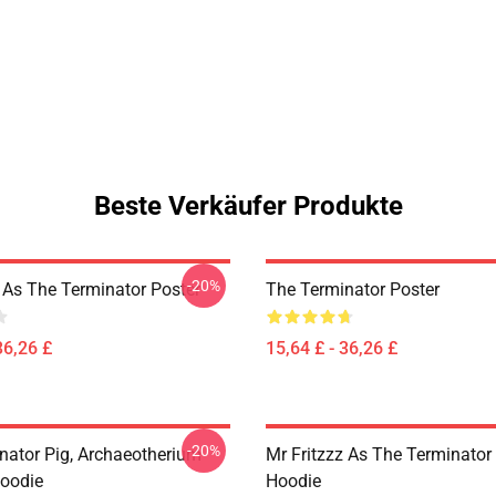
Beste Verkäufer Produkte
-20%
z As The Terminator Poster
The Terminator Poster
36,26 £
15,64 £ - 36,26 £
-20%
nator Pig, Archaeotherium
Mr Fritzzz As The Terminator 
Hoodie
Hoodie