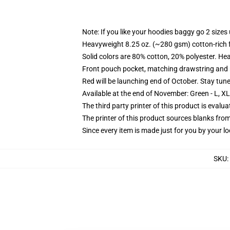
Note: If you like your hoodies baggy go 2 sizes
Heavyweight 8.25 oz. (~280 gsm) cotton-rich 
Solid colors are 80% cotton, 20% polyester. He
Front pouch pocket, matching drawstring and r
Red will be launching end of October. Stay tun
Available at the end of November: Green - L, X
The third party printer of this product is eval
The printer of this product sources blanks fro
Since every item is made just for you by your loc
SKU
: