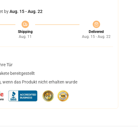
et by
Aug. 15 - Aug. 22
Shipping
Delivered
Aug. 11
Aug. 15 - Aug. 22
hre Tür
ete bereitgestellt
, wenn das Produkt nicht erhalten wurde