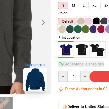
S
M
L
XL
2X
Color
Default
Print Location
Größentabelle anzeigen
blank template
Quantity
Diese Aktion endet in
02
Deliver to United States