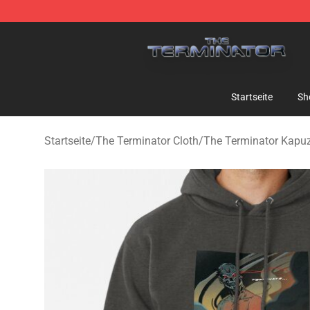
The Terminator Store - Official The Terminator Merch
Startseite
Sh
Startseite
/
The Terminator Cloth
/
The Terminator Kapu