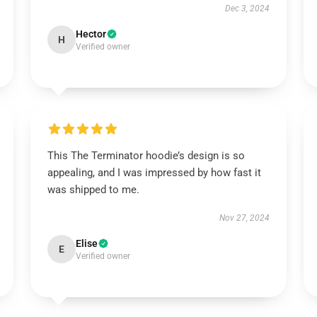
Dec 3, 2024
Hector
H
Verified owner
This The Terminator hoodie’s design is so
appealing, and I was impressed by how fast it
was shipped to me.
Nov 27, 2024
Elise
E
Verified owner