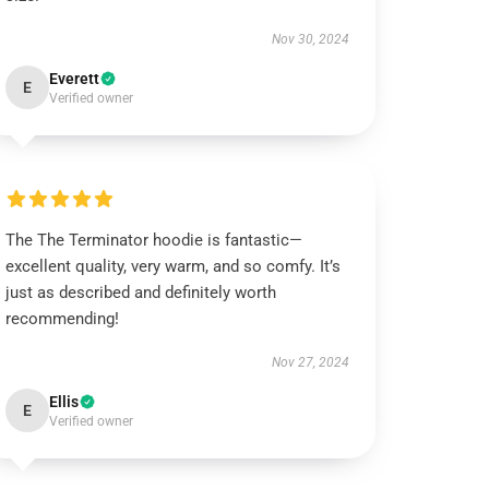
Nov 30, 2024
Everett
E
Verified owner
The The Terminator hoodie is fantastic—
excellent quality, very warm, and so comfy. It’s
just as described and definitely worth
recommending!
Nov 27, 2024
Ellis
E
Verified owner