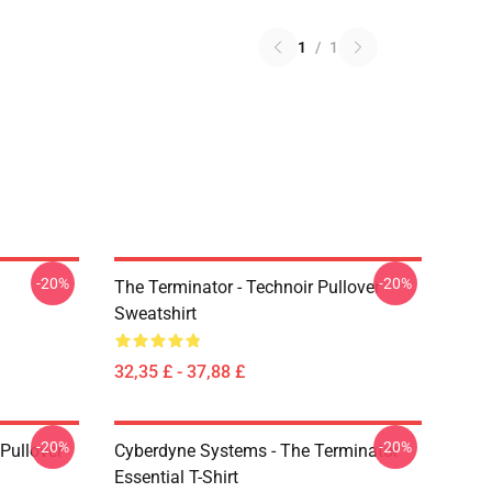
1
/
1
-20%
-20%
The Terminator - Technoir Pullover
Sweatshirt
32,35 £ - 37,88 £
-20%
-20%
Pullover
Cyberdyne Systems - The Terminator
Essential T-Shirt