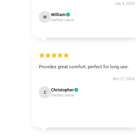
Dec 6, 2024
William
W
Verified owner
Provides great comfort, perfect for long use.
Nov 27, 2024
Christopher
C
Verified owner