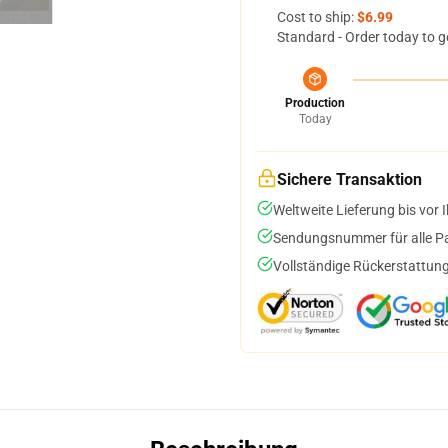
Cost to ship:
$6.99
Standard - Order today to g
Production
Today
Sichere Transaktion
Weltweite Lieferung bis vor I
Sendungsnummer für alle Pak
Vollständige Rückerstattung