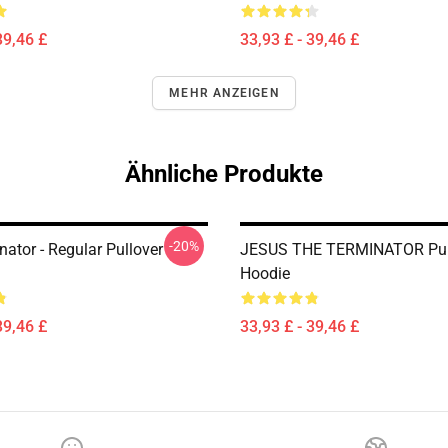
39,46 £
33,93 £ - 39,46 £
MEHR ANZEIGEN
Ähnliche Produkte
-20%
ator - Regular Pullover
JESUS THE TERMINATOR Pul
Hoodie
39,46 £
33,93 £ - 39,46 £