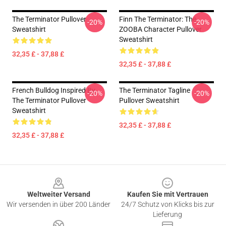
The Terminator Pullover
Finn The Terminator: The
-20%
-20%
Sweatshirt
ZOOBA Character Pullover
Sweatshirt
32,35 £ - 37,88 £
32,35 £ - 37,88 £
French Bulldog Inspired By
The Terminator Tagline
-20%
-20%
The Terminator Pullover
Pullover Sweatshirt
Sweatshirt
32,35 £ - 37,88 £
32,35 £ - 37,88 £
Footer
Weltweiter Versand
Kaufen Sie mit Vertrauen
Wir versenden in über 200 Länder
24/7 Schutz von Klicks bis zur
Lieferung