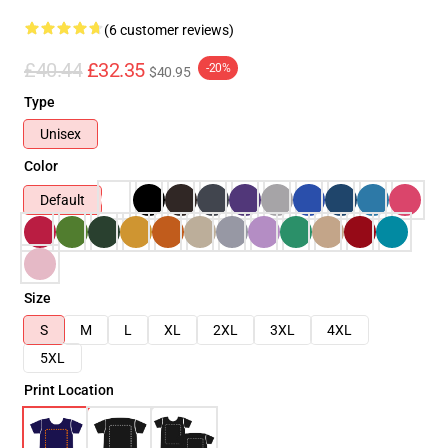
(6 customer reviews)
£40.44
£32.35
-20%
$40.95
Type
Unisex
Color
Default
Size
S
M
L
XL
2XL
3XL
4XL
5XL
Print Location