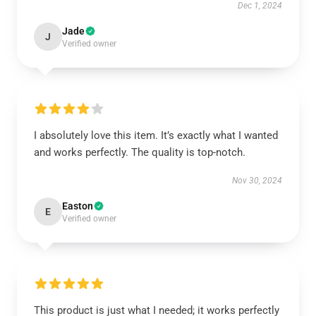
Dec 1, 2024
Jade
J
Verified owner
I absolutely love this item. It’s exactly what I wanted
and works perfectly. The quality is top-notch.
Nov 30, 2024
Easton
E
Verified owner
This product is just what I needed; it works perfectly