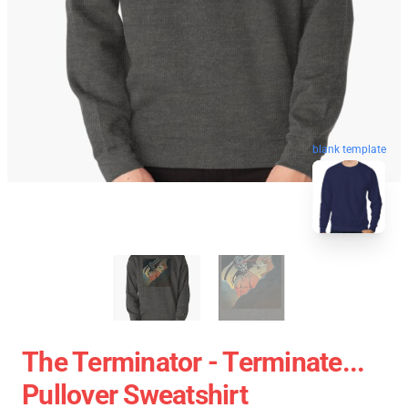
blank template
The Terminator - Terminate...
Pullover Sweatshirt