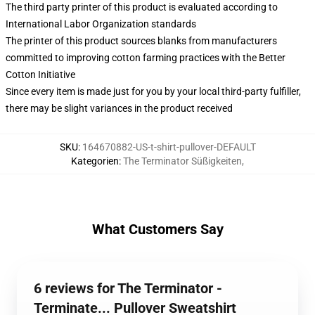
The third party printer of this product is evaluated according to
International Labor Organization standards
The printer of this product sources blanks from manufacturers
committed to improving cotton farming practices with the Better
Cotton Initiative
Since every item is made just for you by your local third-party fulfiller,
there may be slight variances in the product received
SKU
:
164670882-US-t-shirt-pullover-DEFAULT
Kategorien
:
The Terminator Süßigkeiten
,
What Customers Say
6 reviews for The Terminator -
Terminate... Pullover Sweatshirt