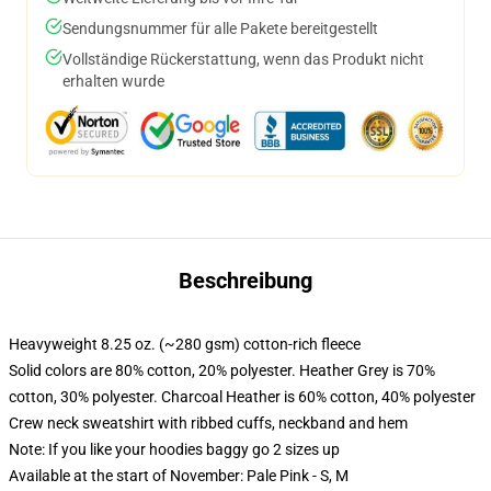
Sendungsnummer für alle Pakete bereitgestellt
Vollständige Rückerstattung, wenn das Produkt nicht
erhalten wurde
Beschreibung
Heavyweight 8.25 oz. (~280 gsm) cotton-rich fleece
Solid colors are 80% cotton, 20% polyester. Heather Grey is 70%
cotton, 30% polyester. Charcoal Heather is 60% cotton, 40% polyester
Crew neck sweatshirt with ribbed cuffs, neckband and hem
Note: If you like your hoodies baggy go 2 sizes up
Available at the start of November: Pale Pink - S, M