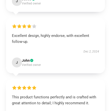
J
Verified owner
Excellent design, highly endorse, with excellent
follow-up.
Dec 2, 2024
John
J
Verified owner
This product functions perfectly and is crafted with
great attention to detail; I highly recommend it.