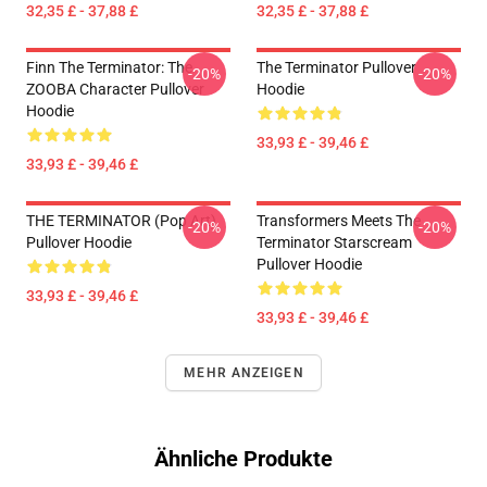
32,35 £ - 37,88 £
32,35 £ - 37,88 £
Finn The Terminator: The
The Terminator Pullover
-20%
-20%
ZOOBA Character Pullover
Hoodie
Hoodie
33,93 £ - 39,46 £
33,93 £ - 39,46 £
THE TERMINATOR (Pop Art)
Transformers Meets The
-20%
-20%
Pullover Hoodie
Terminator Starscream
Pullover Hoodie
33,93 £ - 39,46 £
33,93 £ - 39,46 £
MEHR ANZEIGEN
Ähnliche Produkte