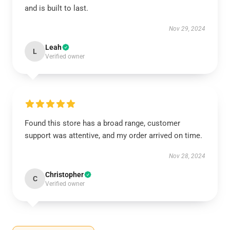
and is built to last.
Nov 29, 2024
Leah
L
Verified owner
Found this store has a broad range, customer
support was attentive, and my order arrived on time.
Nov 28, 2024
Christopher
C
Verified owner