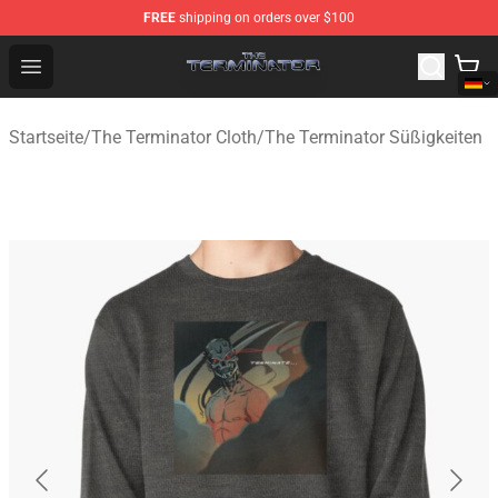
FREE
shipping on orders over $100
The Terminator Store - Official The Terminator Merchand
Open menu
Startseite
/
The Terminator Cloth
/
The Terminator Süßigkeiten