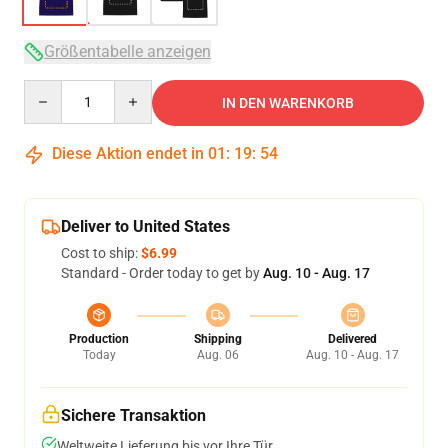
Größentabelle anzeigen
Quantity
IN DEN WARENKORB
Diese Aktion endet in
01
:
19
:
54
Deliver to United States
Cost to ship:
$6.99
Standard - Order today to get by
Aug. 10 - Aug. 17
Production
Shipping
Delivered
Today
Aug. 06
Aug. 10 - Aug. 17
Sichere Transaktion
Weltweite Lieferung bis vor Ihre Tür