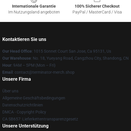
Internationale Garantie
100% Sicherer Checkout
Im Nutzungsland angeboten
PayPal / MasterCard / Visa
Kontaktieren Sie uns
Our Head Office
: 1015 Sonnet Court San Jose, Ca 95131, Us
Our Warehouse
: No. 18, Yueyang Road, Cangzhou City, Shandong, CN
Hour
: 9AM – 5PM (Mon – Fri)
Email
: contact@terminator-merch.shop
Unsere Firma
Über uns
Allgemeine Geschäftsbedingungen
Datenschutzrichtlinien
DMCA - Copyright Policy
CA SB657: Lieferkettentransparenzgesetz
Unsere Unterstützung