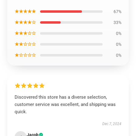
★★★★★
67%
★★★★☆
33%
★★★☆☆
0%
★★☆☆☆
0%
★☆☆☆☆
0%
Discovered this store has a diverse selection,
customer service was excellent, and shipping was
quick.
Dec 7, 2024
Jacob