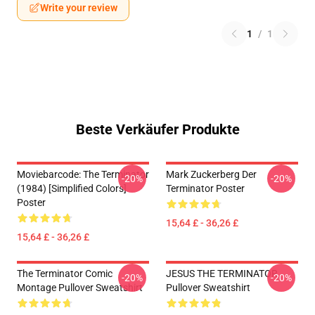
Write your review
1
/
1
Beste Verkäufer Produkte
Moviebarcode: The Terminator
Mark Zuckerberg Der
-20%
-20%
(1984) [Simplified Colors]
Terminator Poster
Poster
15,64 £ - 36,26 £
15,64 £ - 36,26 £
The Terminator Comic
JESUS THE TERMINATOR
-20%
-20%
Montage Pullover Sweatshirt
Pullover Sweatshirt