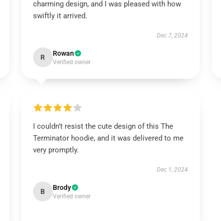
charming design, and I was pleased with how
swiftly it arrived.
Dec 7, 2024
Rowan
R
Verified owner
I couldn’t resist the cute design of this The
Terminator hoodie, and it was delivered to me
very promptly.
Dec 1, 2024
Brody
B
Verified owner