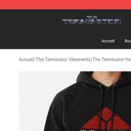
The Terminator Store - Official The Terminator Merch
Accueil
Bou
Accueil
/
The Terminator Vêtements
/
The Terminator Ho