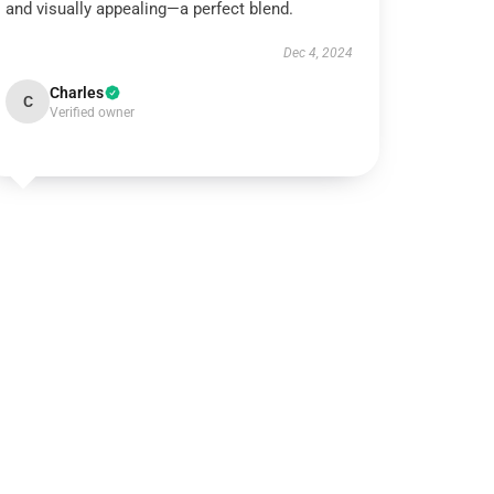
and visually appealing—a perfect blend.
Dec 4, 2024
Charles
C
Verified owner