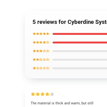
5 reviews for Cyberdine Sys
★★★★★
★★★★☆
★★★☆☆
★★☆☆☆
★☆☆☆☆
The material is thick and warm, but still