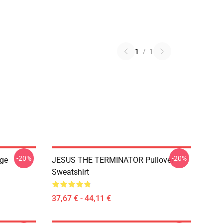
1
/
1
-20%
-20%
ge
JESUS THE TERMINATOR Pullover
Sweatshirt
37,67 € - 44,11 €