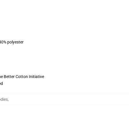
 40% polyester
 Better Cotton Initiative
ed
odies
,