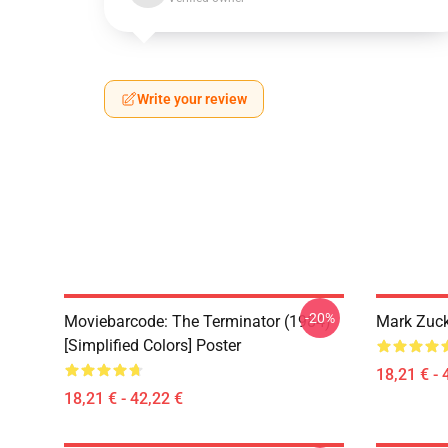
Write your review
-20%
Moviebarcode: The Terminator (1984)
Mark Zuck
[Simplified Colors] Poster
18,21 € - 
18,21 € - 42,22 €