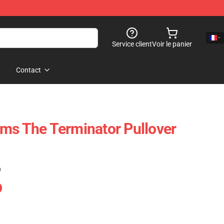
Service client
Voir le panier
Contact
ms The Terminator Pullover
)