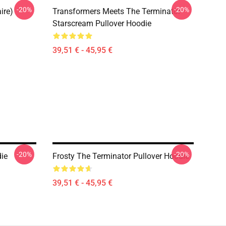
-20%
-20%
ire)
Transformers Meets The Terminator
Starscream Pullover Hoodie
39,51 € - 45,95 €
-20%
-20%
die
Frosty The Terminator Pullover Hoodie
39,51 € - 45,95 €