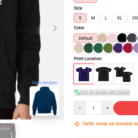
Size
S
M
L
XL
2X
Color
Default
Print Location
blank template
Voir le guide des tailles
Quantity
Cette vente se termine 