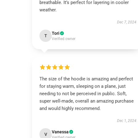
breathable. It’s perfect for layering in cooler
weather.
Dec 7, 2024
Tori
T
Verified owner
The size of the hoodie is amazing and perfect
for staying warm, sleeping on a plane, just
needing to not be perceived in public. Soft,
super well-made, overall an amazing purchase
and would highly recommend.
Dec 1, 2024
Vanessa
V
Verified owner