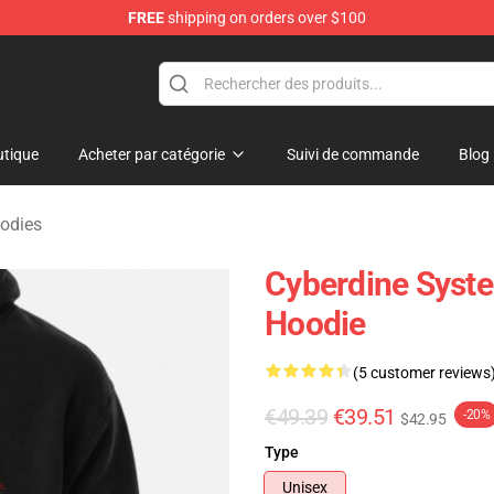
FREE
shipping on orders over $100
andise Shop
tique
Acheter par catégorie
Suivi de commande
Blog
odies
Cyberdine Syste
Hoodie
(5 customer reviews
€49.39
€39.51
-20%
$42.95
Type
Unisex