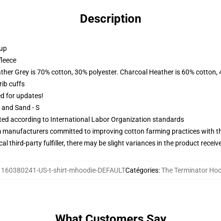
Description
 up
fleece
ather Grey is 70% cotton, 30% polyester. Charcoal Heather is 60% cotton,
ib cuffs
ed for updates!
L and Sand - S
uated according to International Labor Organization standards
m manufacturers committed to improving cotton farming practices with the
al third-party fulfiller, there may be slight variances in the product receiv
:
160380241-US-t-shirt-mhoodie-DEFAULT
Catégories
:
The Terminator Ho
What Customers Say