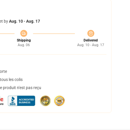
et by
Aug. 10 - Aug. 17
Shipping
Delivered
Aug. 06
Aug. 10 - Aug. 17
orte
ous les colis
 produit n'est pas reçu