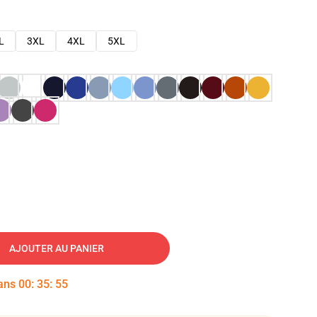
L
3XL
4XL
5XL
AJOUTER AU PANIER
dans
00
:
35
:
54