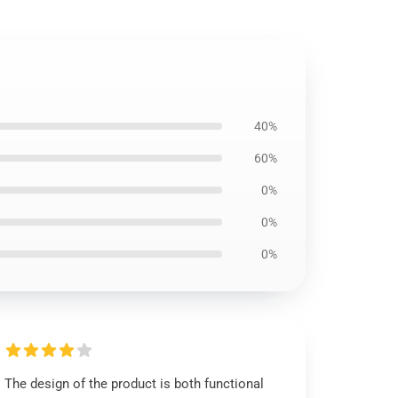
40%
60%
0%
0%
0%
The design of the product is both functional