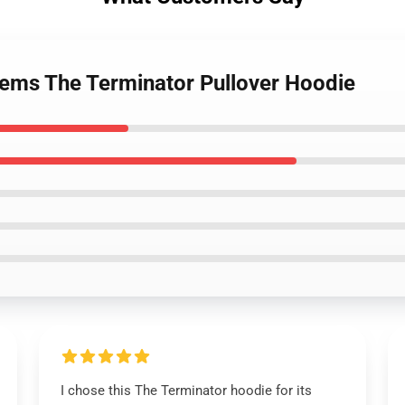
tems The Terminator Pullover Hoodie
I chose this The Terminator hoodie for its