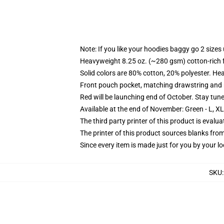
Note: If you like your hoodies baggy go 2 sizes
Heavyweight 8.25 oz. (~280 gsm) cotton-rich 
Solid colors are 80% cotton, 20% polyester. He
Front pouch pocket, matching drawstring and r
Red will be launching end of October. Stay tun
Available at the end of November: Green - L, X
The third party printer of this product is eval
The printer of this product sources blanks fro
Since every item is made just for you by your loc
SKU