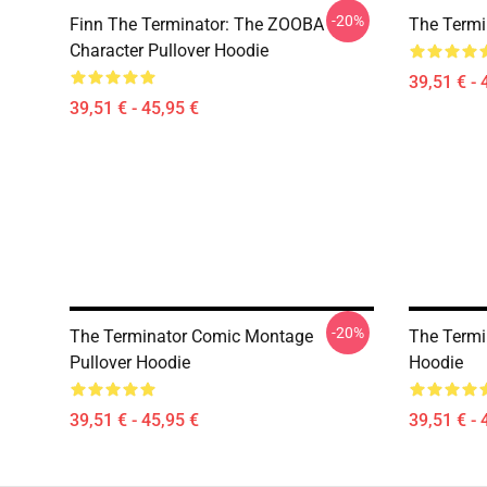
-20%
Finn The Terminator: The ZOOBA
The Termi
Character Pullover Hoodie
39,51 € - 
39,51 € - 45,95 €
-20%
The Terminator Comic Montage
The Termin
Pullover Hoodie
Hoodie
39,51 € - 45,95 €
39,51 € - 