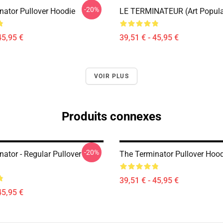
-20%
nator Pullover Hoodie
LE TERMINATEUR (Art Popula
45,95 €
39,51 € - 45,95 €
VOIR PLUS
Produits connexes
-20%
ator - Regular Pullover
The Terminator Pullover Hoo
39,51 € - 45,95 €
45,95 €