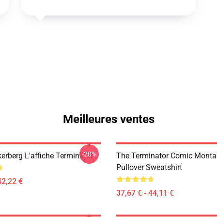
Meilleures ventes
-20%
erberg L'affiche Terminator
The Terminator Comic Monta
Pullover Sweatshirt
42,22 €
37,67 € - 44,11 €