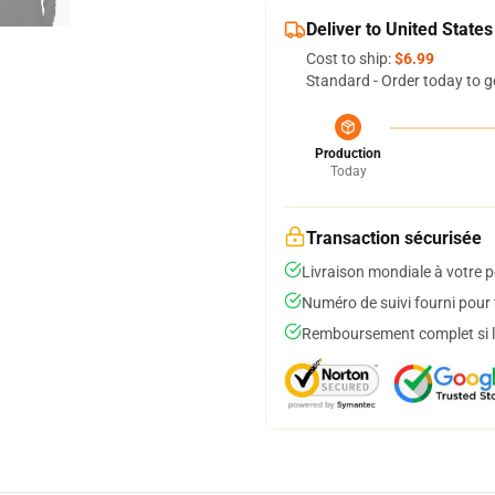
Deliver to United States
Cost to ship:
$6.99
Standard - Order today to g
Production
Today
Transaction sécurisée
Livraison mondiale à votre p
Numéro de suivi fourni pour t
Remboursement complet si le