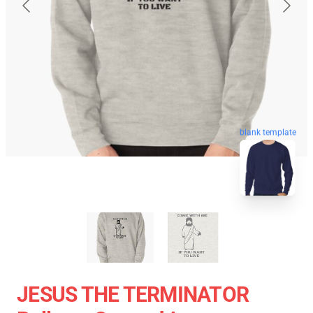
blank template
JESUS THE TERMINATOR