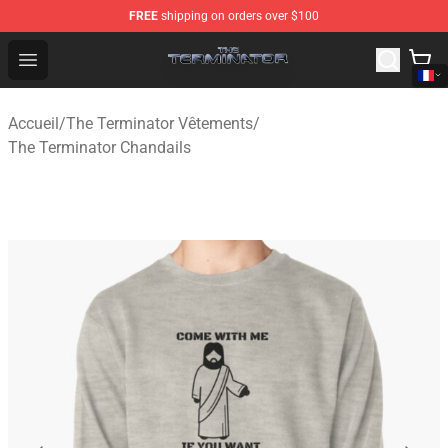
FREE
shipping on orders over $100
The Terminator Store - Official The Terminator Merchand
Open menu
Accueil
/
The Terminator Vêtements
/
The Terminator Chandails