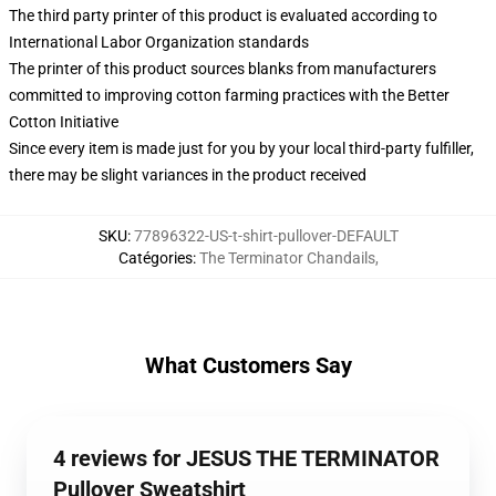
The third party printer of this product is evaluated according to
International Labor Organization standards
The printer of this product sources blanks from manufacturers
committed to improving cotton farming practices with the Better
Cotton Initiative
Since every item is made just for you by your local third-party fulfiller,
there may be slight variances in the product received
SKU
:
77896322-US-t-shirt-pullover-DEFAULT
Catégories
:
The Terminator Chandails
,
What Customers Say
4 reviews for JESUS THE TERMINATOR
Pullover Sweatshirt