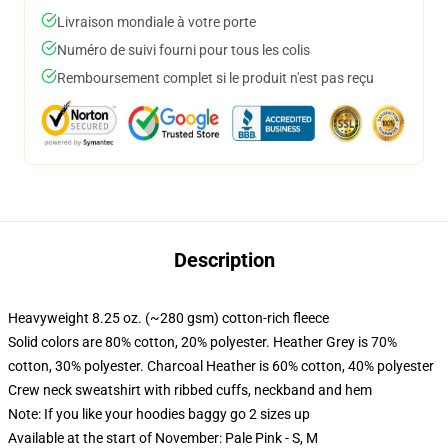
Livraison mondiale à votre porte
Numéro de suivi fourni pour tous les colis
Remboursement complet si le produit n'est pas reçu
Description
Heavyweight 8.25 oz. (~280 gsm) cotton-rich fleece
Solid colors are 80% cotton, 20% polyester. Heather Grey is 70%
cotton, 30% polyester. Charcoal Heather is 60% cotton, 40% polyester
Crew neck sweatshirt with ribbed cuffs, neckband and hem
Note: If you like your hoodies baggy go 2 sizes up
Available at the start of November: Pale Pink - S, M