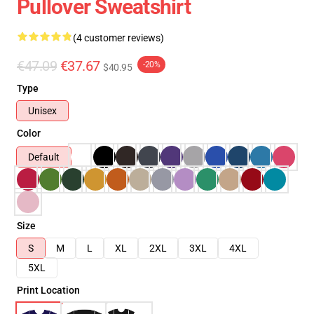
Pullover Sweatshirt
(4 customer reviews)
€47.09
€37.67
-20%
$40.95
Type
Unisex
Color
Default
Size
S
M
L
XL
2XL
3XL
4XL
5XL
Print Location