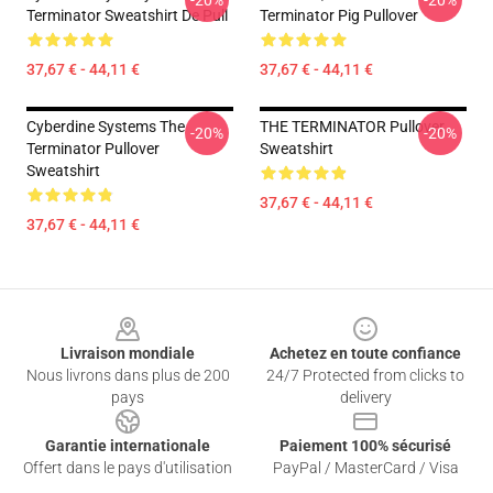
-20%
-20%
Terminator Sweatshirt De Pull
Terminator Pig Pullover
37,67 € - 44,11 €
37,67 € - 44,11 €
Cyberdine Systems The
THE TERMINATOR Pullover
-20%
-20%
Terminator Pullover
Sweatshirt
Sweatshirt
37,67 € - 44,11 €
37,67 € - 44,11 €
Footer
Livraison mondiale
Achetez en toute confiance
Nous livrons dans plus de 200
24/7 Protected from clicks to
pays
delivery
Garantie internationale
Paiement 100% sécurisé
Offert dans le pays d'utilisation
PayPal / MasterCard / Visa