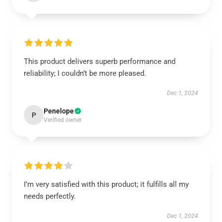
This product delivers superb performance and
reliability; I couldn’t be more pleased.
Dec 1, 2024
Penelope
P
Verified owner
I’m very satisfied with this product; it fulfills all my
needs perfectly.
Dec 1, 2024