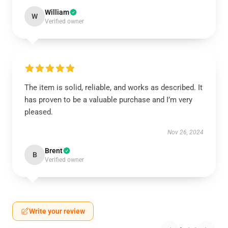
William
W
Verified owner
The item is solid, reliable, and works as described. It
has proven to be a valuable purchase and I’m very
pleased.
Nov 26, 2024
Brent
B
Verified owner
Write your review