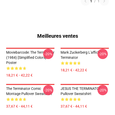
1
/
1
Meilleures ventes
Moviebarcode: The Terminator
Mark Zuckerberg L'affiche
-20%
-20%
(1984) [Simplified Colors]
Terminator
Poster
18,21 € - 42,22 €
18,21 € - 42,22 €
The Terminator Comic
JESUS THE TERMINATOR
-20%
-20%
Montage Pullover Sweatshirt
Pullover Sweatshirt
37,67 € - 44,11 €
37,67 € - 44,11 €