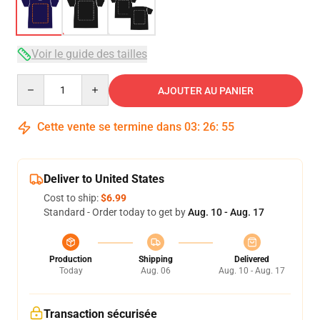
Voir le guide des tailles
Quantity
AJOUTER AU PANIER
Cette vente se termine dans
03
:
26
:
54
Deliver to United States
Cost to ship:
$6.99
Standard - Order today to get by
Aug. 10 - Aug. 17
Production
Shipping
Delivered
Today
Aug. 06
Aug. 10 - Aug. 17
Transaction sécurisée