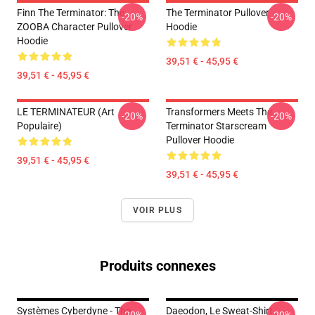
Finn The Terminator: The
The Terminator Pullover
-20%
-20%
ZOOBA Character Pullover
Hoodie
Hoodie
39,51 € - 45,95 €
39,51 € - 45,95 €
LE TERMINATEUR (Art
Transformers Meets The
-20%
-20%
Populaire)
Terminator Starscream
Pullover Hoodie
39,51 € - 45,95 €
39,51 € - 45,95 €
VOIR PLUS
Produits connexes
Systèmes Cyberdyne - The
Daeodon, Le Sweat-Shirt