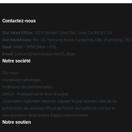
Contactez-nous
Our Head Office
: 1015 Sonnet Court San Jose, Ca 95131, Us
Our Warehouse
: No. 18, Yueyang Road, Cangzhou City, Shandong, CN
Hour
: 9AM – 5PM (Mon – Fri)
Email
: contact@terminator-merch.shop
Notre société
Sur nous
Conditions générales
Politiques de confidentialité
DMCA - Politique sur le droit d'auteur
Le présent règlement entre en vigueur le jour suivant celui de sa
publication au Journal officiel de l'Union européenne. Loi sur la
transparence de la chaîne d'approvisionnement
Notre soutien