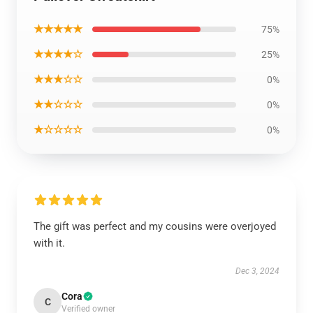
★★★★★
75%
★★★★☆
25%
★★★☆☆
0%
★★☆☆☆
0%
★☆☆☆☆
0%
The gift was perfect and my cousins were overjoyed
with it.
Dec 3, 2024
Cora
C
Verified owner