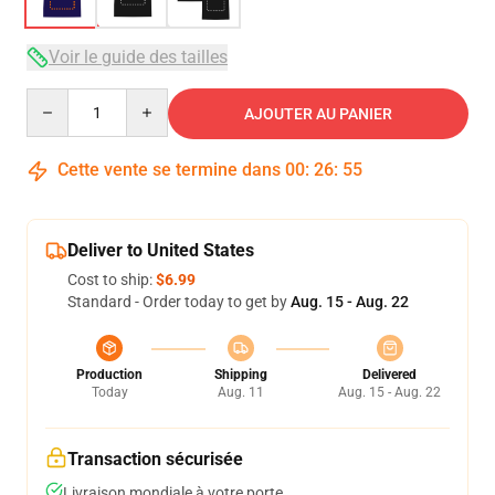
Voir le guide des tailles
Quantity
AJOUTER AU PANIER
Cette vente se termine dans
00
:
26
:
54
Deliver to United States
Cost to ship:
$6.99
Standard - Order today to get by
Aug. 15 - Aug. 22
Production
Shipping
Delivered
Today
Aug. 11
Aug. 15 - Aug. 22
Transaction sécurisée
Livraison mondiale à votre porte