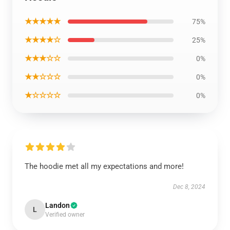
★★★★★
75%
★★★★☆
25%
★★★☆☆
0%
★★☆☆☆
0%
★☆☆☆☆
0%
The hoodie met all my expectations and more!
Dec 8, 2024
Landon
L
Verified owner