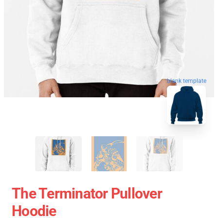
blank template
The Terminator Pullover
Hoodie