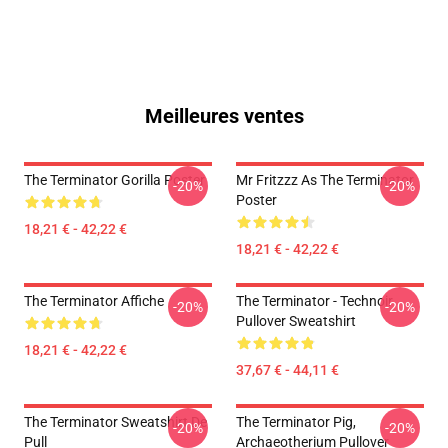
Meilleures ventes
The Terminator Gorilla Poster
Mr Fritzzz As The Terminator
-20%
-20%
Poster
18,21 € - 42,22 €
18,21 € - 42,22 €
The Terminator Affiche
The Terminator - Technoir
-20%
-20%
Pullover Sweatshirt
18,21 € - 42,22 €
37,67 € - 44,11 €
The Terminator Sweatshirt De
The Terminator Pig,
-20%
-20%
Pull
Archaeotherium Pullover