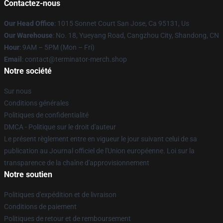
Contactez-nous
Our Head Office
: 1015 Sonnet Court San Jose, Ca 95131, Us
Our Warehouse
: No. 18, Yueyang Road, Cangzhou City, Shandong, CN
Hour
: 9AM – 5PM (Mon – Fri)
Email
: contact@terminator-merch.shop
Notre société
Sur nous
Conditions générales
Politiques de confidentialité
DMCA - Politique sur le droit d'auteur
Le présent règlement entre en vigueur le jour suivant celui de sa
publication au Journal officiel de l'Union européenne. Loi sur la
transparence de la chaîne d'approvisionnement
Notre soutien
Politiques d'expédition et de livraison
Conditions de paiement
Politiques de retour et de remboursement