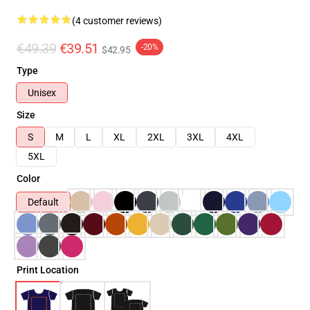
(4 customer reviews)
€49.39
€39.51
-20%
$42.95
Type
Unisex
Size
S
M
L
XL
2XL
3XL
4XL
5XL
Color
Default
Print Location