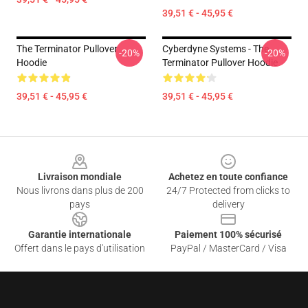
39,51 € - 45,95 €
The Terminator Pullover
Cyberdyne Systems - The
-20%
-20%
Hoodie
Terminator Pullover Hoodie
39,51 € - 45,95 €
39,51 € - 45,95 €
Footer
Livraison mondiale
Achetez en toute confiance
Nous livrons dans plus de 200
24/7 Protected from clicks to
pays
delivery
Garantie internationale
Paiement 100% sécurisé
Offert dans le pays d'utilisation
PayPal / MasterCard / Visa