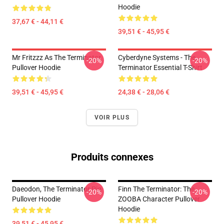
Hoodie
37,67 € - 44,11 €
39,51 € - 45,95 €
Mr Fritzzz As The Terminator
Cyberdyne Systems - The
-20%
-20%
Pullover Hoodie
Terminator Essential T-Shirt
39,51 € - 45,95 €
24,38 € - 28,06 €
VOIR PLUS
Produits connexes
Daeodon, The Terminator Pig
Finn The Terminator: The
-20%
-20%
Pullover Hoodie
ZOOBA Character Pullover
Hoodie
39,51 € - 45,95 €