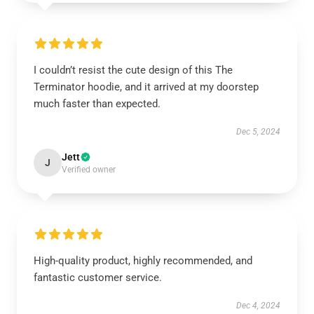
I couldn’t resist the cute design of this The
Terminator hoodie, and it arrived at my doorstep
much faster than expected.
Dec 5, 2024
Jett
J
Verified owner
High-quality product, highly recommended, and
fantastic customer service.
Dec 4, 2024