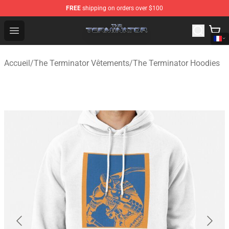
FREE
shipping on orders over $100
The Terminator Store - Official The Terminator Merchand
Open menu
Accueil
/
The Terminator Vêtements
/
The Terminator Hoodies