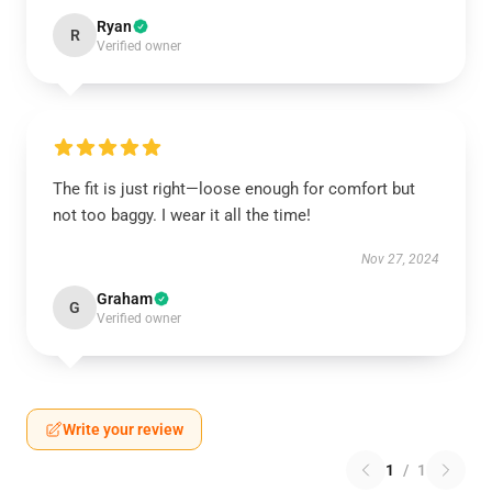
Ryan
R
Verified owner
The fit is just right—loose enough for comfort but
not too baggy. I wear it all the time!
Nov 27, 2024
Graham
G
Verified owner
Write your review
1
/
1