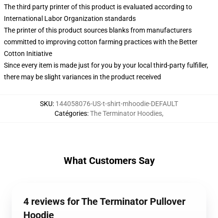
The third party printer of this product is evaluated according to
International Labor Organization standards
The printer of this product sources blanks from manufacturers
committed to improving cotton farming practices with the Better
Cotton Initiative
Since every item is made just for you by your local third-party fulfiller,
there may be slight variances in the product received
SKU
:
144058076-US-t-shirt-mhoodie-DEFAULT
Catégories
:
The Terminator Hoodies
,
What Customers Say
4 reviews for The Terminator Pullover
Hoodie