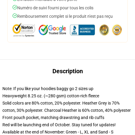
Numéro de suivi fourni pour tous les colis
Remboursement complet si le produit n'est pas reçu
Description
Note: If you like your hoodies baggy go 2 sizes up
Heavyweight 8.25 oz. (~280 gsm) cotton-rich fleece
Solid colors are 80% cotton, 20% polyester. Heather Grey is 70%
cotton, 30% polyester. Charcoal Heather is 60% cotton, 40% polyester
Front pouch pocket, matching drawstring and rib cuffs
Red will be launching end of October. Stay tuned for updates!
Available at the end of November: Green - L, XL and Sand - S