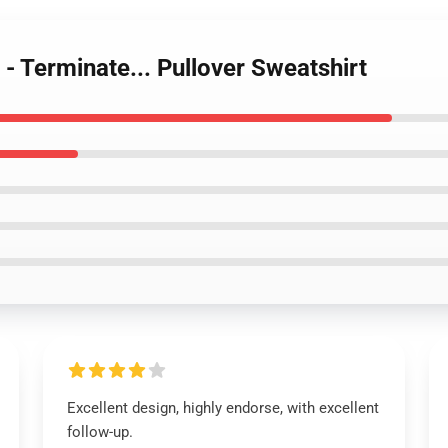
 - Terminate... Pullover Sweatshirt
Excellent design, highly endorse, with excellent
follow-up.