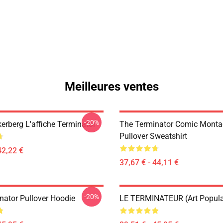
Meilleures ventes
-20%
erberg L'affiche Terminator
The Terminator Comic Monta
Pullover Sweatshirt
42,22 €
37,67 € - 44,11 €
-20%
nator Pullover Hoodie
LE TERMINATEUR (Art Popula