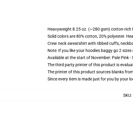
Heavyweight 8.25 oz. (~280 gsm) cotton-rich 
Solid colors are 80% cotton, 20% polyester. He
Crew neck sweatshirt with ribbed cuffs, neck
Note: If you like your hoodies baggy go 2 sizes
Available at the start of November: Pale Pink - 
The third party printer of this product is eval
The printer of this product sources blanks fro
Since every item is made just for you by your loc
SKU
: