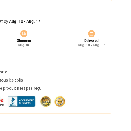
et by
Aug. 10 - Aug. 17
Shipping
Delivered
Aug. 06
Aug. 10 - Aug. 17
orte
ous les colis
 produit n'est pas reçu