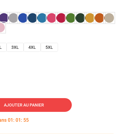
L
3XL
4XL
5XL
AJOUTER AU PANIER
dans
01
:
01
:
54