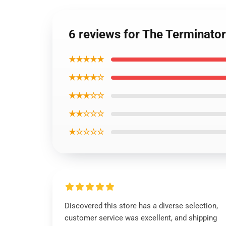
6 reviews for The Terminator
★★★★★
★★★★☆
★★★☆☆
★★☆☆☆
★☆☆☆☆
Discovered this store has a diverse selection,
customer service was excellent, and shipping