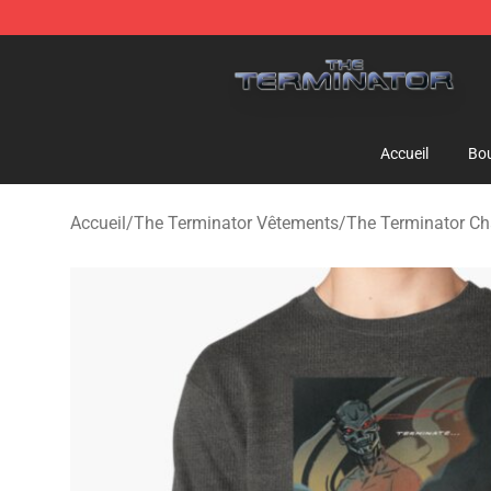
The Terminator Store - Official The Terminator Merch
Accueil
Bou
Accueil
/
The Terminator Vêtements
/
The Terminator Ch