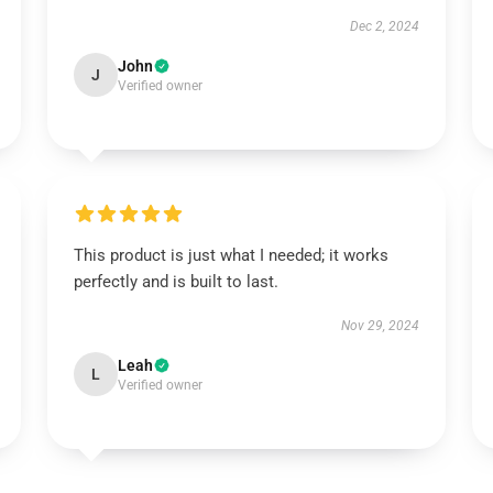
Dec 2, 2024
John
J
Verified owner
This product is just what I needed; it works
perfectly and is built to last.
Nov 29, 2024
Leah
L
Verified owner