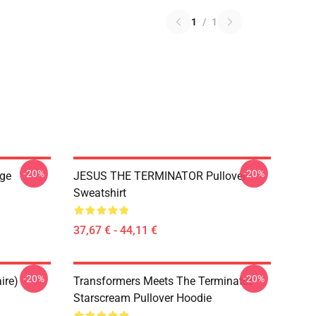
1
/
1
-20%
-20%
ge
JESUS THE TERMINATOR Pullover
Sweatshirt
37,67 € - 44,11 €
-20%
-20%
ire)
Transformers Meets The Terminator
Starscream Pullover Hoodie