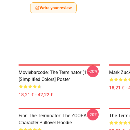
Write your review
-20%
Moviebarcode: The Terminator (1984)
Mark Zuck
[Simplified Colors] Poster
18,21 € - 
18,21 € - 42,22 €
-20%
Finn The Terminator: The ZOOBA
The Termi
Character Pullover Hoodie