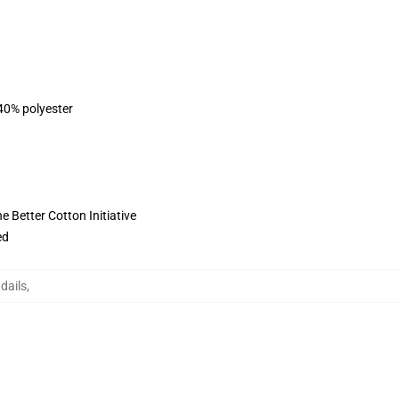
 40% polyester
 Better Cotton Initiative
ed
dails
,