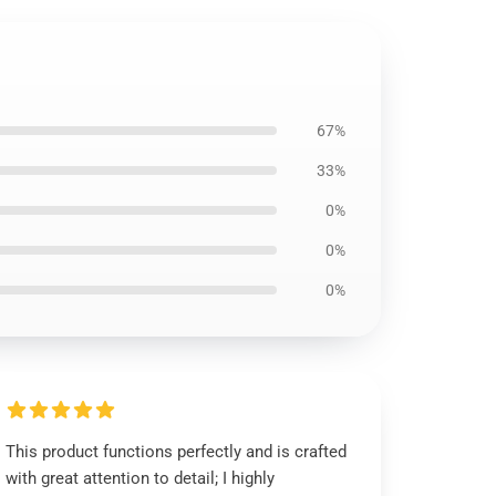
67%
33%
0%
0%
0%
This product functions perfectly and is crafted
with great attention to detail; I highly