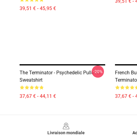
39,51 € - 
39,51 € - 45,95 €
-20%
The Terminator - Psychedelic Pullover
French Bu
Sweatshirt
Terminato
37,67 € - 44,11 €
37,67 € - 
Footer
Livraison mondiale
Ac