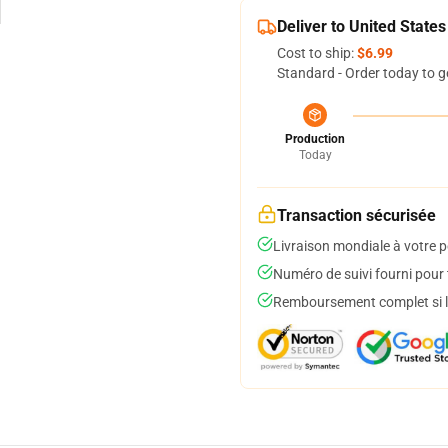
Deliver to United States
Cost to ship:
$6.99
Standard - Order today to g
Production
Today
Transaction sécurisée
Livraison mondiale à votre p
Numéro de suivi fourni pour t
Remboursement complet si le