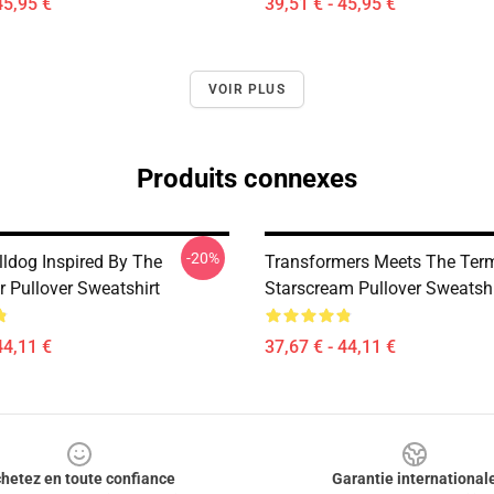
45,95 €
39,51 € - 45,95 €
VOIR PLUS
Produits connexes
-20%
lldog Inspired By The
Transformers Meets The Term
r Pullover Sweatshirt
Starscream Pullover Sweatshi
44,11 €
37,67 € - 44,11 €
hetez en toute confiance
Garantie international