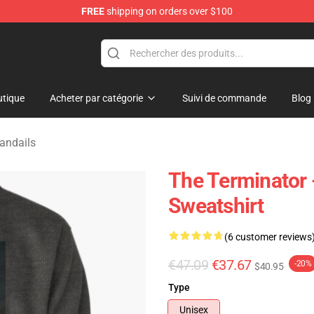
FREE
shipping on orders over $100
andise Shop
tique
Acheter par catégorie
Suivi de commande
Blog
andails
The Terminator -
Sweatshirt
(6 customer reviews
€47.09
€37.67
-20%
$40.95
Type
Unisex