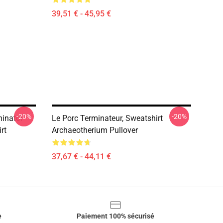
39,51 € - 45,95 €
-20%
-20%
inator
Le Porc Terminateur, Sweatshirt
rt
Archaeotherium Pullover
37,67 € - 44,11 €
e
Paiement 100% sécurisé