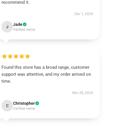
recommend it.
Dec 1, 2024
Jade
J
Verified owner
Found this store has a broad range, customer
support was attentive, and my order arrived on
time.
Nov 28, 2024
Christopher
C
Verified owner