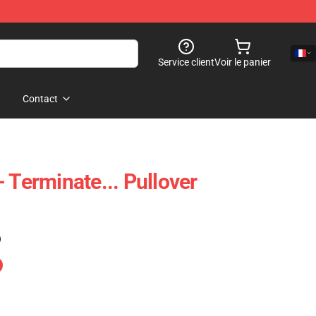
Service client
Voir le panier
Contact
 Terminate... Pullover
)