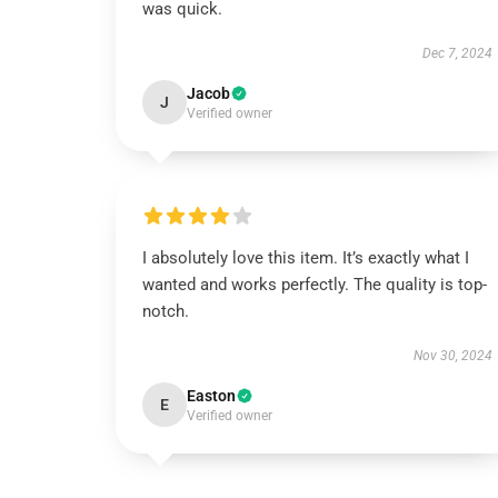
was quick.
Dec 7, 2024
Jacob
J
Verified owner
I absolutely love this item. It’s exactly what I
wanted and works perfectly. The quality is top-
notch.
Nov 30, 2024
Easton
E
Verified owner