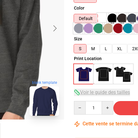
Color
Default
Size
S
M
L
XL
2X
Print Location
blank template
Voir le guide des tailles
Quantity
Cette vente se termine 