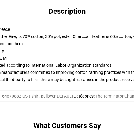
Description
fleece
ather Grey is 70% cotton, 30% polyester. Charcoal Heather is 60% cotton,
band and hem
 up
S, M
uated according to International Labor Organization standards
m manufacturers committed to improving cotton farming practices with the
al third-party fulfiller, there may be slight variances in the product receiv
164670882-US-t-shirt-pullover-DEFAULT
Catégories
:
The Terminator Chan
What Customers Say