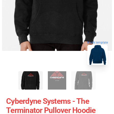
blank template
Cyberdyne Systems - The
Terminator Pullover Hoodie