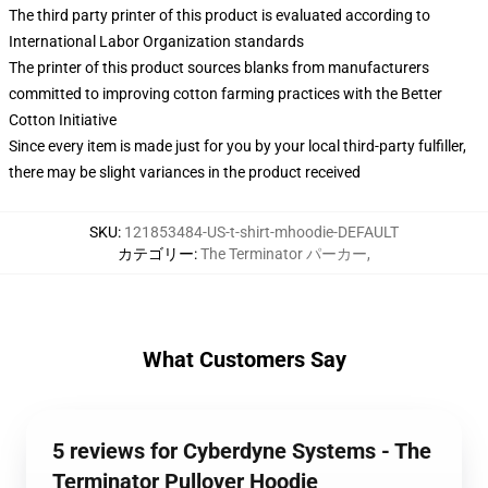
The third party printer of this product is evaluated according to
International Labor Organization standards
The printer of this product sources blanks from manufacturers
committed to improving cotton farming practices with the Better
Cotton Initiative
Since every item is made just for you by your local third-party fulfiller,
there may be slight variances in the product received
SKU
:
121853484-US-t-shirt-mhoodie-DEFAULT
カテゴリー
:
The Terminator パーカー
,
What Customers Say
5 reviews for Cyberdyne Systems - The
Terminator Pullover Hoodie