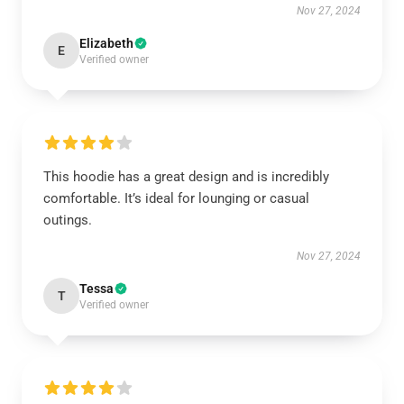
Nov 27, 2024
Elizabeth
E
Verified owner
This hoodie has a great design and is incredibly
comfortable. It’s ideal for lounging or casual
outings.
Nov 27, 2024
Tessa
T
Verified owner