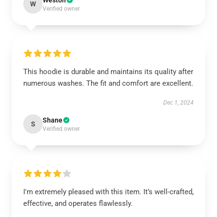
Weston
W
Verified owner
This hoodie is durable and maintains its quality after
numerous washes. The fit and comfort are excellent.
Dec 1, 2024
Shane
S
Verified owner
I'm extremely pleased with this item. It’s well-crafted,
effective, and operates flawlessly.