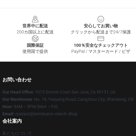
Footer
世界中に配送
安心してお買い物
200カ国以上に配送
クリックから配送まで24/7保護
国際保証
100％安全なチェックアウト
使用国で提供
PayPal / マスターカード / ビザ
お問い合わせ
Our Head Office
: 1015 Sonnet Court San Jose, Ca 95131, Us
Our Warehouse
: No. 18, Yueyang Road, Cangzhou City, Shandong, CN
Hour
: 9AM – 5PM (Mon – Fri)
Email
: contact@terminator-merch.shop
会社案内
私たちについて