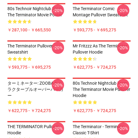
80s Technoir Nightclub From
The Terminator Comic
-20%
-20%
The Terminator Movie Poster
Montage Pullover Sweatshirt
￥287,100 - ￥665,550
￥593,775 - ￥695,275
The Terminator Pullover
Mr Fritzzz As The Terminator
-20%
-20%
Sweatshirt
Pullover Hoodie
￥593,775 - ￥695,275
￥622,775 - ￥724,275
ターミネーター: ZOOBAキャ
80s Technoir Nightclub From
-20%
-20%
ラクタープルオーバーパーカ
The Terminator Movie Pullover
ー
Hoodie
￥622,775 - ￥724,275
￥622,775 - ￥724,275
THE TERMINATOR Pullover
The Terminator - Terminate...
-20%
-20%
Hoodie
Classic T-Shirt