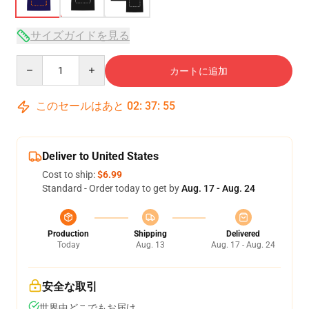
サイズガイドを見る
Quantity
カートに追加
このセールはあと
02
:
37
:
54
Deliver to United States
Cost to ship:
$6.99
Standard - Order today to get by
Aug. 17 - Aug. 24
Production
Shipping
Delivered
Today
Aug. 13
Aug. 17 - Aug. 24
安全な取引
世界中どこでもお届け