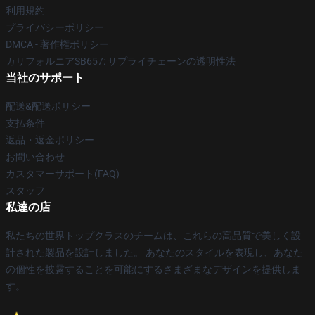
利用規約
プライバシーポリシー
DMCA - 著作権ポリシー
カリフォルニアSB657: サプライチェーンの透明性法
当社のサポート
配送&配送ポリシー
支払条件
返品・返金ポリシー
お問い合わせ
カスタマーサポート(FAQ)
スタッフ
私達の店
私たちの世界トップクラスのチームは、これらの高品質で美しく設
計された製品を設計しました。 あなたのスタイルを表現し、あなた
の個性を披露することを可能にするさまざまなデザインを提供しま
す。