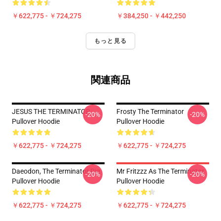
￥622,775 - ￥724,275
￥384,250 - ￥442,250
もっと見る
関連商品
JESUS THE TERMINATOR
Frosty The Terminator
-20%
-20%
Pullover Hoodie
Pullover Hoodie
￥622,775 - ￥724,275
￥622,775 - ￥724,275
Daeodon, The Terminator Pig
Mr Fritzzz As The Terminator
-20%
-20%
Pullover Hoodie
Pullover Hoodie
￥622,775 - ￥724,275
￥622,775 - ￥724,275