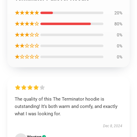
★★★★★
20%
★★★★☆
80%
★★★☆☆
0%
★★☆☆☆
0%
★☆☆☆☆
0%
The quality of this The Terminator hoodie is
outstanding! It’s both warm and comfy, and exactly
what I was looking for.
Dec 8, 2024