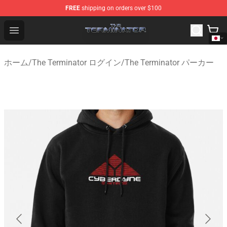
FREE
shipping on orders over $100
The Terminator Store - Official The Terminator Merchand
Open menu
ホーム
/
The Terminator ログイン
/
The Terminator パーカー