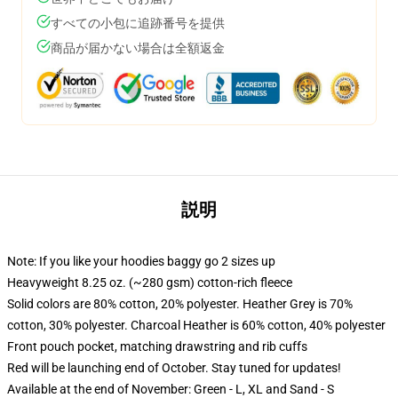
すべての小包に追跡番号を提供
商品が届かない場合は全額返金
説明
Note: If you like your hoodies baggy go 2 sizes up
Heavyweight 8.25 oz. (~280 gsm) cotton-rich fleece
Solid colors are 80% cotton, 20% polyester. Heather Grey is 70%
cotton, 30% polyester. Charcoal Heather is 60% cotton, 40% polyester
Front pouch pocket, matching drawstring and rib cuffs
Red will be launching end of October. Stay tuned for updates!
Available at the end of November: Green - L, XL and Sand - S