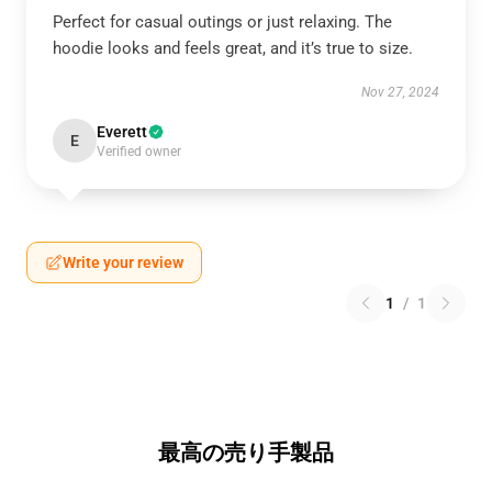
Perfect for casual outings or just relaxing. The
hoodie looks and feels great, and it’s true to size.
Nov 27, 2024
Everett
E
Verified owner
Write your review
1
/
1
最高の売り手製品