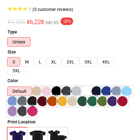
(5 customer reviews)
¥7,785
¥6,228
-20%
$42.95
Type
Unisex
Size
S
M
L
XL
2XL
3XL
4XL
5XL
Color
Default
Print Location