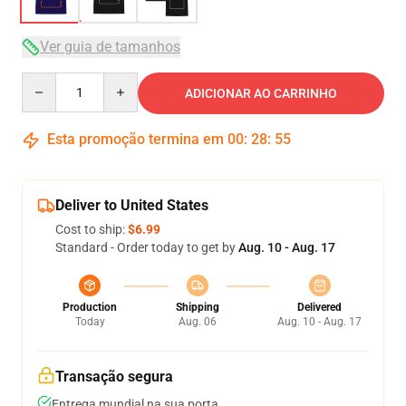
Ver guia de tamanhos
Quantity
ADICIONAR AO CARRINHO
Esta promoção termina em
00
:
28
:
54
Deliver to United States
Cost to ship:
$6.99
Standard - Order today to get by
Aug. 10 - Aug. 17
Production
Shipping
Delivered
Today
Aug. 06
Aug. 10 - Aug. 17
Transação segura
Entrega mundial na sua porta