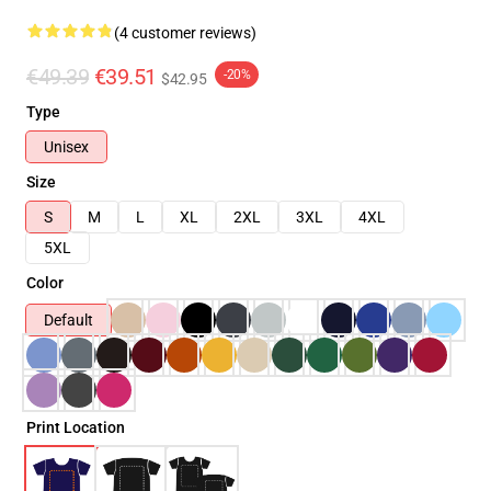
(4 customer reviews)
€49.39
€39.51
-20%
$42.95
Type
Unisex
Size
S
M
L
XL
2XL
3XL
4XL
5XL
Color
Default
Print Location