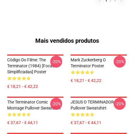
1
/
1
Mais vendidos produtos
Código Do Filme: The
Mark Zuckerberg O
-20%
-20%
Terminator (1984) [Focas
Terminator Poster
Simplificadas] Poster
€ 18,21 - € 42,22
€ 18,21 - € 42,22
The Terminator Comic
JESUS O TERMINADOR
-20%
-20%
Montage Pullover Sweatshirt
Pullover Sweatshirt
€ 37,67 - € 44,11
€ 37,67 - € 44,11