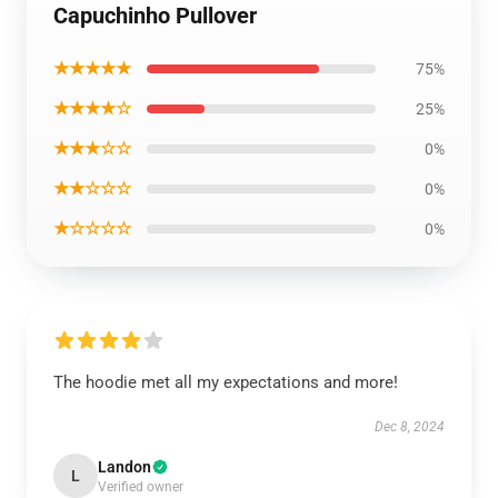
Capuchinho Pullover
★★★★★
75%
★★★★☆
25%
★★★☆☆
0%
★★☆☆☆
0%
★☆☆☆☆
0%
The hoodie met all my expectations and more!
Dec 8, 2024
Landon
L
Verified owner