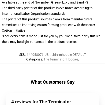
Available at the end of November: Green - L, XL and Sand - S
The third party printer of this product is evaluated according to
International Labor Organization standards
The printer of this product sources blanks from manufacturers
committed to improving cotton farming practices with the Better
Cotton Initiative
Since every item is made just for you by your local third-party fulfiller,
there may be slight variances in the product received
SKU
:
144058076-US-t-shirt-mhoodie-DEFAULT
Categorias
:
The Terminator Hoodies
,
What Customers Say
4 reviews for The Terminator