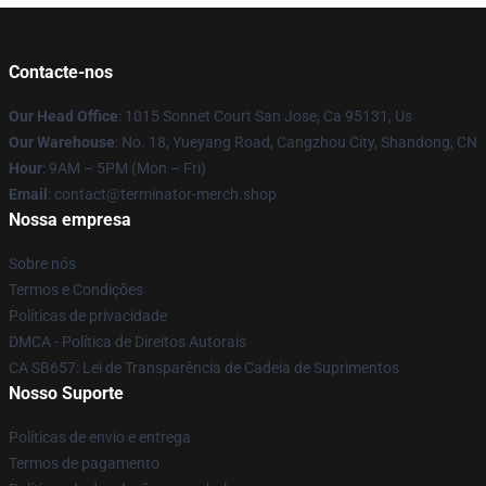
Contacte-nos
Our Head Office
: 1015 Sonnet Court San Jose, Ca 95131, Us
Our Warehouse
: No. 18, Yueyang Road, Cangzhou City, Shandong, CN
Hour
: 9AM – 5PM (Mon – Fri)
Email
: contact@terminator-merch.shop
Nossa empresa
Sobre nós
Termos e Condições
Políticas de privacidade
DMCA - Política de Direitos Autorais
CA SB657: Lei de Transparência de Cadeia de Suprimentos
Nosso Suporte
Políticas de envio e entrega
Termos de pagamento