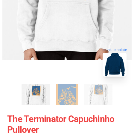
blank template
The Terminator Capuchinho
Pullover