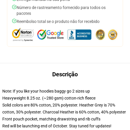
Número de rastreamento fornecido para todos os
pacotes
Reembolso total se o produto não for recebido
Descrição
Note: If you like your hoodies baggy go 2 sizes up
Heavyweight 8.25 oz. (~280 gsm) cotton-rich fleece
Solid colors are 80% cotton, 20% polyester. Heather Grey is 70%
cotton, 30% polyester. Charcoal Heather is 60% cotton, 40% polyester
Front pouch pocket, matching drawstring and rib cuffs
Red will be launching end of October. Stay tuned for updates!