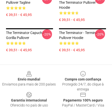
Pullover Tagline
The Terminator Pullover
Hoodie
€ 39,51 - € 45,95
€ 39,51 - € 45,95
The Terminator Capuchinho
The Terminator - Terminate...
-20%
-20%
Gorilla Pullover
Pullover Hoodie
€ 39,51 - € 45,95
€ 39,51 - € 45,95
Footer
Envio mundial
Compre com confiança
Enviamos para mais de 200 países
Protegido 24/7, do clique à
entrega
Garantia internacional
Pagamento 100% seguro
Oferecido no país de uso
PayPal / MasterCard / Visa