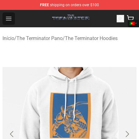
FREE
shipping on orders over $100
The Terminator Store - Official The Terminator Merchand
Open menu
Início
/
The Terminator Pano
/
The Terminator Hoodies