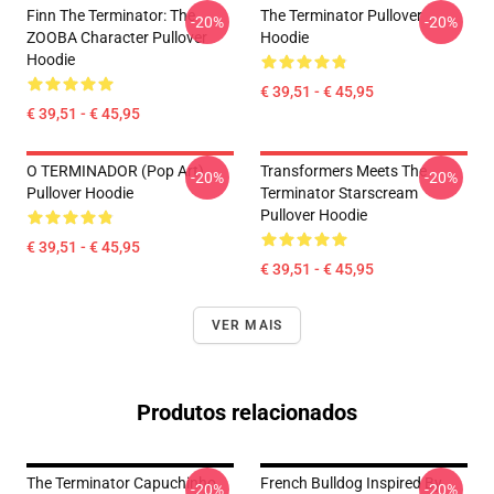
Finn The Terminator: The
The Terminator Pullover
-20%
-20%
ZOOBA Character Pullover
Hoodie
Hoodie
€ 39,51 - € 45,95
€ 39,51 - € 45,95
O TERMINADOR (Pop Art)
Transformers Meets The
-20%
-20%
Pullover Hoodie
Terminator Starscream
Pullover Hoodie
€ 39,51 - € 45,95
€ 39,51 - € 45,95
VER MAIS
Produtos relacionados
The Terminator Capuchinho
French Bulldog Inspired By
-20%
-20%