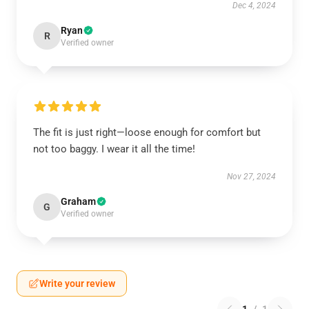
Dec 4, 2024
Ryan
R
Verified owner
The fit is just right—loose enough for comfort but
not too baggy. I wear it all the time!
Nov 27, 2024
Graham
G
Verified owner
Write your review