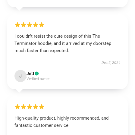
I couldn’t resist the cute design of this The
Terminator hoodie, and it arrived at my doorstep
much faster than expected.
Dec 5, 2024
Jett
J
Verified owner
High-quality product, highly recommended, and
fantastic customer service.