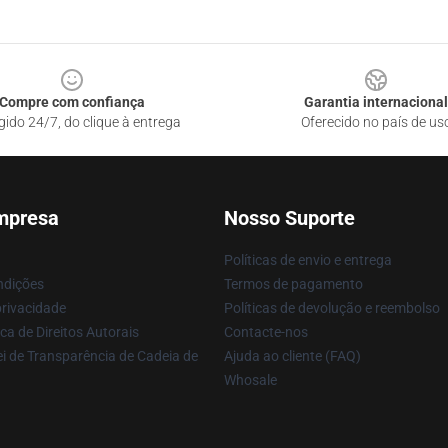
Compre com confiança
Garantia internacional
gido 24/7, do clique à entrega
Oferecido no país de us
mpresa
Nosso Suporte
Políticas de envio e entrega
ndições
Termos de pagamento
privacidade
Políticas de devolução e reembolso
ca de Direitos Autorais
Contacte-nos
i de Transparência de Cadeia de
Ajuda ao cliente (FAQ)
Whosale