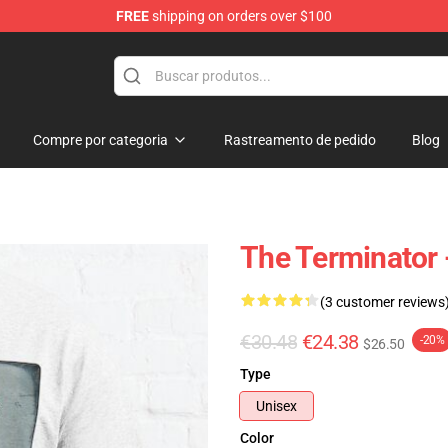
FREE
shipping on orders over $100
andise Shop
Compre por categoria
Rastreamento de pedido
Blog
The Terminator -
(3 customer reviews
€30.48
€24.38
-20%
$26.50
Type
Unisex
Color