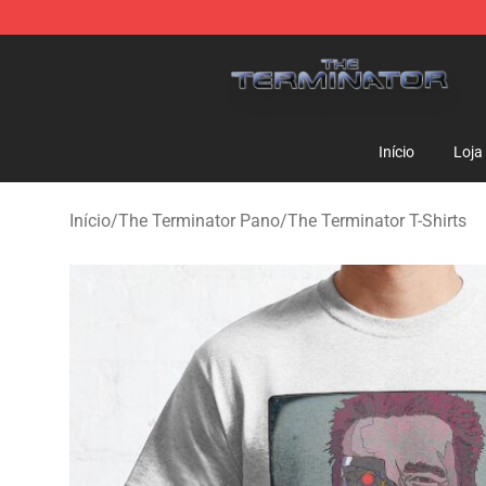
The Terminator Store - Official The Terminator Merch
Início
Loja
Início
/
The Terminator Pano
/
The Terminator T-Shirts