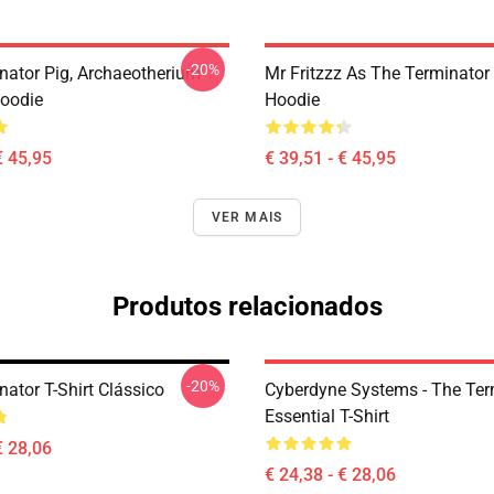
-20%
nator Pig, Archaeotherium
Mr Fritzzz As The Terminator 
Hoodie
Hoodie
€ 45,95
€ 39,51 - € 45,95
VER MAIS
Produtos relacionados
-20%
ator T-Shirt Clássico
Cyberdyne Systems - The Ter
Essential T-Shirt
€ 28,06
€ 24,38 - € 28,06