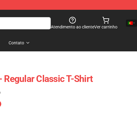
Atendimento ao cliente
Ver carrinho
Contato
 Regular Classic T-Shirt
)