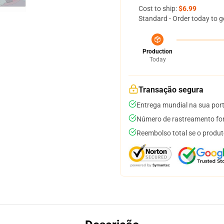
Cost to ship:
$6.99
Standard - Order today to g
Production
Today
Transação segura
Entrega mundial na sua por
Número de rastreamento for
Reembolso total se o produt