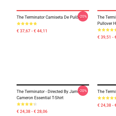
-20%
The Terminator Camiseta De Pulôver
The Termi
Pullover 
€ 37,67 - € 44,11
€ 39,51 - 
-20%
The Terminator - Directed By James
The Termin
Cameron Essential T-Shirt
€ 24,38 - 
€ 24,38 - € 28,06