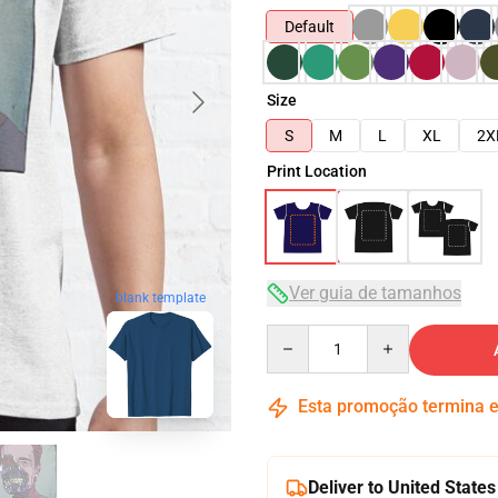
Default
Size
S
M
L
XL
2X
Print Location
Ver guia de tamanhos
blank template
Quantity
Esta promoção termina
Deliver to United States