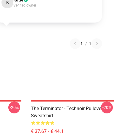
Katie
K
Verified owner
1
/
1
-20%
-20%
The Terminator - Technoir Pullover
Sweatshirt
€ 37,67 - € 44,11