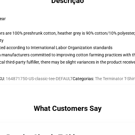
Descrição
wear
lors are 100% preshrunk cotton, heather grey is 90% cotton/10% polyester
ty
uated according to International Labor Organization standards
m manufacturers committed to improving cotton farming practices with the
al third-party fulfiller, there may be slight variances in the product receiv
KU
:
164871750-US-classic-tee-DEFAULT
Categorias
:
The Terminator T-Shir
What Customers Say