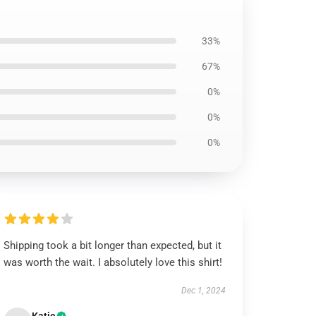
33%
67%
0%
0%
0%
Shipping took a bit longer than expected, but it
was worth the wait. I absolutely love this shirt!
Dec 1, 2024