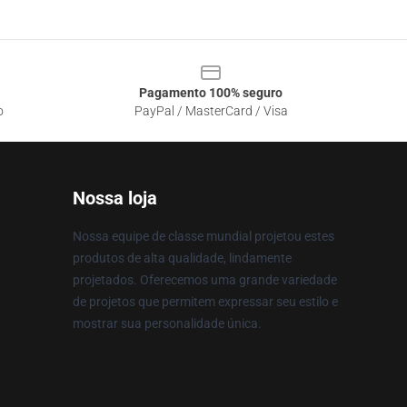
Pagamento 100% seguro
o
PayPal / MasterCard / Visa
Nossa loja
Nossa equipe de classe mundial projetou estes
produtos de alta qualidade, lindamente
projetados. Oferecemos uma grande variedade
de projetos que permitem expressar seu estilo e
mostrar sua personalidade única.