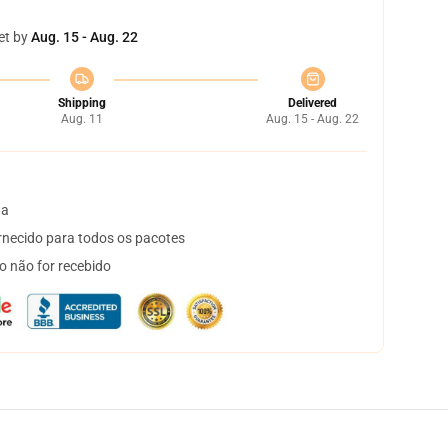
et by
Aug. 15 - Aug. 22
Shipping
Delivered
Aug. 11
Aug. 15 - Aug. 22
ta
necido para todos os pacotes
o não for recebido