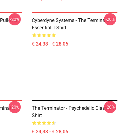
-20%
-20%
Pullover
Cyberdyne Systems - The Terminator
Essential T-Shirt
€ 24,38 - € 28,06
-20%
-20%
minator
The Terminator - Psychedelic Classic T-
Shirt
€ 24,38 - € 28,06