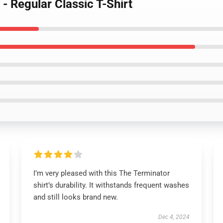
- Regular Classic T-Shirt
I’m very pleased with this The Terminator
shirt’s durability. It withstands frequent washes
and still looks brand new.
Dec 4, 2024