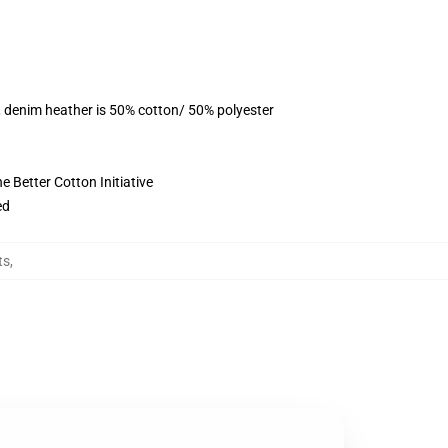
, denim heather is 50% cotton/ 50% polyester
 Better Cotton Initiative
ed
ts
,