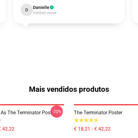
Danielle
D
Verified owner
Mais vendidos produtos
-20%
z As The Terminator Poster
The Terminator Poster
€ 42,22
€ 18,21 - € 42,22