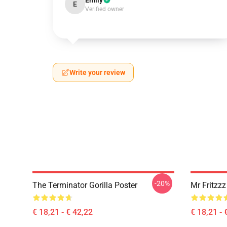
Emily
E
Verified owner
Write your review
-20%
The Terminator Gorilla Poster
Mr Fritzz
€ 18,21 - € 42,22
€ 18,21 - 