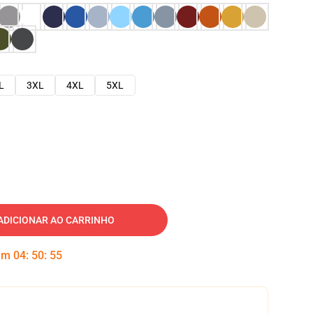
L
3XL
4XL
5XL
ADICIONAR AO CARRINHO
 em
04
:
50
:
54