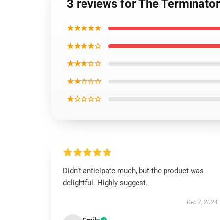
3 reviews for The Terminator 
★★★★★
★★★★☆
★★★☆☆
★★☆☆☆
★☆☆☆☆
Didn’t anticipate much, but the product was
delightful. Highly suggest.
Dec 7, 2024