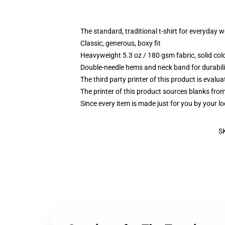
The standard, traditional t-shirt for everyday 
Classic, generous, boxy fit
Heavyweight 5.3 oz / 180 gsm fabric, solid co
Double-needle hems and neck band for durabili
The third party printer of this product is eval
The printer of this product sources blanks fro
Since every item is made just for you by your loc
S