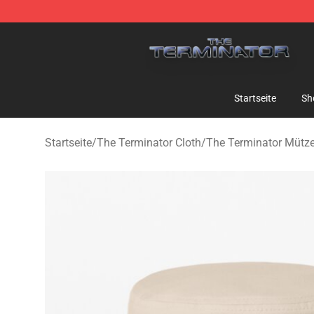
The Terminator Store - Official The Terminator Merch
Startseite
Sh
Startseite
/
The Terminator Cloth
/
The Terminator Mütz