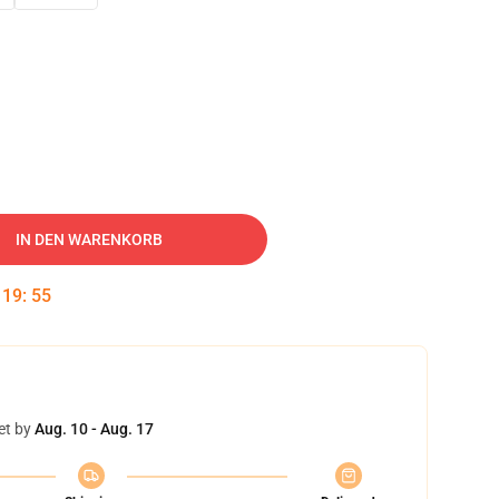
IN DEN WARENKORB
:
19
:
54
et by
Aug. 10 - Aug. 17