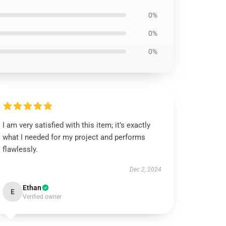
0%
0%
0%
I am very satisfied with this item; it’s exactly
what I needed for my project and performs
flawlessly.
Dec 2, 2024
Ethan
E
Verified owner