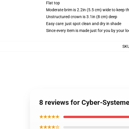
Flat top
Moderate brim is 2.2in (5.5 cm) wide to keep th
Unstructured crown is 3.1in (8 cm) deep
Easy care: just spot clean and dry in shade
Since every item is made just for you by your loc
SK
8 reviews for Cyber-System
★★★★★
★★★★☆