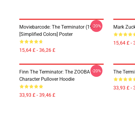
-20%
Moviebarcode: The Terminator (1984)
Mark Zuck
[Simplified Colors] Poster
15,64 £ - 
15,64 £ - 36,26 £
-20%
Finn The Terminator: The ZOOBA
The Termi
Character Pullover Hoodie
33,93 £ - 
33,93 £ - 39,46 £