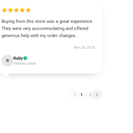
Buying from this store was a great experience.
They were very accommodating and offered
generous help with my order changes.
Nov 28, 2024
Ruby
R
Verified owner
1
/
2