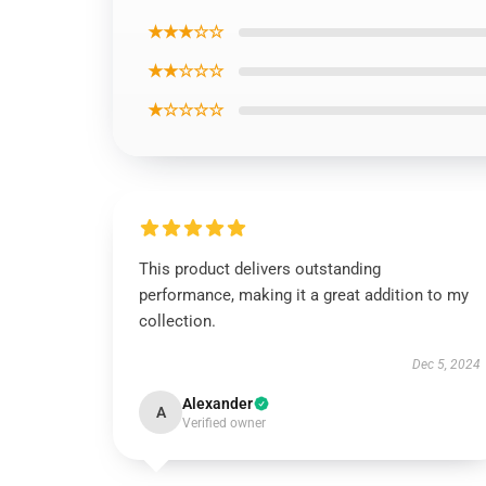
★★★☆☆
★★☆☆☆
★☆☆☆☆
This product delivers outstanding
performance, making it a great addition to my
collection.
Dec 5, 2024
Alexander
A
Verified owner