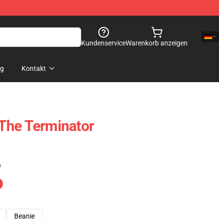
Kundenservice
Warenkorb anzeigen
og
Kontakt
The Terminator
)
Beanie