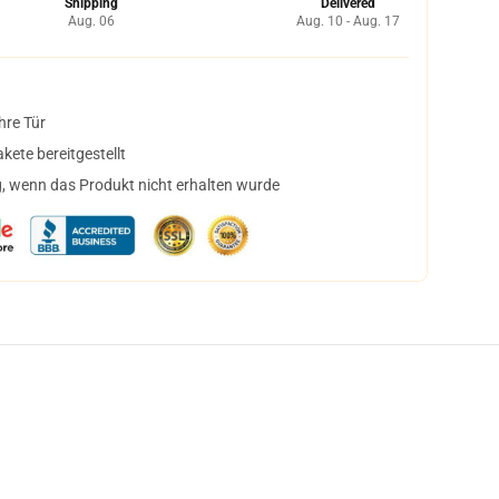
Shipping
Delivered
Aug. 06
Aug. 10 - Aug. 17
hre Tür
ete bereitgestellt
, wenn das Produkt nicht erhalten wurde