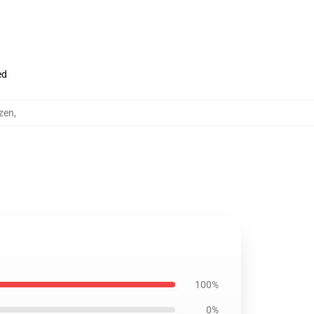
ed
zen
,
100%
0%