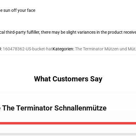
e sun off your face
al third-party fulfiller, there may be slight variances in the product receiv
U
:
160478362-US-bucket-hat
Kategorien
:
The Terminator Mützen und Müt
What Customers Say
e The Terminator Schnallenmütze