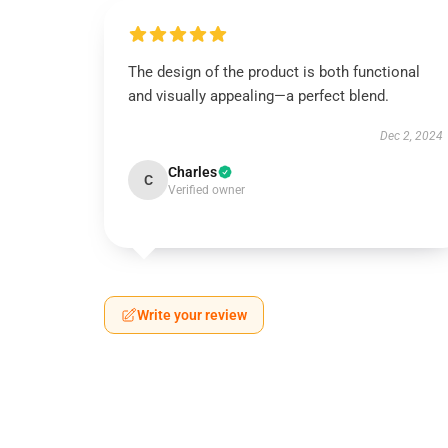
The design of the product is both functional
and visually appealing—a perfect blend.
Dec 2, 2024
Charles
C
Verified owner
Write your review