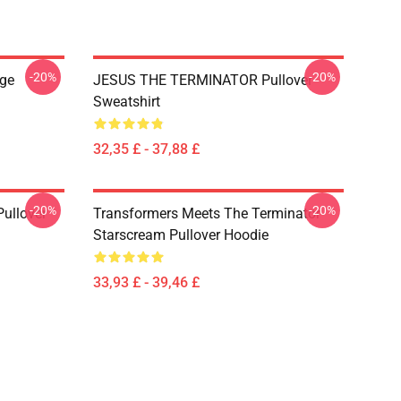
-20%
-20%
ge
JESUS THE TERMINATOR Pullover
Sweatshirt
32,35 £ - 37,88 £
-20%
-20%
ullover
Transformers Meets The Terminator
Starscream Pullover Hoodie
33,93 £ - 39,46 £