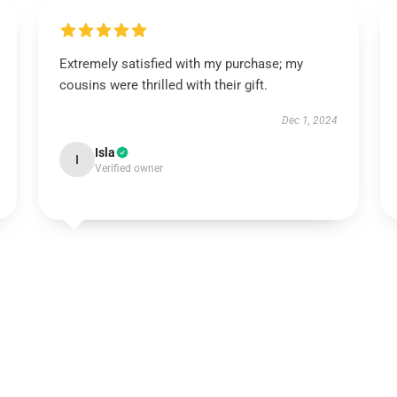
Extremely satisfied with my purchase; my
cousins were thrilled with their gift.
Dec 1, 2024
Isla
I
Verified owner