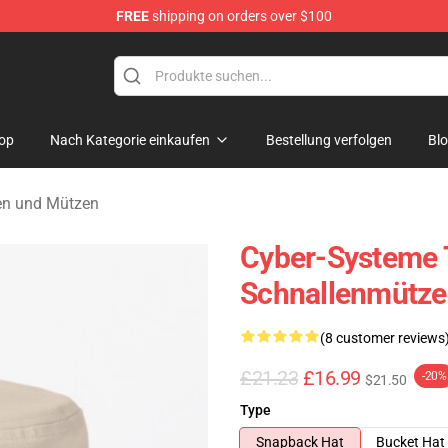
FREE
shipping on orders over $100
andise Shop
op
Nach Kategorie einkaufen
Bestellung verfolgen
Bl
en und Mützen
Cyber-Systeme 
Schnallenmütze
(8 customer reviews
£21.23
£16.99
-20%
$21.50
Type
Snapback Hat
Bucket Hat