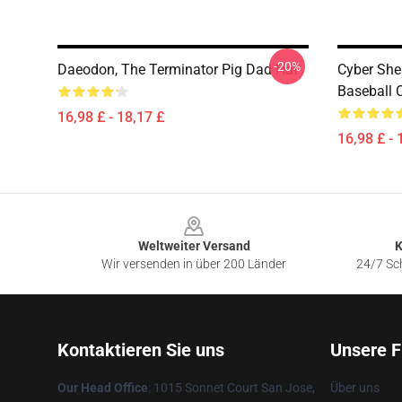
-20%
Daeodon, The Terminator Pig Dad Hat
Cyber She
Baseball 
16,98 £ - 18,17 £
16,98 £ - 
Footer
Weltweiter Versand
K
Wir versenden in über 200 Länder
24/7 Sch
Kontaktieren Sie uns
Unsere F
Our Head Office
: 1015 Sonnet Court San Jose,
Über uns