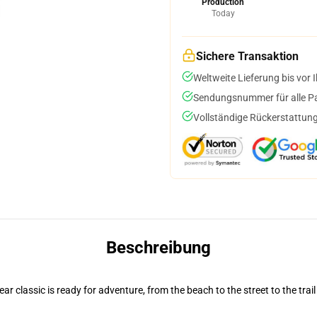
Production
Today
Sichere Transaktion
Weltweite Lieferung bis vor I
Sendungsnummer für alle Pak
Vollständige Rückerstattung
Beschreibung
r classic is ready for adventure, from the beach to the street to the trail