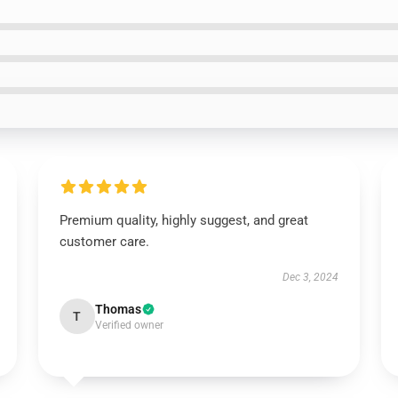
Premium quality, highly suggest, and great
customer care.
Dec 3, 2024
Thomas
T
Verified owner