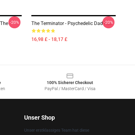
-20%
-20%
 The
The Terminator - Psychedelic Dad Hat
16,98 £ - 18,17 £
e
100% Sicherer Checkout
ten
PayPal / MasterCard / Visa
Unser Shop
Unser erstklassiges Team hat diese