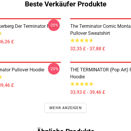
Beste Verkäufer Produkte
-20%
erberg Der Terminator Poster
The Terminator Comic Monta
Pullover Sweatshirt
36,26 £
32,35 £ - 37,88 £
-20%
nator Pullover Hoodie
THE TERMINATOR (Pop Art) P
Hoodie
39,46 £
33,93 £ - 39,46 £
MEHR ANZEIGEN