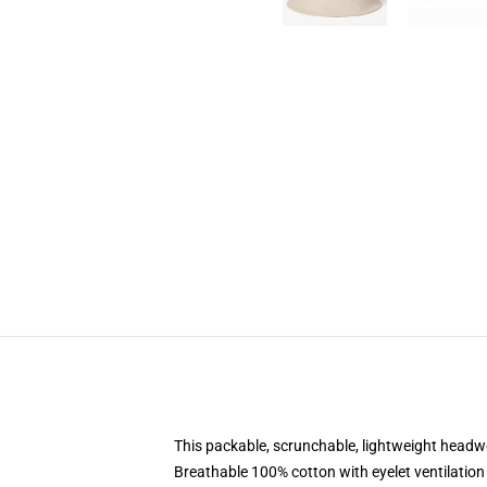
This packable, scrunchable, lightweight headwea
Breathable 100% cotton with eyelet ventilation