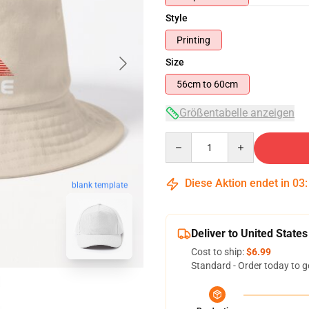
Style
Printing
Size
56cm to 60cm
Größentabelle anzeigen
Quantity
Diese Aktion endet in
03
blank template
Deliver to United States
Cost to ship:
$6.99
Standard - Order today to g