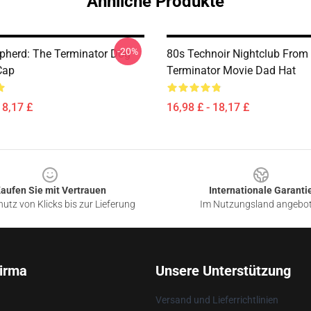
Ähnliche Produkte
-20%
pherd: The Terminator Dog
80s Technoir Nightclub From
Cap
Terminator Movie Dad Hat
18,17 £
16,98 £ - 18,17 £
aufen Sie mit Vertrauen
Internationale Garanti
utz von Klicks bis zur Lieferung
Im Nutzungsland angebo
irma
Unsere Unterstützung
Versand und Lieferrichtlinien