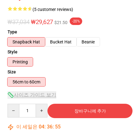
(5 customer reviews)
₩37,034
₩29,627
-20%
$21.50
Type
Snapback Hat
Bucket Hat
Beanie
Style
Printing
Size
56cm to 60cm
사이즈 가이드 보기
Quantity
장바구니에 추가
이 세일은
04
:
36
:
55