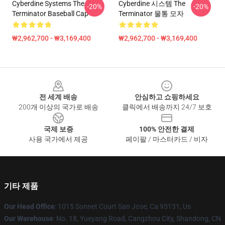
Cyberdine Systems The
Cyberdine 시스템 The
-20%
-20%
Terminator Baseball Cap
Terminator 물통 모자
₩2,962,700 - ₩3,169,400
₩2,962,700 - ₩3,169,400
Footer
전 세계 배송
안심하고 쇼핑하세요
200개 이상의 국가로 배송
클릭에서 배송까지 24/7 보호
국제 보증
100% 안전한 결제
사용 국가에서 제공
페이팔 / 마스터카드 / 비자
기타 제품
Our Head Office
: 1015 Sonnet Court San Jose, Ca 95131, Us
Our Warehouse
: No. 18, Yueyang Road, Cangzhou City, Shandong, CN