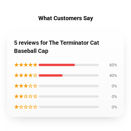
What Customers Say
5 reviews for The Terminator Cat
Baseball Cap
★★★★★
60%
★★★★☆
40%
★★★☆☆
0%
★★☆☆☆
0%
★☆☆☆☆
0%