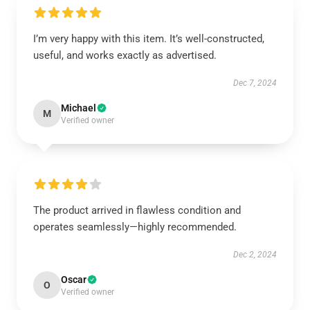
I’m very happy with this item. It’s well-constructed,
useful, and works exactly as advertised.
Dec 7, 2024
Michael
M
Verified owner
The product arrived in flawless condition and
operates seamlessly—highly recommended.
Dec 2, 2024
Oscar
O
Verified owner