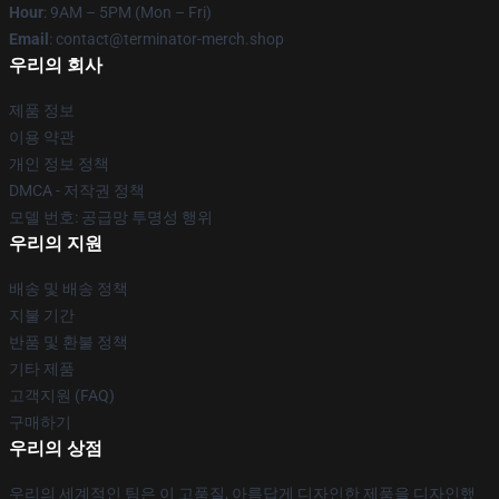
Hour
: 9AM – 5PM (Mon – Fri)
Email
: contact@terminator-merch.shop
우리의 회사
제품 정보
이용 약관
개인 정보 정책
DMCA - 저작권 정책
모델 번호: 공급망 투명성 행위
우리의 지원
배송 및 배송 정책
지불 기간
반품 및 환불 정책
기타 제품
고객지원 (FAQ)
구매하기
우리의 상점
우리의 세계적인 팀은 이 고품질, 아름답게 디자인한 제품을 디자인했