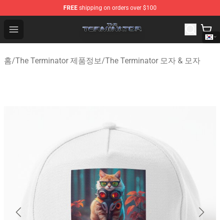
FREE
shipping on orders over $100
The Terminator Store - Official The Terminator Merchand
Open menu
홈
/
The Terminator 제품정보
/
The Terminator 모자 & 모자