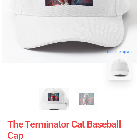
blank template
The Terminator Cat Baseball
Cap