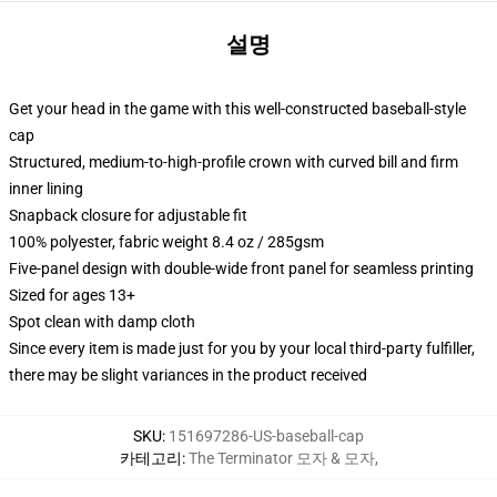
설명
Get your head in the game with this well-constructed baseball-style
cap
Structured, medium-to-high-profile crown with curved bill and firm
inner lining
Snapback closure for adjustable fit
100% polyester, fabric weight 8.4 oz / 285gsm
Five-panel design with double-wide front panel for seamless printing
Sized for ages 13+
Spot clean with damp cloth
Since every item is made just for you by your local third-party fulfiller,
there may be slight variances in the product received
SKU
:
151697286-US-baseball-cap
카테고리
:
The Terminator 모자 & 모자
,