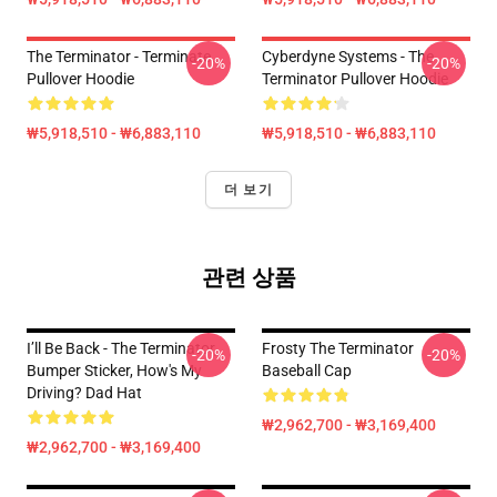
The Terminator - Terminate...
Cyberdyne Systems - The
-20%
-20%
Pullover Hoodie
Terminator Pullover Hoodie
₩5,918,510 - ₩6,883,110
₩5,918,510 - ₩6,883,110
더 보기
관련 상품
I’ll Be Back - The Terminator,
Frosty The Terminator
-20%
-20%
Bumper Sticker, How's My
Baseball Cap
Driving? Dad Hat
₩2,962,700 - ₩3,169,400
₩2,962,700 - ₩3,169,400