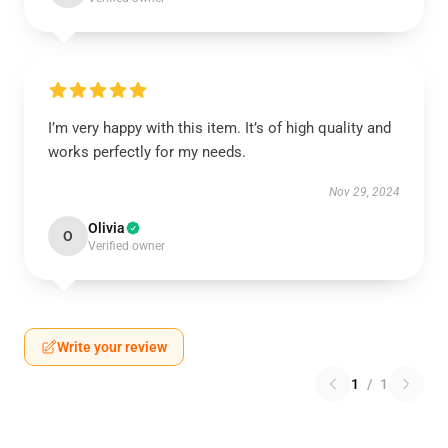
I’m very happy with this item. It’s of high quality and
works perfectly for my needs.
Nov 29, 2024
Olivia
O
Verified owner
Write your review
1
/
1