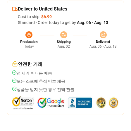
Deliver to United States
Cost to ship:
$6.99
Standard - Order today to get by
Aug. 06 - Aug. 13
Production
Shipping
Delivered
Today
Aug. 02
Aug. 06 - Aug. 13
안전한 거래
전 세계 어디든 배송
모든 소포에 추적 번호 제공
상품을 받지 못한 경우 전액 환불