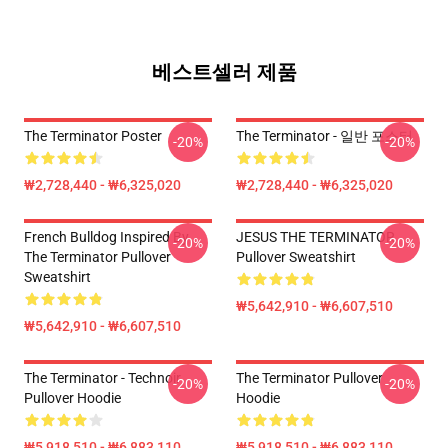
베스트셀러 제품
The Terminator Poster
The Terminator - 일반 포스터
-20%
-20%
₩2,728,440 - ₩6,325,020
₩2,728,440 - ₩6,325,020
French Bulldog Inspired By
JESUS THE TERMINATOR
-20%
-20%
The Terminator Pullover
Pullover Sweatshirt
Sweatshirt
₩5,642,910 - ₩6,607,510
₩5,642,910 - ₩6,607,510
The Terminator - Technoir
The Terminator Pullover
-20%
-20%
Pullover Hoodie
Hoodie
₩5,918,510 - ₩6,883,110
₩5,918,510 - ₩6,883,110