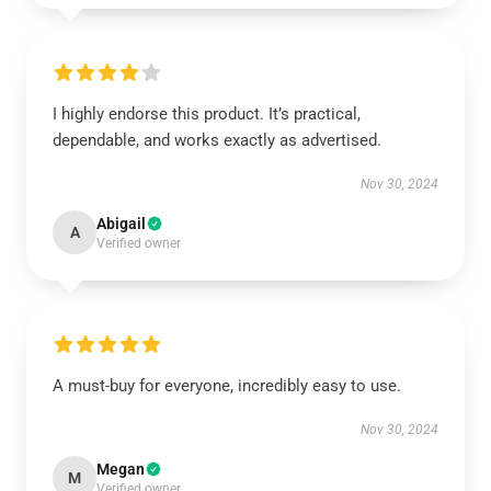
I highly endorse this product. It’s practical,
dependable, and works exactly as advertised.
Nov 30, 2024
Abigail
A
Verified owner
A must-buy for everyone, incredibly easy to use.
Nov 30, 2024
Megan
M
Verified owner