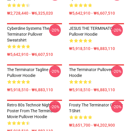
₩2,728,440 - ₩6,325,020
₩5,642,910 - ₩6,607,510
Cyberdine Systems The
JESUS THE TERMINATOR
-20%
-20%
Terminator Pullover
Pullover Hoodie
Sweatshirt
₩5,918,510 - ₩6,883,110
₩5,642,910 - ₩6,607,510
The Terminator Tagline
The Terminator Pullover
-20%
-20%
Pullover Hoodie
Hoodie
₩5,918,510 - ₩6,883,110
₩5,918,510 - ₩6,883,110
Retro 80s Technoir Nightclub
Frosty The Terminator Classic
-20%
-20%
Poster From The Terminator
T-Shirt
Movie Pullover Hoodie
₩3,651,700 - ₩4,202,900