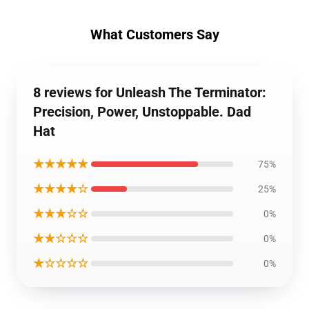
What Customers Say
8 reviews for Unleash The Terminator:
Precision, Power, Unstoppable. Dad
Hat
★★★★★
75%
★★★★☆
25%
★★★☆☆
0%
★★☆☆☆
0%
★☆☆☆☆
0%