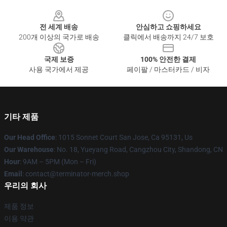
Footer
전 세계 배송
안심하고 쇼핑하세요
200개 이상의 국가로 배송
클릭에서 배송까지 24/7 보호
국제 보증
100% 안전한 결제
사용 국가에서 제공
페이팔 / 마스터카드 / 비자
기타 제품
Our Head Office
: 1015 Sonnet Court San Jose, Ca 95131, Us
Our Warehouse
: No. 18, Yueyang Road, Cangzhou City, Shandong, CN
Hour
: 9AM – 5PM (Mon – Fri)
Email
: contact@terminator-merch.shop
우리의 회사
제품 정보
이용 약관