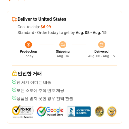
Deliver to United States
Cost to ship:
$6.99
Standard - Order today to get by
Aug. 08 - Aug. 15
Production
Shipping
Delivered
Today
Aug. 04
Aug. 08 - Aug. 15
안전한 거래
전 세계 어디든 배송
모든 소포에 추적 번호 제공
상품을 받지 못한 경우 전액 환불