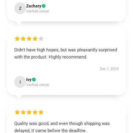
Zachary
Z
Verified owner
Didn't have high hopes, but was pleasantly surprised
with the product. Highly recommend.
Dec 1, 2024
Ivy
I
Verified owner
Quality was good, and even though shipping was
delayed, it came before the deadline.