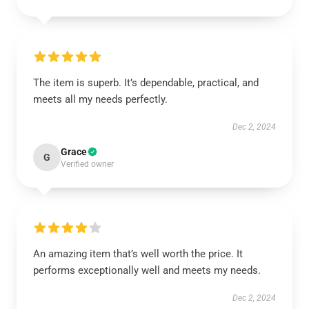
The item is superb. It’s dependable, practical, and
meets all my needs perfectly.
Dec 2, 2024
Grace
G
Verified owner
An amazing item that’s well worth the price. It
performs exceptionally well and meets my needs.
Dec 2, 2024