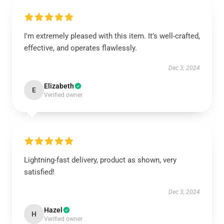
I'm extremely pleased with this item. It’s well-crafted,
effective, and operates flawlessly.
Dec 3, 2024
Elizabeth
E
Verified owner
Lightning-fast delivery, product as shown, very
satisfied!
Dec 3, 2024
Hazel
H
Verified owner