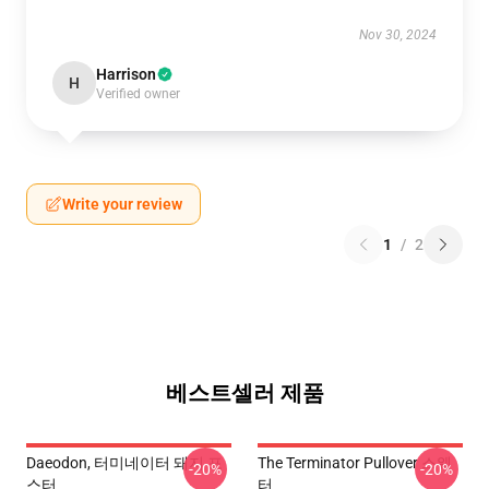
Nov 30, 2024
Harrison
H
Verified owner
Write your review
1
/
2
베스트셀러 제품
Daeodon, 터미네이터 돼지 포
The Terminator Pullover 스웨
-20%
-20%
스터
터