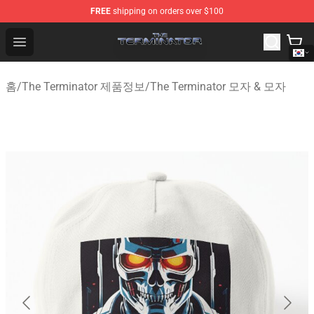
FREE
shipping on orders over $100
The Terminator Store - Official The Terminator Merchand
Open menu
홈
/
The Terminator 제품정보
/
The Terminator 모자 & 모자