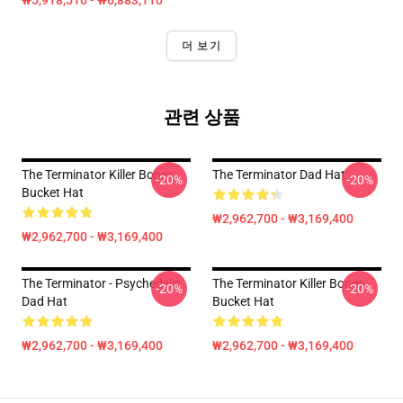
₩5,918,510 - ₩6,883,110
더 보기
관련 상품
The Terminator Killer Bones
The Terminator Dad Hat
-20%
-20%
Bucket Hat
₩2,962,700 - ₩3,169,400
₩2,962,700 - ₩3,169,400
The Terminator - Psychedelic
The Terminator Killer Bones
-20%
-20%
Dad Hat
Bucket Hat
₩2,962,700 - ₩3,169,400
₩2,962,700 - ₩3,169,400