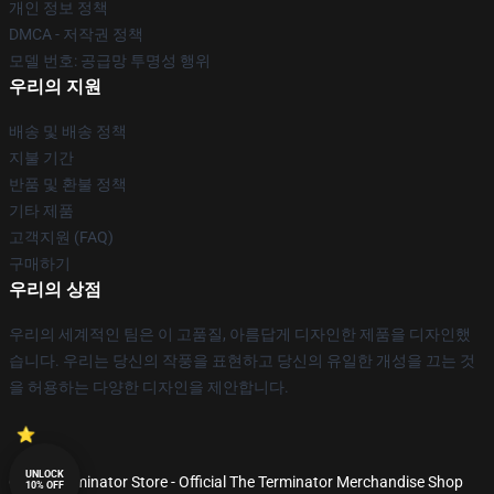
개인 정보 정책
DMCA - 저작권 정책
모델 번호: 공급망 투명성 행위
우리의 지원
배송 및 배송 정책
지불 기간
반품 및 환불 정책
기타 제품
고객지원 (FAQ)
구매하기
우리의 상점
우리의 세계적인 팀은 이 고품질, 아름답게 디자인한 제품을 디자인했
습니다. 우리는 당신의 작풍을 표현하고 당신의 유일한 개성을 끄는 것
을 허용하는 다양한 디자인을 제안합니다.
UNLOCK
© The Terminator Store - Official The Terminator Merchandise Shop
10% OFF