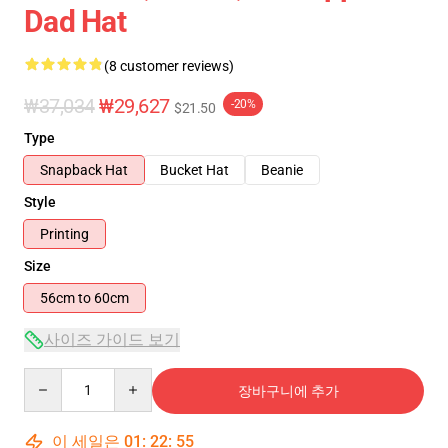
Dad Hat
(8 customer reviews)
₩37,034
₩29,627
-20%
$21.50
Type
Snapback Hat
Bucket Hat
Beanie
Style
Printing
Size
56cm to 60cm
사이즈 가이드 보기
Quantity
장바구니에 추가
이 세일은
01
:
22
:
54