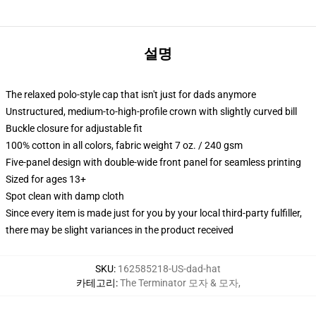
설명
The relaxed polo-style cap that isn't just for dads anymore
Unstructured, medium-to-high-profile crown with slightly curved bill
Buckle closure for adjustable fit
100% cotton in all colors, fabric weight 7 oz. / 240 gsm
Five-panel design with double-wide front panel for seamless printing
Sized for ages 13+
Spot clean with damp cloth
Since every item is made just for you by your local third-party fulfiller,
there may be slight variances in the product received
SKU
:
162585218-US-dad-hat
카테고리
:
The Terminator 모자 & 모자
,