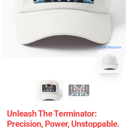
blank template
Unleash The Terminator:
Precision, Power, Unstoppable.