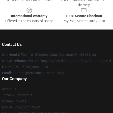
delivery
International Warranty
100% Secure Checkout
Offered in the country of usage
PayPal / MasterCard / Visa
Contact Us
Our Head Office
: 1015 Sonnet Court San Jose, Ca 95131, Us
Our Warehouse
: No. 18, Yueyang Road, Cangzhou City, Shandong, CN
Hour
: 9AM – 5PM (Mon – Fri)
Email
: contact@terminator-merch.shop
Our Company
About us
Terms & Conditions
Privacy Policies
DMCA - Copyright Policy