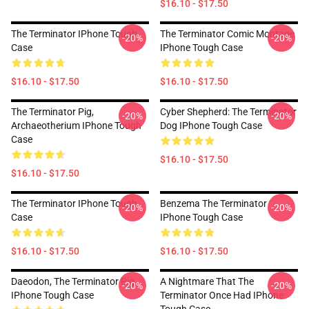
$16.10 - $17.50
The Terminator IPhone Tough
The Terminator Comic Montage
-20%
-20%
Case
IPhone Tough Case
$16.10 - $17.50
$16.10 - $17.50
The Terminator Pig,
Cyber Shepherd: The Terminator
-20%
-20%
Archaeotherium IPhone Tough
Dog IPhone Tough Case
Case
$16.10 - $17.50
$16.10 - $17.50
The Terminator IPhone Tough
Benzema The Terminator
-20%
-20%
Case
IPhone Tough Case
$16.10 - $17.50
$16.10 - $17.50
Daeodon, The Terminator Pig
A Nightmare That The
-20%
-20%
IPhone Tough Case
Terminator Once Had IPhone