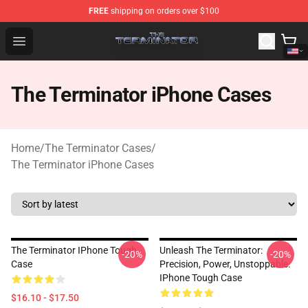
FREE
shipping on orders over $100
The Terminator Store - Official The Terminator Merchand
Open menu
The Terminator iPhone Cases
Home
/
The Terminator Cases
/
The Terminator iPhone Cases
The Terminator IPhone Tough
Unleash The Terminator:
-20%
-20%
Case
Precision, Power, Unstoppable.
IPhone Tough Case
$16.10 - $17.50