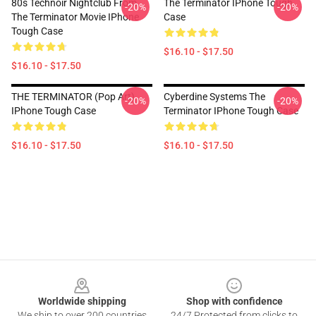
80s Technoir Nightclub From
The Terminator IPhone Tough
-20%
-20%
The Terminator Movie IPhone
Case
Tough Case
$16.10 - $17.50
$16.10 - $17.50
THE TERMINATOR (Pop Art)
Cyberdine Systems The
-20%
-20%
IPhone Tough Case
Terminator IPhone Tough Case
$16.10 - $17.50
$16.10 - $17.50
Footer
Worldwide shipping
Shop with confidence
We ship to over 200 countries
24/7 Protected from clicks to