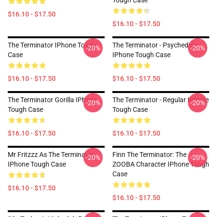
Tough Case
$16.10 - $17.50
$16.10 - $17.50
The Terminator IPhone Tough
The Terminator - Psychedelic
-20%
-20%
Case
IPhone Tough Case
$16.10 - $17.50
$16.10 - $17.50
The Terminator Gorilla IPhone
The Terminator - Regular IPhone
-20%
-20%
Tough Case
Tough Case
$16.10 - $17.50
$16.10 - $17.50
Mr Fritzzz As The Terminator
Finn The Terminator: The
-20%
-20%
IPhone Tough Case
ZOOBA Character IPhone Tough
Case
$16.10 - $17.50
$16.10 - $17.50