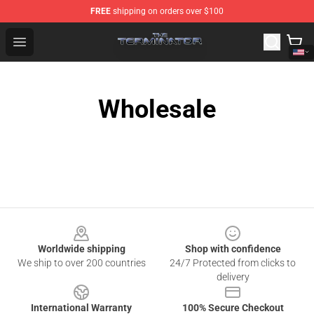
FREE
shipping on orders over $100
The Terminator Store - Official The Terminator Merchand
Open menu
Wholesale
Footer
Worldwide shipping
Shop with confidence
We ship to over 200 countries
24/7 Protected from clicks to
delivery
International Warranty
100% Secure Checkout