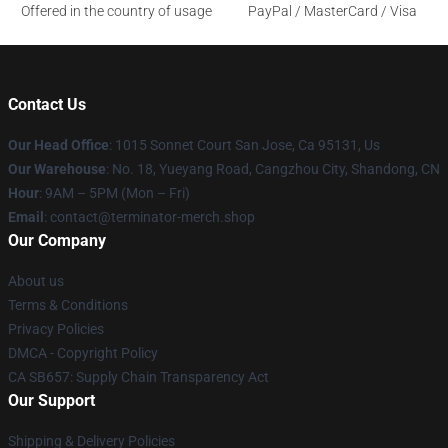
Offered in the country of usage
PayPal / MasterCard / Visa
Contact Us
Our Head Office
: 1015 Sonnet Court San Jose, Ca 95131, Us
Our Warehouse
: No. 18, Yueyang Road, Cangzhou City, Shandong, CN
Hour
: 9AM – 5PM (Mon – Fri)
Email
: contact@terminator-merch.shop
Our Company
About us
Terms & Conditions
Privacy Policies
DMCA - Copyright Policy
CA SB657: Supply Chain Transparency Act
Our Support
Shipping & Delivery Policies