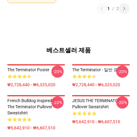
1
/
2
베스트셀러 제품
The Terminator Poster
The Terminator - 일반 포스터
-20%
-20%
₩2,728,440 - ₩6,325,020
₩2,728,440 - ₩6,325,020
French Bulldog Inspired By
JESUS THE TERMINATOR
-20%
-20%
The Terminator Pullover
Pullover Sweatshirt
Sweatshirt
₩5,642,910 - ₩6,607,510
₩5,642,910 - ₩6,607,510