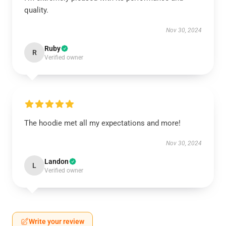
quality.
Nov 30, 2024
Ruby
R
Verified owner
The hoodie met all my expectations and more!
Nov 30, 2024
Landon
L
Verified owner
Write your review