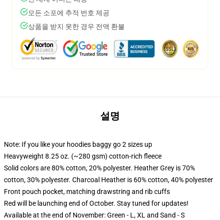
모든 소포에 추적 번호 제공
상품을 받지 못한 경우 전액 환불
설명
Note: If you like your hoodies baggy go 2 sizes up
Heavyweight 8.25 oz. (~280 gsm) cotton-rich fleece
Solid colors are 80% cotton, 20% polyester. Heather Grey is 70%
cotton, 30% polyester. Charcoal Heather is 60% cotton, 40% polyester
Front pouch pocket, matching drawstring and rib cuffs
Red will be launching end of October. Stay tuned for updates!
Available at the end of November: Green - L, XL and Sand - S