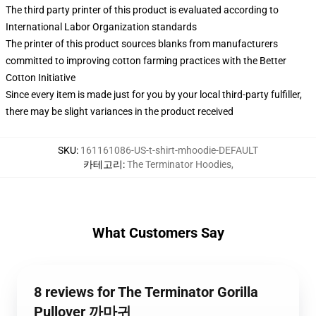
The third party printer of this product is evaluated according to
International Labor Organization standards
The printer of this product sources blanks from manufacturers
committed to improving cotton farming practices with the Better
Cotton Initiative
Since every item is made just for you by your local third-party fulfiller,
there may be slight variances in the product received
SKU
:
161161086-US-t-shirt-mhoodie-DEFAULT
카테고리
:
The Terminator Hoodies
,
What Customers Say
8 reviews for The Terminator Gorilla
Pullover 까마귀