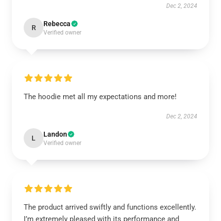
Dec 2, 2024
Rebecca
R
Verified owner
The hoodie met all my expectations and more!
Dec 2, 2024
Landon
L
Verified owner
The product arrived swiftly and functions excellently.
I’m extremely pleased with its performance and