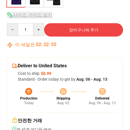
사이즈 가이드 보기
Quantity
장바구니에 추가
이 세일은
02
:
22
:
54
Deliver to United States
Cost to ship:
$6.99
Standard - Order today to get by
Aug. 06 - Aug. 13
Production
Shipping
Delivered
Today
Aug. 02
Aug. 06 - Aug. 13
안전한 거래
전 세계 어디든 배송