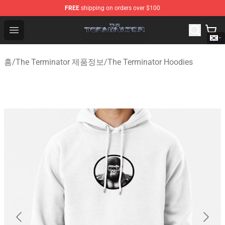
FREE
shipping on orders over $100
The Terminator Store - Official The Terminator Merchand
Open menu
홈
/
The Terminator 제품정보
/
The Terminator Hoodies