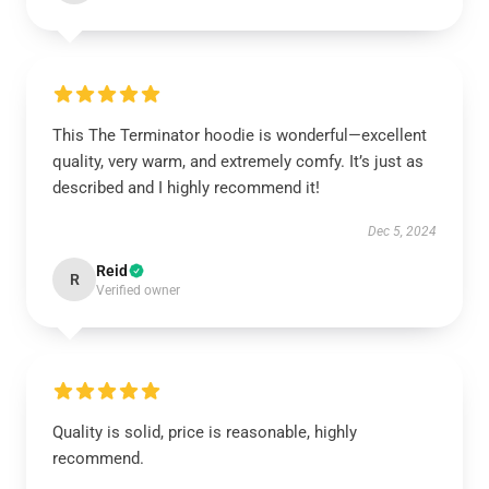
This The Terminator hoodie is wonderful—excellent
quality, very warm, and extremely comfy. It’s just as
described and I highly recommend it!
Dec 5, 2024
Reid
R
Verified owner
Quality is solid, price is reasonable, highly
recommend.