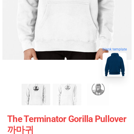
blank template
The Terminator Gorilla Pullover
까마귀