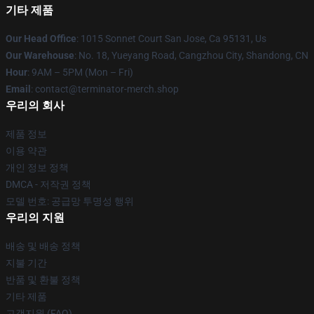
기타 제품
Our Head Office
: 1015 Sonnet Court San Jose, Ca 95131, Us
Our Warehouse
: No. 18, Yueyang Road, Cangzhou City, Shandong, CN
Hour
: 9AM – 5PM (Mon – Fri)
Email
: contact@terminator-merch.shop
우리의 회사
제품 정보
이용 약관
개인 정보 정책
DMCA - 저작권 정책
모델 번호: 공급망 투명성 행위
우리의 지원
배송 및 배송 정책
지불 기간
반품 및 환불 정책
기타 제품
고객지원 (FAQ)