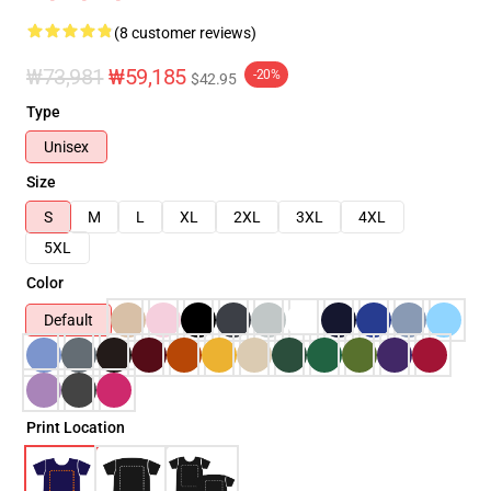
(8 customer reviews)
₩73,981
₩59,185
-20%
$42.95
Type
Unisex
Size
S
M
L
XL
2XL
3XL
4XL
5XL
Color
Default
Print Location