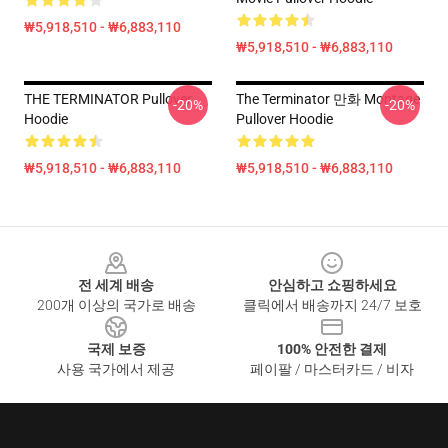
₩5,918,510 - ₩6,883,110
₩5,918,510 - ₩6,883,110
THE TERMINATOR Pullover
The Terminator 만화 Montage
-20%
-20%
Hoodie
Pullover Hoodie
₩5,918,510 - ₩6,883,110
₩5,918,510 - ₩6,883,110
Footer
전 세계 배송
안심하고 쇼핑하세요
200개 이상의 국가로 배송
클릭에서 배송까지 24/7 보호
국제 보증
100% 안전한 결제
사용 국가에서 제공
페이팔 / 마스터카드 / 비자