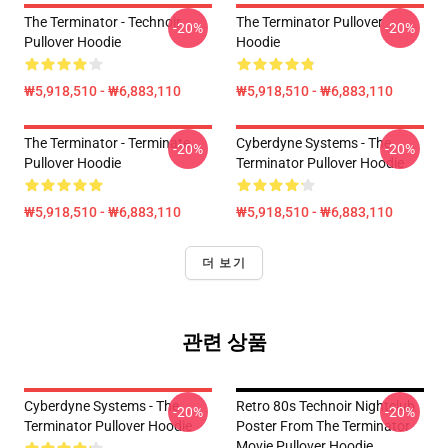
The Terminator - Technoir
The Terminator Pullover
-20%
-20%
Pullover Hoodie
Hoodie
₩5,918,510 - ₩6,883,110
₩5,918,510 - ₩6,883,110
The Terminator - Terminate...
Cyberdyne Systems - The
-20%
-20%
Pullover Hoodie
Terminator Pullover Hoodie
₩5,918,510 - ₩6,883,110
₩5,918,510 - ₩6,883,110
더 보기
관련 상품
Cyberdyne Systems - The
Retro 80s Technoir Nightclub
-20%
-20%
Terminator Pullover Hoodie
Poster From The Terminator
Movie Pullover Hoodie