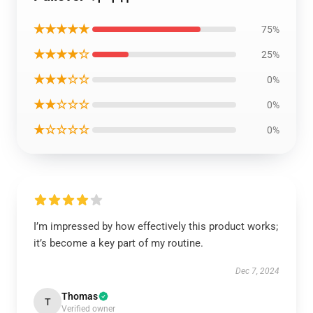
★★★★★
75%
★★★★☆
25%
★★★☆☆
0%
★★☆☆☆
0%
★☆☆☆☆
0%
I’m impressed by how effectively this product works;
it’s become a key part of my routine.
Dec 7, 2024
Thomas
T
Verified owner