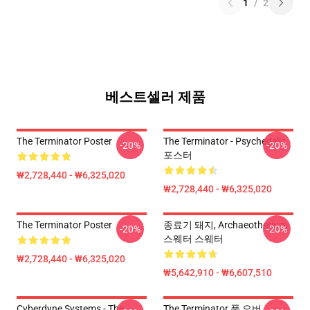
1
/
2
베스트셀러 제품
The Terminator Poster
The Terminator - Psychedelic
-20%
-20%
포스터
₩2,728,440 - ₩6,325,020
₩2,728,440 - ₩6,325,020
The Terminator Poster
종료기 돼지, Archaeotherium
-20%
-20%
스웨터 스웨터
₩2,728,440 - ₩6,325,020
₩5,642,910 - ₩6,607,510
Cyberdyne Systems - The
The Terminator 풀 오버