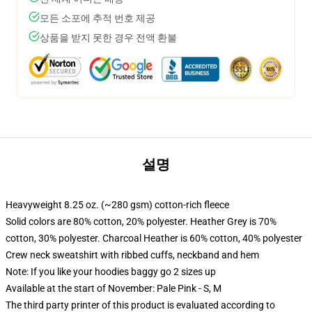
모든 소포에 추적 번호 제공
상품을 받지 못한 경우 전액 환불
설명
Heavyweight 8.25 oz. (~280 gsm) cotton-rich fleece
Solid colors are 80% cotton, 20% polyester. Heather Grey is 70%
cotton, 30% polyester. Charcoal Heather is 60% cotton, 40% polyester
Crew neck sweatshirt with ribbed cuffs, neckband and hem
Note: If you like your hoodies baggy go 2 sizes up
Available at the start of November: Pale Pink - S, M
The third party printer of this product is evaluated according to