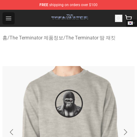
FREE
shipping on orders over $100
The Terminator Store - Official The Terminator Merchand
Open menu
홈
/
The Terminator 제품정보
/
The Terminator 땀 재킷