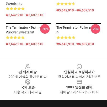
Sweatshirt
₩5,642,910 - ₩6,607,510
₩5,642,910 - ₩6,607,510
The Terminator - Technoir
The Terminator Pullover 스웨
-20%
-20%
Pullover Sweatshirt
터
₩5,642,910 - ₩6,607,510
₩5,642,910 - ₩6,607,510
Footer
전 세계 배송
안심하고 쇼핑하세요
200개 이상의 국가로 배송
클릭에서 배송까지 24/7 보호
국제 보증
100% 안전한 결제
사용 국가에서 제공
페이팔 / 마스터카드 / 비자