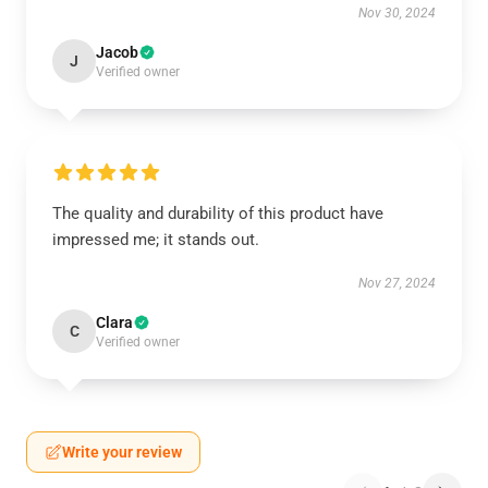
Nov 30, 2024
Jacob
J
Verified owner
The quality and durability of this product have
impressed me; it stands out.
Nov 27, 2024
Clara
C
Verified owner
Write your review