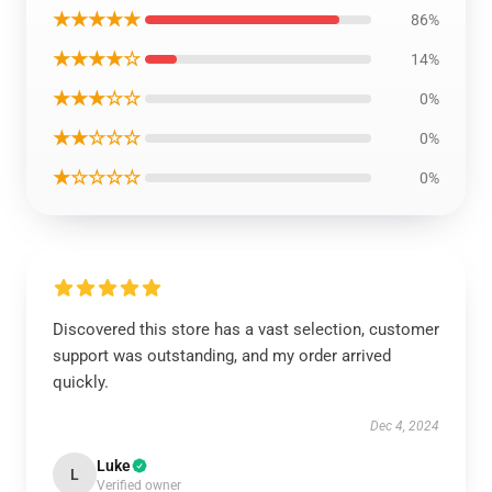
★★★★★
86%
★★★★☆
14%
★★★☆☆
0%
★★☆☆☆
0%
★☆☆☆☆
0%
Discovered this store has a vast selection, customer
support was outstanding, and my order arrived
quickly.
Dec 4, 2024
Luke
L
Verified owner