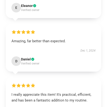
Eleanor
E
Verified owner
Amazing, far better than expected.
Dec 1, 2024
Daniel
D
Verified owner
I really appreciate this item! It's practical, efficient,
and has been a fantastic addition to my routine.