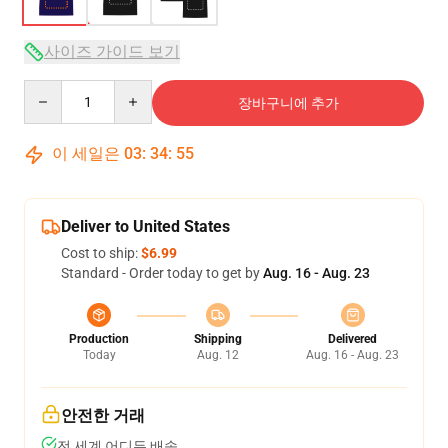
사이즈 가이드 보기
Quantity
장바구니에 추가
이 세일은
03
:
34
:
54
Deliver to United States
Cost to ship:
$6.99
Standard - Order today to get by
Aug. 16 - Aug. 23
Production
Shipping
Delivered
Today
Aug. 12
Aug. 16 - Aug. 23
안전한 거래
전 세계 어디든 배송