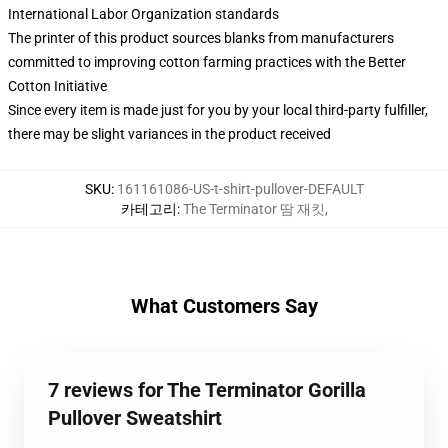
International Labor Organization standards
The printer of this product sources blanks from manufacturers
committed to improving cotton farming practices with the Better
Cotton Initiative
Since every item is made just for you by your local third-party fulfiller,
there may be slight variances in the product received
SKU
:
161161086-US-t-shirt-pullover-DEFAULT
카테고리
:
The Terminator 땀 재킷
,
What Customers Say
7 reviews for The Terminator Gorilla
Pullover Sweatshirt