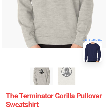
blank template
The Terminator Gorilla Pullover
Sweatshirt