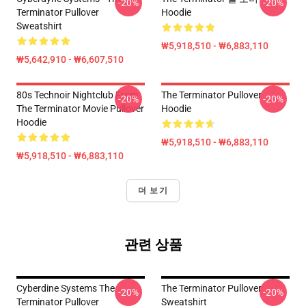
-20%
-20%
Terminator Pullover
Hoodie
Sweatshirt
₩5,918,510 - ₩6,883,110
₩5,642,910 - ₩6,607,510
80s Technoir Nightclub From
The Terminator Pullover
-20%
-20%
The Terminator Movie Pullover
Hoodie
Hoodie
₩5,918,510 - ₩6,883,110
₩5,918,510 - ₩6,883,110
더 보기
관련 상품
Cyberdine Systems The
The Terminator Pullover
-20%
-20%
Terminator Pullover
Sweatshirt