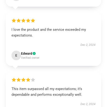
I love the product and the service exceeded my
expectations.
Dec 2, 2024
Edward
E
Verified owner
This item surpassed all my expectations; it’s
dependable and performs exceptionally well.
Dec 2, 2024