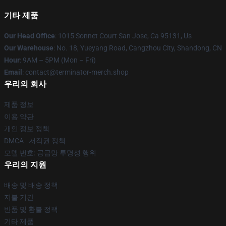
기타 제품
Our Head Office
: 1015 Sonnet Court San Jose, Ca 95131, Us
Our Warehouse
: No. 18, Yueyang Road, Cangzhou City, Shandong, CN
Hour
: 9AM – 5PM (Mon – Fri)
Email
: contact@terminator-merch.shop
우리의 회사
제품 정보
이용 약관
개인 정보 정책
DMCA - 저작권 정책
모델 번호: 공급망 투명성 행위
우리의 지원
배송 및 배송 정책
지불 기간
반품 및 환불 정책
기타 제품