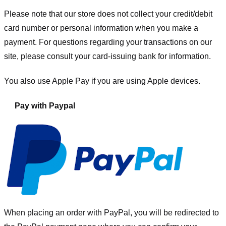
Please note that our store
does not collect your credit/debit
card number or personal information when you make a
payment. For questions regarding your transactions on our
site, please consult your card-issuing bank for information.
You also use Apple Pay if you are using Apple devices.
Pay with Paypal
When placing an order with PayPal, you will be redirected to