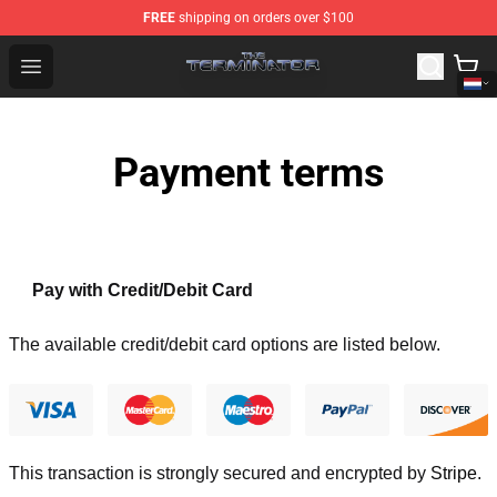
FREE
shipping on orders over $100
The Terminator Store - Official The Terminator Merchand
Open menu
Payment terms
Pay with Credit/Debit Card
The available credit/debit card options are listed below.
This transaction is strongly secured and encrypted by
Stripe
.