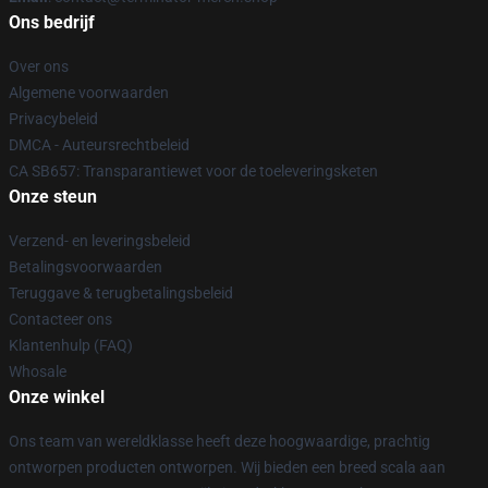
Ons bedrijf
Over ons
Algemene voorwaarden
Privacybeleid
DMCA - Auteursrechtbeleid
CA SB657: Transparantiewet voor de toeleveringsketen
Onze steun
Verzend- en leveringsbeleid
Betalingsvoorwaarden
Teruggave & terugbetalingsbeleid
Contacteer ons
Klantenhulp (FAQ)
Whosale
Onze winkel
Ons team van wereldklasse heeft deze hoogwaardige, prachtig
ontworpen producten ontworpen. Wij bieden een breed scala aan