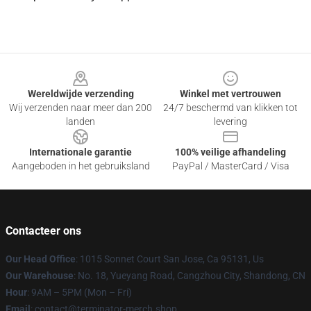
Footer
Wereldwijde verzending
Winkel met vertrouwen
Wij verzenden naar meer dan 200
24/7 beschermd van klikken tot
landen
levering
Internationale garantie
100% veilige afhandeling
Aangeboden in het gebruiksland
PayPal / MasterCard / Visa
Contacteer ons
Our Head Office
: 1015 Sonnet Court San Jose, Ca 95131, Us
Our Warehouse
: No. 18, Yueyang Road, Cangzhou City, Shandong, CN
Hour
: 9AM – 5PM (Mon – Fri)
Email
: contact@terminator-merch.shop