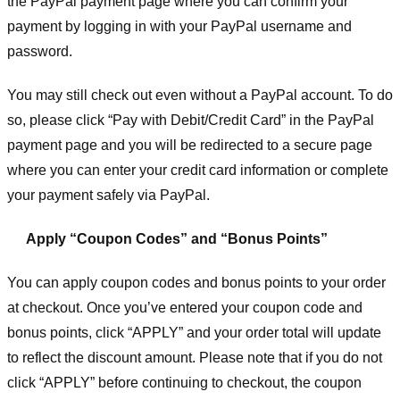
the PayPal payment page where you can confirm your
payment by logging in with your PayPal username and
password.
You may still check out even without a PayPal account. To do
so, please click “Pay with Debit/Credit Card” in the PayPal
payment page and you will be redirected to a secure page
where you can enter your credit card information or complete
your payment safely via PayPal.
Apply “Coupon Codes” and “Bonus Points”
You can apply coupon codes and bonus points to your order
at checkout. Once you’ve entered your coupon code and
bonus points, click “APPLY” and your order total will update
to reflect the discount amount. Please note that if you do not
click “APPLY” before continuing to checkout, the coupon