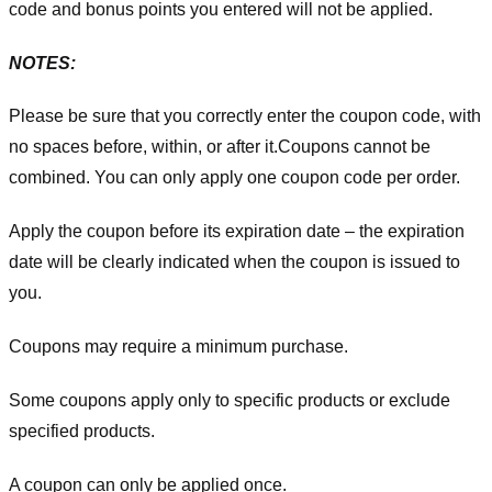
code and bonus points you entered will not be applied.
NOTES:
Please be sure that you correctly enter the coupon code, with
no spaces before, within, or after it.
Coupons cannot be
combined. You can only apply one coupon code per order.
Apply the coupon before its expiration date – the expiration
date will be clearly indicated when the coupon is issued to
you.
Coupons may require a minimum purchase.
Some coupons apply only to specific products or exclude
specified products.
A coupon can only be applied once.