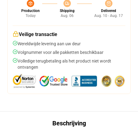
Production
Shipping
Delivered
Today
Aug. 06
Aug. 10 - Aug. 17
Veilige transactie
Wereldwijde levering aan uw deur
Volgnummer voor alle pakketten beschikbaar
Volledige terugbetaling als het product niet wordt
ontvangen
Beschrijving