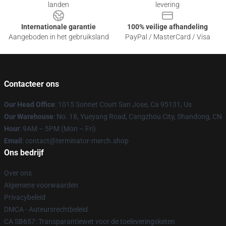
landen
levering
Internationale garantie
100% veilige afhandeling
Aangeboden in het gebruiksland
PayPal / MasterCard / Visa
Contacteer ons
Our Head Office
: 1015 Sonnet Court San Jose, Ca 95131, Us
Our Warehouse
: No. 18, Yueyang Road, Cangzhou City, Shandong, CN
Hour
: 9AM – 5PM (Mon – Fri)
Email
: contact@terminator-merch.shop
Ons bedrijf
Over ons
Algemene voorwaarden
Privacybeleid
DMCA - Auteursrechtbeleid
CA SB657: Transparantiewet voor de toeleveringsketen