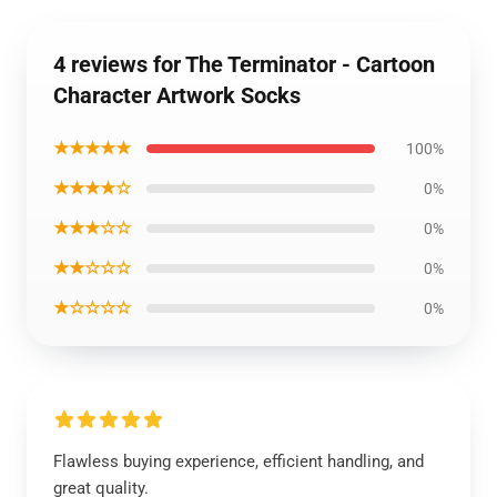
4 reviews for The Terminator - Cartoon
Character Artwork Socks
★★★★★
100%
★★★★☆
0%
★★★☆☆
0%
★★☆☆☆
0%
★☆☆☆☆
0%
Flawless buying experience, efficient handling, and
great quality.