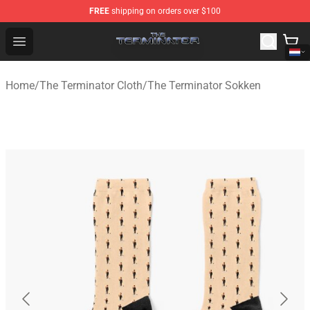
FREE
shipping on orders over $100
The Terminator Store - Official The Terminator Merchand
Open menu
Home
/
The Terminator Cloth
/
The Terminator Sokken