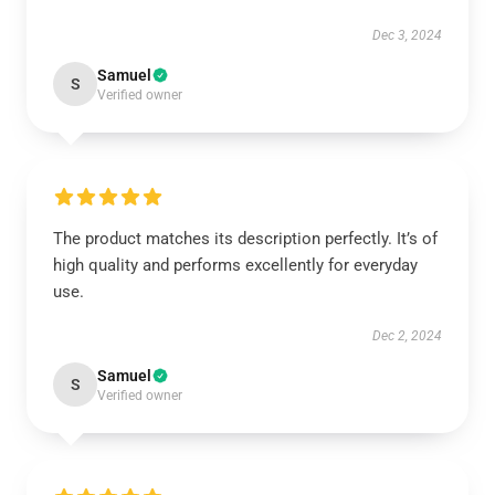
Dec 3, 2024
Samuel
S
Verified owner
The product matches its description perfectly. It’s of
high quality and performs excellently for everyday
use.
Dec 2, 2024
Samuel
S
Verified owner