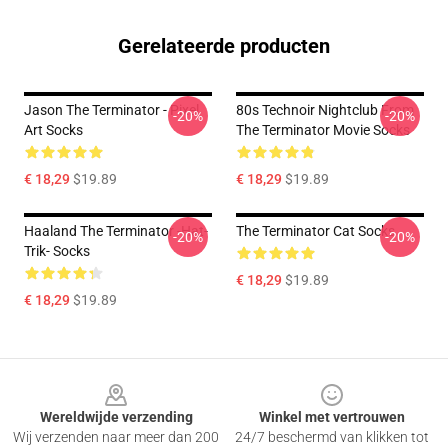
Gerelateerde producten
Jason The Terminator - Pixel
80s Technoir Nightclub From
-20%
-20%
Art Socks
The Terminator Movie Socks
€ 18,29
$19.89
€ 18,29
$19.89
Haaland The Terminator -hat-
The Terminator Cat Socks
-20%
-20%
Trik- Socks
€ 18,29
$19.89
€ 18,29
$19.89
Footer
Wereldwijde verzending
Winkel met vertrouwen
Wij verzenden naar meer dan 200
24/7 beschermd van klikken tot