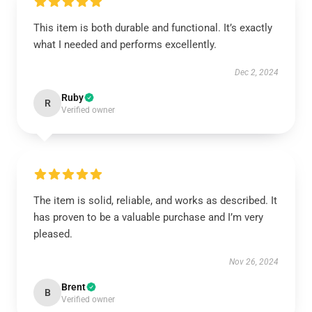
This item is both durable and functional. It’s exactly
what I needed and performs excellently.
Dec 2, 2024
Ruby
R
Verified owner
The item is solid, reliable, and works as described. It
has proven to be a valuable purchase and I’m very
pleased.
Nov 26, 2024
Brent
B
Verified owner