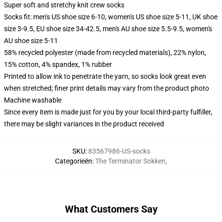
Super soft and stretchy knit crew socks
Socks fit: men's US shoe size 6-10, women's US shoe size 5-11, UK shoe
size 3-9.5, EU shoe size 34-42.5, men's AU shoe size 5.5-9.5, women's
AU shoe size 5-11
58% recycled polyester (made from recycled materials), 22% nylon,
15% cotton, 4% spandex, 1% rubber
Printed to allow ink to penetrate the yarn, so socks look great even
when stretched; finer print details may vary from the product photo
Machine washable
Since every item is made just for you by your local third-party fulfiller,
there may be slight variances in the product received
SKU
:
83567986-US-socks
Categorieën
:
The Terminator Sokken
,
What Customers Say