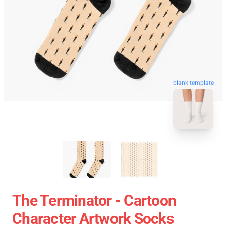
blank template
The Terminator - Cartoon
Character Artwork Socks