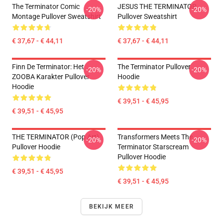
The Terminator Comic
JESUS THE TERMINATOR
-20%
-20%
Montage Pullover Sweatshirt
Pullover Sweatshirt
€ 37,67 - € 44,11
€ 37,67 - € 44,11
Finn De Terminator: Het
The Terminator Pullover
-20%
-20%
ZOOBA Karakter Pullover
Hoodie
Hoodie
€ 39,51 - € 45,95
€ 39,51 - € 45,95
THE TERMINATOR (Pop Art)
Transformers Meets The
-20%
-20%
Pullover Hoodie
Terminator Starscream
Pullover Hoodie
€ 39,51 - € 45,95
€ 39,51 - € 45,95
BEKIJK MEER