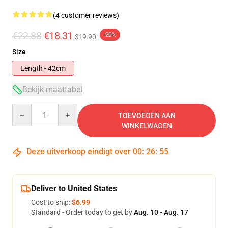
(4 customer reviews)
€22.88
€18.31
-20%
$19.90
Size
Length - 42cm
Bekijk maattabel
Quantity
TOEVOEGEN AAN
WINKELWAGEN
Deze uitverkoop eindigt over
00
:
26
:
55
Deliver to United States
Cost to ship:
$6.99
Standard - Order today to get by
Aug. 10 - Aug. 17