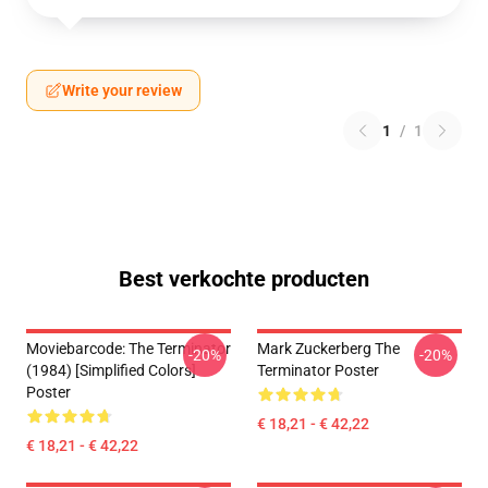
Write your review
1
/
1
Best verkochte producten
Moviebarcode: The Terminator
Mark Zuckerberg The
-20%
-20%
(1984) [Simplified Colors]
Terminator Poster
Poster
€ 18,21 - € 42,22
€ 18,21 - € 42,22