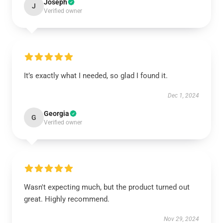
Joseph
J
Verified owner
It’s exactly what I needed, so glad I found it.
Dec 1, 2024
Georgia
G
Verified owner
Wasn't expecting much, but the product turned out
great. Highly recommend.
Nov 29, 2024