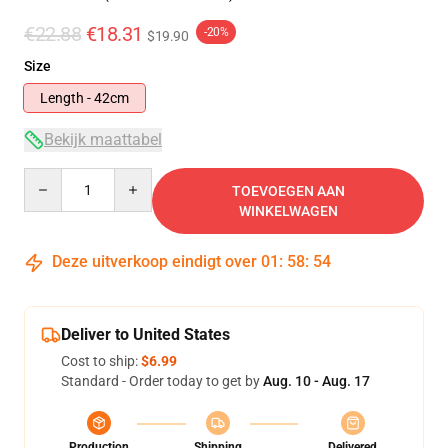
€22.88
€18.31
-20%
$19.90
Size
Length - 42cm
Bekijk maattabel
Quantity
TOEVOEGEN AAN
WINKELWAGEN
Deze uitverkoop eindigt over
01
:
58
:
53
Deliver to United States
Cost to ship:
$6.99
Standard - Order today to get by
Aug. 10 - Aug. 17
Production
Shipping
Delivered