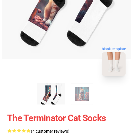
blank template
The Terminator Cat Socks
(4 customer reviews)