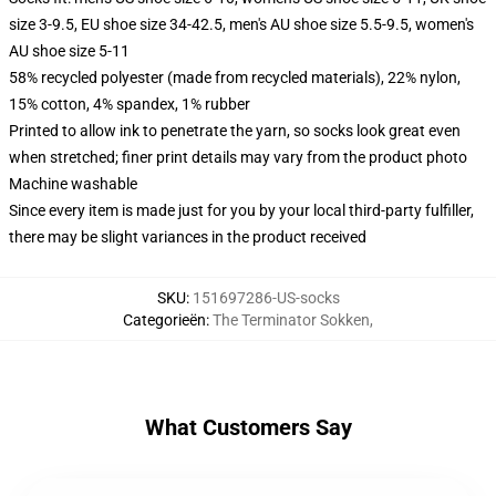
size 3-9.5, EU shoe size 34-42.5, men's AU shoe size 5.5-9.5, women's
AU shoe size 5-11
58% recycled polyester (made from recycled materials), 22% nylon,
15% cotton, 4% spandex, 1% rubber
Printed to allow ink to penetrate the yarn, so socks look great even
when stretched; finer print details may vary from the product photo
Machine washable
Since every item is made just for you by your local third-party fulfiller,
there may be slight variances in the product received
SKU
:
151697286-US-socks
Categorieën
:
The Terminator Sokken
,
What Customers Say