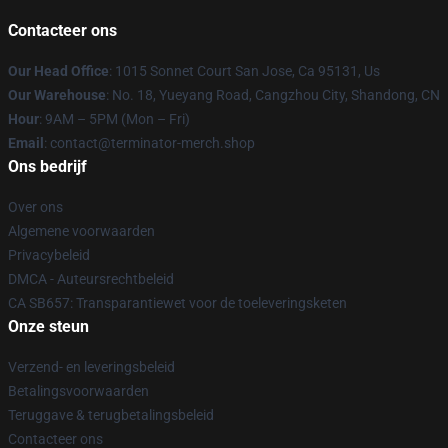
Contacteer ons
Our Head Office
: 1015 Sonnet Court San Jose, Ca 95131, Us
Our Warehouse
: No. 18, Yueyang Road, Cangzhou City, Shandong, CN
Hour
: 9AM – 5PM (Mon – Fri)
Email
: contact@terminator-merch.shop
Ons bedrijf
Over ons
Algemene voorwaarden
Privacybeleid
DMCA - Auteursrechtbeleid
CA SB657: Transparantiewet voor de toeleveringsketen
Onze steun
Verzend- en leveringsbeleid
Betalingsvoorwaarden
Teruggave & terugbetalingsbeleid
Contacteer ons