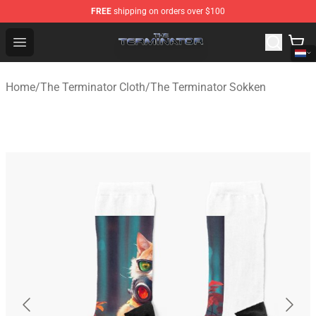
FREE
shipping on orders over $100
The Terminator Store - Official The Terminator Merchand
Open menu
Home
/
The Terminator Cloth
/
The Terminator Sokken