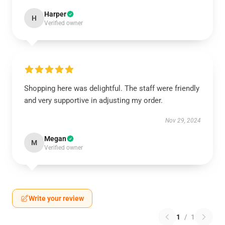
Harper
H
Verified owner
Shopping here was delightful. The staff were friendly
and very supportive in adjusting my order.
Nov 29, 2024
Megan
M
Verified owner
Write your review
1
/
1