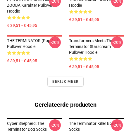
-20%
-20%
ZOOBA Karakter Pullover
Hoodie
Hoodie
€ 39,51 - € 45,95
€ 39,51 - € 45,95
THE TERMINATOR (Pop Art)
Transformers Meets The
-20%
-20%
Pullover Hoodie
Terminator Starscream
Pullover Hoodie
€ 39,51 - € 45,95
€ 39,51 - € 45,95
BEKIJK MEER
Gerelateerde producten
Cyber Shepherd: The
The Terminator Killer Bones
-20%
-20%
Terminator Dog Socks
Socks