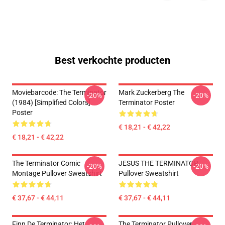
Best verkochte producten
Moviebarcode: The Terminator
Mark Zuckerberg The
-20%
-20%
(1984) [Simplified Colors]
Terminator Poster
Poster
€ 18,21 - € 42,22
€ 18,21 - € 42,22
The Terminator Comic
JESUS THE TERMINATOR
-20%
-20%
Montage Pullover Sweatshirt
Pullover Sweatshirt
€ 37,67 - € 44,11
€ 37,67 - € 44,11
Finn De Terminator: Het
The Terminator Pullover