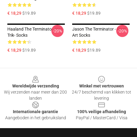
€ 18,29
$19.89
€ 18,29
$19.89
Haaland The Terminator -hat-
Jason The Terminator - Pixel
-20%
-20%
Trik- Socks
Art Socks
€ 18,29
$19.89
€ 18,29
$19.89
Footer
Wereldwijde verzending
Winkel met vertrouwen
Wij verzenden naar meer dan 200
24/7 beschermd van klikken tot
landen
levering
Internationale garantie
100% veilige afhandeling
Aangeboden in het gebruiksland
PayPal / MasterCard / Visa