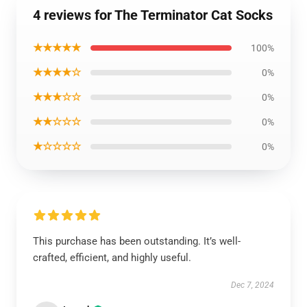
4 reviews for The Terminator Cat Socks
★★★★★
100%
★★★★☆
0%
★★★☆☆
0%
★★☆☆☆
0%
★☆☆☆☆
0%
This purchase has been outstanding. It’s well-
crafted, efficient, and highly useful.
Dec 7, 2024