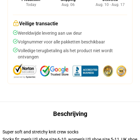
Today
Aug. 06
Aug. 10 - Aug. 17
Veilige transactie
Wereldwijde levering aan uw deur
Volgnummer voor alle pakketten beschikbaar
Volledige terugbetaling als het product niet wordt
ontvangen
Beschrijving
Super soft and stretchy knit crew socks
Socks fit: men's US shoe size 6-10, women's US shoe size 5-11, UK shoe