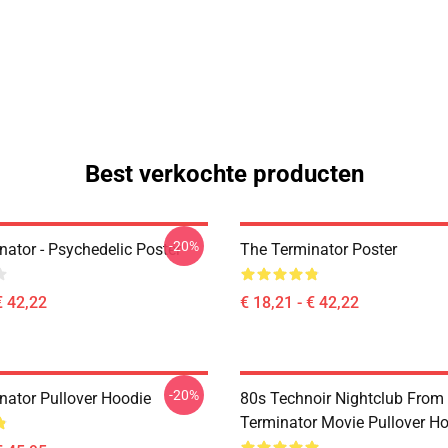
Best verkochte producten
-20%
nator - Psychedelic Poster
The Terminator Poster
€ 42,22
€ 18,21 - € 42,22
-20%
nator Pullover Hoodie
80s Technoir Nightclub From
Terminator Movie Pullover H