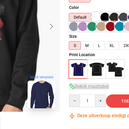
Color
Default
Size
S
M
L
XL
2X
Print Location
blank template
Bekijk maattabel
Quantity
TOE
Deze uitverkoop eindigt 