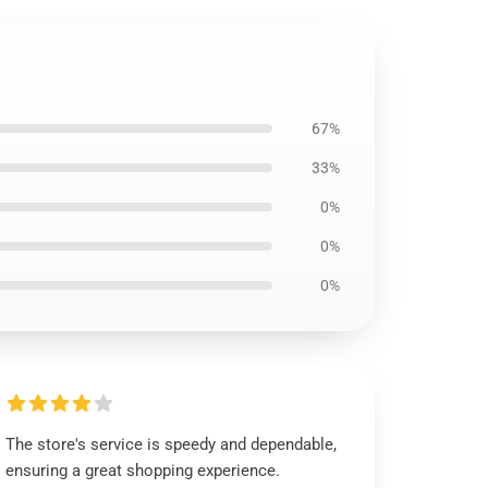
67%
33%
0%
0%
0%
The store's service is speedy and dependable,
ensuring a great shopping experience.