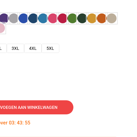
L
3XL
4XL
5XL
VOEGEN AAN WINKELWAGEN
over
03
:
43
:
54