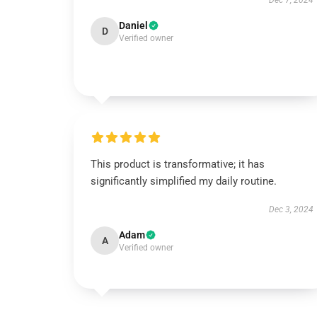
Dec 7, 2024
Daniel
D
Verified owner
This product is transformative; it has
significantly simplified my daily routine.
Dec 3, 2024
Adam
A
Verified owner