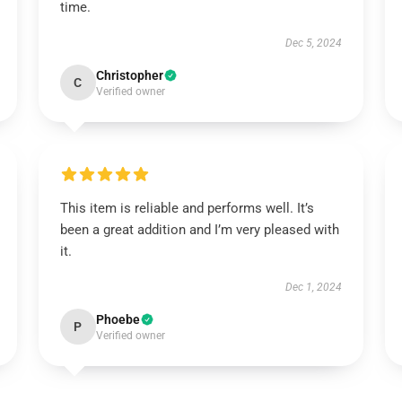
time.
Dec 5, 2024
Christopher
C
Verified owner
This item is reliable and performs well. It’s
been a great addition and I’m very pleased with
it.
Dec 1, 2024
Phoebe
P
Verified owner