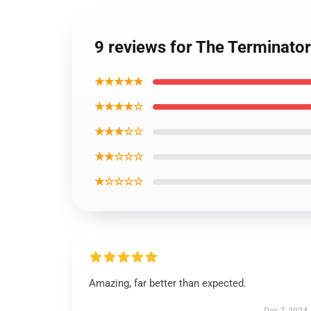
9 reviews for The Terminato
★★★★★
★★★★☆
★★★☆☆
★★☆☆☆
★☆☆☆☆
Amazing, far better than expected.