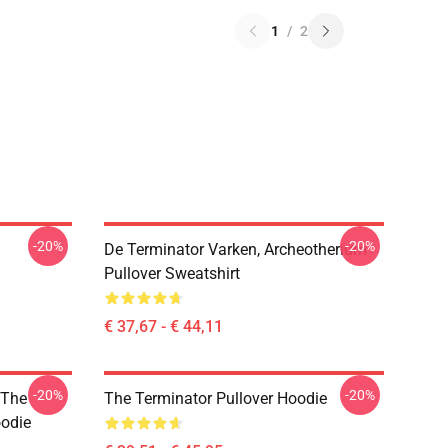
1
/
2
-20%
-20%
De Terminator Varken, Archeotherium
Pullover Sweatshirt
€ 37,67 - € 44,11
-20%
-20%
 The
The Terminator Pullover Hoodie
oodie