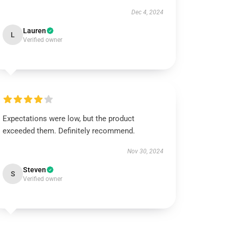
Dec 4, 2024
Lauren
L
Verified owner
Expectations were low, but the product
exceeded them. Definitely recommend.
Nov 30, 2024
Steven
S
Verified owner