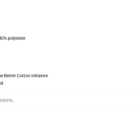
 40% polyester
 Better Cotton Initiative
ed
tshirts
,