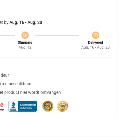
et by
Aug. 16 - Aug. 23
Shipping
Delivered
Aug. 12
Aug. 16 - Aug. 23
 deur
tten beschikbaar
het product niet wordt ontvangen