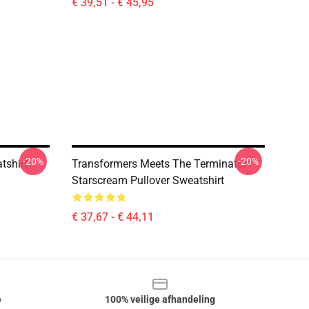
€ 39,51 - € 45,95
-20%
-20%
tshirt
Transformers Meets The Terminator
Starscream Pullover Sweatshirt
€ 37,67 - € 44,11
e
100% veilige afhandeling