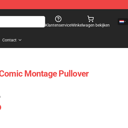
Klantenservice
Winkelwagen bekijken
Contact
 Comic Montage Pullover
)