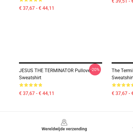
€ 39,51 - 
€ 37,67 - € 44,11
-20%
JESUS THE TERMINATOR Pullover
The Termin
Sweatshirt
Sweatshir
€ 37,67 - € 44,11
€ 37,67 - 
Footer
Wereldwijde verzending