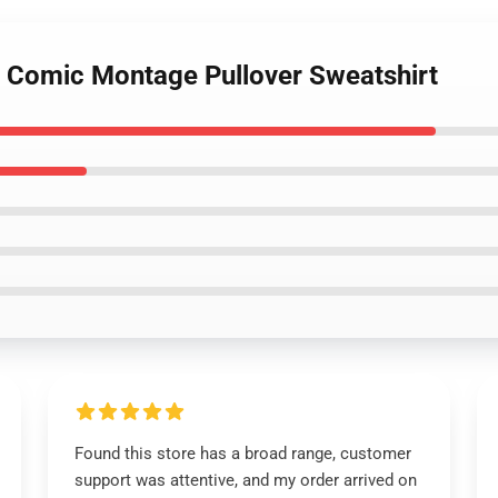
r Comic Montage Pullover Sweatshirt
Found this store has a broad range, customer
support was attentive, and my order arrived on