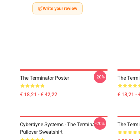
Write your review
-20%
The Terminator Poster
The Termi
€ 18,21 - € 42,22
€ 18,21 - 
-20%
Cyberdyne Systems - The Terminator
The Termi
Pullover Sweatshirt