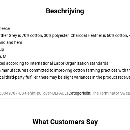
Beschrijving
fleece
ather Grey is 70% cotton, 30% polyester. Charcoal Heather is 60% cotton,
band and hem
 up
S, M
uated according to International Labor Organization standards
m manufacturers committed to improving cotton farming practices with the
al third-party fulfiller, there may be slight variances in the product receiv
53049787-US-t-shirt-pullover-DEFAULT
Categorieën
:
The Terminator Swea
What Customers Say