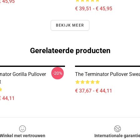
€ 45,95
€ 39,51 - € 45,95
BEKIJK MEER
Gerelateerde producten
-20%
ator Gorilla Pullover
The Terminator Pullover Swea
t
€ 37,67 - € 44,11
€ 44,11
Winkel met vertrouwen
Internationale garanti