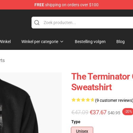
FREE
shipping on orders over $100
andise Shop
Winkel
Winkel per categorie
Bestelling volgen
Blog
rts
The Terminator
Sweatshirt
(9 customer reviews
€47.09
€37.67
-20%
$40.95
Type
Unisex