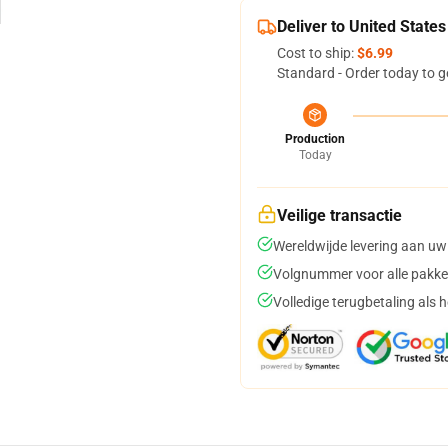
Deliver to United States
Cost to ship:
$6.99
Standard - Order today to g
Production
Today
Veilige transactie
Wereldwijde levering aan uw
Volgnummer voor alle pakke
Volledige terugbetaling als 