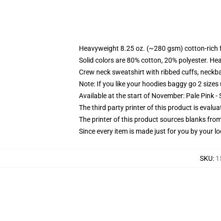
Heavyweight 8.25 oz. (~280 gsm) cotton-rich 
Solid colors are 80% cotton, 20% polyester. He
Crew neck sweatshirt with ribbed cuffs, neck
Note: If you like your hoodies baggy go 2 sizes
Available at the start of November: Pale Pink - 
The third party printer of this product is eval
The printer of this product sources blanks fro
Since every item is made just for you by your loc
SKU
:
1