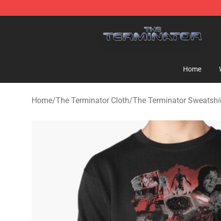
The Terminator Store - Official The Terminator Merch
Home
Home
/
The Terminator Cloth
/
The Terminator Sweatshi