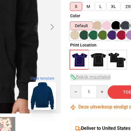
S
M
L
XL
2X
Color
Default
Print Location
Bekijk maattabel
blank template
Quantity
TOE
Deze uitverkoop eindigt 
Deliver to United States