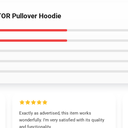
OR Pullover Hoodie
Exactly as advertised, this item works
wonderfully. I’m very satisfied with its quality
and functionality.