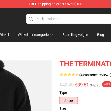
FREE
shipping on orders over $100
andise Shop
Winkel
Winkel per categorie
Bestelling volgen
Blog
THE TERMINATO
(4 customer reviews
€49.39
€39.51
-20%
$42.95
Type
Unisex
Size