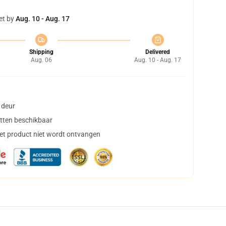
et by
Aug. 10 - Aug. 17
Shipping
Delivered
Aug. 06
Aug. 10 - Aug. 17
 deur
tten beschikbaar
het product niet wordt ontvangen