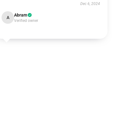
Dec 6, 2024
Abram
A
Verified owner