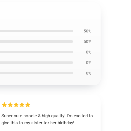
50%
50%
0%
0%
0%
Super cute hoodie & high quality! I’m excited to
give this to my sister for her birthday!