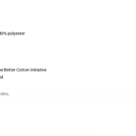
 40% polyester
 Better Cotton Initiative
ed
odies
,