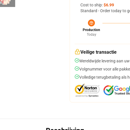
Cost to ship:
$6.99
Standard - Order today to g
Production
Today
Veilige transactie
Wereldwijde levering aan uw
Volgnummer voor alle pakke
Volledige terugbetaling als 