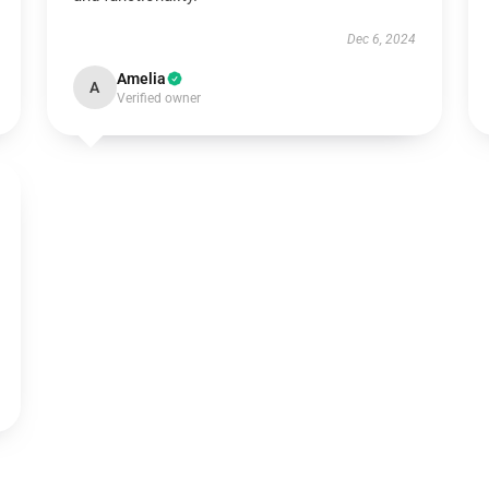
Dec 6, 2024
Amelia
A
Verified owner