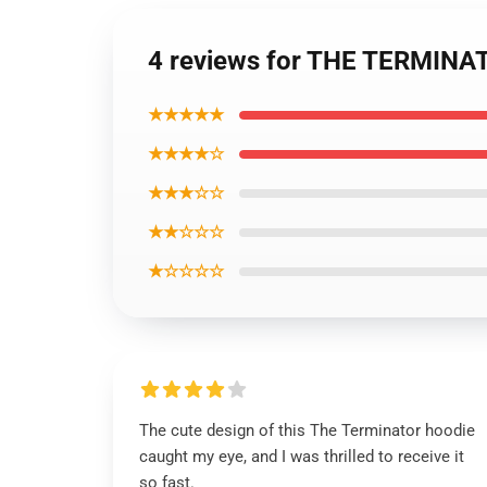
4 reviews for THE TERMINAT
★★★★★
★★★★☆
★★★☆☆
★★☆☆☆
★☆☆☆☆
The cute design of this The Terminator hoodie
caught my eye, and I was thrilled to receive it
so fast.