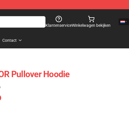
Klantenservice
Winkelwagen bekijken
Contact
R Pullover Hoodie
)