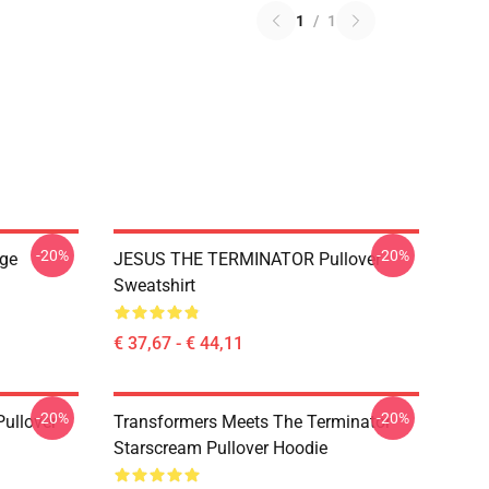
1
/
1
-20%
-20%
ge
JESUS THE TERMINATOR Pullover
Sweatshirt
€ 37,67 - € 44,11
-20%
-20%
ullover
Transformers Meets The Terminator
Starscream Pullover Hoodie