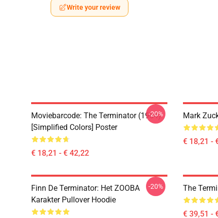
Write your review
-20%
Moviebarcode: The Terminator (1984)
Mark Zuck
[Simplified Colors] Poster
€ 18,21 - 
€ 18,21 - € 42,22
-20%
Finn De Terminator: Het ZOOBA
The Termi
Karakter Pullover Hoodie
€ 39,51 - 