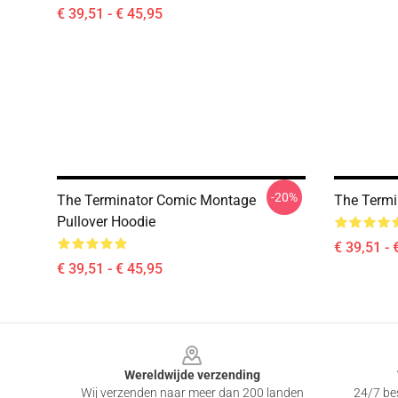
€ 39,51 - € 45,95
-20%
The Terminator Comic Montage
The Termi
Pullover Hoodie
€ 39,51 - 
€ 39,51 - € 45,95
Footer
Wereldwijde verzending
Wij verzenden naar meer dan 200 landen
24/7 bes