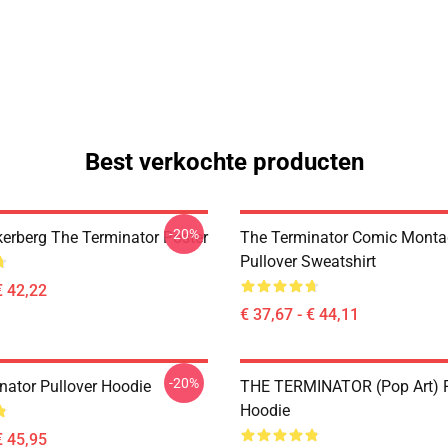
Best verkochte producten
-20%
erberg The Terminator Poster
The Terminator Comic Monta
Pullover Sweatshirt
€ 42,22
€ 37,67 - € 44,11
-20%
nator Pullover Hoodie
THE TERMINATOR (Pop Art) P
Hoodie
€ 45,95