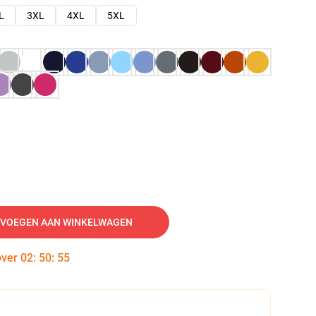
L
3XL
4XL
5XL
VOEGEN AAN WINKELWAGEN
over
02
:
50
:
54