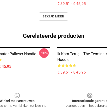
€ 39,51 - € 45,95
BEKIJK MEER
Gerelateerde producten
-20%
nator Pullover Hoodie
Ik Kom Terug. - The Terminato
Hoodie
€ 45,95
€ 39,51 - € 45,95
Winkel met vertrouwen
Internationale garanti
chermd van klikken tot levering
Aangeboden in het gebruik