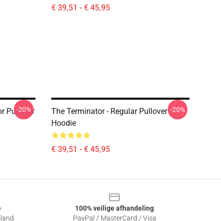
€ 39,51 - € 45,95
-20%
-20%
r Pullover
The Terminator - Regular Pullover
Hoodie
€ 39,51 - € 45,95
e
100% veilige afhandeling
sland
PayPal / MasterCard / Visa