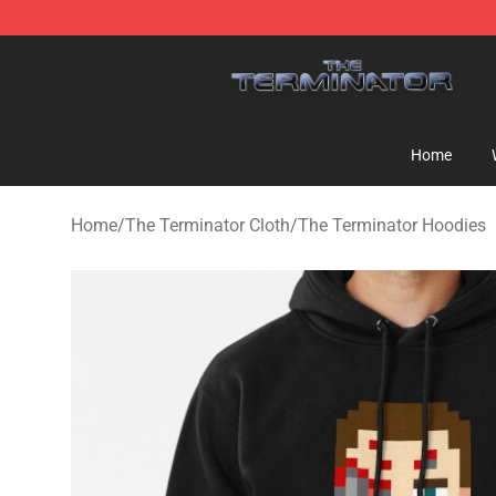
The Terminator Store - Official The Terminator Merch
Home
Home
/
The Terminator Cloth
/
The Terminator Hoodies