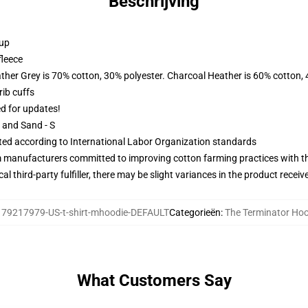
Beschrijving
 up
fleece
ather Grey is 70% cotton, 30% polyester. Charcoal Heather is 60% cotton,
ib cuffs
ed for updates!
L and Sand - S
uated according to International Labor Organization standards
m manufacturers committed to improving cotton farming practices with the
al third-party fulfiller, there may be slight variances in the product receiv
:
79217979-US-t-shirt-mhoodie-DEFAULT
Categorieën
:
The Terminator Ho
What Customers Say