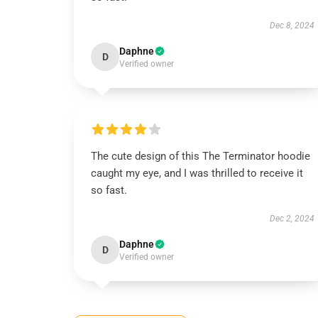
Dec 8, 2024
Daphne
D
Verified owner
The cute design of this The Terminator hoodie
caught my eye, and I was thrilled to receive it
so fast.
Dec 2, 2024
Daphne
D
Verified owner