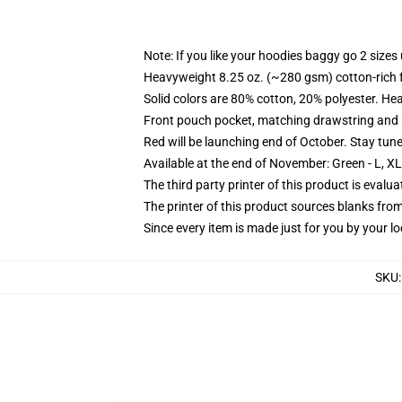
Note: If you like your hoodies baggy go 2 sizes
Heavyweight 8.25 oz. (~280 gsm) cotton-rich 
Solid colors are 80% cotton, 20% polyester. He
Front pouch pocket, matching drawstring and r
Red will be launching end of October. Stay tun
Available at the end of November: Green - L, X
The third party printer of this product is eval
The printer of this product sources blanks fro
Since every item is made just for you by your loc
SKU