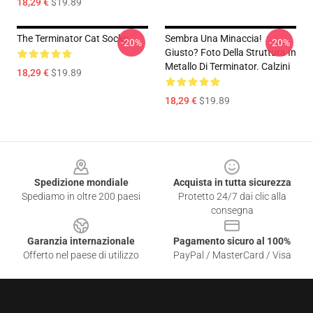
18,29 €
$19.89
The Terminator Cat Socks
Sembra Una Minaccia!
-20%
-20%
Giusto? Foto Della Struttura In
Metallo Di Terminator. Calzini
18,29 €
$19.89
18,29 €
$19.89
Footer
Spedizione mondiale
Acquista in tutta sicurezza
Spediamo in oltre 200 paesi
Protetto 24/7 dai clic alla
consegna
Garanzia internazionale
Pagamento sicuro al 100%
Offerto nel paese di utilizzo
PayPal / MasterCard / Visa