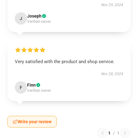
Nov 29, 2024
Joseph
J
Verified owner
Very satisfied with the product and shop service.
Nov 28, 2024
Finn
F
Verified owner
Write your review
1
/
1