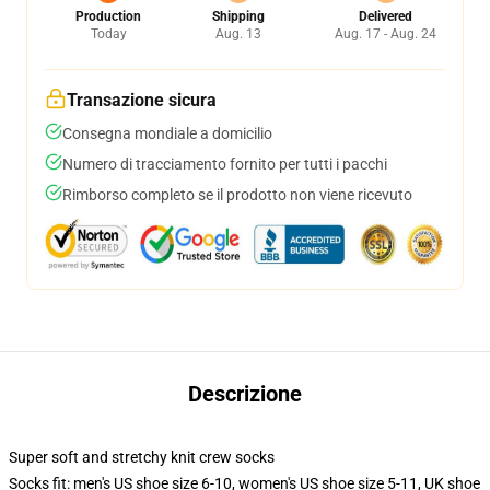
Production
Shipping
Delivered
Today
Aug. 13
Aug. 17 - Aug. 24
Transazione sicura
Consegna mondiale a domicilio
Numero di tracciamento fornito per tutti i pacchi
Rimborso completo se il prodotto non viene ricevuto
Descrizione
Super soft and stretchy knit crew socks
Socks fit: men's US shoe size 6-10, women's US shoe size 5-11, UK shoe