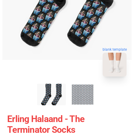
blank template
Erling Halaand - The
Terminator Socks