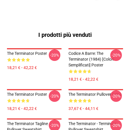
I prodotti più venduti
The Terminator Poster
Codice A Barre: The
-20%
-20%
Terminator (1984) [Colori
Semplificati] Poster
18,21 € - 42,22 €
18,21 € - 42,22 €
The Terminator Poster
The Terminator Pullover Felpa
-20%
-20%
18,21 € - 42,22 €
37,67 € - 44,11 €
The Terminator Tagline
The Terminator - Terminate...
-20%
-20%
Pullover Sweatshirt
Pullover Sweatshirt