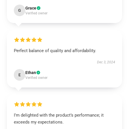
Grace
G
Verified owner
Perfect balance of quality and affordability.
Dec 3, 2024
Ethan
E
Verified owner
I’m delighted with the product’s performance; it
exceeds my expectations.