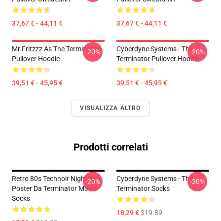
37,67 € - 44,11 €
37,67 € - 44,11 €
Mr Fritzzz As The Terminator
Cyberdyne Systems - The
-20%
-20%
Pullover Hoodie
Terminator Pullover Hoodie
39,51 € - 45,95 €
39,51 € - 45,95 €
VISUALIZZA ALTRO
Prodotti correlati
Retro 80s Technoir Nightclub
Cyberdyne Systems - The
-20%
-20%
Poster Da Terminator Movie
Terminator Socks
Socks
18,29 €
$19.89