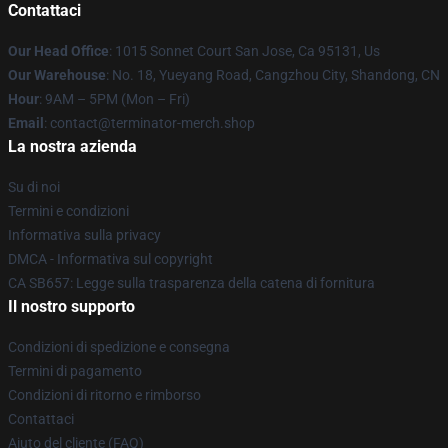
Contattaci
Our Head Office
: 1015 Sonnet Court San Jose, Ca 95131, Us
Our Warehouse
: No. 18, Yueyang Road, Cangzhou City, Shandong, CN
Hour
: 9AM – 5PM (Mon – Fri)
Email
: contact@terminator-merch.shop
La nostra azienda
Su di noi
Termini e condizioni
Informativa sulla privacy
DMCA - Informativa sul copyright
CA SB657: Legge sulla trasparenza della catena di fornitura
Il nostro supporto
Condizioni di spedizione e consegna
Termini di pagamento
Condizioni di ritorno e rimborso
Contattaci
Aiuto del cliente (FAQ)