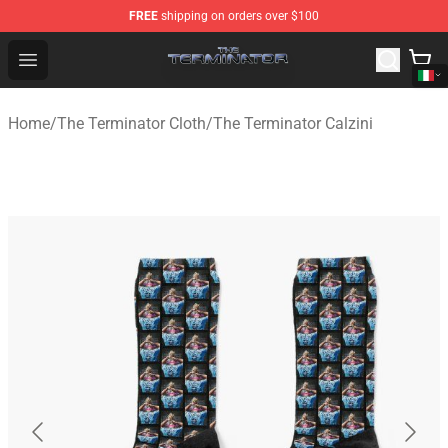
FREE
shipping on orders over $100
The Terminator Store - Official The Terminator Merchand
Open menu
Home
/
The Terminator Cloth
/
The Terminator Calzini