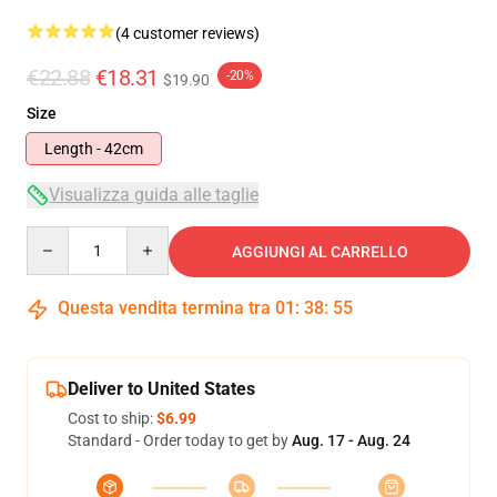
(4 customer reviews)
€22.88
€18.31
-20%
$19.90
Size
Length - 42cm
Visualizza guida alle taglie
Quantity
AGGIUNGI AL CARRELLO
Questa vendita termina tra
01
:
38
:
55
Deliver to United States
Cost to ship:
$6.99
Standard - Order today to get by
Aug. 17 - Aug. 24