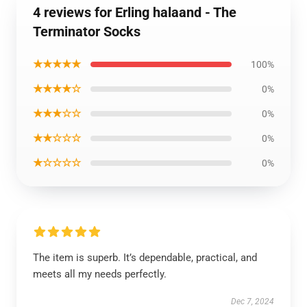
4 reviews for Erling halaand - The
Terminator Socks
★★★★★
100%
★★★★☆
0%
★★★☆☆
0%
★★☆☆☆
0%
★☆☆☆☆
0%
The item is superb. It’s dependable, practical, and
meets all my needs perfectly.
Dec 7, 2024