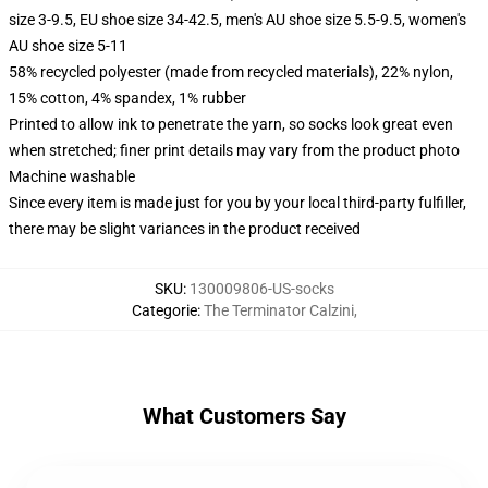
size 3-9.5, EU shoe size 34-42.5, men's AU shoe size 5.5-9.5, women's
AU shoe size 5-11
58% recycled polyester (made from recycled materials), 22% nylon,
15% cotton, 4% spandex, 1% rubber
Printed to allow ink to penetrate the yarn, so socks look great even
when stretched; finer print details may vary from the product photo
Machine washable
Since every item is made just for you by your local third-party fulfiller,
there may be slight variances in the product received
SKU
:
130009806-US-socks
Categorie
:
The Terminator Calzini
,
What Customers Say