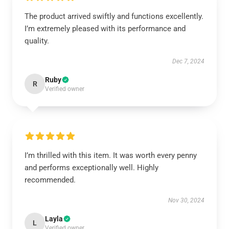
The product arrived swiftly and functions excellently.
I’m extremely pleased with its performance and
quality.
Dec 7, 2024
Ruby
R
Verified owner
I’m thrilled with this item. It was worth every penny
and performs exceptionally well. Highly
recommended.
Nov 30, 2024
Layla
L
Verified owner