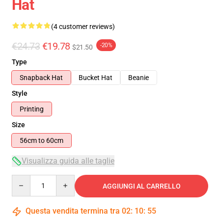
Hat
(4 customer reviews)
€24.73
€19.78
-20%
$21.50
Type
Snapback Hat
Bucket Hat
Beanie
Style
Printing
Size
56cm to 60cm
Visualizza guida alle taglie
Quantity
AGGIUNGI AL CARRELLO
Questa vendita termina tra
02
:
10
:
54