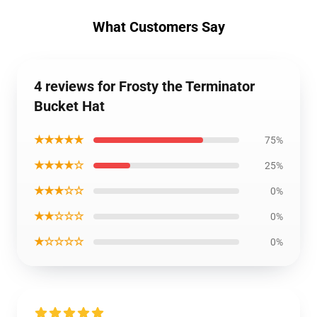
What Customers Say
4 reviews for Frosty the Terminator
Bucket Hat
★★★★★
75%
★★★★☆
25%
★★★☆☆
0%
★★☆☆☆
0%
★☆☆☆☆
0%