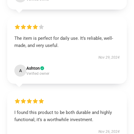
The item is perfect for daily use. It’s reliable, well-
made, and very useful.
Nov 29, 2024
Ashton
A
Verified owner
I found this product to be both durable and highly
functional; it’s a worthwhile investment.
Nov 26, 2024