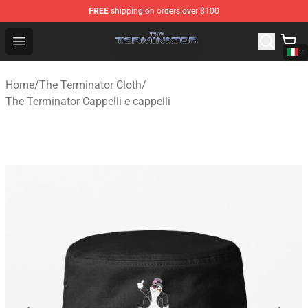
FREE
shipping on orders over $100
The Terminator Store - Official The Terminator Merchand
Open menu
Home
/
The Terminator Cloth
/
The Terminator Cappelli e cappelli