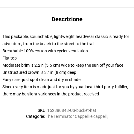
Descrizione
This packable, scrunchable, lightweight headwear classic is ready for
adventure, from the beach to the street to the trail
Breathable 100% cotton with eyelet ventilation
Flat top
Moderate brim is 2.2in (5.5 cm) wide to keep the sun off your face
Unstructured crown is 3.1in (8 cm) deep
Easy care: just spot clean and dry in shade
Since every item is made just for you by your local third-party fulfiller,
there may be slight variances in the product received
SKU
:
152380848-US-bucket-hat
Categorie
:
The Terminator Cappelli e cappelli
,