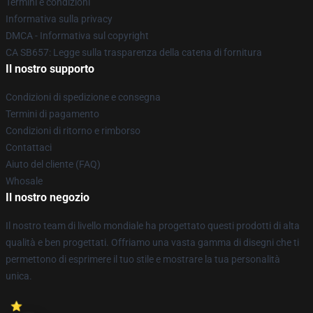
Termini e condizioni
Informativa sulla privacy
DMCA - Informativa sul copyright
CA SB657: Legge sulla trasparenza della catena di fornitura
Il nostro supporto
Condizioni di spedizione e consegna
Termini di pagamento
Condizioni di ritorno e rimborso
Contattaci
Aiuto del cliente (FAQ)
Whosale
Il nostro negozio
Il nostro team di livello mondiale ha progettato questi prodotti di alta
qualità e ben progettati. Offriamo una vasta gamma di disegni che ti
permettono di esprimere il tuo stile e mostrare la tua personalità
unica.