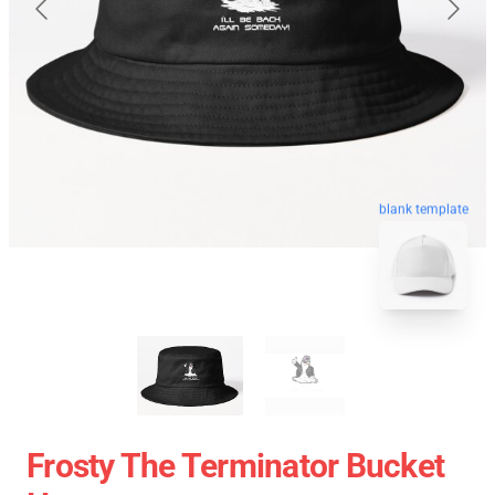
blank template
Frosty The Terminator Bucket