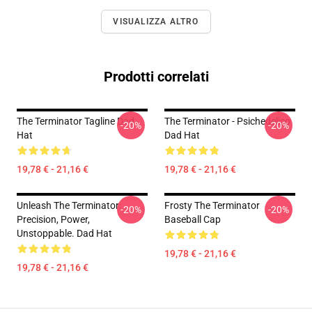
VISUALIZZA ALTRO
Prodotti correlati
The Terminator Tagline Dad
The Terminator - Psichedelico
-20%
-20%
Hat
Dad Hat
19,78 € - 21,16 €
19,78 € - 21,16 €
Unleash The Terminator:
Frosty The Terminator
-20%
-20%
Precision, Power,
Baseball Cap
Unstoppable. Dad Hat
19,78 € - 21,16 €
19,78 € - 21,16 €