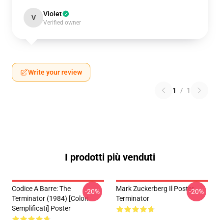
Violet
V
Verified owner
Write your review
1
/
1
I prodotti più venduti
Codice A Barre: The
Mark Zuckerberg Il Poster
-20%
-20%
Terminator (1984) [Colori
Terminator
Semplificati] Poster