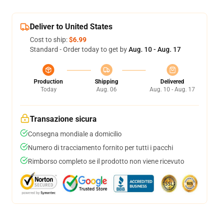
Deliver to United States
Cost to ship:
$6.99
Standard - Order today to get by
Aug. 10 - Aug. 17
Production
Shipping
Delivered
Today
Aug. 06
Aug. 10 - Aug. 17
Transazione sicura
Consegna mondiale a domicilio
Numero di tracciamento fornito per tutti i pacchi
Rimborso completo se il prodotto non viene ricevuto