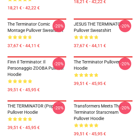
18,21 € - 42,22 €
18,21 € - 42,22 €
The Terminator Comic
JESUS THE TERMINATOR
-20%
-20%
Montage Pullover Sweatshirt
Pullover Sweatshirt
37,67 € - 44,11 €
37,67 € - 44,11 €
Finn Il Terminator: Il
The Terminator Pullover
-20%
-20%
Personaggio ZOOBA Pullover
Hoodie
Hoodie
39,51 € - 45,95 €
39,51 € - 45,95 €
THE TERMINATOR (Pop Art)
Transformers Meets The
-20%
-20%
Pullover Hoodie
Terminator Starscream
Pullover Hoodie
39,51 € - 45,95 €
39,51 € - 45,95 €