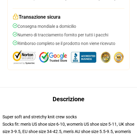
Transazione sicura
Consegna mondiale a domicilio
Numero di tracciamento fornito per tutti i pacchi
Rimborso completo se il prodotto non viene ricevuto
Descrizione
Super soft and stretchy knit crew socks
Socks fit: men's US shoe size 6-10, women's US shoe size 5-11, UK shoe
size 3-9.5, EU shoe size 34-42.5, men's AU shoe size 5.5-9.5, women's