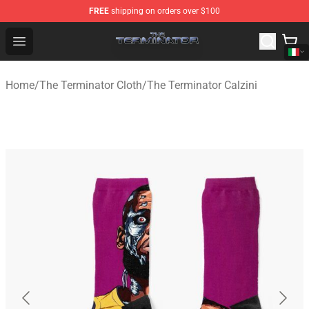
FREE
shipping on orders over $100
The Terminator Store - Official The Terminator Merchand
Open menu
Home
/
The Terminator Cloth
/
The Terminator Calzini