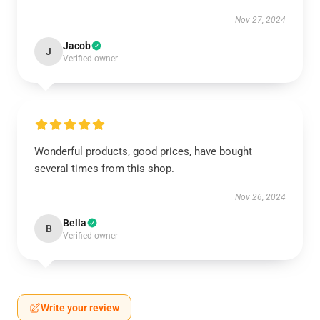
Nov 27, 2024
Jacob
J
Verified owner
Wonderful products, good prices, have bought
several times from this shop.
Nov 26, 2024
Bella
B
Verified owner
Write your review