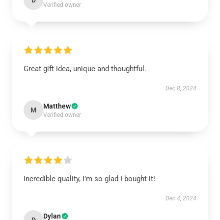
D
Verified owner
Great gift idea, unique and thoughtful.
Dec 8, 2024
Matthew
M
Verified owner
Incredible quality, I’m so glad I bought it!
Dec 4, 2024
Dylan