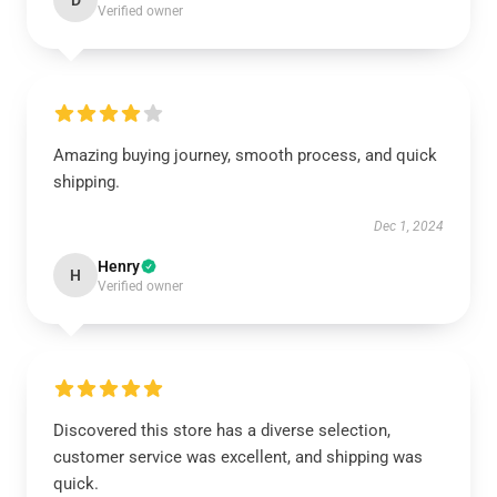
D
Verified owner
Amazing buying journey, smooth process, and quick
shipping.
Dec 1, 2024
Henry
H
Verified owner
Discovered this store has a diverse selection,
customer service was excellent, and shipping was
quick.