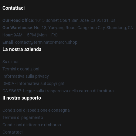
Contattaci
Our Head Office
: 1015 Sonnet Court San Jose, Ca 95131, Us
Our Warehouse
: No. 18, Yueyang Road, Cangzhou City, Shandong, CN
Hour
: 9AM – 5PM (Mon – Fri)
Email
: contact@terminator-merch.shop
La nostra azienda
Su di noi
Termini e condizioni
Informativa sulla privacy
DMCA - Informativa sul copyright
CA SB657: Legge sulla trasparenza della catena di fornitura
Il nostro supporto
Condizioni di spedizione e consegna
Termini di pagamento
Condizioni di ritorno e rimborso
Contattaci