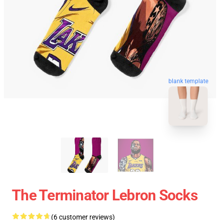
blank template
The Terminator Lebron Socks
(6 customer reviews)