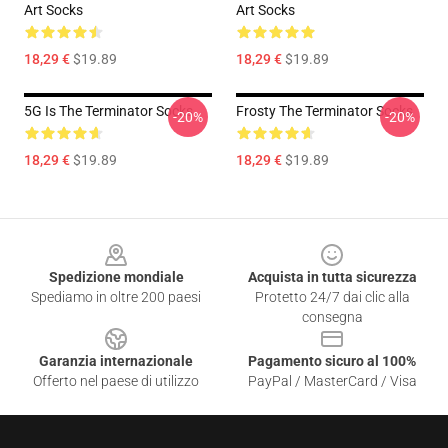
Art Socks
Art Socks
18,29 €
$19.89
18,29 €
$19.89
5G Is The Terminator Socks
Frosty The Terminator Socks
-20%
-20%
18,29 €
$19.89
18,29 €
$19.89
Footer
Spedizione mondiale
Acquista in tutta sicurezza
Spediamo in oltre 200 paesi
Protetto 24/7 dai clic alla
consegna
Garanzia internazionale
Pagamento sicuro al 100%
Offerto nel paese di utilizzo
PayPal / MasterCard / Visa