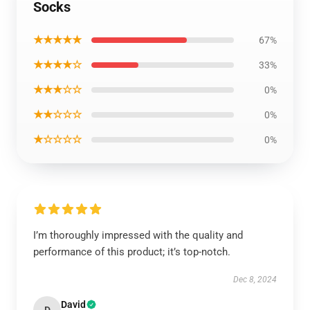
Socks
★★★★★
67%
★★★★☆
33%
★★★☆☆
0%
★★☆☆☆
0%
★☆☆☆☆
0%
I’m thoroughly impressed with the quality and
performance of this product; it’s top-notch.
Dec 8, 2024
David