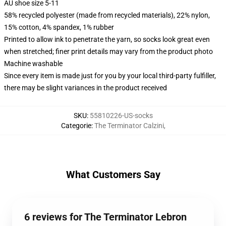
AU shoe size 5-11
58% recycled polyester (made from recycled materials), 22% nylon,
15% cotton, 4% spandex, 1% rubber
Printed to allow ink to penetrate the yarn, so socks look great even
when stretched; finer print details may vary from the product photo
Machine washable
Since every item is made just for you by your local third-party fulfiller,
there may be slight variances in the product received
SKU
:
55810226-US-socks
Categorie
:
The Terminator Calzini
,
What Customers Say
6 reviews for The Terminator Lebron