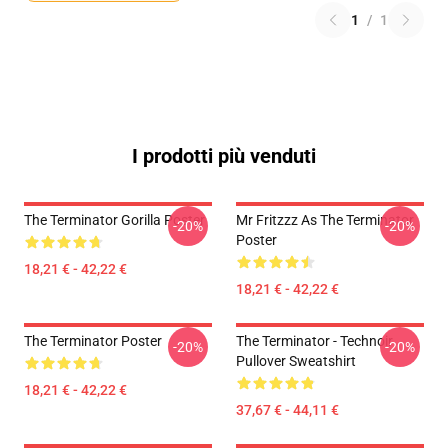
1
/
1
I prodotti più venduti
The Terminator Gorilla Poster
Mr Fritzzz As The Terminator
-20%
-20%
Poster
18,21 € - 42,22 €
18,21 € - 42,22 €
The Terminator Poster
The Terminator - Technoir
-20%
-20%
Pullover Sweatshirt
18,21 € - 42,22 €
37,67 € - 44,11 €