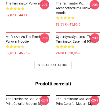
The Terminator Pullover Felpa
The Terminator Pig,
-20%
-20%
Archaeotherium Pullover
Hoodie
37,67 € - 44,11 €
39,51 € - 45,95 €
Mr Fritzzz As The Terminator
Cyberdyne Systems - The
-20%
-20%
Pullover Hoodie
Terminator Essential T-Shirt
39,51 € - 45,95 €
24,38 € - 28,06 €
VISUALIZZA ALTRO
Prodotti correlati
The Terminator Cat Canvas
The Terminator Cat Canvas
-20%
-20%
Print Colorful Modern Digital
Print Colorful Modern Digital