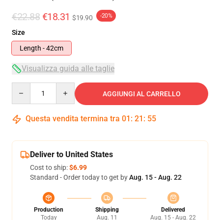
€22.88
€18.31
-20%
$19.90
Size
Length - 42cm
Visualizza guida alle taglie
Quantity
AGGIUNGI AL CARRELLO
Questa vendita termina tra
01
:
21
:
54
Deliver to United States
Cost to ship:
$6.99
Standard - Order today to get by
Aug. 15 - Aug. 22
Production
Shipping
Delivered
Today
Aug. 11
Aug. 15 - Aug. 22