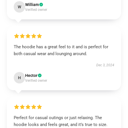
William
W
Verified owner
The hoodie has a great feel to it and is perfect for
both casual wear and lounging around.
Dec 3, 2024
Hector
H
Verified owner
Perfect for casual outings or just relaxing. The
hoodie looks and feels great, and it’s true to size.