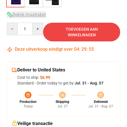
Bekijk maattabel
Quantity
TOEVOEGEN AAN
WINKELWAGEN
Deze uitverkoop eindigt over
04
:
29
:
54
Deliver to United States
Cost to ship:
$6.99
Standard - Order today to get by
Jul. 31 - Aug. 07
Production
Shipping
Delivered
Today
Jul. 27
Jul. 31 - Aug. 07
Veilige transactie