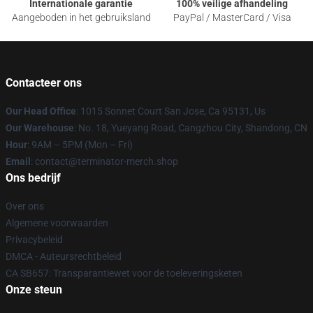
Internationale garantie
100% veilige afhandeling
Aangeboden in het gebruiksland
PayPal / MasterCard / Visa
Contacteer ons
Our Head Office
: 1015 Sonnet Court San Jose, Ca 95131, Us
Our Warehouse
: No. 18, Yueyang Road, Cangzhou City, Shandong, CN
Hour
: 9AM – 5PM (Mon – Fri)
Email
: contact@terminator-merch.shop
Ons bedrijf
Over ons
Algemene voorwaarden
Privacybeleid
DMCA - Auteursrechtbeleid
CA SB657: Transparantiewet voor de toeleveringsketen
Onze steun