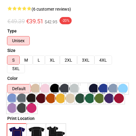
(6 customer reviews)
€49.39
€39.51
-20%
$42.95
Type
Unisex
Size
S
M
L
XL
2XL
3XL
4XL
5XL
Color
Default
Print Location