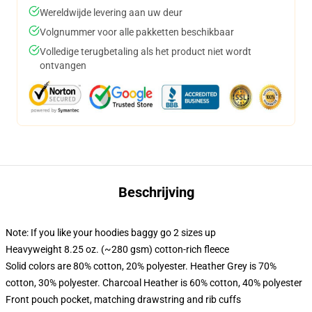
Wereldwijde levering aan uw deur
Volgnummer voor alle pakketten beschikbaar
Volledige terugbetaling als het product niet wordt
ontvangen
Beschrijving
Note: If you like your hoodies baggy go 2 sizes up
Heavyweight 8.25 oz. (~280 gsm) cotton-rich fleece
Solid colors are 80% cotton, 20% polyester. Heather Grey is 70%
cotton, 30% polyester. Charcoal Heather is 60% cotton, 40% polyester
Front pouch pocket, matching drawstring and rib cuffs