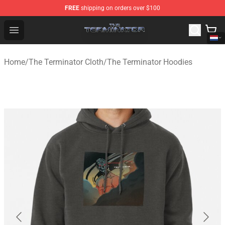
FREE
shipping on orders over $100
The Terminator Store - Official The Terminator Merchand
Open menu
Home
/
The Terminator Cloth
/
The Terminator Hoodies