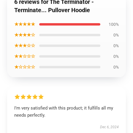
6 reviews for The Terminator -
Terminate... Pullover Hoodie
★★★★★
100%
★★★★☆
0%
★★★☆☆
0%
★★☆☆☆
0%
★☆☆☆☆
0%
I’m very satisfied with this product; it fulfills all my
needs perfectly.
Dec 6, 2024