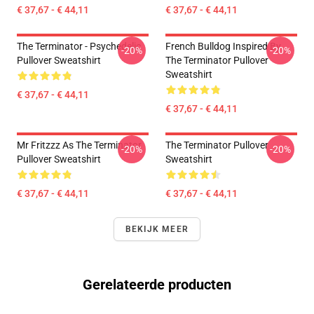
€ 37,67 - € 44,11
€ 37,67 - € 44,11
The Terminator - Psychedelic
French Bulldog Inspired By
-20%
-20%
Pullover Sweatshirt
The Terminator Pullover
Sweatshirt
€ 37,67 - € 44,11
€ 37,67 - € 44,11
Mr Fritzzz As The Terminator
The Terminator Pullover
-20%
-20%
Pullover Sweatshirt
Sweatshirt
€ 37,67 - € 44,11
€ 37,67 - € 44,11
BEKIJK MEER
Gerelateerde producten