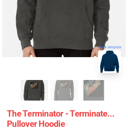
blank template
The Terminator - Terminate...
Pullover Hoodie