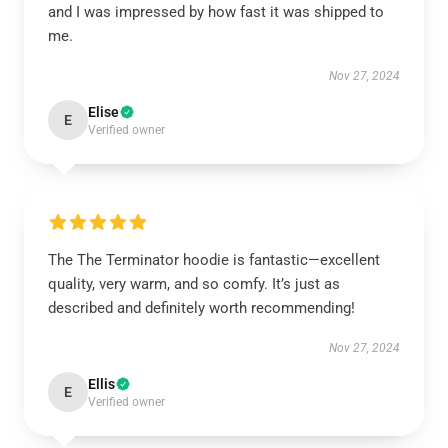
and I was impressed by how fast it was shipped to
me.
Nov 27, 2024
Elise
E
Verified owner
The The Terminator hoodie is fantastic—excellent
quality, very warm, and so comfy. It’s just as
described and definitely worth recommending!
Nov 27, 2024
Ellis
E
Verified owner