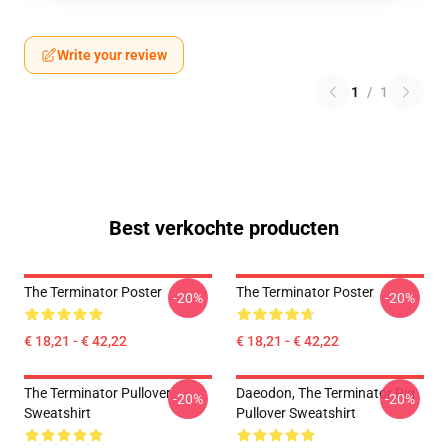
Write your review
1
/
1
Best verkochte producten
The Terminator Poster
The Terminator Poster
-20%
-20%
€ 18,21 - € 42,22
€ 18,21 - € 42,22
The Terminator Pullover
Daeodon, The Terminator Pig
-20%
-20%
Sweatshirt
Pullover Sweatshirt