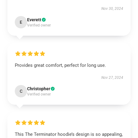
Nov 30, 2024
Everett
E
Verified owner
Provides great comfort, perfect for long use.
Nov 27, 2024
Christopher
C
Verified owner
This The Terminator hoodie’s design is so appealing,