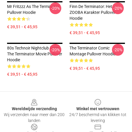
Mr Fritzzz As The Terminator
Finn De Terminator: Het
-20%
-20%
Pullover Hoodie
ZOOBA Karakter Pullover
Hoodie
€ 39,51 - € 45,95
€ 39,51 - € 45,95
80s Technoir Nightclub From
The Terminator Comic
-20%
-20%
The Terminator Movie Pullover
Montage Pullover Hoodie
Hoodie
€ 39,51 - € 45,95
€ 39,51 - € 45,95
Footer
Wereldwijde verzending
Winkel met vertrouwen
Wij verzenden naar meer dan 200
24/7 beschermd van klikken tot
landen
levering