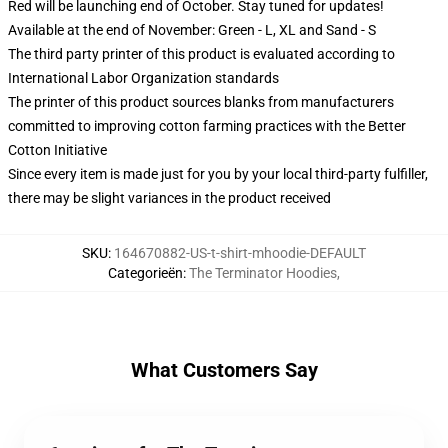
Red will be launching end of October. Stay tuned for updates!
Available at the end of November: Green - L, XL and Sand - S
The third party printer of this product is evaluated according to
International Labor Organization standards
The printer of this product sources blanks from manufacturers
committed to improving cotton farming practices with the Better
Cotton Initiative
Since every item is made just for you by your local third-party fulfiller,
there may be slight variances in the product received
SKU
:
164670882-US-t-shirt-mhoodie-DEFAULT
Categorieën
:
The Terminator Hoodies
,
What Customers Say