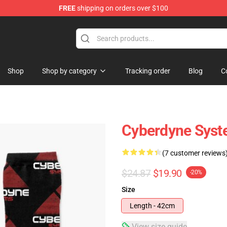
FREE
shipping on orders over $100
andise Shop
Shop
Shop by category
Tracking order
Blog
C
Cyberdyne Syst
(7 customer reviews
$24.87
$19.90
-20%
Size
Length - 42cm
View size guide