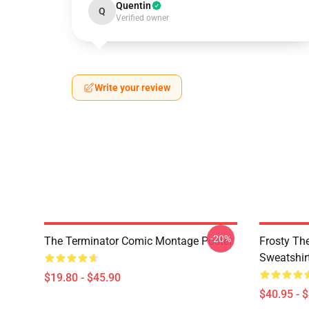
Quentin
Q
Verified owner
Write your review
-20%
The Terminator Comic Montage Poster
Frosty Th
Sweatshir
$19.80 - $45.90
$40.95 - 