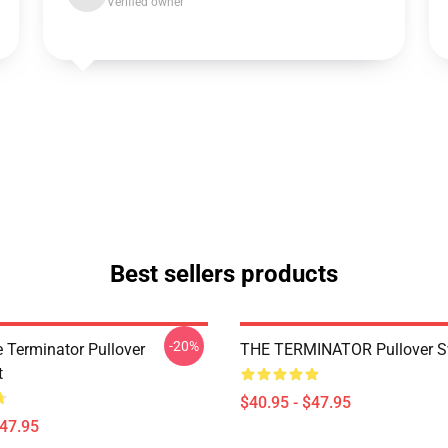
Verified owner
Best sellers products
-20%
e Terminator Pullover
THE TERMINATOR Pullover Sw
t
$40.95 - $47.95
$47.95