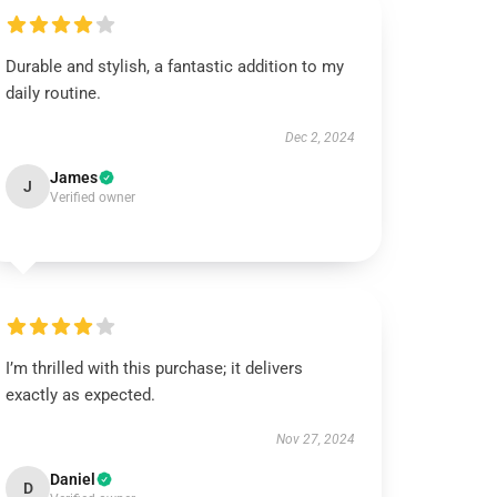
Durable and stylish, a fantastic addition to my
daily routine.
Dec 2, 2024
James
J
Verified owner
I’m thrilled with this purchase; it delivers
exactly as expected.
Nov 27, 2024
Daniel
D