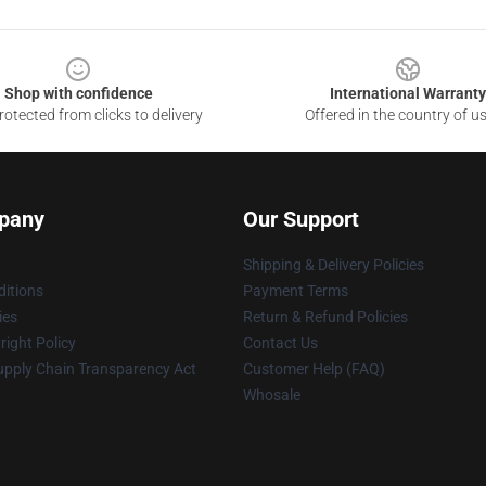
Shop with confidence
International Warranty
otected from clicks to delivery
Offered in the country of u
pany
Our Support
Shipping & Delivery Policies
itions
Payment Terms
ies
Return & Refund Policies
ight Policy
Contact Us
upply Chain Transparency Act
Customer Help (FAQ)
Whosale