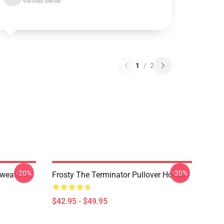
Verified owner
1
/
2
-20%
-20%
eatshirt
Frosty The Terminator Pullover Hoodie
$42.95 - $49.95