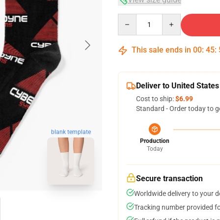
Quantity
This sale ends in
00
:
45
:
Deliver to United States
Cost to ship:
$6.99
Standard - Order today to g
blank template
Production
Today
Secure transaction
Worldwide delivery to your 
Tracking number provided for