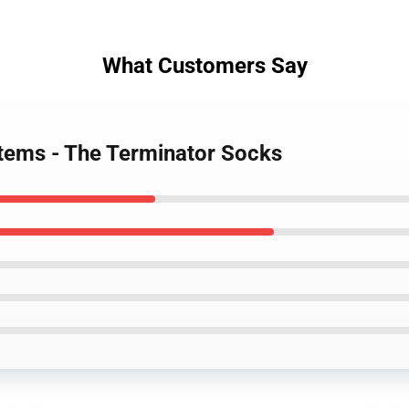
What Customers Say
tems - The Terminator Socks