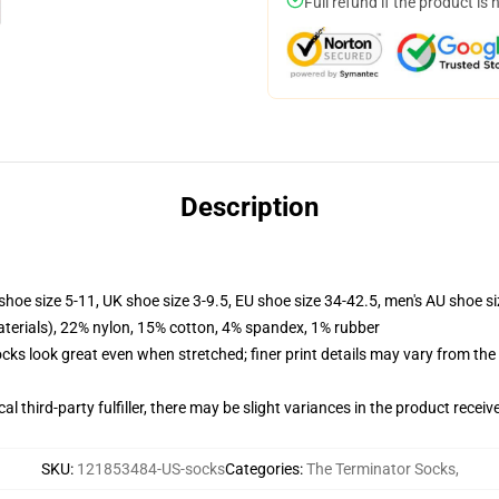
Full refund if the product is 
Description
shoe size 5-11, UK shoe size 3-9.5, EU shoe size 34-42.5, men's AU shoe s
terials), 22% nylon, 15% cotton, 4% spandex, 1% rubber
socks look great even when stretched; finer print details may vary from th
al third-party fulfiller, there may be slight variances in the product receiv
SKU
:
121853484-US-socks
Categories
:
The Terminator Socks
,