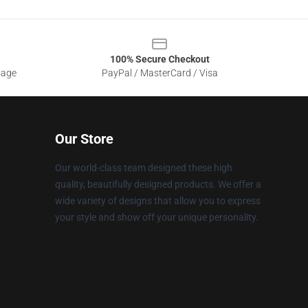
100% Secure Checkout
sage
PayPal / MasterCard / Visa
Our Store
Our world-class team designed these high
quality, beautifully designed products. We offer a
wide variety of designs that allow you to express
your style and show off your unique personality.