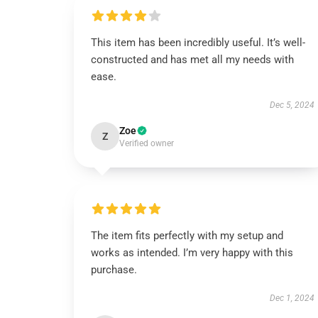
This item has been incredibly useful. It’s well-
constructed and has met all my needs with
ease.
Dec 5, 2024
Zoe
Z
Verified owner
The item fits perfectly with my setup and
works as intended. I’m very happy with this
purchase.
Dec 1, 2024