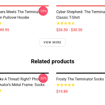
-20%
ers Meets The Terminator
Cyber Shepherd: The Termina
m Pullover Hoodie
Classic T-Shirt
$49.95
$26.50 - $30.50
VIEW MORE
Related products
-20%
ke A Threat! Right? Photo Of
Frosty The Terminator Socks
nator's Metal Frame. Socks
$19.89