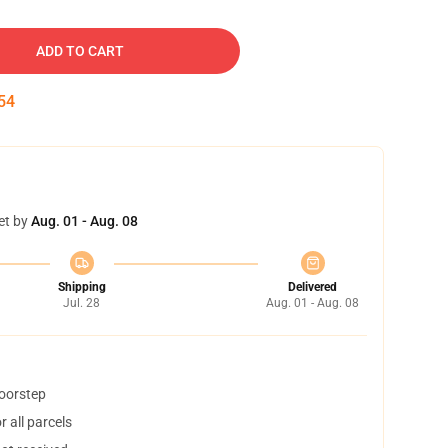
ADD TO CART
53
et by
Aug. 01 - Aug. 08
Shipping
Delivered
Jul. 28
Aug. 01 - Aug. 08
doorstep
 all parcels