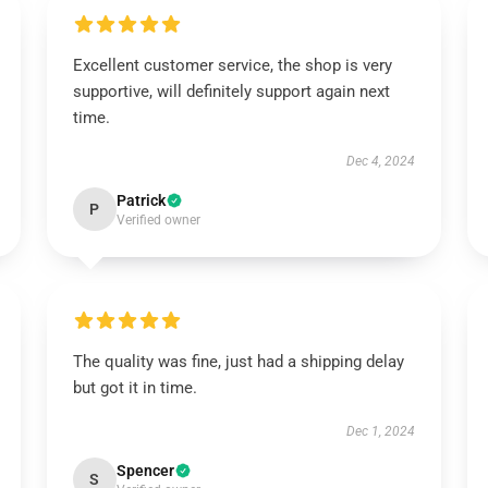
Excellent customer service, the shop is very
supportive, will definitely support again next
time.
Dec 4, 2024
Patrick
P
Verified owner
The quality was fine, just had a shipping delay
but got it in time.
Dec 1, 2024
Spencer
S