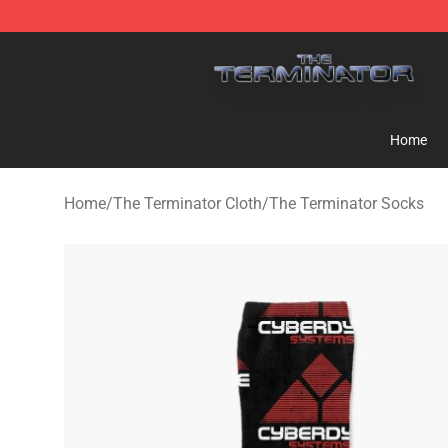
The Terminator Store - Official The Terminator Merch
Home
Home
/
The Terminator Cloth
/
The Terminator Socks