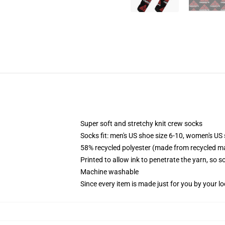
Super soft and stretchy knit crew socks
Socks fit: men's US shoe size 6-10, women's US 
58% recycled polyester (made from recycled ma
Printed to allow ink to penetrate the yarn, so 
Machine washable
Since every item is made just for you by your loc