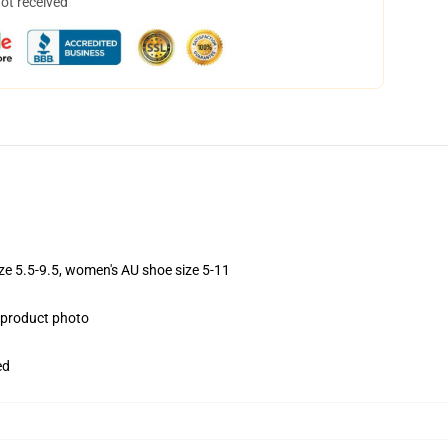
not received
ize 5.5-9.5, women's AU shoe size 5-11
e product photo
ed