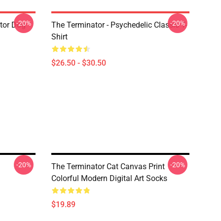
-20%
-20%
tor Dog
The Terminator - Psychedelic Classic T-
Shirt
$26.50 - $30.50
-20%
-20%
The Terminator Cat Canvas Print
Colorful Modern Digital Art Socks
$19.89