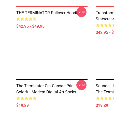
-20%
THE TERMINATOR Pullover Hoodie
Transform
Starscrea
$42.95 - $49.95
$42.95 - 
-20%
The Terminator Cat Canvas Print
Sounds Li
Colorful Modern Digital Art Socks
The Termi
$19.89
$19.89