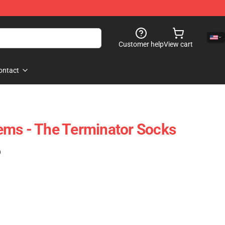
Customer help
View cart
ontact
ems - The Terminator Socks
)