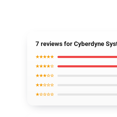
7 reviews for Cyberdyne Sys
★★★★★
★★★★☆
★★★☆☆
★★☆☆☆
★☆☆☆☆