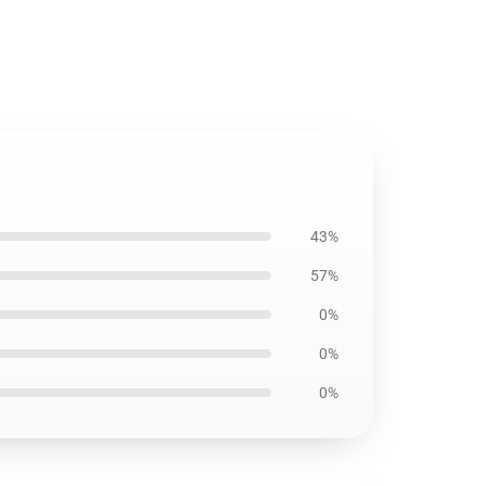
43%
57%
0%
0%
0%