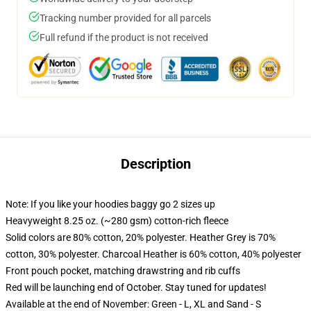
Tracking number provided for all parcels
Full refund if the product is not received
Description
Note: If you like your hoodies baggy go 2 sizes up
Heavyweight 8.25 oz. (~280 gsm) cotton-rich fleece
Solid colors are 80% cotton, 20% polyester. Heather Grey is 70%
cotton, 30% polyester. Charcoal Heather is 60% cotton, 40% polyester
Front pouch pocket, matching drawstring and rib cuffs
Red will be launching end of October. Stay tuned for updates!
Available at the end of November: Green - L, XL and Sand - S