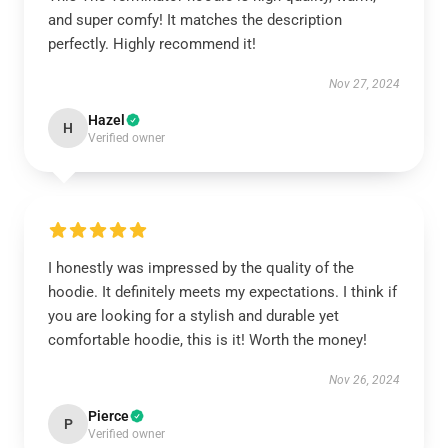
and super comfy! It matches the description
perfectly. Highly recommend it!
Nov 27, 2024
Hazel
H
Verified owner
I honestly was impressed by the quality of the
hoodie. It definitely meets my expectations. I think if
you are looking for a stylish and durable yet
comfortable hoodie, this is it! Worth the money!
Nov 26, 2024
Pierce
P
Verified owner