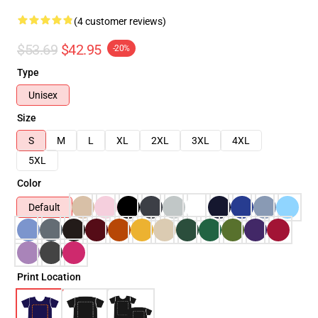
(4 customer reviews)
$53.69
$42.95
-20%
Type
Unisex
Size
S
M
L
XL
2XL
3XL
4XL
5XL
Color
Default
Print Location