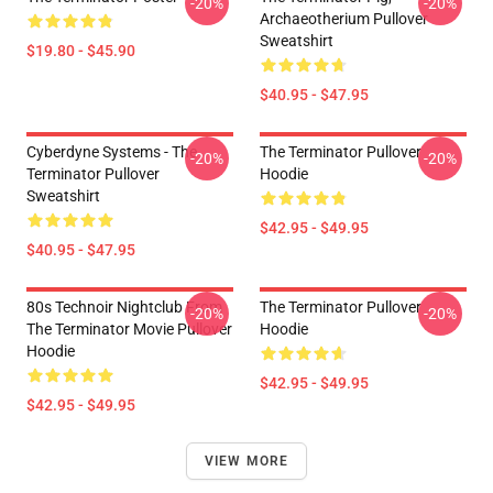
-20%
-20%
Archaeotherium Pullover
Sweatshirt
$19.80 - $45.90
$40.95 - $47.95
Cyberdyne Systems - The
The Terminator Pullover
-20%
-20%
Terminator Pullover
Hoodie
Sweatshirt
$42.95 - $49.95
$40.95 - $47.95
80s Technoir Nightclub From
The Terminator Pullover
-20%
-20%
The Terminator Movie Pullover
Hoodie
Hoodie
$42.95 - $49.95
$42.95 - $49.95
VIEW MORE