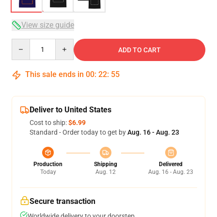
View size guide
Quantity
ADD TO CART
This sale ends in
00
:
22
:
54
Deliver to United States
Cost to ship:
$6.99
Standard - Order today to get by
Aug. 16 - Aug. 23
Production
Shipping
Delivered
Today
Aug. 12
Aug. 16 - Aug. 23
Secure transaction
Worldwide delivery to your doorstep