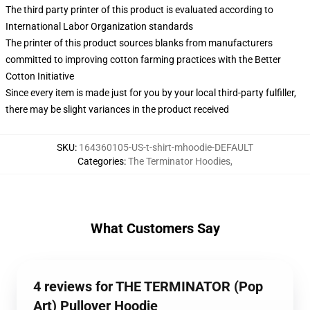
The third party printer of this product is evaluated according to
International Labor Organization standards
The printer of this product sources blanks from manufacturers
committed to improving cotton farming practices with the Better
Cotton Initiative
Since every item is made just for you by your local third-party fulfiller,
there may be slight variances in the product received
SKU
:
164360105-US-t-shirt-mhoodie-DEFAULT
Categories
:
The Terminator Hoodies
,
What Customers Say
4 reviews for THE TERMINATOR (Pop
Art) Pullover Hoodie