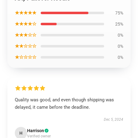
★★★★★
75%
★★★★☆
25%
★★★☆☆
0%
★★☆☆☆
0%
★☆☆☆☆
0%
Quality was good, and even though shipping was
delayed, it came before the deadline.
Dec 5, 2024
Harrison
H
Verified owner