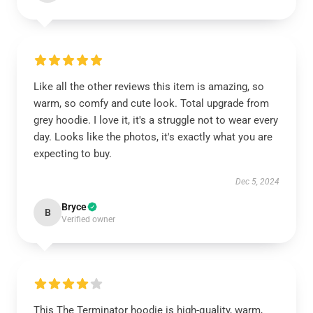
Like all the other reviews this item is amazing, so
warm, so comfy and cute look. Total upgrade from
grey hoodie. I love it, it's a struggle not to wear every
day. Looks like the photos, it's exactly what you are
expecting to buy.
Dec 5, 2024
Bryce
B
Verified owner
This The Terminator hoodie is high-quality, warm,