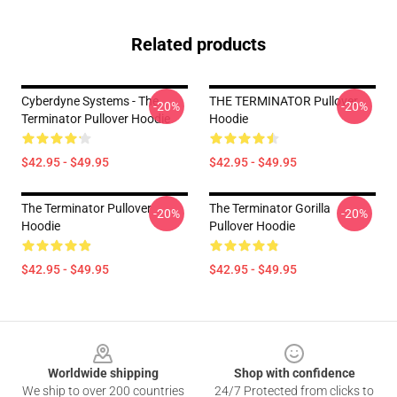
Related products
Cyberdyne Systems - The
THE TERMINATOR Pullover
-20%
-20%
Terminator Pullover Hoodie
Hoodie
$42.95 - $49.95
$42.95 - $49.95
The Terminator Pullover
The Terminator Gorilla
-20%
-20%
Hoodie
Pullover Hoodie
$42.95 - $49.95
$42.95 - $49.95
Footer
Worldwide shipping
Shop with confidence
We ship to over 200 countries
24/7 Protected from clicks to