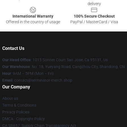
delivery
International Warranty
100% Secure Checkout
Offered in the country of usage
PayPal / MasterCard / Visa
Contact Us
Our Head Office
: 1015 Sonnet Court San Jose, Ca 95131, Us
Our Warehouse
: No. 18, Yueyang Road, Cangzhou City, Shandong, CN
Hour
: 9AM – 5PM (Mon – Fri)
Email
: contact@terminator-merch.shop
Our Company
About us
Terms & Conditions
Privacy Policies
DMCA - Copyright Policy
CA SB657: Supply Chain Transparency Act