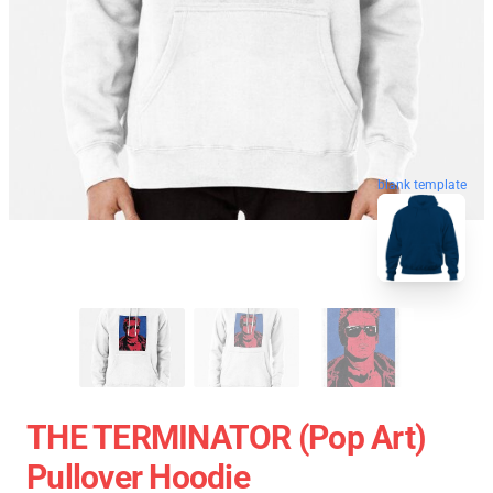
blank template
THE TERMINATOR (Pop Art)
Pullover Hoodie