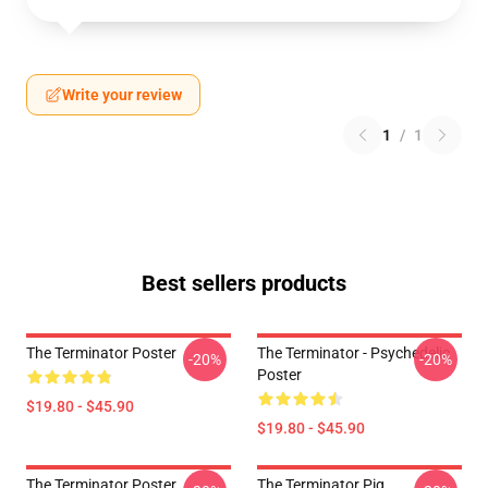
Write your review
1
/
1
Best sellers products
The Terminator Poster
The Terminator - Psychedelic
-20%
-20%
Poster
$19.80 - $45.90
$19.80 - $45.90
The Terminator Poster
The Terminator Pig,