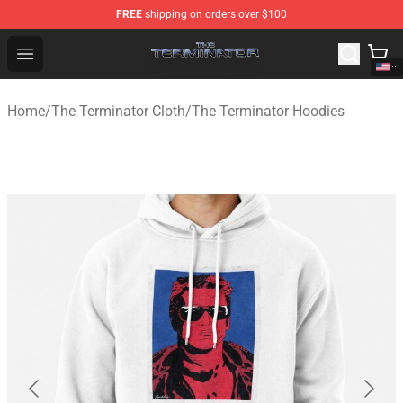
FREE
shipping on orders over $100
The Terminator Store - Official The Terminator Merchand
Open menu
Home
/
The Terminator Cloth
/
The Terminator Hoodies