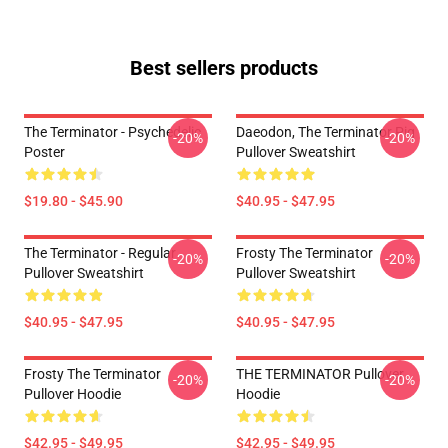
Best sellers products
The Terminator - Psychedelic
Daeodon, The Terminator Pig
-20%
-20%
Poster
Pullover Sweatshirt
$19.80 - $45.90
$40.95 - $47.95
The Terminator - Regular
Frosty The Terminator
-20%
-20%
Pullover Sweatshirt
Pullover Sweatshirt
$40.95 - $47.95
$40.95 - $47.95
Frosty The Terminator
THE TERMINATOR Pullover
-20%
-20%
Pullover Hoodie
Hoodie
$42.95 - $49.95
$42.95 - $49.95