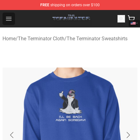
FREE
shipping on orders over $100
The Terminator Store - Official The Terminator Merchand
Open menu
Home
/
The Terminator Cloth
/
The Terminator Sweatshirts