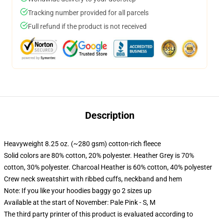
Tracking number provided for all parcels
Full refund if the product is not received
Description
Heavyweight 8.25 oz. (~280 gsm) cotton-rich fleece
Solid colors are 80% cotton, 20% polyester. Heather Grey is 70%
cotton, 30% polyester. Charcoal Heather is 60% cotton, 40% polyester
Crew neck sweatshirt with ribbed cuffs, neckband and hem
Note: If you like your hoodies baggy go 2 sizes up
Available at the start of November: Pale Pink - S, M
The third party printer of this product is evaluated according to