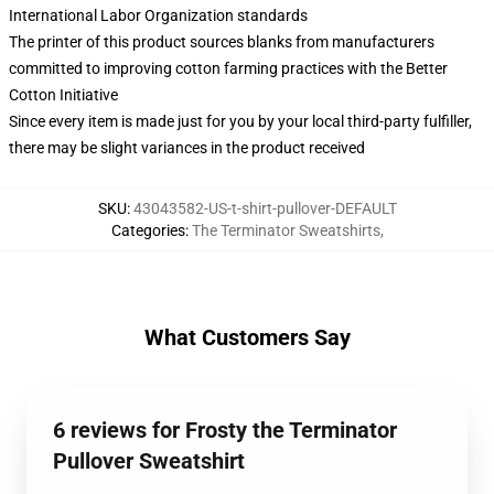
International Labor Organization standards
The printer of this product sources blanks from manufacturers
committed to improving cotton farming practices with the Better
Cotton Initiative
Since every item is made just for you by your local third-party fulfiller,
there may be slight variances in the product received
SKU
:
43043582-US-t-shirt-pullover-DEFAULT
Categories
:
The Terminator Sweatshirts
,
What Customers Say
6 reviews for Frosty the Terminator
Pullover Sweatshirt