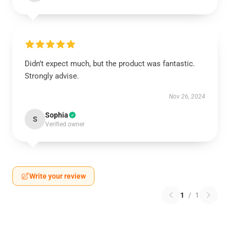
Didn’t expect much, but the product was fantastic.
Strongly advise.
Nov 26, 2024
Sophia
S
Verified owner
Write your review
1
/
1