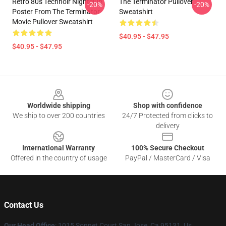
Retro 80s Technoir Nightclub
The Terminator Pullover
-20%
-20%
Poster From The Terminator
Sweatshirt
Movie Pullover Sweatshirt
$40.95 - $47.95
$40.95 - $47.95
Footer
Worldwide shipping
Shop with confidence
We ship to over 200 countries
24/7 Protected from clicks to
delivery
International Warranty
100% Secure Checkout
Offered in the country of usage
PayPal / MasterCard / Visa
Contact Us
Our Head Office
: 1015 Sonnet Court San Jose, Ca 95131, Us