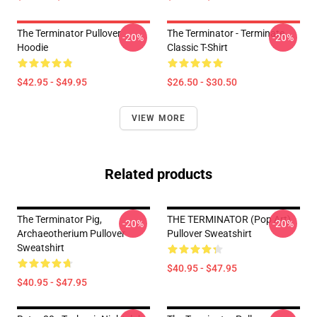
The Terminator Pullover
The Terminator - Terminate...
-20%
-20%
Hoodie
Classic T-Shirt
$42.95 - $49.95
$26.50 - $30.50
VIEW MORE
Related products
The Terminator Pig,
THE TERMINATOR (Pop Art)
-20%
-20%
Archaeotherium Pullover
Pullover Sweatshirt
Sweatshirt
$40.95 - $47.95
$40.95 - $47.95