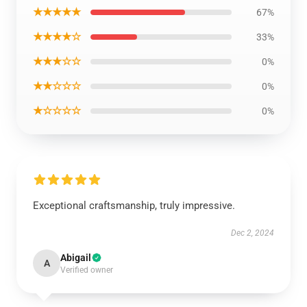
★★★★★
67%
★★★★☆
33%
★★★☆☆
0%
★★☆☆☆
0%
★☆☆☆☆
0%
Exceptional craftsmanship, truly impressive.
Dec 2, 2024
Abigail
A
Verified owner