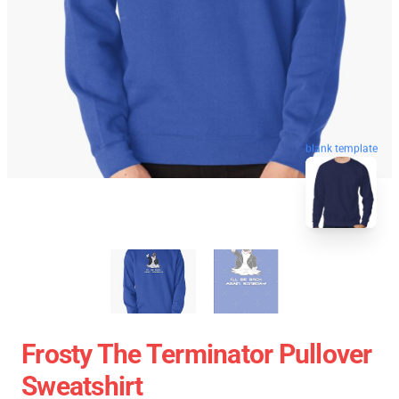
blank template
Frosty The Terminator Pullover
Sweatshirt