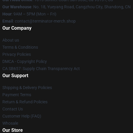
Our Warehouse
: No. 18, Yueyang Road, Cangzhou City, Shandong, CN
Hour
: 9AM – 5PM (Mon – Fri)
Email
: contact@terminator-merch.shop
Our Company
About us
Terms & Conditions
Privacy Policies
DMCA - Copyright Policy
CA SB657: Supply Chain Transparency Act
Our Support
Shipping & Delivery Policies
Payment Terms
Return & Refund Policies
Contact Us
Customer Help (FAQ)
Whosale
Our Store