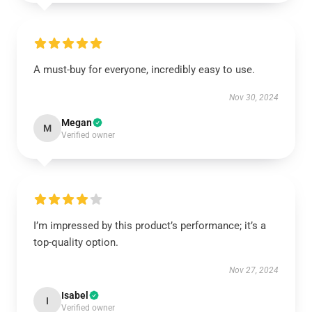
A must-buy for everyone, incredibly easy to use.
Nov 30, 2024
Megan
M
Verified owner
I’m impressed by this product’s performance; it’s a
top-quality option.
Nov 27, 2024
Isabel
I
Verified owner