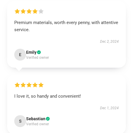
Premium materials, worth every penny, with attentive
service.
Dec 2, 2024
Emily
E
Verified owner
I love it, so handy and convenient!
Dec 1, 2024
Sebastian
S
Verified owner