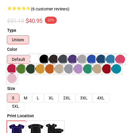
(6 customer reviews)
$51.19
$40.95
-20%
Type
Unisex
Color
Default
Size
S
M
L
XL
2XL
3XL
4XL
5XL
Print Location