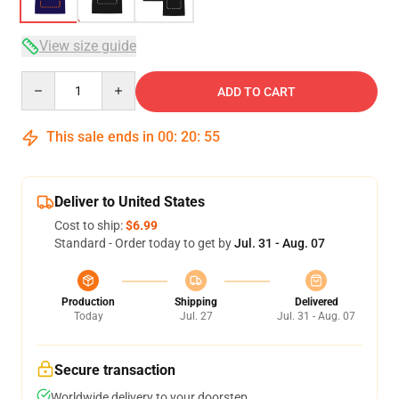
View size guide
Quantity
ADD TO CART
This sale ends in
00
:
20
:
54
Deliver to United States
Cost to ship:
$6.99
Standard - Order today to get by
Jul. 31 - Aug. 07
Production
Shipping
Delivered
Today
Jul. 27
Jul. 31 - Aug. 07
Secure transaction
Worldwide delivery to your doorstep