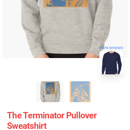
blank template
The Terminator Pullover
Sweatshirt