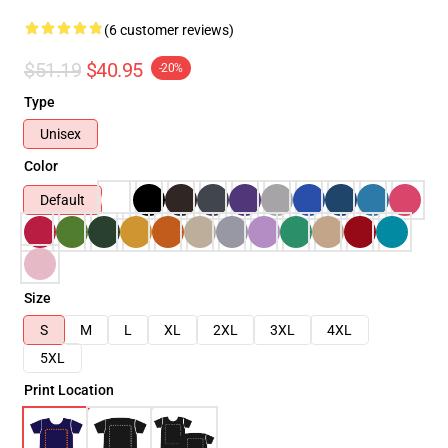
(6 customer reviews)
$51.19
$40.95
-20%
Type
Unisex
Color
Default
Size
S
M
L
XL
2XL
3XL
4XL
5XL
Print Location