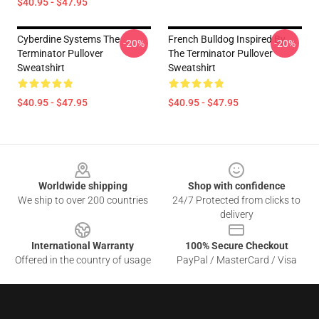
$40.95 - $47.95
Cyberdine Systems The
French Bulldog Inspired By
-20%
-20%
Terminator Pullover
The Terminator Pullover
Sweatshirt
Sweatshirt
$40.95 - $47.95
$40.95 - $47.95
Footer
Worldwide shipping
Shop with confidence
We ship to over 200 countries
24/7 Protected from clicks to
delivery
International Warranty
100% Secure Checkout
Offered in the country of usage
PayPal / MasterCard / Visa