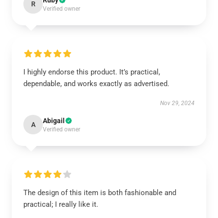
Ruby
R
Verified owner
I highly endorse this product. It’s practical,
dependable, and works exactly as advertised.
Nov 29, 2024
Abigail
A
Verified owner
The design of this item is both fashionable and
practical; I really like it.