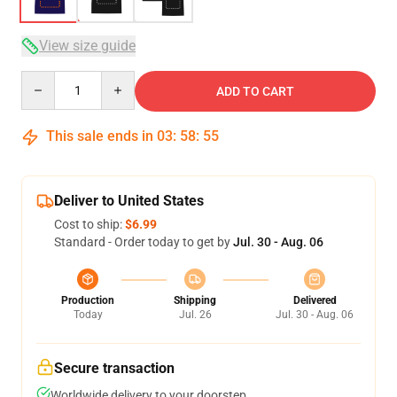
View size guide
Quantity
ADD TO CART
This sale ends in
03
:
58
:
54
Deliver to United States
Cost to ship:
$6.99
Standard - Order today to get by
Jul. 30 - Aug. 06
Production
Shipping
Delivered
Today
Jul. 26
Jul. 30 - Aug. 06
Secure transaction
Worldwide delivery to your doorstep