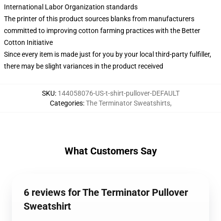
International Labor Organization standards
The printer of this product sources blanks from manufacturers
committed to improving cotton farming practices with the Better
Cotton Initiative
Since every item is made just for you by your local third-party fulfiller,
there may be slight variances in the product received
SKU
:
144058076-US-t-shirt-pullover-DEFAULT
Categories
:
The Terminator Sweatshirts
,
What Customers Say
6 reviews for The Terminator Pullover
Sweatshirt