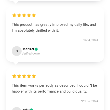
This product has greatly improved my daily life, and
I'm absolutely thrilled with it.
Dec 4, 2024
Scarlett
S
Verified owner
This item works perfectly as described. I couldn’t be
happier with its performance and build quality.
Nov 30, 2024