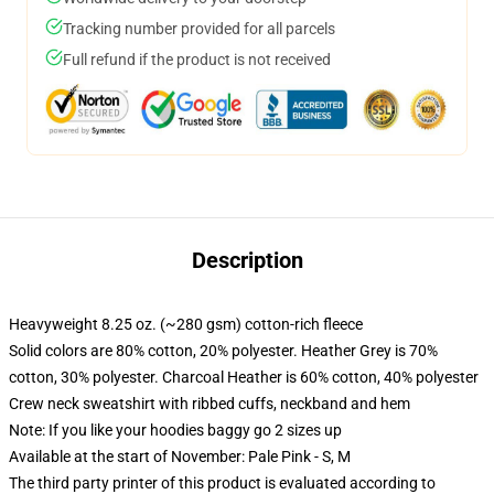
Tracking number provided for all parcels
Full refund if the product is not received
Description
Heavyweight 8.25 oz. (~280 gsm) cotton-rich fleece
Solid colors are 80% cotton, 20% polyester. Heather Grey is 70%
cotton, 30% polyester. Charcoal Heather is 60% cotton, 40% polyester
Crew neck sweatshirt with ribbed cuffs, neckband and hem
Note: If you like your hoodies baggy go 2 sizes up
Available at the start of November: Pale Pink - S, M
The third party printer of this product is evaluated according to