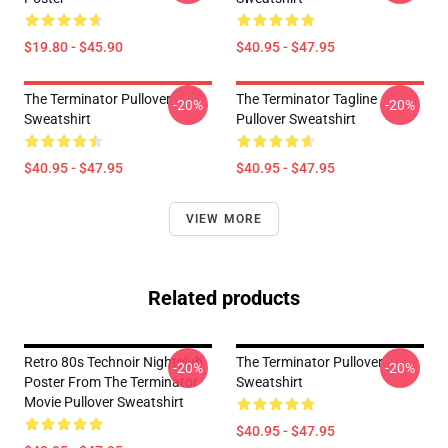
$19.80 - $45.90
$40.95 - $47.95
The Terminator Pullover
The Terminator Tagline
-20%
-20%
Sweatshirt
Pullover Sweatshirt
$40.95 - $47.95
$40.95 - $47.95
VIEW MORE
Related products
Retro 80s Technoir Nightclub
The Terminator Pullover
-20%
-20%
Poster From The Terminator
Sweatshirt
Movie Pullover Sweatshirt
$40.95 - $47.95