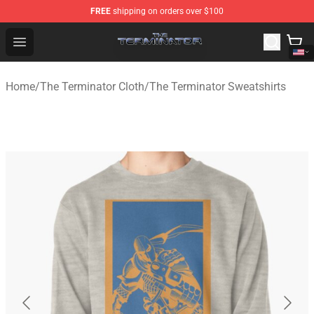
FREE
shipping on orders over $100
The Terminator Store - Official The Terminator Merchand
Open menu
Home
/
The Terminator Cloth
/
The Terminator Sweatshirts