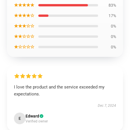
★★★★★
83%
★★★★☆
17%
★★★☆☆
0%
★★☆☆☆
0%
★☆☆☆☆
0%
I love the product and the service exceeded my
expectations.
Dec 7, 2024
Edward
E
Verified owner