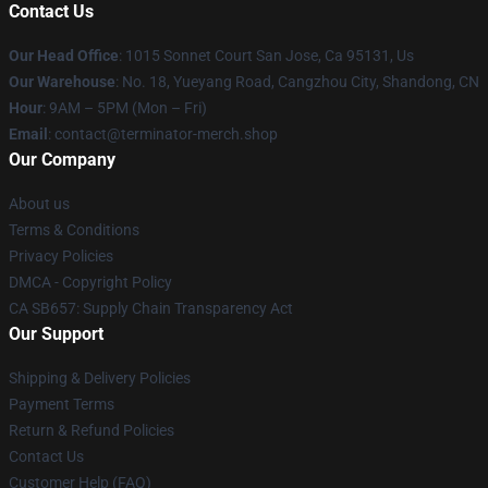
Contact Us
Our Head Office
: 1015 Sonnet Court San Jose, Ca 95131, Us
Our Warehouse
: No. 18, Yueyang Road, Cangzhou City, Shandong, CN
Hour
: 9AM – 5PM (Mon – Fri)
Email
: contact@terminator-merch.shop
Our Company
About us
Terms & Conditions
Privacy Policies
DMCA - Copyright Policy
CA SB657: Supply Chain Transparency Act
Our Support
Shipping & Delivery Policies
Payment Terms
Return & Refund Policies
Contact Us
Customer Help (FAQ)