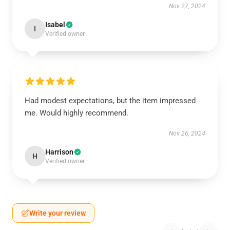
Nov 27, 2024
Isabel
I
Verified owner
Had modest expectations, but the item impressed
me. Would highly recommend.
Nov 26, 2024
Harrison
H
Verified owner
Write your review