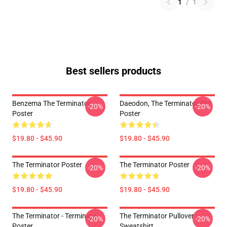
1
/
1
Best sellers products
Benzema The Terminator
Daeodon, The Terminator Pig
-20%
-20%
Poster
Poster
$19.80 - $45.90
$19.80 - $45.90
The Terminator Poster
The Terminator Poster
-20%
-20%
$19.80 - $45.90
$19.80 - $45.90
The Terminator - Terminate...
The Terminator Pullover
-20%
-20%
Poster
Sweatshirt