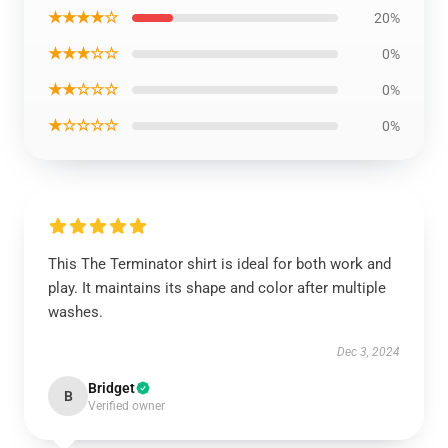
★★★★☆
20%
★★★☆☆
0%
★★☆☆☆
0%
★☆☆☆☆
0%
This The Terminator shirt is ideal for both work and
play. It maintains its shape and color after multiple
washes.
Dec 3, 2024
Bridget
B
Verified owner