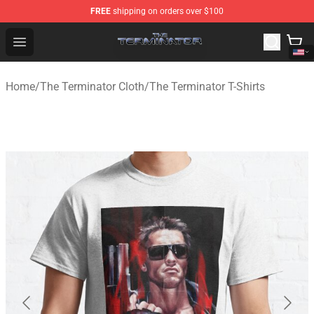
FREE
shipping on orders over $100
The Terminator Store - Official The Terminator Merchand
Open menu
Home
/
The Terminator Cloth
/
The Terminator T-Shirts