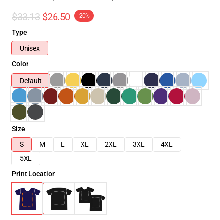
$33.13
$26.50
-20%
Type
Unisex
Color
Default
Size
S
M
L
XL
2XL
3XL
4XL
5XL
Print Location