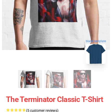
blank template
The Terminator Classic T-Shirt
(5 customer reviews)