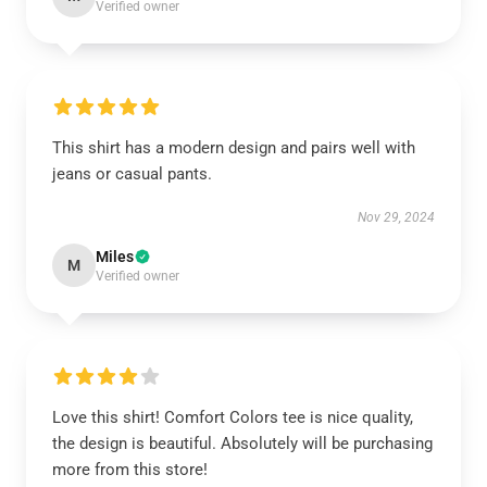
Verified owner
This shirt has a modern design and pairs well with
jeans or casual pants.
Nov 29, 2024
Miles
M
Verified owner
Love this shirt! Comfort Colors tee is nice quality,
the design is beautiful. Absolutely will be purchasing
more from this store!