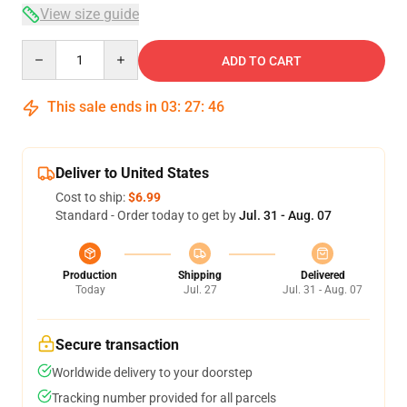
View size guide
Quantity
ADD TO CART
This sale ends in
03
:
27
:
45
Deliver to United States
Cost to ship:
$6.99
Standard - Order today to get by
Jul. 31 - Aug. 07
Production
Shipping
Delivered
Today
Jul. 27
Jul. 31 - Aug. 07
Secure transaction
Worldwide delivery to your doorstep
Tracking number provided for all parcels