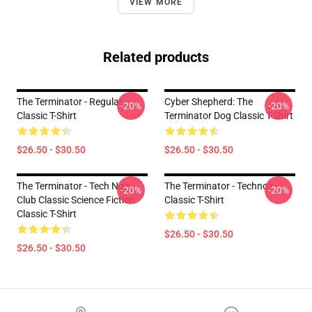
VIEW MORE
Related products
The Terminator - Regular
Cyber Shepherd: The
-20%
-20%
Classic T-Shirt
Terminator Dog Classic T-Shirt
$26.50 - $30.50
$26.50 - $30.50
The Terminator - Tech Noir
The Terminator - Technoir
-20%
-20%
Club Classic Science Fiction
Classic T-Shirt
Classic T-Shirt
$26.50 - $30.50
$26.50 - $30.50
Footer