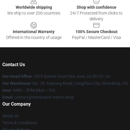
Worldwide shipping
Shop with confidence
We ship to over 200 countries
24/7 Protected from clicks to
delivery
International Warranty
100% Secure Checkout
Offered in the country of usage
PayPal / MasterCard / Visa
Contact Us
Our Head Office
: 1015 Sonnet Court San Jose, Ca 95131, Us
Our Warehouse
: No. 18, Yueyang Road, Cangzhou City, Shandong, CN
Hour
: 9AM – 5PM (Mon – Fri)
Email
: contact@terminator-merch.shop
Our Company
About us
Terms & Conditions
Privacy Policies