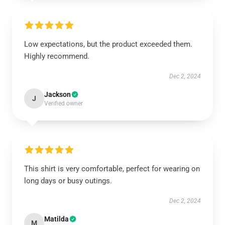
Low expectations, but the product exceeded them.
Highly recommend.
Dec 2, 2024
Jackson
J
Verified owner
This shirt is very comfortable, perfect for wearing on
long days or busy outings.
Dec 2, 2024
Matilda
M