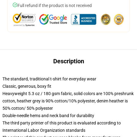
Full refund if the product is not received
Description
The standard, traditional t-shirt for everyday wear
Classic, generous, boxy fit
Heavyweight 5.3 oz / 180 gsm fabric, solid colors are 100% preshrunk
cotton, heather grey is 90% cotton/10% polyester, denim heather is
50% cotton/ 50% polyester
Double-needle hems and neck band for durability
The third party printer of this product is evaluated according to
International Labor Organization standards