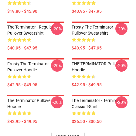
$19.80 - $45.90
$40.95 - $47.95
The Terminator - Regular
Frosty The Terminator
-20%
-20%
Pullover Sweatshirt
Pullover Sweatshirt
$40.95 - $47.95
$40.95 - $47.95
Frosty The Terminator
THE TERMINATOR Pullover
-20%
-20%
Pullover Hoodie
Hoodie
$42.95 - $49.95
$42.95 - $49.95
The Terminator Pullover
The Terminator - Terminate...
-20%
-20%
Hoodie
Classic T-Shirt
$42.95 - $49.95
$26.50 - $30.50