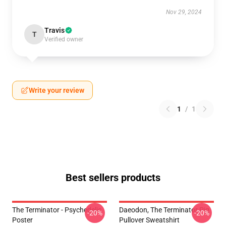
Nov 29, 2024
Travis
T
Verified owner
Write your review
1
/
1
Best sellers products
The Terminator - Psychedelic
Daeodon, The Terminator Pig
-20%
-20%
Poster
Pullover Sweatshirt