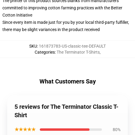
The printer of this product sources blanks from manufacturers
committed to improving cotton farming practices with the Better
Cotton Initiative
Since every item is made just for you by your local third-party fulfiller,
there may be slight variances in the product received
SKU
:
161873783-US-classic-tee-DEFAULT
Categories
:
The Terminator T-Shirts
,
What Customers Say
5 reviews for The Terminator Classic T-
Shirt
★★★★★
80%