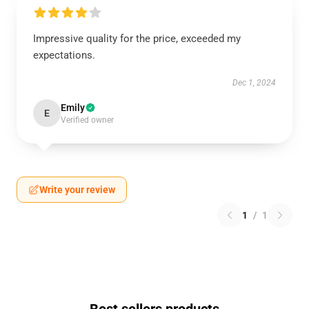
Impressive quality for the price, exceeded my
expectations.
Dec 1, 2024
Emily
E
Verified owner
Write your review
1
/
1