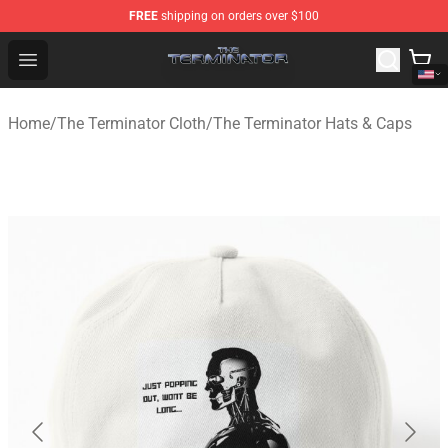
FREE
shipping on orders over $100
The Terminator Store - Official The Terminator Merchand
Open menu
Home
/
The Terminator Cloth
/
The Terminator Hats & Caps