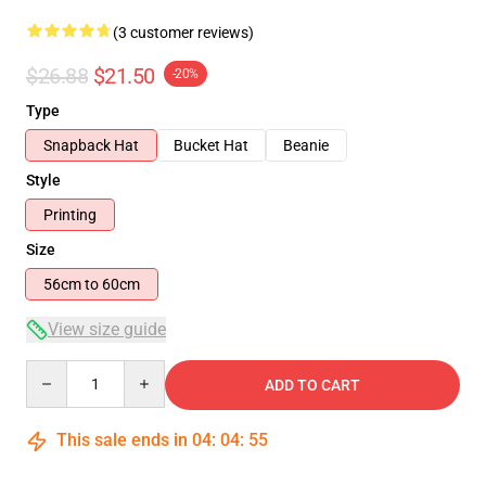
(3 customer reviews)
$26.88
$21.50
-20%
Type
Snapback Hat
Bucket Hat
Beanie
Style
Printing
Size
56cm to 60cm
View size guide
Quantity
ADD TO CART
This sale ends in
04
:
04
:
55