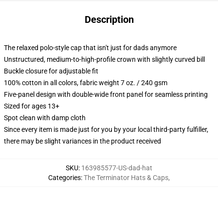
Description
The relaxed polo-style cap that isn't just for dads anymore
Unstructured, medium-to-high-profile crown with slightly curved bill
Buckle closure for adjustable fit
100% cotton in all colors, fabric weight 7 oz. / 240 gsm
Five-panel design with double-wide front panel for seamless printing
Sized for ages 13+
Spot clean with damp cloth
Since every item is made just for you by your local third-party fulfiller,
there may be slight variances in the product received
SKU
:
163985577-US-dad-hat
Categories
:
The Terminator Hats & Caps
,