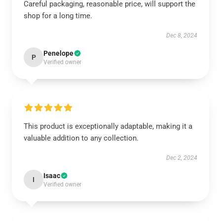
Careful packaging, reasonable price, will support the
shop for a long time.
Dec 8, 2024
Penelope
P
Verified owner
This product is exceptionally adaptable, making it a
valuable addition to any collection.
Dec 2, 2024
Isaac
I
Verified owner