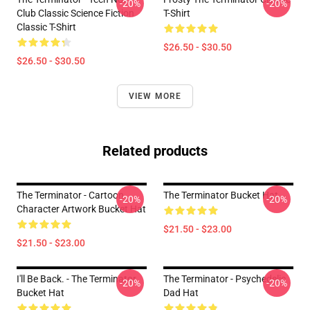
-20%
-20%
Club Classic Science Fiction
T-Shirt
Classic T-Shirt
$26.50 - $30.50
$26.50 - $30.50
VIEW MORE
Related products
The Terminator - Cartoon
The Terminator Bucket Hat
-20%
-20%
Character Artwork Bucket Hat
$21.50 - $23.00
$21.50 - $23.00
I'll Be Back. - The Terminator
The Terminator - Psychedelic
-20%
-20%
Bucket Hat
Dad Hat