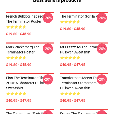
Best sellers products
French Bulldog Inspired By
The Terminator Gorilla Poster
-20%
-20%
The Terminator Poster
$19.80 - $45.90
$19.80 - $45.90
Mark Zuckerberg The
Mr Fritzzz As The Terminator
-20%
-20%
Terminator Poster
Pullover Sweatshirt
$19.80 - $45.90
$40.95 - $47.95
Finn The Terminator: The
Transformers Meets The
-20%
-20%
ZOOBA Character Pullover
Terminator Starscream
Sweatshirt
Pullover Sweatshirt
$40.95 - $47.95
$40.95 - $47.95
The Terminator - Tech Noir
Frosty The Terminator Classic