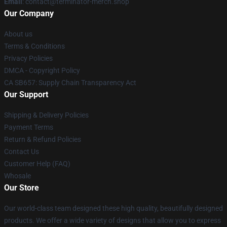
Email
: contact@terminator-merch.shop
Our Company
About us
Terms & Conditions
Privacy Policies
DMCA - Copyright Policy
CA SB657: Supply Chain Transparency Act
Our Support
Shipping & Delivery Policies
Payment Terms
Return & Refund Policies
Contact Us
Customer Help (FAQ)
Whosale
Our Store
Our world-class team designed these high quality, beautifully designed
products. We offer a wide variety of designs that allow you to express