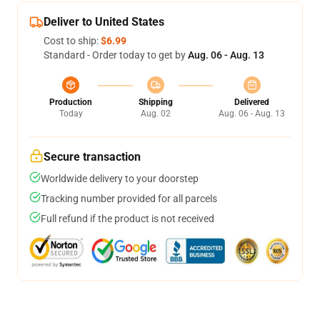
Deliver to United States
Cost to ship:
$6.99
Standard - Order today to get by
Aug. 06 - Aug. 13
Production
Shipping
Delivered
Today
Aug. 02
Aug. 06 - Aug. 13
Secure transaction
Worldwide delivery to your doorstep
Tracking number provided for all parcels
Full refund if the product is not received