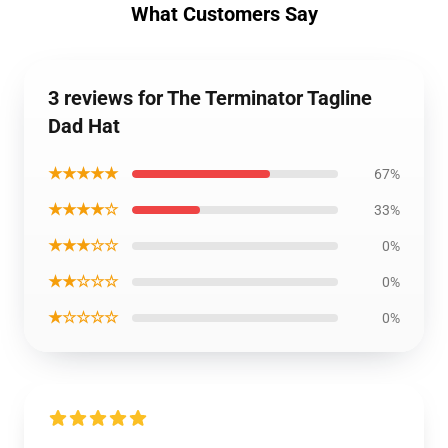
What Customers Say
3 reviews for The Terminator Tagline
Dad Hat
★★★★★
67%
★★★★☆
33%
★★★☆☆
0%
★★☆☆☆
0%
★☆☆☆☆
0%