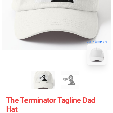
blank template
The Terminator Tagline Dad
Hat