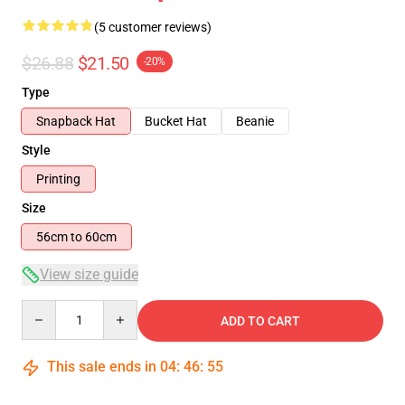
(5 customer reviews)
$26.88
$21.50
-20%
Type
Snapback Hat
Bucket Hat
Beanie
Style
Printing
Size
56cm to 60cm
View size guide
Quantity
ADD TO CART
This sale ends in
04
:
46
:
54