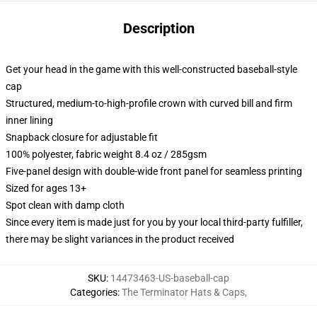
Description
Get your head in the game with this well-constructed baseball-style
cap
Structured, medium-to-high-profile crown with curved bill and firm
inner lining
Snapback closure for adjustable fit
100% polyester, fabric weight 8.4 oz / 285gsm
Five-panel design with double-wide front panel for seamless printing
Sized for ages 13+
Spot clean with damp cloth
Since every item is made just for you by your local third-party fulfiller,
there may be slight variances in the product received
SKU
:
14473463-US-baseball-cap
Categories
:
The Terminator Hats & Caps
,