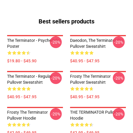
Best sellers products
The Terminator - Psychedelic
Daeodon, The Terminator Pig
-20%
-20%
Poster
Pullover Sweatshirt
$19.80 - $45.90
$40.95 - $47.95
The Terminator - Regular
Frosty The Terminator
-20%
-20%
Pullover Sweatshirt
Pullover Sweatshirt
$40.95 - $47.95
$40.95 - $47.95
Frosty The Terminator
THE TERMINATOR Pullover
-20%
-20%
Pullover Hoodie
Hoodie
$42.95 - $49.95
$42.95 - $49.95