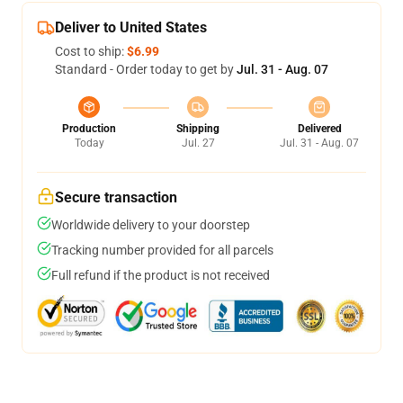
Deliver to United States
Cost to ship:
$6.99
Standard - Order today to get by
Jul. 31 - Aug. 07
Production
Shipping
Delivered
Today
Jul. 27
Jul. 31 - Aug. 07
Secure transaction
Worldwide delivery to your doorstep
Tracking number provided for all parcels
Full refund if the product is not received