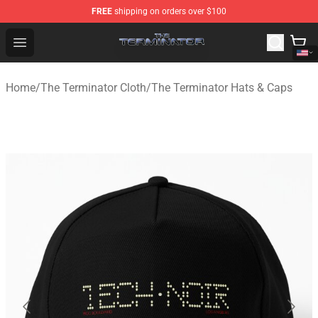
FREE
shipping on orders over $100
The Terminator Store - Official The Terminator Merchand
Open menu
Home
/
The Terminator Cloth
/
The Terminator Hats & Caps