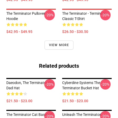
The Terminator Pullover
The Terminator - Terminate...
-20%
-20%
Hoodie
Classic T-Shirt
$42.95 - $49.95
$26.50 - $30.50
VIEW MORE
Related products
Daeodon, The Terminator Pig
Cyberdine Systems The
-20%
-20%
Dad Hat
Terminator Bucket Hat
$21.50 - $23.00
$21.50 - $23.00
The Terminator Cat Baseball
Unleash The Terminator:
-20%
-20%