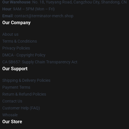
Our Warehouse
: No. 18, Yueyang Road, Cangzhou City, Shandong, CN
Hour
: 9AM – 5PM (Mon – Fri)
Email
: contact@terminator-merch.shop
Our Company
About us
Terms & Conditions
Privacy Policies
DMCA - Copyright Policy
CA SB657: Supply Chain Transparency Act
Our Support
Shipping & Delivery Policies
Payment Terms
Return & Refund Policies
Contact Us
Customer Help (FAQ)
Whosale
Our Store