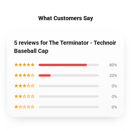
What Customers Say
5 reviews for The Terminator - Technoir
Baseball Cap
★★★★★
80%
★★★★☆
20%
★★★☆☆
0%
★★☆☆☆
0%
★☆☆☆☆
0%