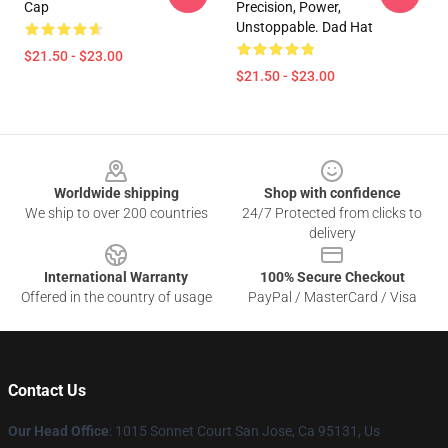
Cap
Precision, Power,
Unstoppable. Dad Hat
$21.50 - $23.00
$21.50 - $23.00
Footer
Worldwide shipping
Shop with confidence
We ship to over 200 countries
24/7 Protected from clicks to
delivery
International Warranty
100% Secure Checkout
Offered in the country of usage
PayPal / MasterCard / Visa
Contact Us
Our Head Office
: 1015 Sonnet Court San Jose, Ca 95131, Us