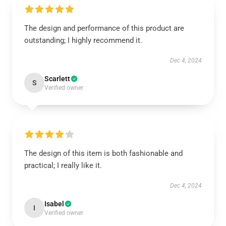
The design and performance of this product are
outstanding; I highly recommend it.
Dec 4, 2024
Scarlett
S
Verified owner
The design of this item is both fashionable and
practical; I really like it.
Dec 4, 2024
Isabel
I
Verified owner