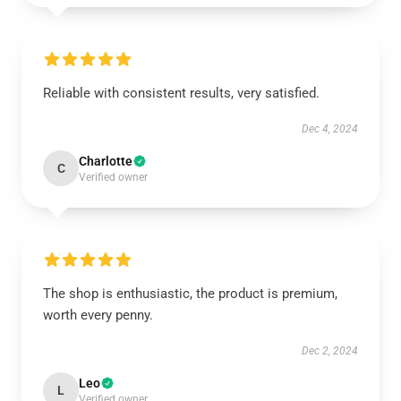
Reliable with consistent results, very satisfied.
Dec 4, 2024
Charlotte
C
Verified owner
The shop is enthusiastic, the product is premium,
worth every penny.
Dec 2, 2024
Leo
L
Verified owner