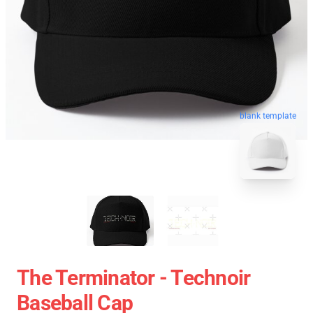
blank template
The Terminator - Technoir
Baseball Cap