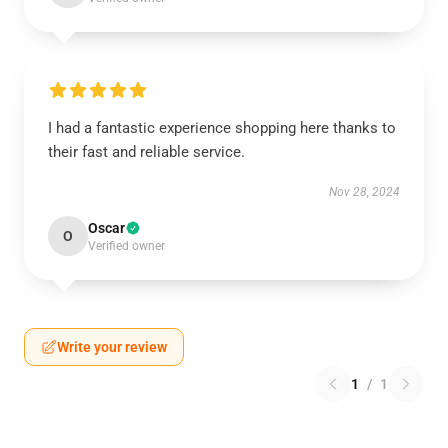
I had a fantastic experience shopping here thanks to
their fast and reliable service.
Nov 28, 2024
Oscar
O
Verified owner
Write your review
1
/
1