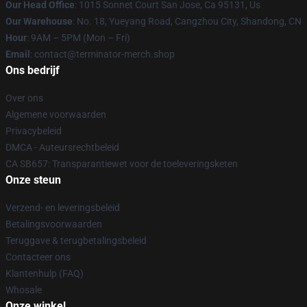
Our Head Office
: 1015 Sonnet Court San Jose, Ca 95131, Us
Our Warehouse
: No. 18, Yueyang Road, Cangzhou City, Shandong, CN
Hour
: 9AM – 5PM (Mon – Fri)
Email
: contact@terminator-merch.shop
Ons bedrijf
Over ons
Algemene voorwaarden
Privacybeleid
DMCA - Auteursrechtbeleid
CA SB657: Transparantiewet voor de toeleveringsketen
Onze steun
Verzend- en leveringsbeleid
Betalingsvoorwaarden
Teruggave & terugbetalingsbeleid
Contacteer ons
Klantenhulp (FAQ)
Whosale
Onze winkel