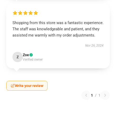
Shopping from this store was a fantastic experience.
The staff was knowledgeable and patient, and they
assisted me warmly with my order adjustments.
Nov 26, 2024
Zoe
Z
Verified owner
Write your review
1
/
1