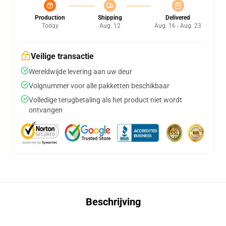
Production
Shipping
Delivered
Today
Aug. 12
Aug. 16 - Aug. 23
Veilige transactie
Wereldwijde levering aan uw deur
Volgnummer voor alle pakketten beschikbaar
Volledige terugbetaling als het product niet wordt
ontvangen
Beschrijving