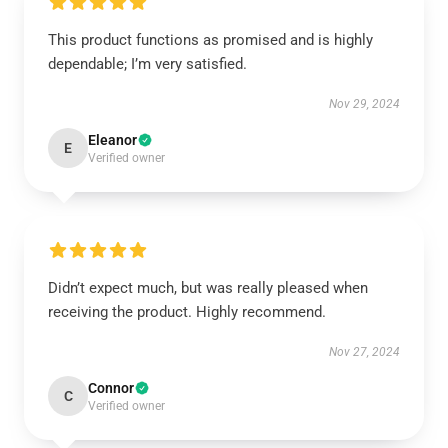
This product functions as promised and is highly
dependable; I’m very satisfied.
Nov 29, 2024
Eleanor
E
Verified owner
Didn’t expect much, but was really pleased when
receiving the product. Highly recommend.
Nov 27, 2024
Connor
C
Verified owner