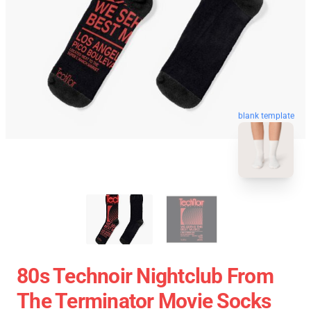
blank template
80s Technoir Nightclub From
The Terminator Movie Socks