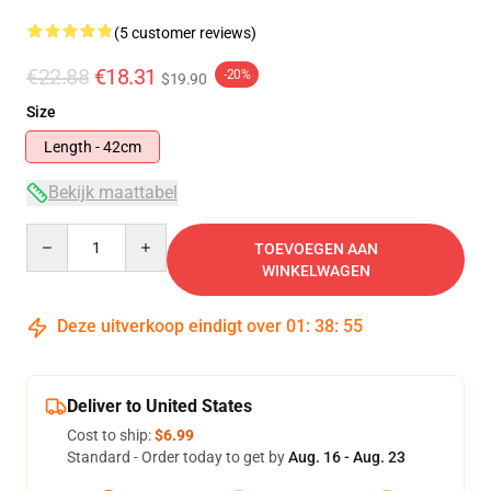
(5 customer reviews)
€22.88
€18.31
-20%
$19.90
Size
Length - 42cm
Bekijk maattabel
Quantity
TOEVOEGEN AAN
WINKELWAGEN
Deze uitverkoop eindigt over
01
:
38
:
54
Deliver to United States
Cost to ship:
$6.99
Standard - Order today to get by
Aug. 16 - Aug. 23