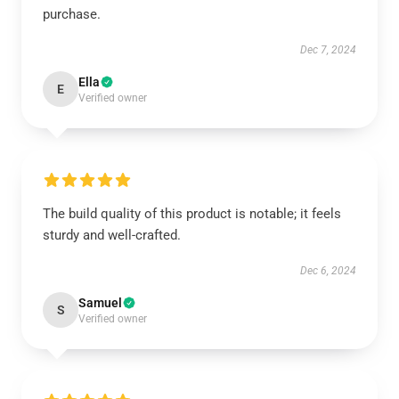
purchase.
Dec 7, 2024
Ella
E
Verified owner
The build quality of this product is notable; it feels
sturdy and well-crafted.
Dec 6, 2024
Samuel
S
Verified owner