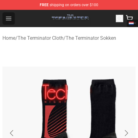
FREE
shipping on orders over $100
The Terminator Store - Official The Terminator Merchand
Open menu
Home
/
The Terminator Cloth
/
The Terminator Sokken