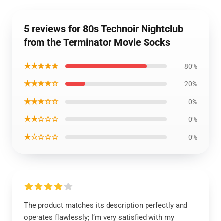
5 reviews for 80s Technoir Nightclub
from the Terminator Movie Socks
★★★★★
80%
★★★★☆
20%
★★★☆☆
0%
★★☆☆☆
0%
★☆☆☆☆
0%
The product matches its description perfectly and
operates flawlessly; I’m very satisfied with my