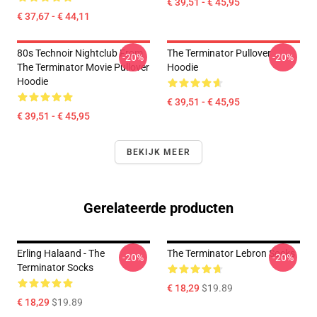
€ 39,51 - € 45,95
€ 37,67 - € 44,11
80s Technoir Nightclub From
The Terminator Pullover
-20%
-20%
The Terminator Movie Pullover
Hoodie
Hoodie
€ 39,51 - € 45,95
€ 39,51 - € 45,95
BEKIJK MEER
Gerelateerde producten
Erling Halaand - The
The Terminator Lebron Socks
-20%
-20%
Terminator Socks
€ 18,29
$19.89
€ 18,29
$19.89