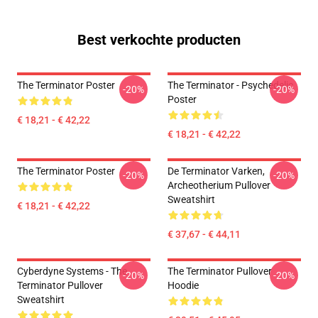
Best verkochte producten
The Terminator Poster
The Terminator - Psychedelic
-20%
-20%
Poster
€ 18,21 - € 42,22
€ 18,21 - € 42,22
The Terminator Poster
De Terminator Varken,
-20%
-20%
Archeotherium Pullover
Sweatshirt
€ 18,21 - € 42,22
€ 37,67 - € 44,11
Cyberdyne Systems - The
The Terminator Pullover
-20%
-20%
Terminator Pullover
Hoodie
Sweatshirt