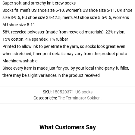
Super soft and stretchy knit crew socks
Socks fit: men's US shoe size 6-10, women's US shoe size 5-11, UK shoe
size 3-9.5, EU shoe size 34-42.5, men's AU shoe size 5.5-9.5, women's
AU shoe size 5-11
58% recycled polyester (made from recycled materials), 22% nylon,
15% cotton, 4% spandex, 1% rubber
Printed to allow ink to penetrate the yarn, so socks look great even
when stretched; finer print details may vary from the product photo
Machine washable
Since every item is made just for you by your local third-party fulfiller,
there may be slight variances in the product received
SKU
:
150520371-US-socks
Categorieën
:
The Terminator Sokken
,
What Customers Say