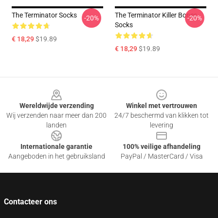
The Terminator Socks
The Terminator Killer Bones
-20%
-20%
Socks
€ 18,29
$19.89
€ 18,29
$19.89
Footer
Wereldwijde verzending
Winkel met vertrouwen
Wij verzenden naar meer dan 200
24/7 beschermd van klikken tot
landen
levering
Internationale garantie
100% veilige afhandeling
Aangeboden in het gebruiksland
PayPal / MasterCard / Visa
Contacteer ons