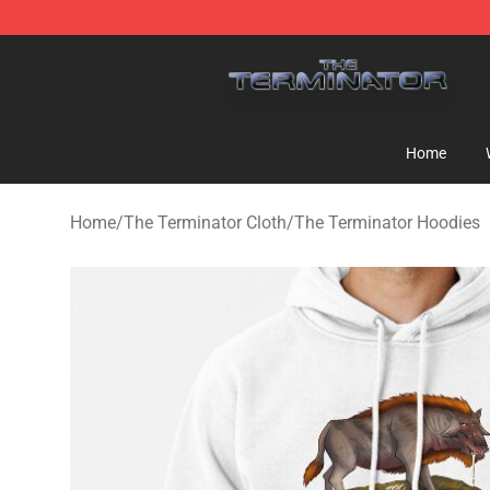
The Terminator Store - Official The Terminator Merch
Home
Home
/
The Terminator Cloth
/
The Terminator Hoodies