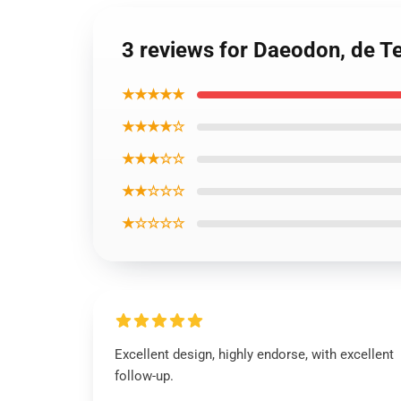
3 reviews for Daeodon, de T
★★★★★
★★★★☆
★★★☆☆
★★☆☆☆
★☆☆☆☆
Excellent design, highly endorse, with excellent
follow-up.