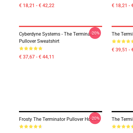
€ 18,21 - € 42,22
€ 18,21 - 
-20%
Cyberdyne Systems - The Terminator
The Termi
Pullover Sweatshirt
€ 39,51 - 
€ 37,67 - € 44,11
-20%
Frosty The Terminator Pullover Hoodie
The Termi