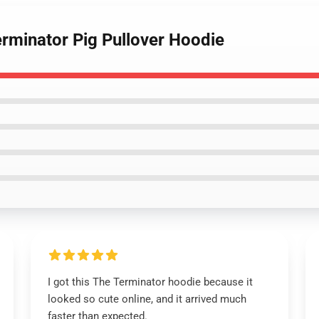
erminator Pig Pullover Hoodie
I got this The Terminator hoodie because it
looked so cute online, and it arrived much
faster than expected.