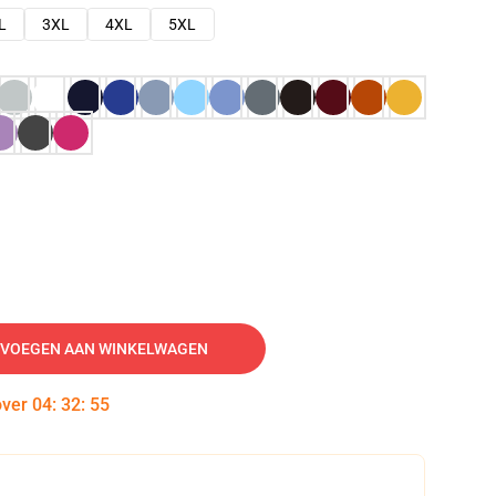
L
3XL
4XL
5XL
VOEGEN AAN WINKELWAGEN
over
04
:
32
:
54