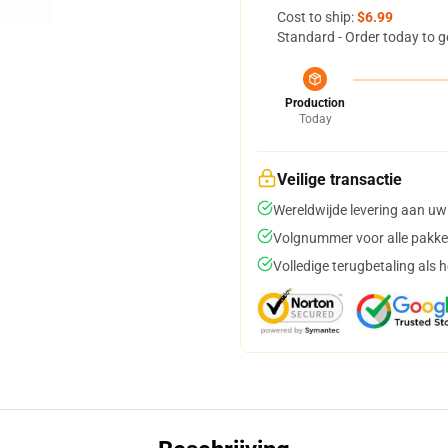
Cost to ship:
$6.99
Standard - Order today to g
Production
Today
Veilige transactie
Wereldwijde levering aan uw
Volgnummer voor alle pakke
Volledige terugbetaling als 