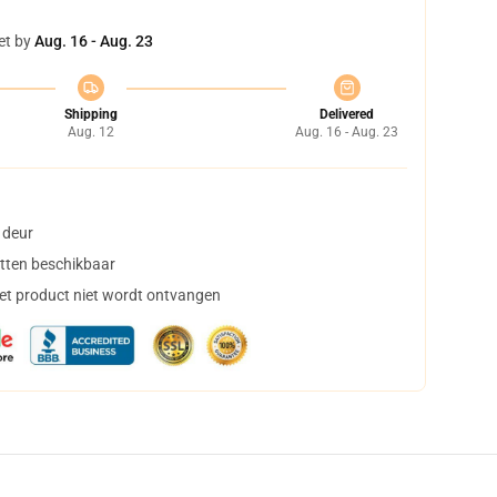
et by
Aug. 16 - Aug. 23
Shipping
Delivered
Aug. 12
Aug. 16 - Aug. 23
 deur
tten beschikbaar
het product niet wordt ontvangen