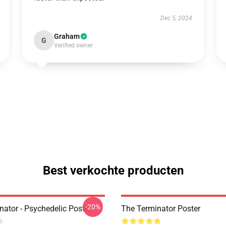
Dec 5, 2024
Graham
G
Verified owner
Best verkochte producten
-20%
nator - Psychedelic Poster
The Terminator Poster