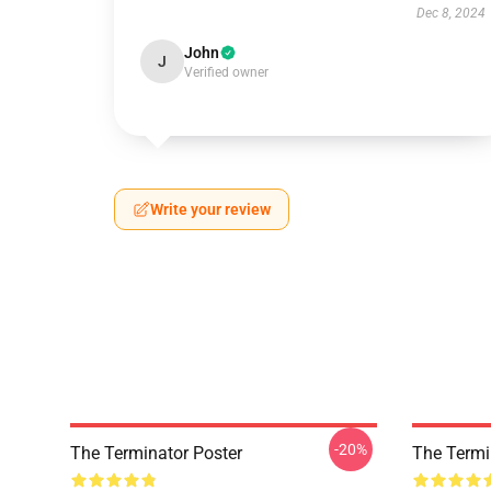
Dec 8, 2024
John
J
Verified owner
Write your review
-20%
The Terminator Poster
The Termi