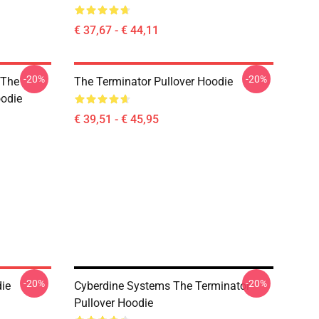
€ 37,67 - € 44,11
-20%
-20%
 The
The Terminator Pullover Hoodie
oodie
€ 39,51 - € 45,95
-20%
-20%
die
Cyberdine Systems The Terminator
Pullover Hoodie