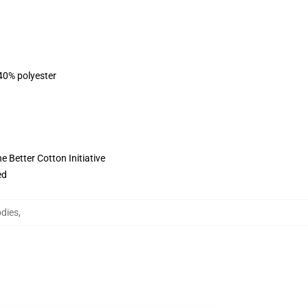
 40% polyester
 Better Cotton Initiative
ed
odies
,