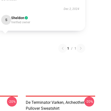
Dec 2, 2024
Sheldon
S
Verified owner
1
/
1
-20%
-20%
De Terminator Varken, Archeotherium
Pullover Sweatshirt