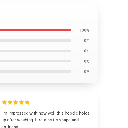
100%
0%
0%
0%
0%
I’m impressed with how well this hoodie holds
up after washing. It retains its shape and
softness.