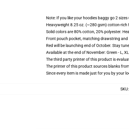
Note: If you like your hoodies baggy go 2 sizes
Heavyweight 8.25 oz. (~280 gsm) cotton-rich 
Solid colors are 80% cotton, 20% polyester. He
Front pouch pocket, matching drawstring and r
Red will be launching end of October. Stay tun
Available at the end of November: Green - L, X
The third party printer of this product is eval
The printer of this product sources blanks fro
Since every item is made just for you by your loc
SKU