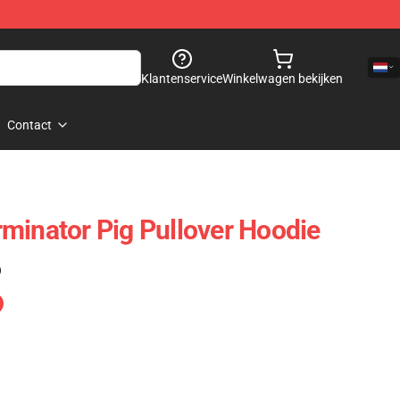
Klantenservice
Winkelwagen bekijken
Contact
minator Pig Pullover Hoodie
)