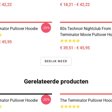
€ 42,22
€ 18,21 - € 42,22
-20%
nator Pullover Hoodie
80s Technoir Nightclub From
Terminator Movie Pullover H
€ 45,95
€ 39,51 - € 45,95
BEKIJK MEER
Gerelateerde producten
-20%
nator Pullover Hoodie
The Terminator Pullover Hoo