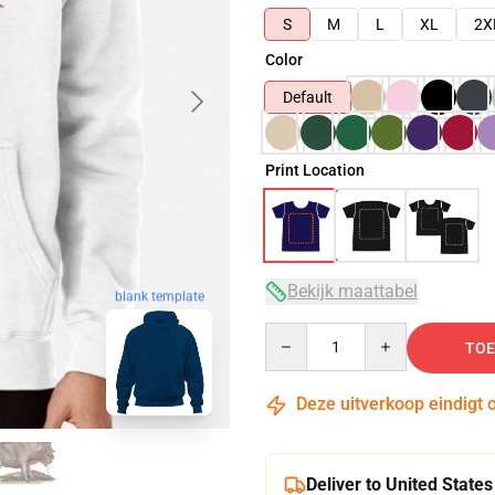
S
M
L
XL
2X
Color
Default
Print Location
Bekijk maattabel
blank template
Quantity
TOE
Deze uitverkoop eindigt 
Deliver to United States