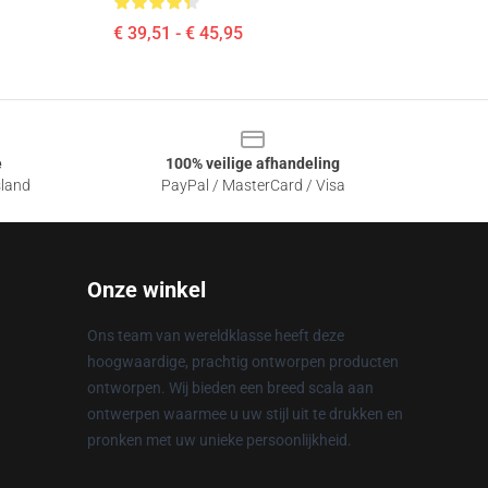
€ 39,51 - € 45,95
e
100% veilige afhandeling
sland
PayPal / MasterCard / Visa
Onze winkel
Ons team van wereldklasse heeft deze
hoogwaardige, prachtig ontworpen producten
ontworpen. Wij bieden een breed scala aan
ontwerpen waarmee u uw stijl uit te drukken en
pronken met uw unieke persoonlijkheid.