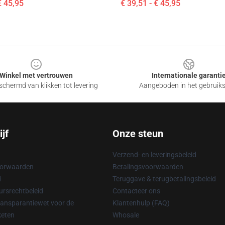
€ 45,95
€ 39,51 - € 45,95
Winkel met vertrouwen
Internationale garanti
chermd van klikken tot levering
Aangeboden in het gebruik
jf
Onze steun
Verzend- en leveringsbeleid
oorwaarden
Betalingsvoorwaarden
d
Teruggave & terugbetalingsbeleid
rsrechtbeleid
Contacteer ons
ransparantiewet voor de
Klantenhulp (FAQ)
keten
Whosale