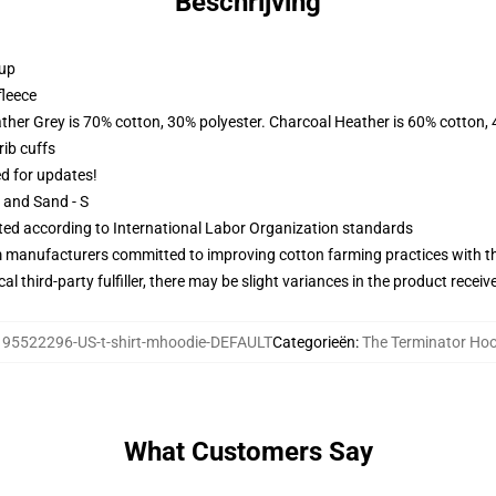
Beschrijving
 up
fleece
ather Grey is 70% cotton, 30% polyester. Charcoal Heather is 60% cotton,
ib cuffs
ed for updates!
L and Sand - S
uated according to International Labor Organization standards
m manufacturers committed to improving cotton farming practices with the
al third-party fulfiller, there may be slight variances in the product receiv
:
95522296-US-t-shirt-mhoodie-DEFAULT
Categorieën
:
The Terminator Ho
What Customers Say