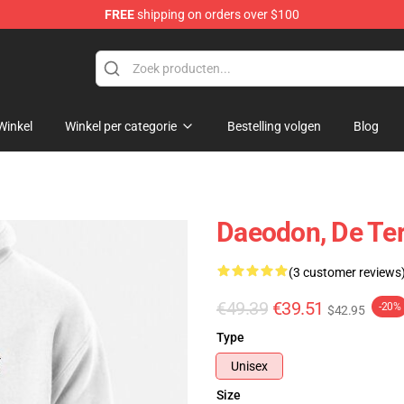
FREE
shipping on orders over $100
andise Shop
Winkel
Winkel per categorie
Bestelling volgen
Blog
Daeodon, De Ter
(3 customer reviews
€49.39
€39.51
-20%
$42.95
Type
Unisex
Size