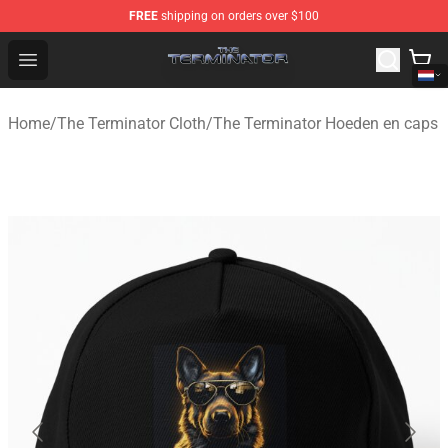
FREE
shipping on orders over $100
The Terminator Store - Official The Terminator Merchand
Open menu
Home
/
The Terminator Cloth
/
The Terminator Hoeden en caps