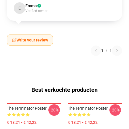
Emma
E
Verified owner
Write your review
1
/
1
Best verkochte producten
The Terminator Poster
The Terminator Poster
-20%
-20%
€ 18,21 - € 42,22
€ 18,21 - € 42,22