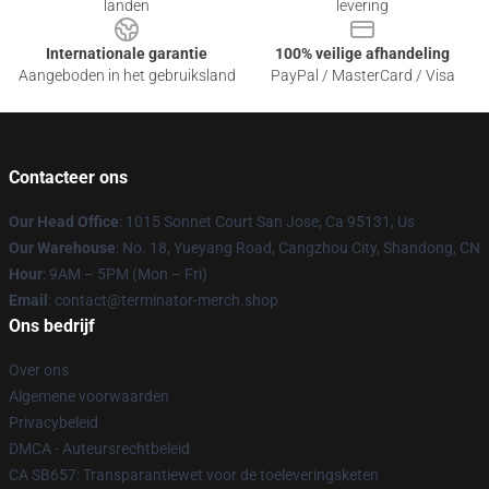
landen
levering
Internationale garantie
100% veilige afhandeling
Aangeboden in het gebruiksland
PayPal / MasterCard / Visa
Contacteer ons
Our Head Office
: 1015 Sonnet Court San Jose, Ca 95131, Us
Our Warehouse
: No. 18, Yueyang Road, Cangzhou City, Shandong, CN
Hour
: 9AM – 5PM (Mon – Fri)
Email
: contact@terminator-merch.shop
Ons bedrijf
Over ons
Algemene voorwaarden
Privacybeleid
DMCA - Auteursrechtbeleid
CA SB657: Transparantiewet voor de toeleveringsketen