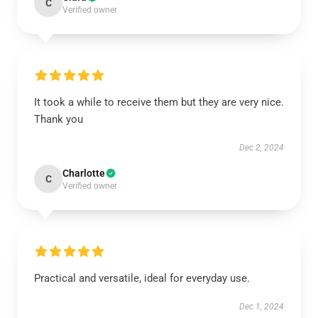
C
Verified owner
It took a while to receive them but they are very nice.
Thank you
Dec 2, 2024
Charlotte
C
Verified owner
Practical and versatile, ideal for everyday use.
Dec 1, 2024