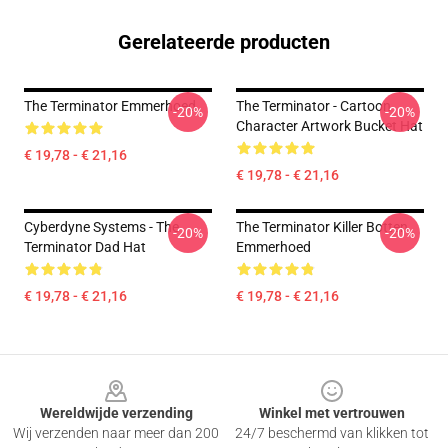
Gerelateerde producten
The Terminator Emmerhoed
The Terminator - Cartoon
-20%
-20%
Character Artwork Bucket Hat
€ 19,78 - € 21,16
€ 19,78 - € 21,16
Cyberdyne Systems - The
The Terminator Killer Botten
-20%
-20%
Terminator Dad Hat
Emmerhoed
€ 19,78 - € 21,16
€ 19,78 - € 21,16
Footer
Wereldwijde verzending
Winkel met vertrouwen
Wij verzenden naar meer dan 200
24/7 beschermd van klikken tot