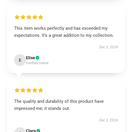
This item works perfectly and has exceeded my
expectations. It’s a great addition to my collection.
Dec 3, 2024
Elise
E
Verified owner
The quality and durability of this product have
impressed me; it stands out.
Dec 2, 2024
Clara