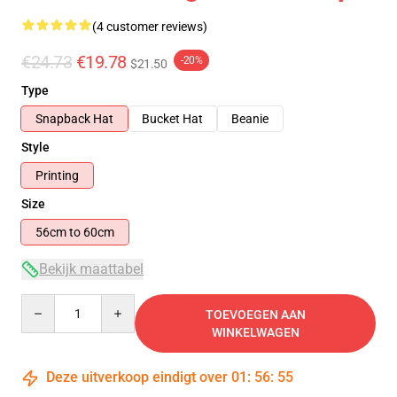
(4 customer reviews)
€24.73
€19.78
-20%
$21.50
Type
Snapback Hat
Bucket Hat
Beanie
Style
Printing
Size
56cm to 60cm
Bekijk maattabel
Quantity
TOEVOEGEN AAN
WINKELWAGEN
Deze uitverkoop eindigt over
01
:
56
:
54