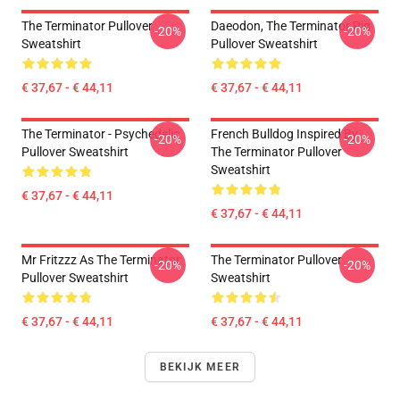
The Terminator Pullover
Daeodon, The Terminator Pig
-20%
-20%
Sweatshirt
Pullover Sweatshirt
€ 37,67 - € 44,11
€ 37,67 - € 44,11
The Terminator - Psychedelic
French Bulldog Inspired By
-20%
-20%
Pullover Sweatshirt
The Terminator Pullover
Sweatshirt
€ 37,67 - € 44,11
€ 37,67 - € 44,11
Mr Fritzzz As The Terminator
The Terminator Pullover
-20%
-20%
Pullover Sweatshirt
Sweatshirt
€ 37,67 - € 44,11
€ 37,67 - € 44,11
BEKIJK MEER