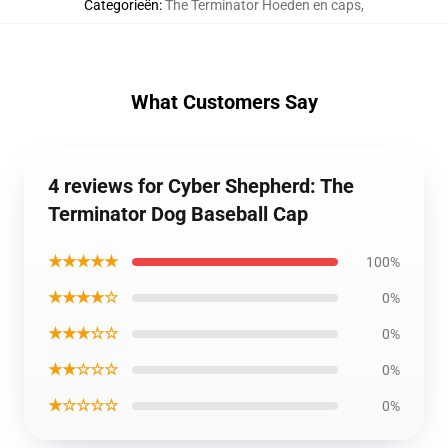
Categorieën
:
The Terminator Hoeden en caps
,
What Customers Say
4 reviews for Cyber Shepherd: The
Terminator Dog Baseball Cap
★★★★★
100%
★★★★☆
0%
★★★☆☆
0%
★★☆☆☆
0%
★☆☆☆☆
0%