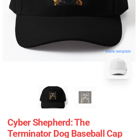
blank template
Cyber Shepherd: The
Terminator Dog Baseball Cap