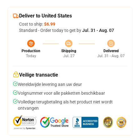
Deliver to United States
Cost to ship:
$6.99
Standard - Order today to get by
Jul. 31 - Aug. 07
Production
Shipping
Delivered
Today
Jul. 27
Jul. 31 - Aug. 07
Veilige transactie
Wereldwijde levering aan uw deur
Volgnummer voor alle pakketten beschikbaar
Volledige terugbetaling als het product niet wordt
ontvangen