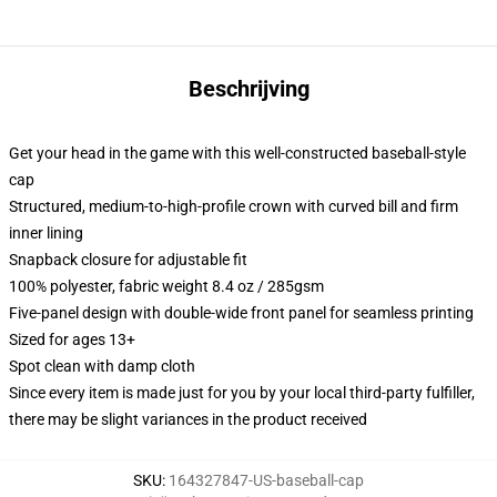
Beschrijving
Get your head in the game with this well-constructed baseball-style
cap
Structured, medium-to-high-profile crown with curved bill and firm
inner lining
Snapback closure for adjustable fit
100% polyester, fabric weight 8.4 oz / 285gsm
Five-panel design with double-wide front panel for seamless printing
Sized for ages 13+
Spot clean with damp cloth
Since every item is made just for you by your local third-party fulfiller,
there may be slight variances in the product received
SKU
:
164327847-US-baseball-cap