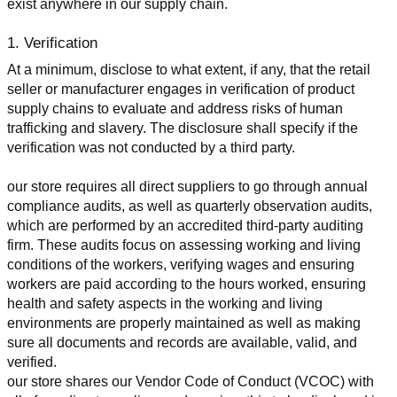
exist anywhere in our supply chain.
1. Verification
At a minimum, disclose to what extent, if any, that the retail 
seller or manufacturer engages in verification of product 
supply chains to evaluate and address risks of human 
trafficking and slavery. The disclosure shall specify if the 
verification was not conducted by a third party.
our store requires all direct suppliers to go through annual 
compliance audits, as well as quarterly observation audits, 
which are performed by an accredited third-party auditing 
firm. These audits focus on assessing working and living 
conditions of the workers, verifying wages and ensuring 
workers are paid according to the hours worked, ensuring 
health and safety aspects in the working and living 
environments are properly maintained as well as making 
sure all documents and records are available, valid, and 
verified.
our store shares our Vendor Code of Conduct (VCOC) with 