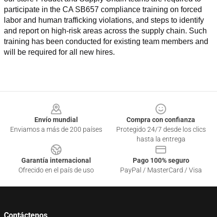
participate in the CA SB657 compliance training on forced 
labor and human trafficking violations, and steps to identify 
and report on high-risk areas across the supply chain. Such 
training has been conducted for existing team members and 
will be required for all new hires.
Footer
Envío mundial
Compra con confianza
Enviamos a más de 200 países
Protegido 24/7 desde los clics
hasta la entrega
Garantía internacional
Pago 100% seguro
Ofrecido en el país de uso
PayPal / MasterCard / Visa
Contáctenos