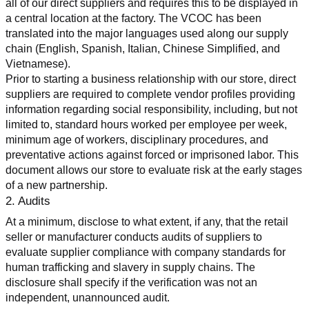
all of our direct suppliers and requires this to be displayed in 
a central location at the factory. The VCOC has been 
translated into the major languages used along our supply 
chain (English, Spanish, Italian, Chinese Simplified, and 
Vietnamese).
Prior to starting a business relationship with our store, direct 
suppliers are required to complete vendor profiles providing 
information regarding social responsibility, including, but not 
limited to, standard hours worked per employee per week, 
minimum age of workers, disciplinary procedures, and 
preventative actions against forced or imprisoned labor. This 
document allows our store to evaluate risk at the early stages 
of a new partnership.
2. Audits
At a minimum, disclose to what extent, if any, that the retail 
seller or manufacturer conducts audits of suppliers to 
evaluate supplier compliance with company standards for 
human trafficking and slavery in supply chains. The 
disclosure shall specify if the verification was not an 
independent, unannounced audit.