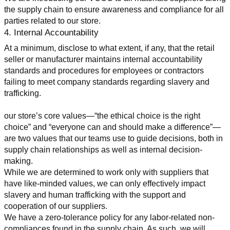
the supply chain to ensure awareness and compliance for all 
parties related to our store.
4. Internal Accountability
At a minimum, disclose to what extent, if any, that the retail 
seller or manufacturer maintains internal accountability 
standards and procedures for employees or contractors 
failing to meet company standards regarding slavery and 
trafficking.
our store’s core values—“the ethical choice is the right 
choice” and “everyone can and should make a difference”—
are two values that our teams use to guide decisions, both in 
supply chain relationships as well as internal decision-
making.
While we are determined to work only with suppliers that 
have like-minded values, we can only effectively impact 
slavery and human trafficking with the support and 
cooperation of our suppliers.
We have a zero-tolerance policy for any labor-related non-
compliances found in the supply chain. As such, we will 