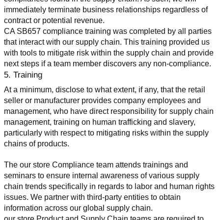
immediately terminate business relationships regardless of 
contract or potential revenue.
CA SB657 compliance training was completed by all parties 
that interact with our supply chain. This training provided us 
with tools to mitigate risk within the supply chain and provide 
next steps if a team member discovers any non-compliance.
5. Training
At a minimum, disclose to what extent, if any, that the retail 
seller or manufacturer provides company employees and 
management, who have direct responsibility for supply chain 
management, training on human trafficking and slavery, 
particularly with respect to mitigating risks within the supply 
chains of products.
The our store Compliance team attends trainings and 
seminars to ensure internal awareness of various supply 
chain trends specifically in regards to labor and human rights 
issues. We partner with third-party entities to obtain 
information across our global supply chain.
our store Product and Supply Chain teams are required to 