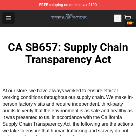
FREE
shipping on orders over $100
The Terminator Store - Official The Terminator Merchand
Open menu
CA SB657: Supply Chain
Transparency Act
At our store, we have always worked to ensure ethical 
working conditions throughout our supply chain. We make in-
person factory visits and require independent, third-party 
audits to verify that the environment is as safe and healthy as 
it was presented to us. In accordance with the California 
Supply Chain Transparency Act, the following are the actions 
we take to ensure that human trafficking and slavery do not 