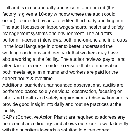
Full audits occur annually and is semi-announced (the 
factory is given a 10-day window where the audit could 
occur), conducted by an accredited third-party auditing firm. 
The audit focuses on labor, wages/hours, health and safety, 
management systems and environment. The auditors 
perform in-person interviews, both one-on-one and in groups 
in the local language in order to better understand the 
working conditions and feedback that workers may have 
about working at the facility. The auditor reviews payroll and 
attendance records in order to ensure that compensation 
both meets legal minimums and workers are paid for the 
correct hours & overtime.
Additional quarterly unannounced observational audits are 
performed based solely on visual observation, focusing on 
labor and health and safety requirements. Observation audits 
provide good insight into daily and routine practices at the 
facility.
CAPs (Corrective Action Plans) are required to address any 
non-compliance findings and allows our store to work directly 
with the suppliers towards a solution to either correct, 