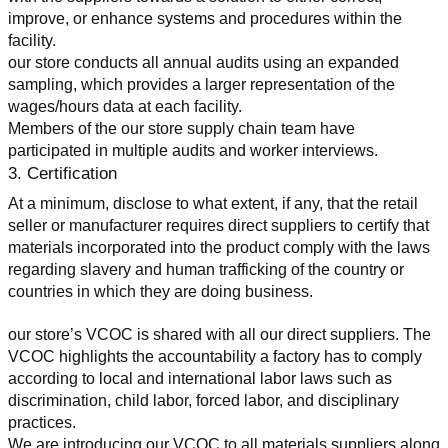
improve, or enhance systems and procedures within the 
facility.
our store conducts all annual audits using an expanded 
sampling, which provides a larger representation of the 
wages/hours data at each facility.
Members of the our store supply chain team have 
participated in multiple audits and worker interviews.
3. Certification
At a minimum, disclose to what extent, if any, that the retail 
seller or manufacturer requires direct suppliers to certify that 
materials incorporated into the product comply with the laws 
regarding slavery and human trafficking of the country or 
countries in which they are doing business.
our store’s VCOC is shared with all our direct suppliers. The 
VCOC highlights the accountability a factory has to comply 
according to local and international labor laws such as 
discrimination, child labor, forced labor, and disciplinary 
practices.
We are introducing our VCOC to all materials suppliers along 