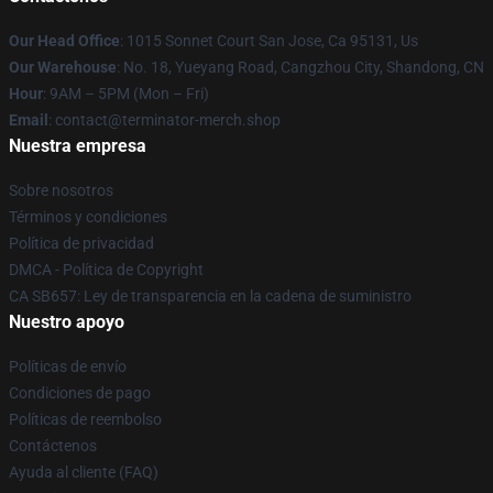
Our Head Office
: 1015 Sonnet Court San Jose, Ca 95131, Us
Our Warehouse
: No. 18, Yueyang Road, Cangzhou City, Shandong, CN
Hour
: 9AM – 5PM (Mon – Fri)
Email
: contact@terminator-merch.shop
Nuestra empresa
Sobre nosotros
Términos y condiciones
Política de privacidad
DMCA - Política de Copyright
CA SB657: Ley de transparencia en la cadena de suministro
Nuestro apoyo
Políticas de envío
Condiciones de pago
Políticas de reembolso
Contáctenos
Ayuda al cliente (FAQ)