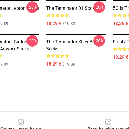
-20%
-20%
nator Lebron Socks
The Terminator 01 Socks
5G Is T
18,29 €
18,29 €
9.89
$19.89
-20%
-20%
nator - Cartoon
The Terminator Killer Bones
Frosty 
 Artwork Socks
Socks
18,29 €
18,29 €
9.89
$19.89
Compra con confianza
Garantía internacional