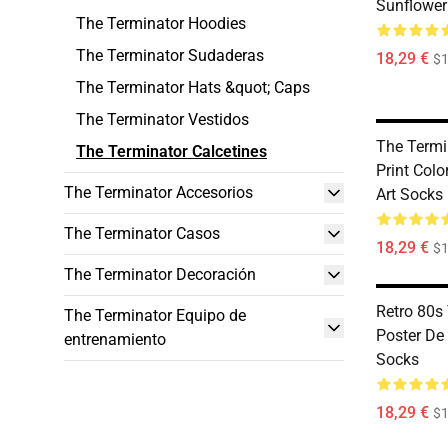
Sunflower 
The Terminator Hoodies
The Terminator Sudaderas
18,29 €
$1
The Terminator Hats &quot; Caps
The Terminator Vestidos
The Termi
The Terminator Calcetines
Print Colo
The Terminator Accesorios
Art Socks
The Terminator Casos
18,29 €
$1
The Terminator Decoración
Retro 80s
The Terminator Equipo de
Poster De
entrenamiento
Socks
18,29 €
$1