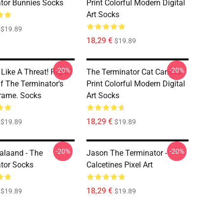
tor Bunnies Socks
Print Colorful Modern Digital
Art Socks
$19.89
18,29 €
$19.89
-20%
-20%
Like A Threat! Right?
The Terminator Cat Canvas
f The Terminator's
Print Colorful Modern Digital
rame. Socks
Art Socks
18,29 €
$19.89
$19.89
-20%
-20%
Halaand - The
Jason The Terminator -
tor Socks
Calcetines Pixel Art
18,29 €
$19.89
$19.89