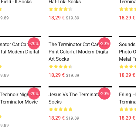
Field - II Socks
Hat-Trik- Socks
Termina
18,29 €
18,29 €
9.89
$19.89
-20%
-20%
nator Cat Canvas
The Terminator Cat Canvas
Sounds 
rful Modern Digital
Print Colorful Modern Digital
Photo O
Art Socks
Metal F
18,29 €
18,29 €
9.89
$19.89
-20%
-20%
 Technoir Nightclub
Jesus Vs The Terminator
Erling 
 Terminator Movie
Socks
Termina
18,29 €
18,29 €
$19.89
9.89