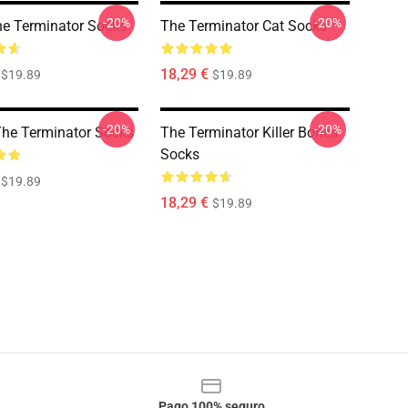
-20%
-20%
he Terminator Socks
The Terminator Cat Socks
18,29 €
$19.89
$19.89
-20%
-20%
The Terminator Socks
The Terminator Killer Bones
Socks
$19.89
18,29 €
$19.89
Pago 100% seguro