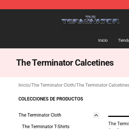
The Terminator Store - Official The Terminator Merch
Inicio
Tiend
The Terminator Calcetines
Inicio
/
The Terminator Cloth
/
The Terminator Calcetine
COLECCIONES DE PRODUCTOS
The Terminator Cloth
The Termi
The Terminator T-Shirts