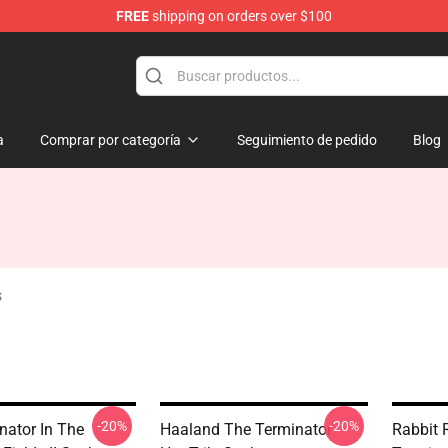
FREE
shipping on orders over $100
andise Shop
a
Comprar por categoría
Seguimiento de pedido
Blog
s
-20%
-20%
nator In The
Haaland The Terminator -
Rabbit 