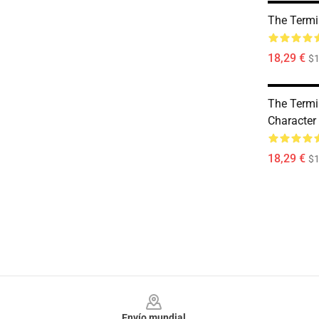
The Termi
18,29 €
$1
The Termi
Character
18,29 €
$1
Footer
Envío mundial