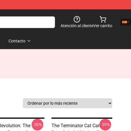
Atención al cliente
Ver carrito
Contacto
-20%
-20%
Revolution: The
The Terminator Cat Canvas