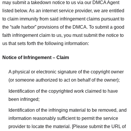
may submit a takedown notice to us via our DMCA Agent
listed below. As an internet service provider, we are entitled
to claim immunity from said infringement claims pursuant to
the “safe harbor” provisions of the DMCA. To submit a good
faith infringement claim to us, you must submit the notice to
us that sets forth the following information:
Notice of Infringement – Claim
A physical or electronic signature of the copyright owner
(or someone authorized to act on behalf of the owner);
Identification of the copyrighted work claimed to have
been infringed;
Identification of the infringing material to be removed, and
information reasonably sufficient to permit the service
provider to locate the material. [Please submit the URL of