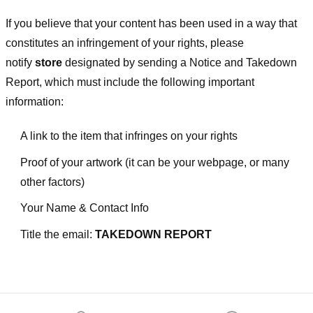
If you believe that your content has been used in a way that
constitutes an infringement of your rights, please
notify
store
designated
by sending a Notice and Takedown
Report, which must include the following important
information:
A link to the item that infringes on your rights
Proof of your artwork (it can be your webpage, or many
other factors)
Your Name & Contact Info
Title the email:
TAKEDOWN REPORT
Footer