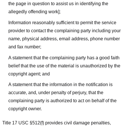
the page in question to assist us in identifying the
allegedly offending work];
Information reasonably sufficient to permit the service
provider to contact the complaining party including your
name, physical address, email address, phone number
and fax number;
A statement that the complaining party has a good faith
belief that the use of the material is unauthorized by the
copyright agent; and
A statement that the information in the notification is
accurate, and, under penalty of perjury, that the
complaining party is authorized to act on behalf of the
copyright owner.
Title 17 USC §512(f) provides civil damage penalties,