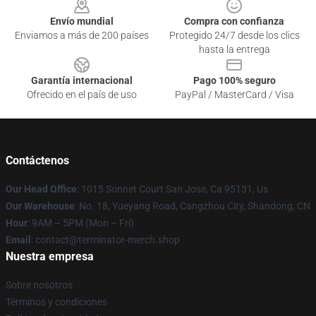
Envío mundial
Compra con confianza
Enviamos a más de 200 países
Protegido 24/7 desde los clics
hasta la entrega
Garantía internacional
Pago 100% seguro
Ofrecido en el país de uso
PayPal / MasterCard / Visa
Contáctenos
Our Head Office
: 1015 Sonnet Court San Jose, Ca 95131, Us
Our Warehouse
: No. 18, Yueyang Road, Cangzhou City, Shandong, CN
Hour
: 9AM – 5PM (Mon – Fri)
Email
: contact@terminator-merch.shop
Nuestra empresa
Sobre nosotros
Términos y condiciones