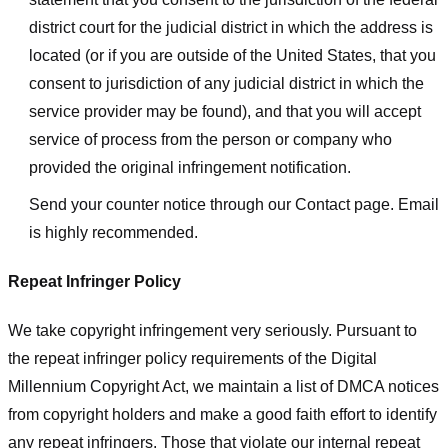
district court for the judicial district in which the address is
located (or if you are outside of the United States, that you
consent to jurisdiction of any judicial district in which the
service provider may be found), and that you will accept
service of process from the person or company who
provided the original infringement notification.
Send your counter notice through our Contact page. Email
is highly recommended.
Repeat Infringer Policy
We take copyright infringement very seriously. Pursuant to
the repeat infringer policy requirements of the Digital
Millennium Copyright Act, we maintain a list of DMCA notices
from copyright holders and make a good faith effort to identify
any repeat infringers. Those that violate our internal repeat