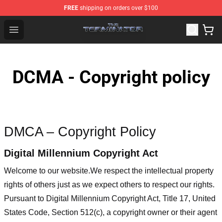
FREE
shipping on orders over $100
The Terminator Store - Official The Terminator Merchand
Open menu
DCMA - Copyright policy
DMCA – Copyright Policy
Digital Millennium Copyright Act
Welcome to our website
.We respect the intellectual property
rights of others just as we expect others to respect our rights.
Pursuant to Digital Millennium Copyright Act, Title 17, United
States Code, Section 512(c), a copyright owner or their agent