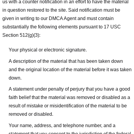
us with a counter notification in an effort to have the material
in question restored to the site. Said notification must be
given in writing to our DMCA Agent and must contain
substantially the following elements pursuant to 17 USC
Section 512(g)(3):
Your physical or electronic signature.
A description of the material that has been taken down
and the original location of the material before it was taken
down.
A statement under penalty of perjury that you have a good
faith belief that the material was removed or disabled as a
result of mistake or misidentification of the material to be
removed or disabled.
Your name, address, and telephone number, and a
statement that you consent to the jurisdiction of the federal