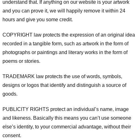
understand that. If anything on our website is your artwork
and you can prove it, we will happily remove it within 24
hours and give you some credit.
COPYRIGHT law protects the expression of an original idea
recorded in a tangible form, such as artwork in the form of
photographs or paintings and literary works in the form of
poems or stories.
TRADEMARK law protects the use of words, symbols,
designs or logos that identify and distinguish a source of
goods.
PUBLICITY RIGHTS protect an individual’s name, image
and likeness. Basically this means you can’t use someone
else’s identity, to your commercial advantage, without their
consent.