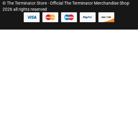
© The Terminator Store - Official The Terminator Merchandise Shop
2026 all rights reserved