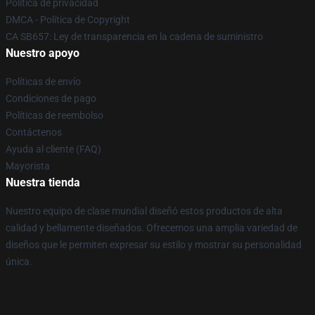
Política de privacidad
DMCA - Política de Copyright
CA SB657: Ley de transparencia en la cadena de suministro
Nuestro apoyo
Políticas de envío
Condiciones de pago
Políticas de reembolso
Contáctenos
Ayuda al cliente (FAQ)
Mayorista
Nuestra tienda
Nuestro equipo de clase mundial diseñó estos productos de alta
calidad y bellamente diseñados. Ofrecemos una amplia variedad de
diseños que le permiten expresar su estilo y mostrar su personalidad
única.