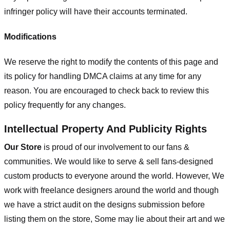
infringer policy will have their accounts terminated.
Modifications
We reserve the right to modify the contents of this page and
its policy for handling DMCA claims at any time for any
reason. You are encouraged to check back to review this
policy frequently for any changes.
Intellectual Property And Publicity Rights
Our Store
is proud of our involvement to our fans &
communities. We would like to serve & sell fans-designed
custom products to everyone around the world. However, We
work with freelance designers around the world and though
we have a strict audit on the designs submission before
listing them on the store, Some may lie about their art and we