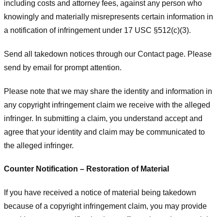
including costs and attorney fees, against any person who
knowingly and materially misrepresents certain information in
a notification of infringement under 17 USC §512(c)(3).
Send all takedown notices through our Contact page. Please
send by email for prompt attention.
Please note that we may share the identity and information in
any copyright infringement claim we receive with the alleged
infringer. In submitting a claim, you understand accept and
agree that your identity and claim may be communicated to
the alleged infringer.
Counter Notification – Restoration of Material
If you have received a notice of material being takedown
because of a copyright infringement claim, you may provide