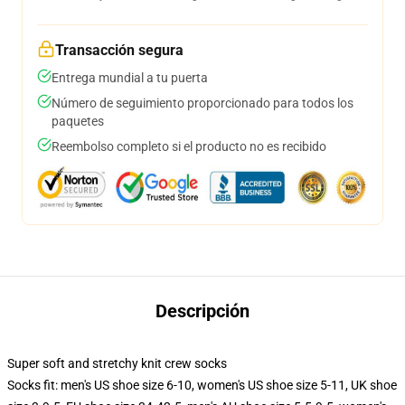
Transacción segura
Entrega mundial a tu puerta
Número de seguimiento proporcionado para todos los
paquetes
Reembolso completo si el producto no es recibido
Descripción
Super soft and stretchy knit crew socks
Socks fit: men's US shoe size 6-10, women's US shoe size 5-11, UK shoe