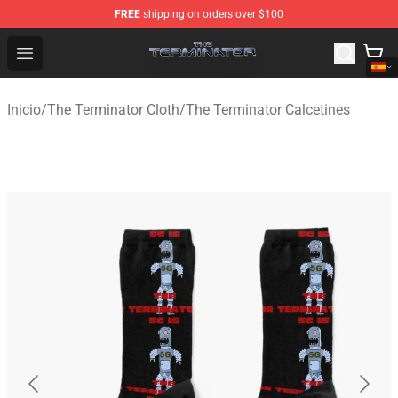
FREE
shipping on orders over $100
The Terminator Store - Official The Terminator Merchand
Open menu
Inicio
/
The Terminator Cloth
/
The Terminator Calcetines