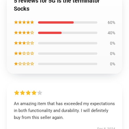
5 reviews for 5G is the terminator
Socks
★★★★★
60%
★★★★☆
40%
★★★☆☆
0%
★★☆☆☆
0%
★☆☆☆☆
0%
An amazing item that has exceeded my expectations
in both functionality and durability. I will definitely
buy from this seller again.