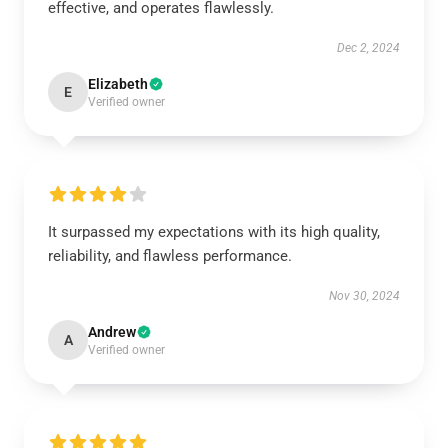
effective, and operates flawlessly.
Dec 2, 2024
Elizabeth
E
Verified owner
It surpassed my expectations with its high quality,
reliability, and flawless performance.
Nov 30, 2024
Andrew
A
Verified owner