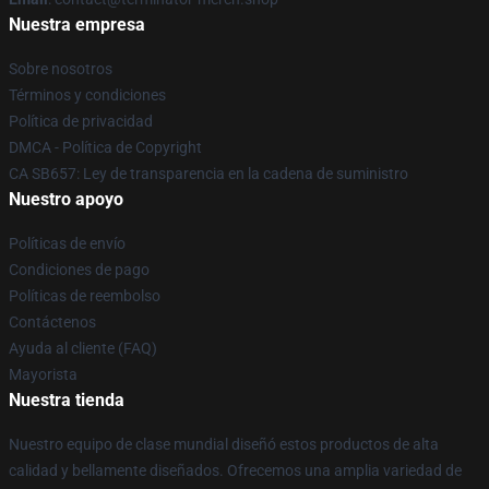
Nuestra empresa
Sobre nosotros
Términos y condiciones
Política de privacidad
DMCA - Política de Copyright
CA SB657: Ley de transparencia en la cadena de suministro
Nuestro apoyo
Políticas de envío
Condiciones de pago
Políticas de reembolso
Contáctenos
Ayuda al cliente (FAQ)
Mayorista
Nuestra tienda
Nuestro equipo de clase mundial diseñó estos productos de alta
calidad y bellamente diseñados. Ofrecemos una amplia variedad de