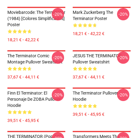
Moviebarcode: The Terminator
Mark Zuckerberg The
-20%
-20%
(1984) [Colores Simplificados]
Terminator Poster
Poster
18,21 € - 42,22 €
18,21 € - 42,22 €
The Terminator Comic
JESUS THE TERMINATOR
-20%
-20%
Montage Pullover Sweatshirt
Pullover Sweatshirt
37,67 € - 44,11 €
37,67 € - 44,11 €
Finn El Terminator: El
The Terminator Pullover
-20%
-20%
Personaje De ZOBA Pullover
Hoodie
Hoodie
39,51 € - 45,95 €
39,51 € - 45,95 €
THE TERMINATOR (Pop Art)
Transformers Meets The