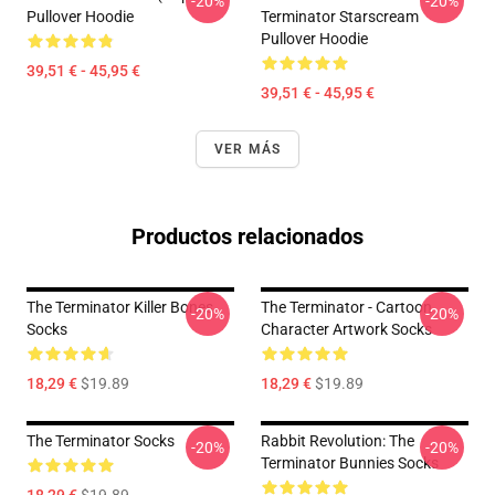
-20%
-20%
Pullover Hoodie
Terminator Starscream
Pullover Hoodie
39,51 € - 45,95 €
39,51 € - 45,95 €
VER MÁS
Productos relacionados
The Terminator Killer Bones
The Terminator - Cartoon
-20%
-20%
Socks
Character Artwork Socks
18,29 €
$19.89
18,29 €
$19.89
The Terminator Socks
Rabbit Revolution: The
-20%
-20%
Terminator Bunnies Socks