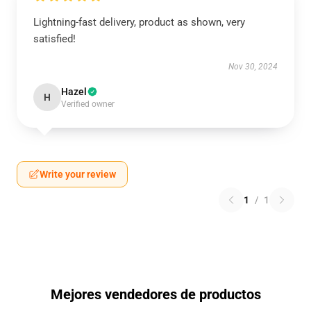
Lightning-fast delivery, product as shown, very
satisfied!
Nov 30, 2024
Hazel
H
Verified owner
Write your review
1
/
1
Mejores vendedores de productos