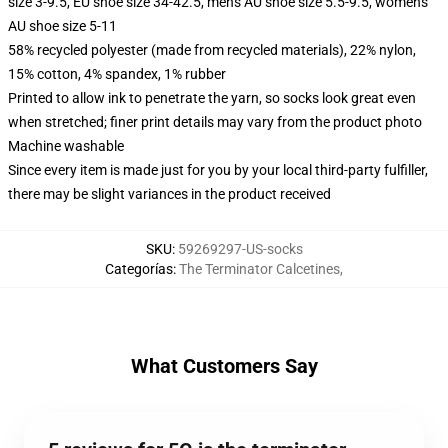
size 3-9.5, EU shoe size 34-42.5, men's AU shoe size 5.5-9.5, women's
AU shoe size 5-11
58% recycled polyester (made from recycled materials), 22% nylon,
15% cotton, 4% spandex, 1% rubber
Printed to allow ink to penetrate the yarn, so socks look great even
when stretched; finer print details may vary from the product photo
Machine washable
Since every item is made just for you by your local third-party fulfiller,
there may be slight variances in the product received
SKU
:
59269297-US-socks
Categorías
:
The Terminator Calcetines
,
What Customers Say