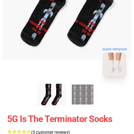
blank template
5G Is The Terminator Socks
(5 customer reviews)