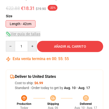
€22.88
€18.31
-20%
$19.90
Size
Length - 42cm
Ver guía de tallas
Quantity
AÑADIR AL CARRITO
Esta venta termina en
00
:
55
:
55
Deliver to United States
Cost to ship:
$6.99
Standard - Order today to get by
Aug. 10 - Aug. 17
Production
Shipping
Delivered
Today
Aug. 06
Aug. 10 - Aug. 17