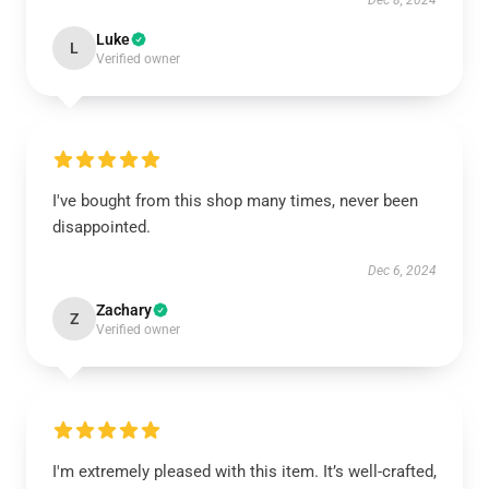
Dec 8, 2024
Luke
L
Verified owner
I've bought from this shop many times, never been
disappointed.
Dec 6, 2024
Zachary
Z
Verified owner
I'm extremely pleased with this item. It’s well-crafted,