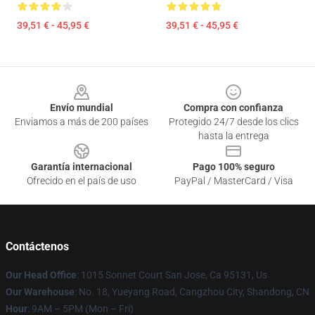
39,51 € - 45,95 €
39,51 € - 45,95 €
Footer
Envío mundial
Compra con confianza
Enviamos a más de 200 países
Protegido 24/7 desde los clics
hasta la entrega
Garantía internacional
Pago 100% seguro
Ofrecido en el país de uso
PayPal / MasterCard / Visa
Contáctenos
Our Head Office
: 1015 Sonnet Court San Jose, Ca 95131, Us
Our Warehouse
: No. 18, Yueyang Road, Cangzhou City, Shandong, CN
Hour
: 9AM – 5PM (Mon – Fri)