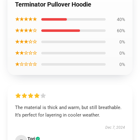
Terminator Pullover Hoodie
★★★★★
40%
★★★★☆
60%
★★★☆☆
0%
★★☆☆☆
0%
★☆☆☆☆
0%
The material is thick and warm, but still breathable.
It’s perfect for layering in cooler weather.
Dec 7, 2024
Tori