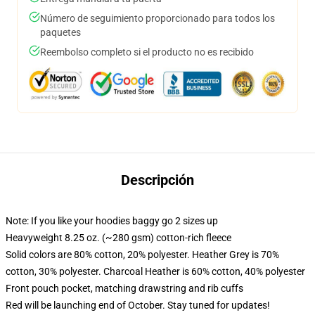
Número de seguimiento proporcionado para todos los
paquetes
Reembolso completo si el producto no es recibido
Descripción
Note: If you like your hoodies baggy go 2 sizes up
Heavyweight 8.25 oz. (~280 gsm) cotton-rich fleece
Solid colors are 80% cotton, 20% polyester. Heather Grey is 70%
cotton, 30% polyester. Charcoal Heather is 60% cotton, 40% polyester
Front pouch pocket, matching drawstring and rib cuffs
Red will be launching end of October. Stay tuned for updates!