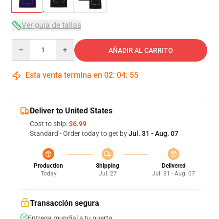
Ver guía de tallas
Quantity
AÑADIR AL CARRITO
Esta venta termina en
02
:
04
:
54
Deliver to United States
Cost to ship:
$6.99
Standard - Order today to get by
Jul. 31 - Aug. 07
Production
Shipping
Delivered
Today
Jul. 27
Jul. 31 - Aug. 07
Transacción segura
Entrega mundial a tu puerta