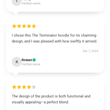
T
Verified owner
I chose this The Terminator hoodie for its charming
design, and I was pleased with how swiftly it arrived.
Dec 7, 2024
Rowan
R
Verified owner
The design of the product is both functional and
visually appealing—a perfect blend.