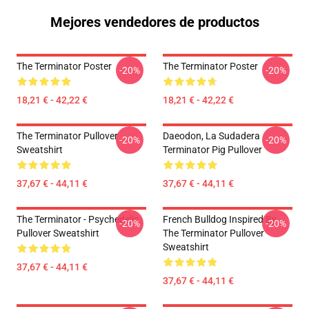
Mejores vendedores de productos
The Terminator Poster
The Terminator Poster
-20%
-20%
18,21 € - 42,22 €
18,21 € - 42,22 €
The Terminator Pullover
Daeodon, La Sudadera
-20%
-20%
Sweatshirt
Terminator Pig Pullover
37,67 € - 44,11 €
37,67 € - 44,11 €
The Terminator - Psychedelic
French Bulldog Inspired By
-20%
-20%
Pullover Sweatshirt
The Terminator Pullover
Sweatshirt
37,67 € - 44,11 €
37,67 € - 44,11 €