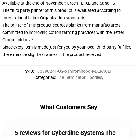
Available at the end of November: Green - L, XL and Sand - S
The third party printer of this product is evaluated according to
International Labor Organization standards
The printer of this product sources blanks from manufacturers
committed to improving cotton farming practices with the Better
Cotton Initiative
Since every item is made just for you by your local third-party fulfiller,
there may be slight variances in the product received
SKU
:
160380241-US-t-shirt-mhoodie-DEFAULT
Categorías
:
The Terminator Hoodies
,
What Customers Say
5 reviews for Cyberdine Systems The