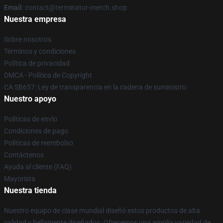
Email
: contact@terminator-merch.shop
Nuestra empresa
Sobre nosotros
Términos y condiciones
Política de privacidad
DMCA - Política de Copyright
CA SB657: Ley de transparencia en la cadena de suministro
Nuestro apoyo
Políticas de envío
Condiciones de pago
Políticas de reembolso
Contáctenos
Ayuda al cliente (FAQ)
Mayorista
Nuestra tienda
Nuestro equipo de clase mundial diseñó estos productos de alta
calidad y bellamente diseñados. Ofrecemos una amplia variedad de