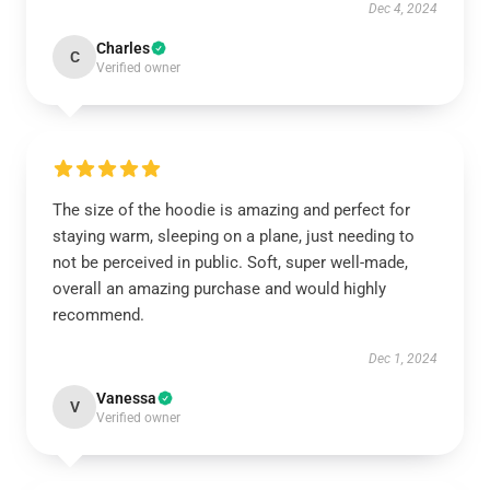
Dec 4, 2024
Charles
C
Verified owner
The size of the hoodie is amazing and perfect for
staying warm, sleeping on a plane, just needing to
not be perceived in public. Soft, super well-made,
overall an amazing purchase and would highly
recommend.
Dec 1, 2024
Vanessa
V
Verified owner