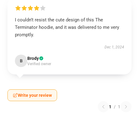
I couldn’t resist the cute design of this The
Terminator hoodie, and it was delivered to me very
promptly.
Dec 1, 2024
Brody
B
Verified owner
Write your review
1
/
1