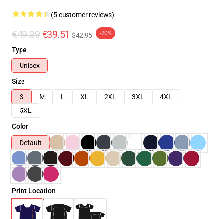
(5 customer reviews)
€49.39
€39.51
-20%
$42.95
Type
Unisex
Size
S
M
L
XL
2XL
3XL
4XL
5XL
Color
Default
Print Location