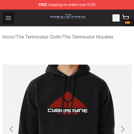
FREE
shipping on orders over $100
The Terminator Store - Official The Terminator Merchand
Open menu
Inicio
/
The Terminator Cloth
/
The Terminator Hoodies