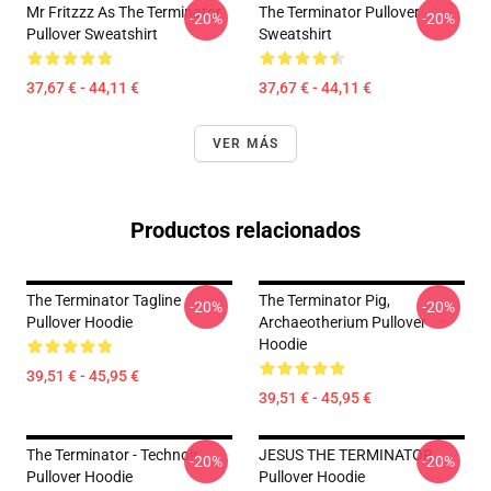
Mr Fritzzz As The Terminator
The Terminator Pullover
-20%
-20%
Pullover Sweatshirt
Sweatshirt
37,67 € - 44,11 €
37,67 € - 44,11 €
VER MÁS
Productos relacionados
The Terminator Tagline
The Terminator Pig,
-20%
-20%
Pullover Hoodie
Archaeotherium Pullover
Hoodie
39,51 € - 45,95 €
39,51 € - 45,95 €
The Terminator - Technoir
JESUS THE TERMINATOR
-20%
-20%
Pullover Hoodie
Pullover Hoodie