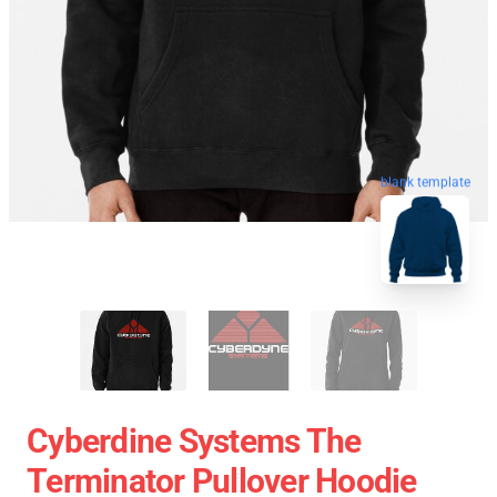
blank template
Cyberdine Systems The
Terminator Pullover Hoodie