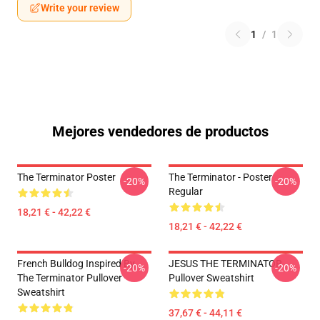
Write your review
1
/
1
Mejores vendedores de productos
The Terminator Poster
The Terminator - Poster
-20%
-20%
Regular
18,21 € - 42,22 €
18,21 € - 42,22 €
French Bulldog Inspired By
JESUS THE TERMINATOR
-20%
-20%
The Terminator Pullover
Pullover Sweatshirt
Sweatshirt
37,67 € - 44,11 €