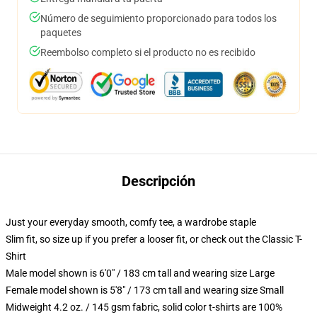
Número de seguimiento proporcionado para todos los
paquetes
Reembolso completo si el producto no es recibido
Descripción
Just your everyday smooth, comfy tee, a wardrobe staple
Slim fit, so size up if you prefer a looser fit, or check out the Classic T-
Shirt
Male model shown is 6'0" / 183 cm tall and wearing size Large
Female model shown is 5'8" / 173 cm tall and wearing size Small
Midweight 4.2 oz. / 145 gsm fabric, solid color t-shirts are 100%