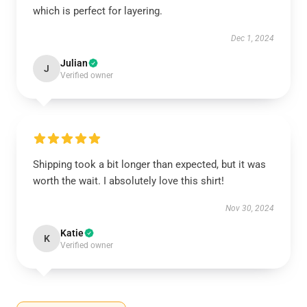
which is perfect for layering.
Dec 1, 2024
Julian
J
Verified owner
Shipping took a bit longer than expected, but it was
worth the wait. I absolutely love this shirt!
Nov 30, 2024
Katie
K
Verified owner