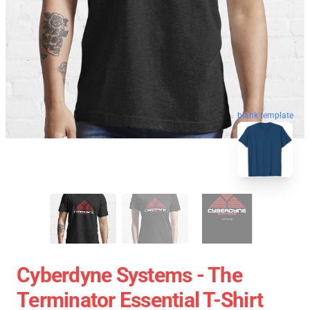
blank template
Cyberdyne Systems - The
Terminator Essential T-Shirt