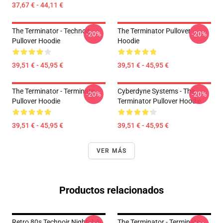
37,67 € - 44,11 €
The Terminator - Technoir
The Terminator Pullover
-20%
-20%
Pullover Hoodie
Hoodie
39,51 € - 45,95 €
39,51 € - 45,95 €
The Terminator - Terminate...
Cyberdyne Systems - The
-20%
-20%
Pullover Hoodie
Terminator Pullover Hoodie
39,51 € - 45,95 €
39,51 € - 45,95 €
VER MÁS
Productos relacionados
Retro 80s Technoir Nightclub
The Terminator - Terminate...