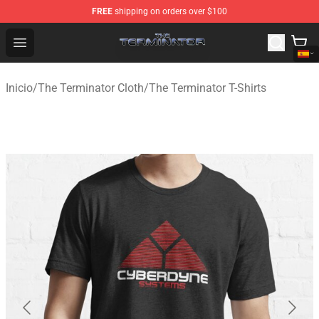
FREE
shipping on orders over $100
The Terminator Store - Official The Terminator Merchand
Open menu
Inicio
/
The Terminator Cloth
/
The Terminator T-Shirts