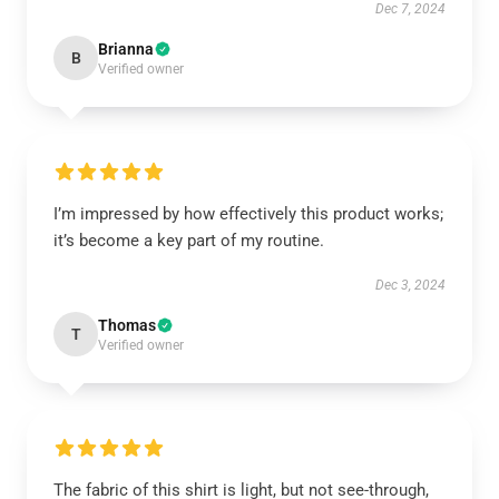
Dec 7, 2024
Brianna
B
Verified owner
I’m impressed by how effectively this product works;
it’s become a key part of my routine.
Dec 3, 2024
Thomas
T
Verified owner
The fabric of this shirt is light, but not see-through,