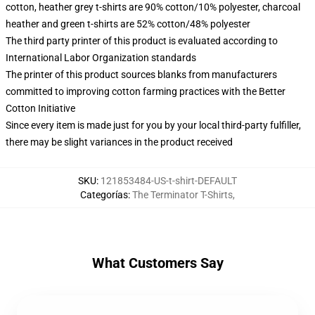
cotton, heather grey t-shirts are 90% cotton/10% polyester, charcoal
heather and green t-shirts are 52% cotton/48% polyester
The third party printer of this product is evaluated according to
International Labor Organization standards
The printer of this product sources blanks from manufacturers
committed to improving cotton farming practices with the Better
Cotton Initiative
Since every item is made just for you by your local third-party fulfiller,
there may be slight variances in the product received
SKU
:
121853484-US-t-shirt-DEFAULT
Categorías
:
The Terminator T-Shirts
,
What Customers Say