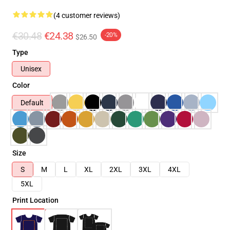
(4 customer reviews)
€30.48
€24.38
-20%
$26.50
Type
Unisex
Color
Default
Size
S
M
L
XL
2XL
3XL
4XL
5XL
Print Location