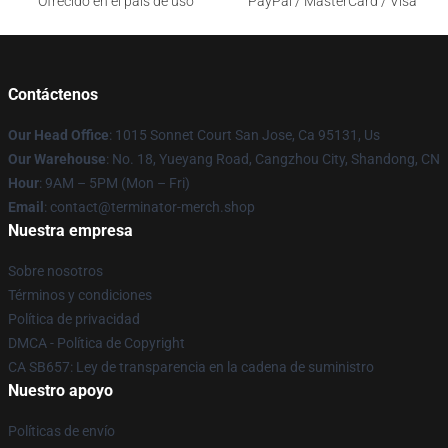
Ofrecido en el país de uso
PayPal / MasterCard / Visa
Contáctenos
Our Head Office
: 1015 Sonnet Court San Jose, Ca 95131, Us
Our Warehouse
: No. 18, Yueyang Road, Cangzhou City, Shandong, CN
Hour
: 9AM – 5PM (Mon – Fri)
Email
: contact@terminator-merch.shop
Nuestra empresa
Sobre nosotros
Términos y condiciones
Política de privacidad
DMCA - Política de Copyright
CA SB657: Ley de transparencia en la cadena de suministro
Nuestro apoyo
Políticas de envío