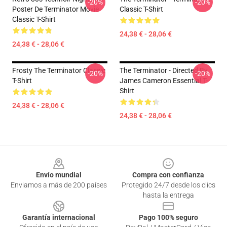
-20%
-20%
Poster De Terminator Movie
Classic T-Shirt
Classic T-Shirt
24,38 € - 28,06 €
24,38 € - 28,06 €
Frosty The Terminator Classic
The Terminator - Directed By
-20%
-20%
T-Shirt
James Cameron Essential T-
Shirt
24,38 € - 28,06 €
24,38 € - 28,06 €
Footer
Envío mundial
Compra con confianza
Enviamos a más de 200 países
Protegido 24/7 desde los clics
hasta la entrega
Garantía internacional
Pago 100% seguro