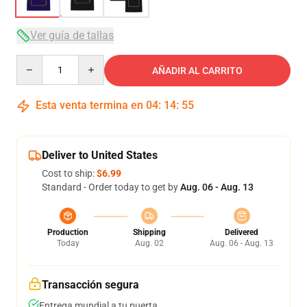
Ver guía de tallas
Quantity
AÑADIR AL CARRITO
Esta venta termina en
04
:
14
:
54
Deliver to United States
Cost to ship:
$6.99
Standard - Order today to get by
Aug. 06 - Aug. 13
Production
Shipping
Delivered
Today
Aug. 02
Aug. 06 - Aug. 13
Transacción segura
Entrega mundial a tu puerta