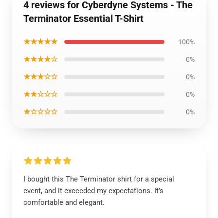
4 reviews for Cyberdyne Systems - The
Terminator Essential T-Shirt
★★★★★
100%
★★★★☆
0%
★★★☆☆
0%
★★☆☆☆
0%
★☆☆☆☆
0%
I bought this The Terminator shirt for a special
event, and it exceeded my expectations. It’s
comfortable and elegant.