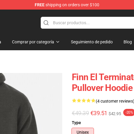
FREE
shipping on orders over $100
andise Shop
a
Comprar por categoría
Seguimiento de pedido
Blog
Finn El Termina
Pullover Hoodie
(4 customer reviews
€49.39
€39.51
-20%
$42.95
Type
Unisex