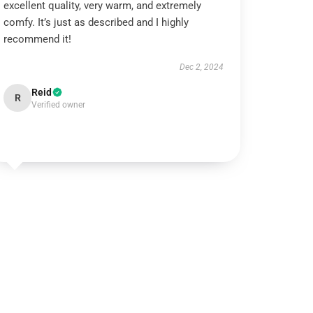
excellent quality, very warm, and extremely
comfy. It’s just as described and I highly
recommend it!
Dec 2, 2024
Reid
R
Verified owner