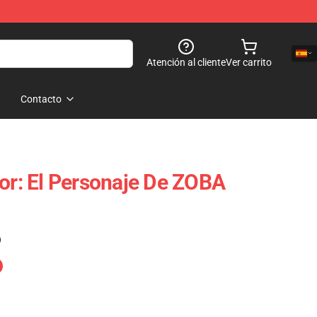
Atención al cliente
Ver carrito
Contacto
tor: El Personaje De ZOBA
)