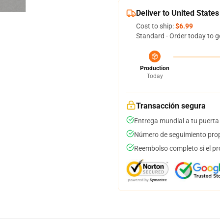
Deliver to United States
Cost to ship:
$6.99
Standard - Order today to g
Production
Today
Transacción segura
Entrega mundial a tu puerta
Número de seguimiento prop
Reembolso completo si el pr