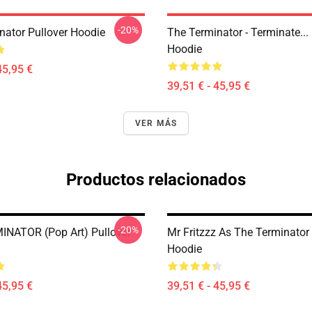
-20%
nator Pullover Hoodie
The Terminator - Terminate...
Hoodie
45,95 €
39,51 € - 45,95 €
VER MÁS
Productos relacionados
-20%
NATOR (Pop Art) Pullover
Mr Fritzzz As The Terminator 
Hoodie
45,95 €
39,51 € - 45,95 €