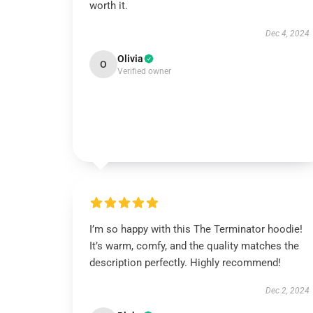
worth it.
Dec 4, 2024
Olivia
O
Verified owner
I’m so happy with this The Terminator hoodie!
It’s warm, comfy, and the quality matches the
description perfectly. Highly recommend!
Dec 2, 2024