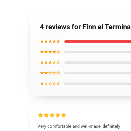
4 reviews for Finn el Termin
★★★★★
★★★★☆
★★★☆☆
★★☆☆☆
★☆☆☆☆
Very comfortable and well-made, definitely