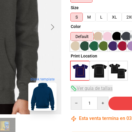
Size
S
M
L
XL
2X
Color
Default
Print Location
blank template
Ver guía de tallas
Quantity
Esta venta termina en
03