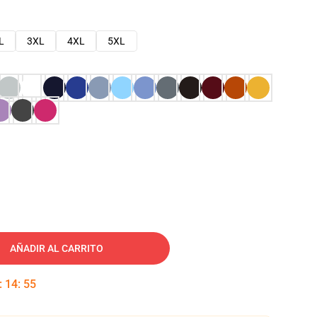
L
3XL
4XL
5XL
AÑADIR AL CARRITO
:
14
:
54