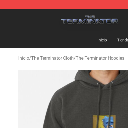
The Terminator Store - Official The Terminator Merch
Inicio
Tiend
Inicio
/
The Terminator Cloth
/
The Terminator Hoodies