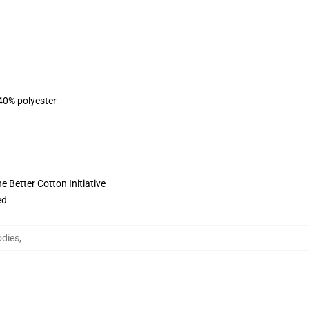
 40% polyester
 Better Cotton Initiative
ed
odies
,