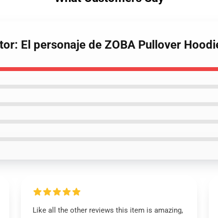
ator: El personaje de ZOBA Pullover Hoodi
Like all the other reviews this item is amazing,