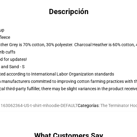
Descripción
 up
fleece
ather Grey is 70% cotton, 30% polyester. Charcoal Heather is 60% cotton,
ib cuffs
ed for updates!
L and Sand - S
uated according to International Labor Organization standards
m manufacturers committed to improving cotton farming practices with the
al third-party fulfiller, there may be slight variances in the product receiv
:
163062364-US-t-shirt-mhoodie-DEFAULT
Categorías
:
The Terminator Ho
What Customers Say