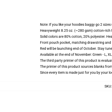
Note: If you like your hoodies baggy go 2 sizes
Heavyweight 8.25 oz. (~280 gsm) cotton-rich 
Solid colors are 80% cotton, 20% polyester. He
Front pouch pocket, matching drawstring and r
Red will be launching end of October. Stay tun
Available at the end of November: Green - L, X
The third party printer of this product is eval
The printer of this product sources blanks fro
Since every item is made just for you by your loc
SKU