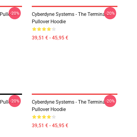
-20%
-20%
 Pullover
Cyberdyne Systems - The Terminator
Pullover Hoodie
39,51 € - 45,95 €
-20%
-20%
Pullover
Cyberdyne Systems - The Terminator
Pullover Hoodie
39,51 € - 45,95 €