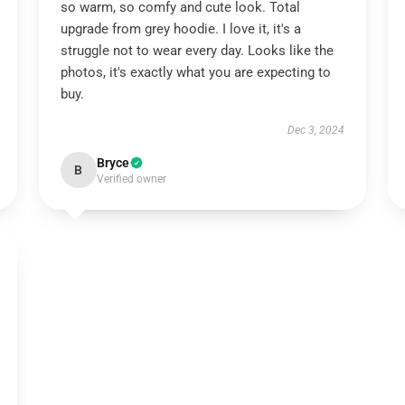
so warm, so comfy and cute look. Total
upgrade from grey hoodie. I love it, it's a
struggle not to wear every day. Looks like the
photos, it's exactly what you are expecting to
buy.
Dec 3, 2024
Bryce
B
Verified owner