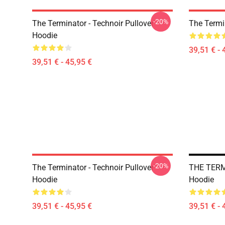
-20%
The Terminator - Technoir Pullover
The Termi
Hoodie
39,51 € - 
39,51 € - 45,95 €
-20%
The Terminator - Technoir Pullover
THE TERMI
Hoodie
Hoodie
39,51 € - 45,95 €
39,51 € - 