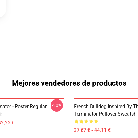
Mejores vendedores de productos
-20%
ator - Poster Regular
French Bulldog Inspired By T
Terminator Pullover Sweatshi
42,22 €
37,67 € - 44,11 €