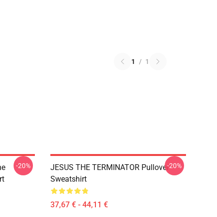
1
/
1
-20%
-20%
he
JESUS THE TERMINATOR Pullover
rt
Sweatshirt
37,67 € - 44,11 €