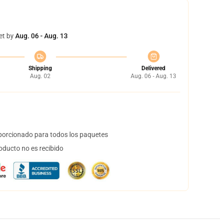
et by
Aug. 06 - Aug. 13
Shipping
Delivered
Aug. 02
Aug. 06 - Aug. 13
orcionado para todos los paquetes
oducto no es recibido