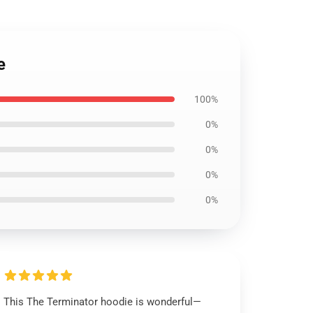
e
100%
0%
0%
0%
0%
This The Terminator hoodie is wonderful—