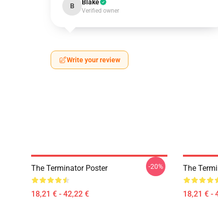
Blake
B
Verified owner
Write your review
-20%
The Terminator Poster
The Termin
18,21 € - 42,22 €
18,21 € - 