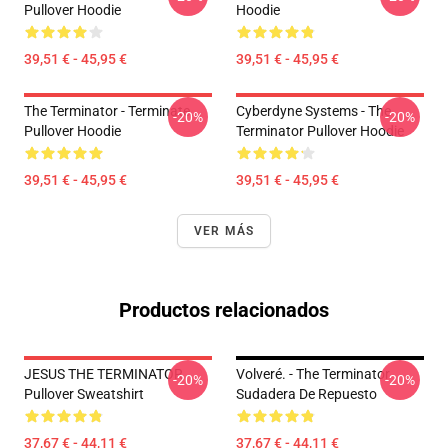
Pullover Hoodie
Hoodie
39,51 € - 45,95 €
39,51 € - 45,95 €
The Terminator - Terminate...
Cyberdyne Systems - The
-20%
-20%
Pullover Hoodie
Terminator Pullover Hoodie
39,51 € - 45,95 €
39,51 € - 45,95 €
VER MÁS
Productos relacionados
JESUS THE TERMINATOR
Volveré. - The Terminator
-20%
-20%
Pullover Sweatshirt
Sudadera De Repuesto
37,67 € - 44,11 €
37,67 € - 44,11 €