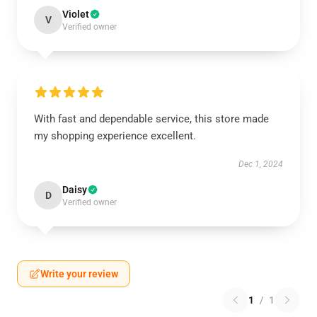
Violet
V
Verified owner
With fast and dependable service, this store made
my shopping experience excellent.
Dec 1, 2024
Daisy
D
Verified owner
Write your review
1
/
1