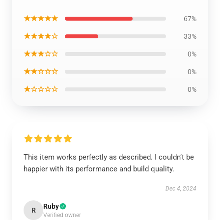
★★★★★
67%
★★★★☆
33%
★★★☆☆
0%
★★☆☆☆
0%
★☆☆☆☆
0%
This item works perfectly as described. I couldn’t be
happier with its performance and build quality.
Dec 4, 2024
Ruby
R
Verified owner