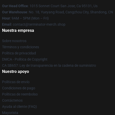
Our Head Office
: 1015 Sonnet Court San Jose, Ca 95131, Us
Our Warehouse
: No. 18, Yueyang Road, Cangzhou City, Shandong, CN
Hour
: 9AM – 5PM (Mon – Fri)
Email
: contact@terminator-merch.shop
Nuestra empresa
Sobre nosotros
Términos y condiciones
Política de privacidad
DMCA - Política de Copyright
CA SB657: Ley de transparencia en la cadena de suministro
Nuestro apoyo
Políticas de envío
Condiciones de pago
Políticas de reembolso
Contáctenos
Ayuda al cliente (FAQ)
Mayorista