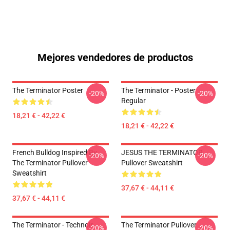
Mejores vendedores de productos
The Terminator Poster
The Terminator - Poster
-20%
-20%
Regular
18,21 € - 42,22 €
18,21 € - 42,22 €
French Bulldog Inspired By
JESUS THE TERMINATOR
-20%
-20%
The Terminator Pullover
Pullover Sweatshirt
Sweatshirt
37,67 € - 44,11 €
37,67 € - 44,11 €
The Terminator - Technoir
The Terminator Pullover
-20%
-20%