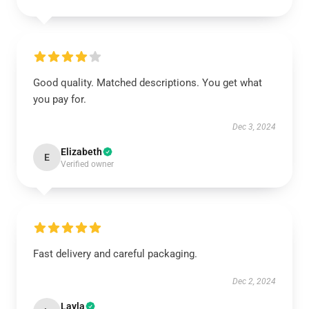
Good quality. Matched descriptions. You get what
you pay for.
Dec 3, 2024
Elizabeth
E
Verified owner
Fast delivery and careful packaging.
Dec 2, 2024
Layla