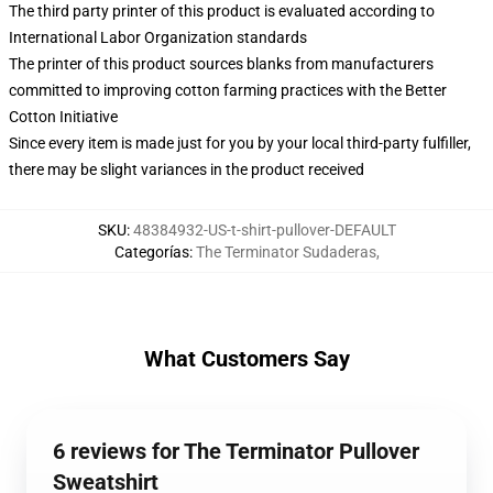
The third party printer of this product is evaluated according to
International Labor Organization standards
The printer of this product sources blanks from manufacturers
committed to improving cotton farming practices with the Better
Cotton Initiative
Since every item is made just for you by your local third-party fulfiller,
there may be slight variances in the product received
SKU
:
48384932-US-t-shirt-pullover-DEFAULT
Categorías
:
The Terminator Sudaderas
,
What Customers Say
6 reviews for The Terminator Pullover
Sweatshirt