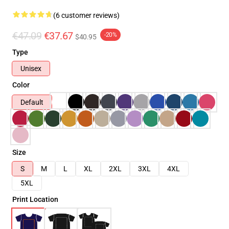
(6 customer reviews)
€47.09
€37.67
-20%
$40.95
Type
Unisex
Color
Default
Size
S
M
L
XL
2XL
3XL
4XL
5XL
Print Location