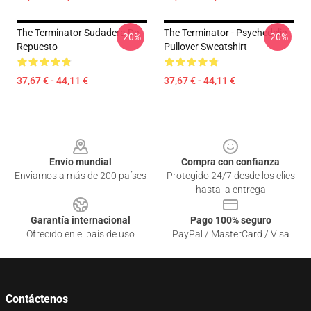
The Terminator Sudadera De
The Terminator - Psychedelic
-20%
-20%
Repuesto
Pullover Sweatshirt
37,67 € - 44,11 €
37,67 € - 44,11 €
Footer
Envío mundial
Compra con confianza
Enviamos a más de 200 países
Protegido 24/7 desde los clics
hasta la entrega
Garantía internacional
Pago 100% seguro
Ofrecido en el país de uso
PayPal / MasterCard / Visa
Contáctenos