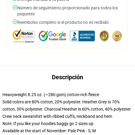
Número de seguimiento proporcionado para todos los
paquetes
Reembolso completo si el producto no es recibido
Descripción
Heavyweight 8.25 oz. (~280 gsm) cotton-rich fleece
Solid colors are 80% cotton, 20% polyester. Heather Grey is 70%
cotton, 30% polyester. Charcoal Heather is 60% cotton, 40% polyester
Crew neck sweatshirt with ribbed cuffs, neckband and hem
Note: If you like your hoodies baggy go 2 sizes up
Available at the start of November: Pale Pink - S, M