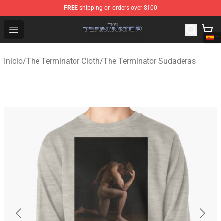
FREE
shipping on orders over $100
The Terminator Store - Official The Terminator Merchand
Open menu
Inicio
/
The Terminator Cloth
/
The Terminator Sudaderas