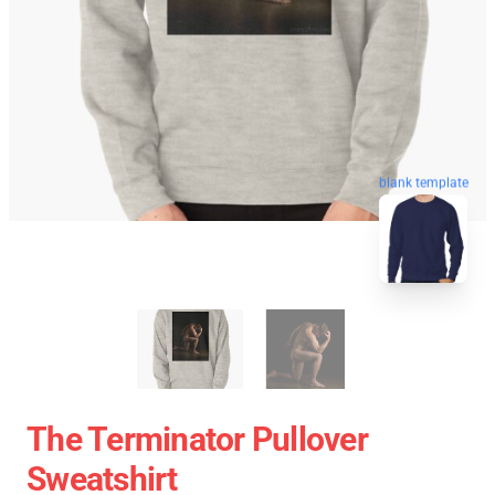
blank template
The Terminator Pullover
Sweatshirt