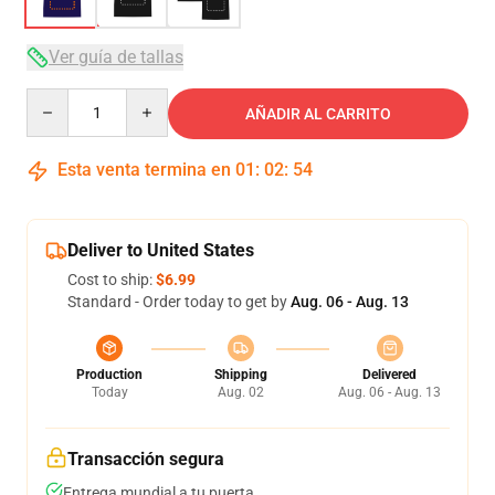
Ver guía de tallas
Quantity
AÑADIR AL CARRITO
Esta venta termina en
01
:
02
:
54
Deliver to United States
Cost to ship:
$6.99
Standard - Order today to get by
Aug. 06 - Aug. 13
Production
Shipping
Delivered
Today
Aug. 02
Aug. 06 - Aug. 13
Transacción segura
Entrega mundial a tu puerta