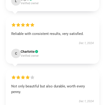
L
Verified owner
Reliable with consistent results, very satisfied.
Dec 1, 2024
Charlotte
C
Verified owner
Not only beautiful but also durable, worth every
penny.
Dec 1, 2024