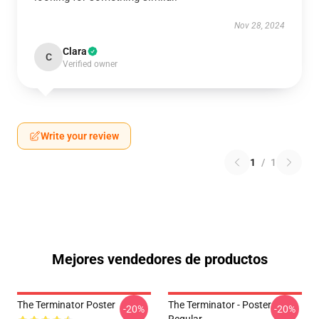
Nov 28, 2024
Clara
C
Verified owner
Write your review
1
/
1
Mejores vendedores de productos
The Terminator Poster
The Terminator - Poster
-20%
-20%