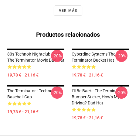
VER MÁS
Productos relacionados
80s Technoir Nightclub From
Cyberdine Systems The
-20%
-20%
The Terminator Movie Dad Hat
Terminator Bucket Hat
19,78 € - 21,16 €
19,78 € - 21,16 €
The Terminator - Technoir
I’ll Be Back - The Terminator,
-20%
-20%
Baseball Cap
Bumper Sticker, How's My
Driving? Dad Hat
19,78 € - 21,16 €
19,78 € - 21,16 €