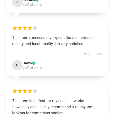
Jessica
J
Verified owner
This item exceeded my expectations in terms of
quality and functionality. I’m very satisfied.
Nov 28, 2024
Gavin
G
Verified owner
This item is perfect for my needs. It works
flawlessly and I highly recommend it to anyone
looking for something similar.