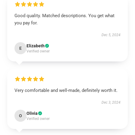
Good quality. Matched descriptions. You get what
you pay for.
Dec 5, 2024
Elizabeth
E
Verified owner
Very comfortable and well-made, definitely worth it.
Dec 3, 2024
Olivia
O
Verified owner