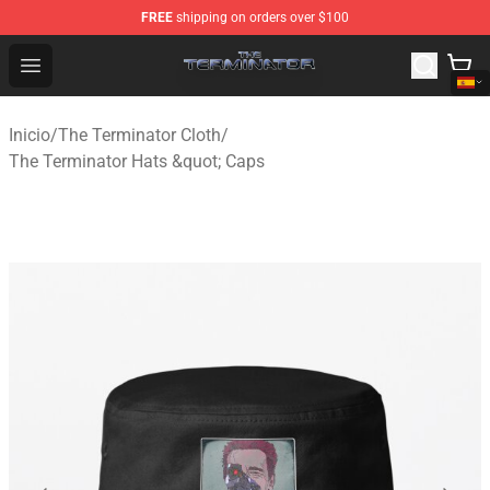
FREE
shipping on orders over $100
The Terminator Store - Official The Terminator Merchand
Open menu
Inicio
/
The Terminator Cloth
/
The Terminator Hats &quot; Caps