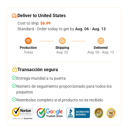
Deliver to United States
Cost to ship:
$6.99
Standard - Order today to get by
Aug. 06 - Aug. 13
Production
Shipping
Delivered
Today
Aug. 02
Aug. 06 - Aug. 13
Transacción segura
Entrega mundial a tu puerta
Número de seguimiento proporcionado para todos los
paquetes
Reembolso completo si el producto no es recibido