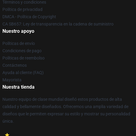
Términos y condiciones
Política de privacidad
DMCA - Política de Copyright
CA SB657: Ley de transparencia en la cadena de suministro
Nuestro apoyo
Políticas de envío
Condiciones de pago
Políticas de reembolso
Contáctenos
Ayuda al cliente (FAQ)
Mayorista
Nuestra tienda
Nuestro equipo de clase mundial diseñó estos productos de alta
calidad y bellamente diseñados. Ofrecemos una amplia variedad de
diseños que le permiten expresar su estilo y mostrar su personalidad
única.