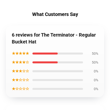
What Customers Say
6 reviews for The Terminator - Regular
Bucket Hat
★★★★★
50%
★★★★☆
50%
★★★☆☆
0%
★★☆☆☆
0%
★☆☆☆☆
0%