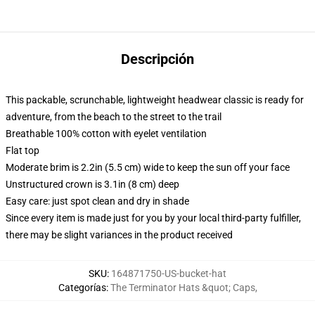
Descripción
This packable, scrunchable, lightweight headwear classic is ready for
adventure, from the beach to the street to the trail
Breathable 100% cotton with eyelet ventilation
Flat top
Moderate brim is 2.2in (5.5 cm) wide to keep the sun off your face
Unstructured crown is 3.1in (8 cm) deep
Easy care: just spot clean and dry in shade
Since every item is made just for you by your local third-party fulfiller,
there may be slight variances in the product received
SKU
:
164871750-US-bucket-hat
Categorías
:
The Terminator Hats &quot; Caps
,