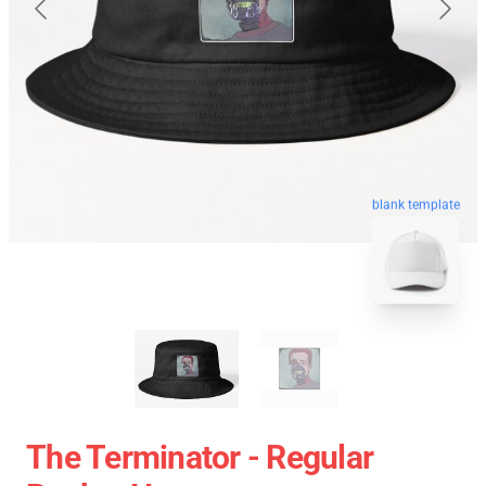
blank template
The Terminator - Regular