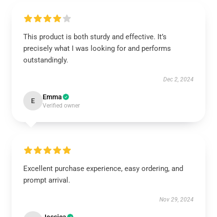
This product is both sturdy and effective. It’s
precisely what I was looking for and performs
outstandingly.
Dec 2, 2024
Emma
E
Verified owner
Excellent purchase experience, easy ordering, and
prompt arrival.
Nov 29, 2024