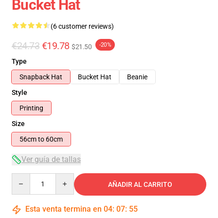
Bucket Hat
(6 customer reviews)
€24.73
€19.78
-20%
$21.50
Type
Snapback Hat
Bucket Hat
Beanie
Style
Printing
Size
56cm to 60cm
Ver guía de tallas
Quantity
AÑADIR AL CARRITO
Esta venta termina en
04
:
07
:
55