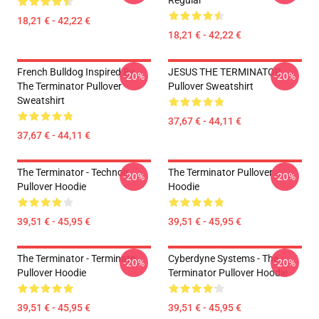
Regular
18,21 € - 42,22 €
18,21 € - 42,22 €
French Bulldog Inspired By
JESUS THE TERMINATOR
-20%
-20%
The Terminator Pullover
Pullover Sweatshirt
Sweatshirt
37,67 € - 44,11 €
37,67 € - 44,11 €
The Terminator - Technoir
The Terminator Pullover
-20%
-20%
Pullover Hoodie
Hoodie
39,51 € - 45,95 €
39,51 € - 45,95 €
The Terminator - Terminate...
Cyberdyne Systems - The
-20%
-20%
Pullover Hoodie
Terminator Pullover Hoodie
39,51 € - 45,95 €
39,51 € - 45,95 €