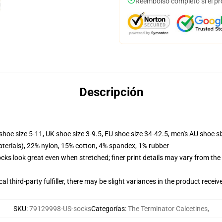
Reembolso completo si el pr
Descripción
shoe size 5-11, UK shoe size 3-9.5, EU shoe size 34-42.5, men's AU shoe s
terials), 22% nylon, 15% cotton, 4% spandex, 1% rubber
socks look great even when stretched; finer print details may vary from th
al third-party fulfiller, there may be slight variances in the product receiv
SKU
:
79129998-US-socks
Categorías
:
The Terminator Calcetines
,