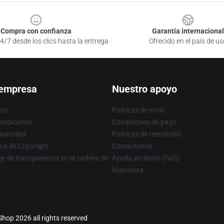
Compra con confianza
Garantía internacional
4/7 desde los clics hasta la entrega
Ofrecido en el país de us
 empresa
Nuestro apoyo
ros
Políticas de envío
ondiciones
Condiciones de pago
rivacidad
Políticas de reembolso
ica de Copyright
Contáctenos
y de transparencia en la cadena de
Ayuda al cliente (FAQ)
Mayorista
Shop 2026 all rights reserved