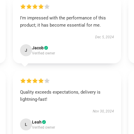
I’m impressed with the performance of this
product; it has become essential for me.
Dec 5, 2024
Jacob
J
Verified owner
Quality exceeds expectations, delivery is
lightning-fast!
Nov 30, 2024
Leah
L
Verified owner