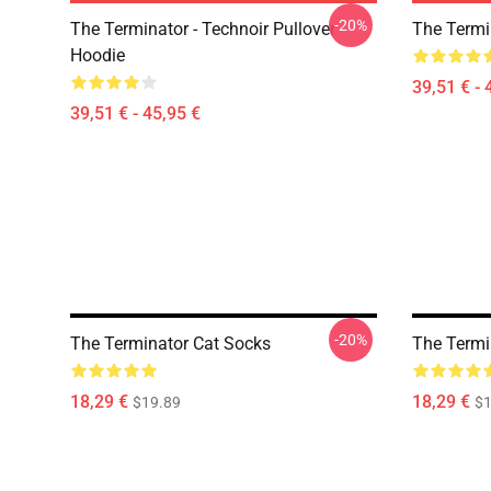
-20%
The Terminator - Technoir Pullover
The Termi
Hoodie
39,51 € - 
39,51 € - 45,95 €
-20%
The Terminator Cat Socks
The Termi
18,29 €
18,29 €
$19.89
$1