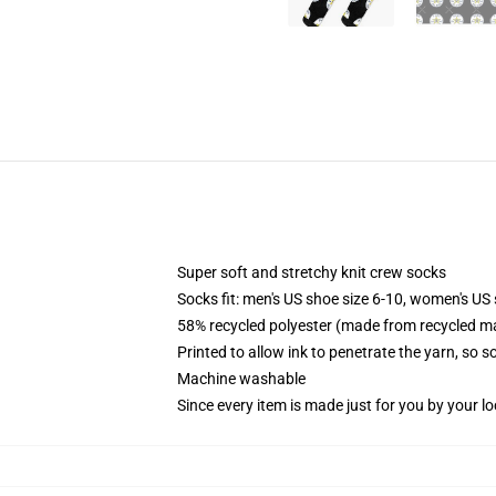
Super soft and stretchy knit crew socks
Socks fit: men's US shoe size 6-10, women's US 
58% recycled polyester (made from recycled ma
Printed to allow ink to penetrate the yarn, so 
Machine washable
Since every item is made just for you by your loc