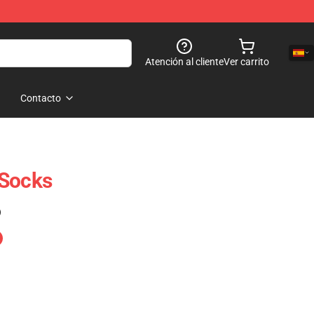
Atención al cliente
Ver carrito
Contacto
 Socks
)