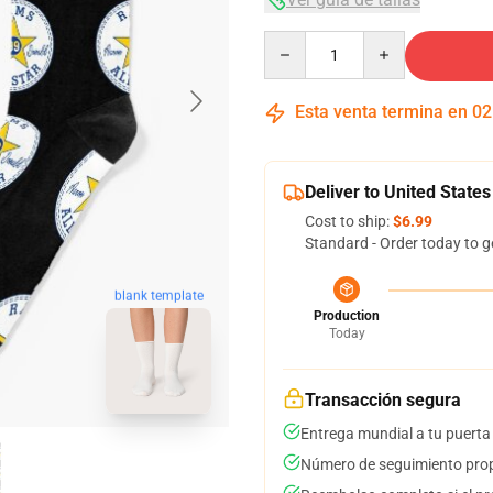
Quantity
Esta venta termina en
02
Deliver to United States
Cost to ship:
$6.99
Standard - Order today to g
blank template
Production
Today
Transacción segura
Entrega mundial a tu puerta
Número de seguimiento prop