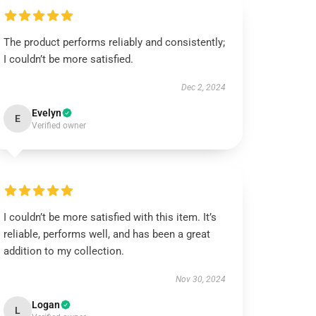
The product performs reliably and consistently;
I couldn’t be more satisfied.
Dec 2, 2024
Evelyn
E
Verified owner
I couldn’t be more satisfied with this item. It’s
reliable, performs well, and has been a great
addition to my collection.
Nov 30, 2024
Logan
L