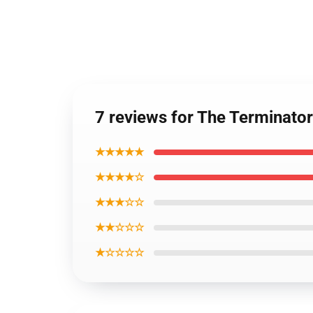
7 reviews for The Terminato
★★★★★
★★★★☆
★★★☆☆
★★☆☆☆
★☆☆☆☆