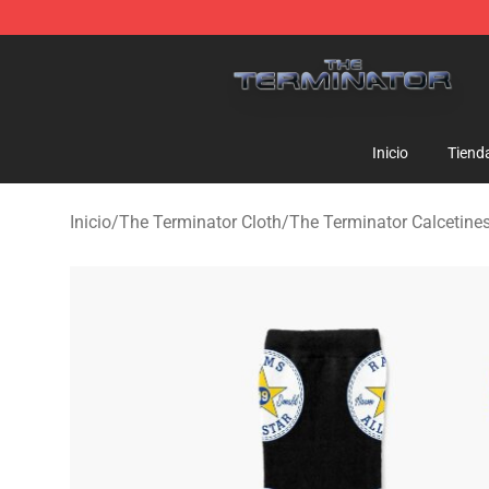
The Terminator Store - Official The Terminator Merch
Inicio
Tiend
Inicio
/
The Terminator Cloth
/
The Terminator Calcetine