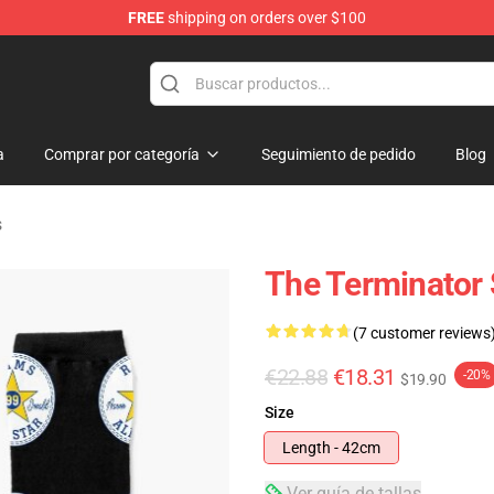
FREE
shipping on orders over $100
andise Shop
a
Comprar por categoría
Seguimiento de pedido
Blog
s
The Terminator
(7 customer reviews
€22.88
€18.31
-20%
$19.90
Size
Length - 42cm
Ver guía de tallas