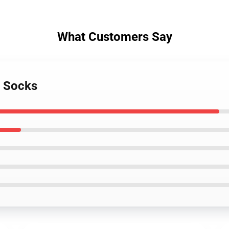
What Customers Say
r Socks