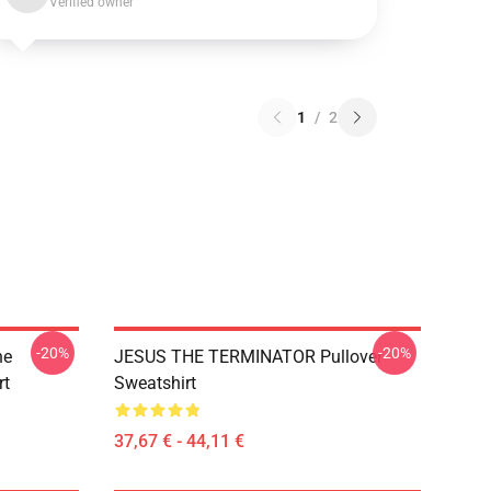
Verified owner
1
/
2
-20%
-20%
he
JESUS THE TERMINATOR Pullover
rt
Sweatshirt
37,67 € - 44,11 €