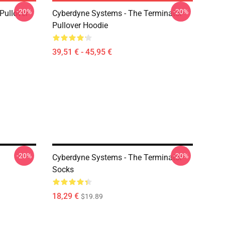
-20%
-20%
 Pullover
Cyberdyne Systems - The Terminator
Pullover Hoodie
39,51 € - 45,95 €
-20%
-20%
Cyberdyne Systems - The Terminator
Socks
18,29 €
$19.89