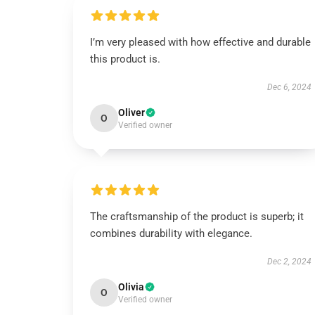
I’m very pleased with how effective and durable
this product is.
Dec 6, 2024
Oliver
O
Verified owner
The craftsmanship of the product is superb; it
combines durability with elegance.
Dec 2, 2024
Olivia
O
Verified owner