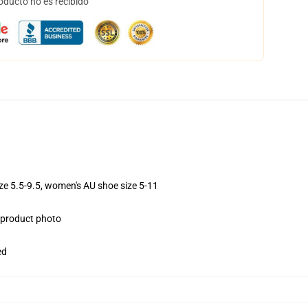
oducto no es recibido
ize 5.5-9.5, women's AU shoe size 5-11
e product photo
ed