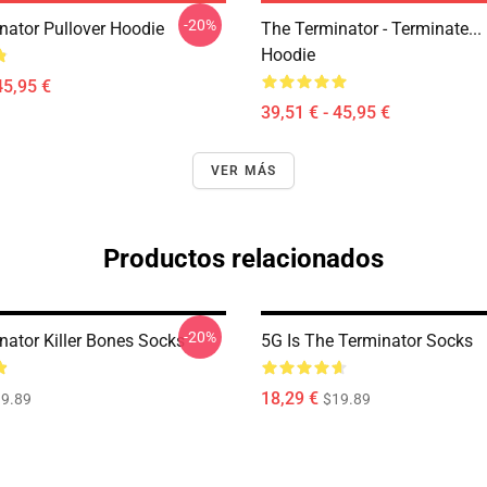
-20%
nator Pullover Hoodie
The Terminator - Terminate...
Hoodie
45,95 €
39,51 € - 45,95 €
VER MÁS
Productos relacionados
-20%
nator Killer Bones Socks
5G Is The Terminator Socks
18,29 €
9.89
$19.89