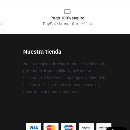
Pago 100% seguro
o
PayPal / MasterCard / Visa
Nuestra tienda
Nuestro equipo de clase mundial diseñó estos
productos de alta calidad y bellamente
diseñados. Ofrecemos una amplia variedad de
diseños que le permiten expresar su estilo y
mostrar su personalidad única.