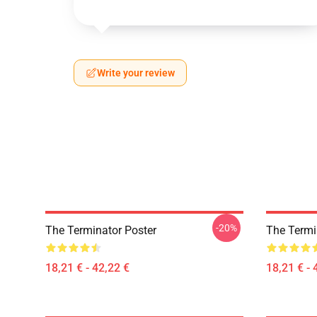
Write your review
-20%
The Terminator Poster
The Termin
18,21 € - 42,22 €
18,21 € - 