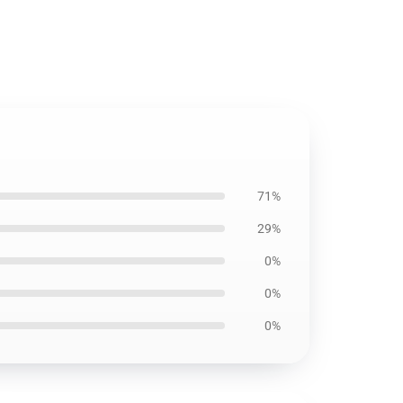
71%
29%
0%
0%
0%