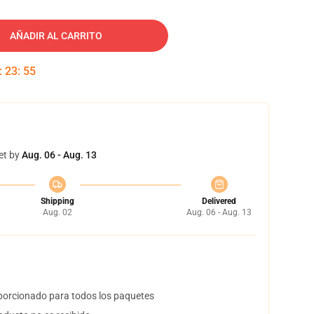
AÑADIR AL CARRITO
:
23
:
54
et by
Aug. 06 - Aug. 13
Shipping
Delivered
Aug. 02
Aug. 06 - Aug. 13
orcionado para todos los paquetes