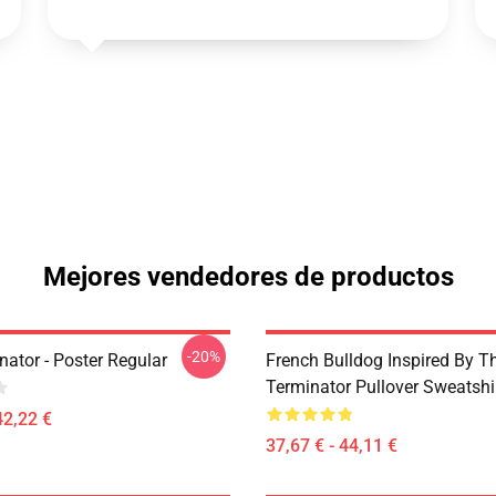
Mejores vendedores de productos
-20%
ator - Poster Regular
French Bulldog Inspired By T
Terminator Pullover Sweatshi
42,22 €
37,67 € - 44,11 €