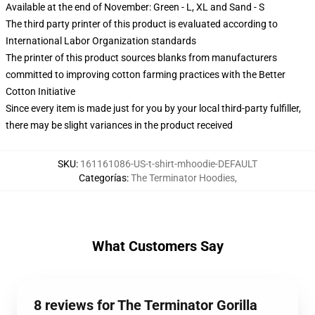
Available at the end of November: Green - L, XL and Sand - S
The third party printer of this product is evaluated according to
International Labor Organization standards
The printer of this product sources blanks from manufacturers
committed to improving cotton farming practices with the Better
Cotton Initiative
Since every item is made just for you by your local third-party fulfiller,
there may be slight variances in the product received
SKU
:
161161086-US-t-shirt-mhoodie-DEFAULT
Categorías
:
The Terminator Hoodies
,
What Customers Say
8 reviews for The Terminator Gorilla