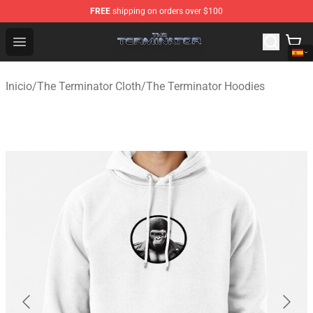
FREE
shipping on orders over $100
The Terminator Store - Official The Terminator Merchand
Open menu
Inicio
/
The Terminator Cloth
/
The Terminator Hoodies