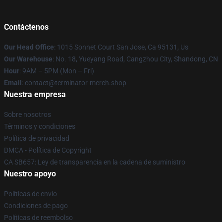
Contáctenos
Our Head Office
: 1015 Sonnet Court San Jose, Ca 95131, Us
Our Warehouse
: No. 18, Yueyang Road, Cangzhou City, Shandong, CN
Hour
: 9AM – 5PM (Mon – Fri)
Email
: contact@terminator-merch.shop
Nuestra empresa
Sobre nosotros
Términos y condiciones
Política de privacidad
DMCA - Política de Copyright
CA SB657: Ley de transparencia en la cadena de suministro
Nuestro apoyo
Políticas de envío
Condiciones de pago
Políticas de reembolso