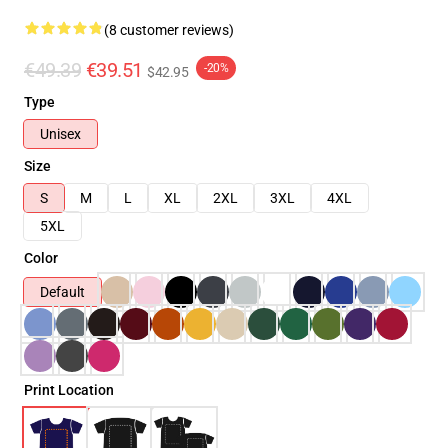
(8 customer reviews)
€49.39
€39.51
-20%
$42.95
Type
Unisex
Size
S
M
L
XL
2XL
3XL
4XL
5XL
Color
Default
Print Location