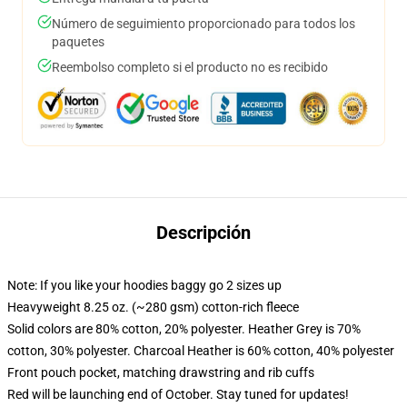
Número de seguimiento proporcionado para todos los
paquetes
Reembolso completo si el producto no es recibido
Descripción
Note: If you like your hoodies baggy go 2 sizes up
Heavyweight 8.25 oz. (~280 gsm) cotton-rich fleece
Solid colors are 80% cotton, 20% polyester. Heather Grey is 70%
cotton, 30% polyester. Charcoal Heather is 60% cotton, 40% polyester
Front pouch pocket, matching drawstring and rib cuffs
Red will be launching end of October. Stay tuned for updates!