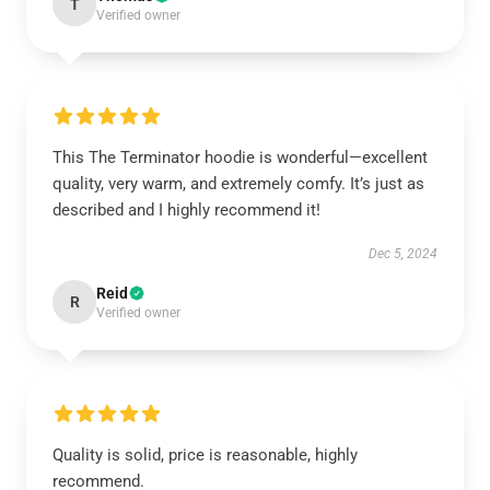
T
Verified owner
This The Terminator hoodie is wonderful—excellent
quality, very warm, and extremely comfy. It’s just as
described and I highly recommend it!
Dec 5, 2024
Reid
R
Verified owner
Quality is solid, price is reasonable, highly
recommend.