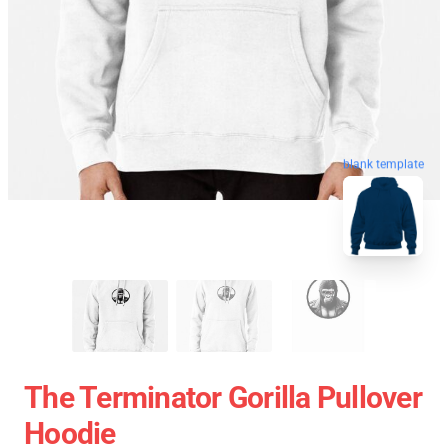
blank template
The Terminator Gorilla Pullover
Hoodie