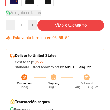
Ver guía de tallas
Quantity
AÑADIR AL CARRITO
Esta venta termina en
03
:
58
:
53
Deliver to United States
Cost to ship:
$6.99
Standard - Order today to get by
Aug. 15 - Aug. 22
Production
Shipping
Delivered
Today
Aug. 11
Aug. 15 - Aug. 22
Transacción segura
Entrega mundial a tu puerta