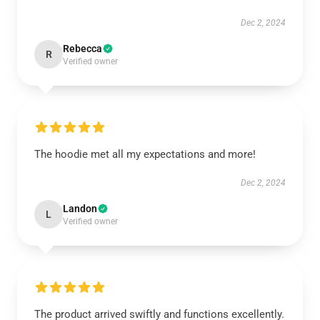
Dec 2, 2024
Rebecca
R
Verified owner
The hoodie met all my expectations and more!
Dec 2, 2024
Landon
L
Verified owner
The product arrived swiftly and functions excellently.