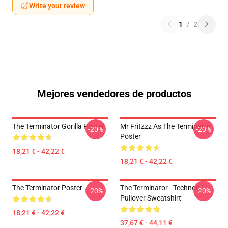
Write your review
1
/
2
Mejores vendedores de productos
The Terminator Gorilla Poster
Mr Fritzzz As The Terminator
-20%
-20%
Poster
18,21 € - 42,22 €
18,21 € - 42,22 €
The Terminator Poster
The Terminator - Technoir
-20%
-20%
Pullover Sweatshirt
18,21 € - 42,22 €
37,67 € - 44,11 €