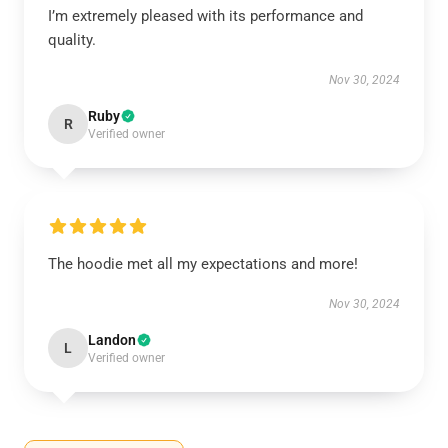
I’m extremely pleased with its performance and
quality.
Nov 30, 2024
Ruby
R
Verified owner
The hoodie met all my expectations and more!
Nov 30, 2024
Landon
L
Verified owner