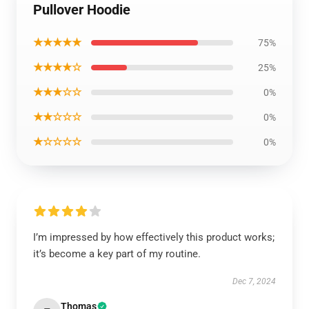
Pullover Hoodie
★★★★★
75%
★★★★☆
25%
★★★☆☆
0%
★★☆☆☆
0%
★☆☆☆☆
0%
I’m impressed by how effectively this product works;
it’s become a key part of my routine.
Dec 7, 2024
Thomas