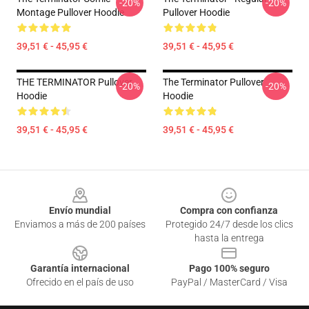
-20%
-20%
Montage Pullover Hoodie
Pullover Hoodie
39,51 € - 45,95 €
39,51 € - 45,95 €
THE TERMINATOR Pullover
The Terminator Pullover
-20%
-20%
Hoodie
Hoodie
39,51 € - 45,95 €
39,51 € - 45,95 €
Footer
Envío mundial
Compra con confianza
Enviamos a más de 200 países
Protegido 24/7 desde los clics
hasta la entrega
Garantía internacional
Pago 100% seguro
Ofrecido en el país de uso
PayPal / MasterCard / Visa