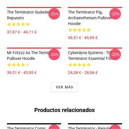
The Terminator Sudadera De
The Terminator Pig,
-20%
-20%
Repuesto
Archaeotherium Pullover
Hoodie
37,67 € - 44,11 €
39,51 € - 45,95 €
Mr Fritzzz As The Terminator
Cyberdyne Systems - The
-20%
-20%
Pullover Hoodie
Terminator Essential T-Shirt
39,51 € - 45,95 €
24,38 € - 28,06 €
VER MÁS
Productos relacionados
The Terminator Comic
The Terminator - Regular